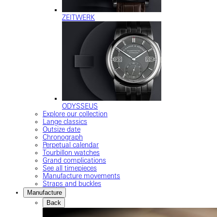
ZEITWERK
ODYSSEUS
Explore our collection
Lange classics
Outsize date
Chronograph
Perpetual calendar
Tourbillon watches
Grand complications
See all timepieces
Manufacture movements
Straps and buckles
Manufacture
Back