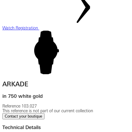
Watch Registration
ARKADE
in 750 white gold
Reference
103.027
This reference is not part of our current collection
Contact your boutique
Technical Details