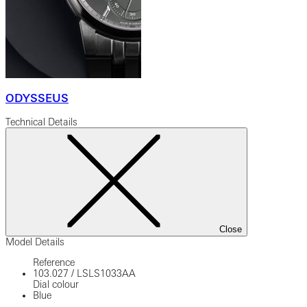
ODYSSEUS
Technical Details
Close
Model Details
Reference
103.027
/
LSLS1033AA
Dial colour
Blue