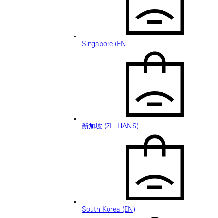
Singapore (EN)
新加坡 (ZH-HANS)
South Korea (EN)