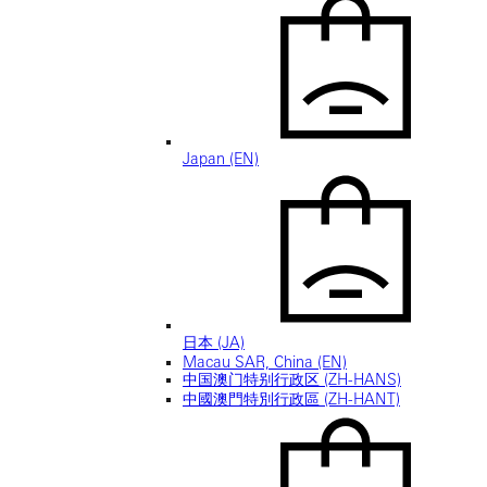
Japan (EN)
日本 (JA)
Macau SAR, China (EN)
中国澳门特别行政区 (ZH-HANS)
中國澳門特別行政區 (ZH-HANT)