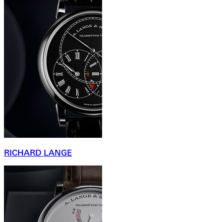
RICHARD LANGE