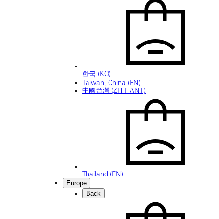
한국 (KO)
Taiwan, China (EN)
中國台灣 (ZH-HANT)
Thailand (EN)
Europe
Back