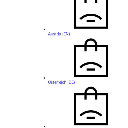
Austria (EN)
Österreich (DE)