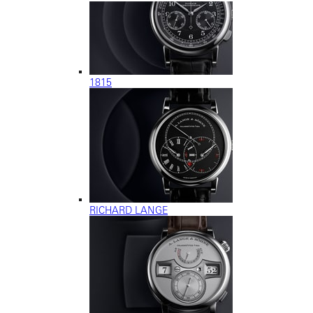
1815
RICHARD LANGE