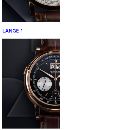
LANGE 1