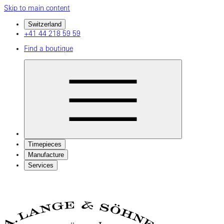
Skip to main content
Switzerland
+41 44 218 59 59
Find a boutique
Timepieces
Manufacture
Services