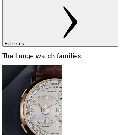
Full details
The Lange watch families