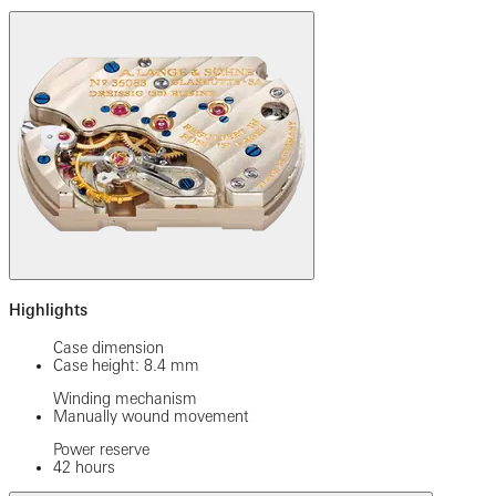
Highlights
Case dimension
Case height: 8.4 mm
Winding mechanism
Manually wound movement
Power reserve
42 hours