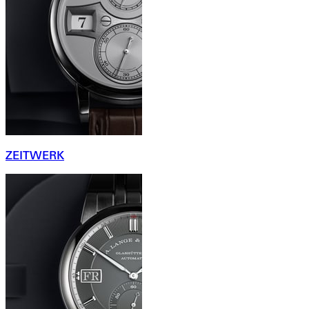
ZEITWERK