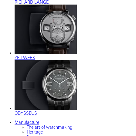
RICHARD LANGE
ZEITWERK
ODYSSEUS
Manufacture
The art of watchmaking
Heritage