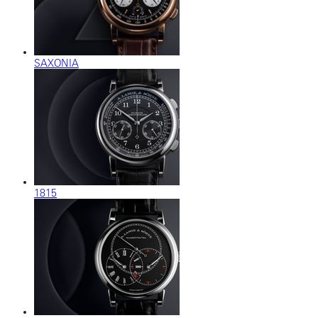
SAXONIA
1815