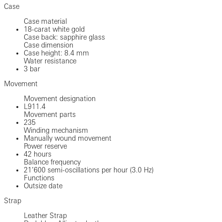
Case
Case material
18-carat white gold
Case back: sapphire glass
Case dimension
Case height: 8.4 mm
Water resistance
3 bar
Movement
Movement designation
L911.4
Movement parts
235
Winding mechanism
Manually wound movement
Power reserve
42 hours
Balance frequency
21’600 semi-oscillations per hour (3.0 Hz)
Functions
Outsize date
Strap
Leather Strap