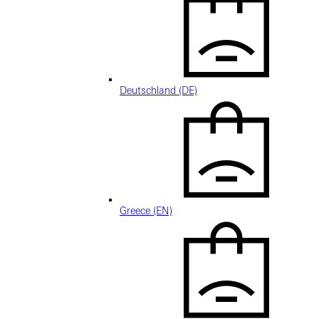
Deutschland (DE)
Greece (EN)