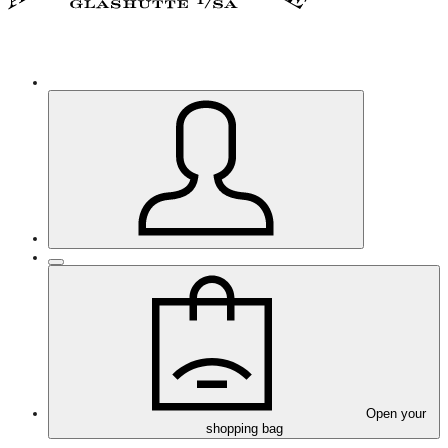
Open your
shopping bag