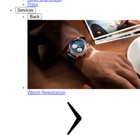
Press
Services
Back
Watch Registration