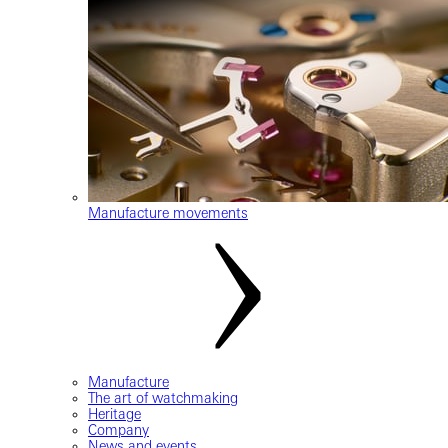
Manufacture movements
Manufacture
The art of watchmaking
Heritage
Company
News and events