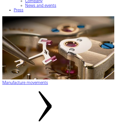
Company
News and events
Press
Manufacture movements