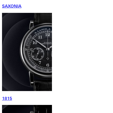
SAXONIA
1815