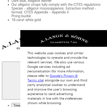
Dark blue, Alligator leather
Our alligator straps fully comply with the CITES regulations:
Species – alligator mississippiensis. Extraction method –
farmed. CITES Appendix – Appendix II
Prong buckle
18-carat white gold
This website uses cookies and similar
technologies to operate and provide the
relevant services. We also use various
Google services including ad
personalisation (for more information,
please refer to
Google's Privacy &
Terms site
) alongside our own and third
party analytical cookies to understand
and improve the user’s browsing
experience to send advertising
Close
materials in line with the preferences
shown while browsing.
Timepieces