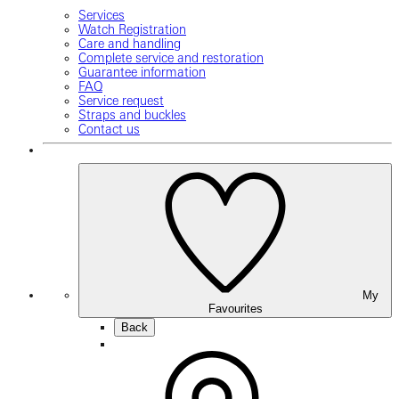
Services
Watch Registration
Care and handling
Complete service and restoration
Guarantee information
FAQ
Service request
Straps and buckles
Contact us
My
Favourites
Back