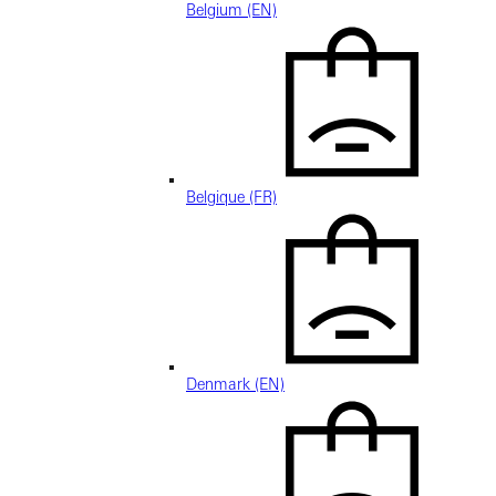
Belgium (EN)
Belgique (FR)
Denmark (EN)