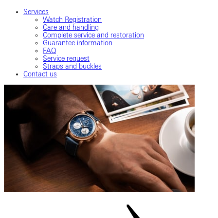
Services
Watch Registration
Care and handling
Complete service and restoration
Guarantee information
FAQ
Service request
Straps and buckles
Contact us