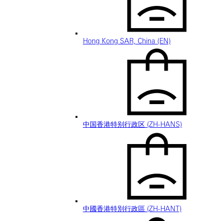
Hong Kong SAR, China (EN)
中国香港特别行政区 (ZH-HANS)
中國香港特別行政區 (ZH-HANT)