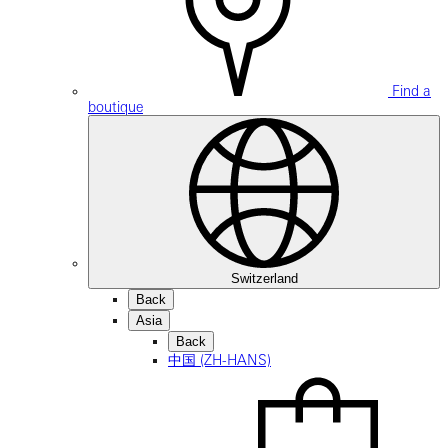
Find a
boutique
Switzerland
Back
Asia
Back
中国 (ZH-HANS)