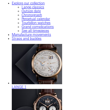
Explore our collection
Lange classics
Outsize date
Chronograph
Perpetual calendar
Tourbillon watches
Grand complications
See all timepieces
Manufacture movements
Straps and buckles
LANGE 1