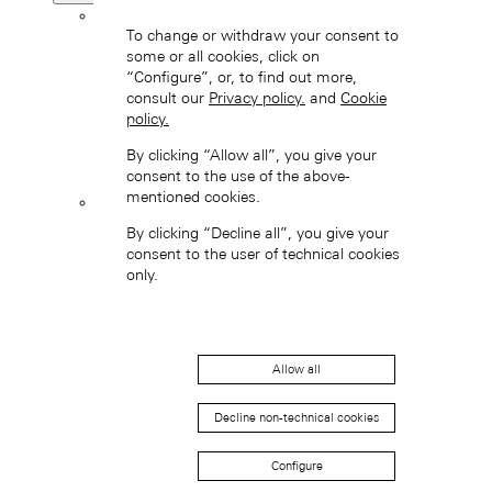
Back
To change or withdraw your consent to
some or all cookies, click on
“Configure”, or, to find out more,
consult our
Privacy policy.
and
Cookie
policy.
By clicking “Allow all”, you give your
consent to the use of the above-
mentioned cookies.
LANGE 1
By clicking “Decline all”, you give your
consent to the user of technical cookies
only.
Allow all
Decline non-technical cookies
SAXONIA
Configure