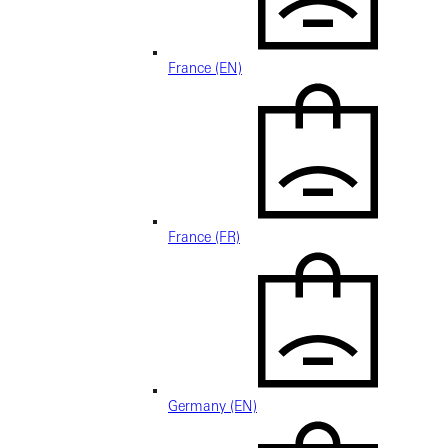
France (EN)
France (FR)
Germany (EN)