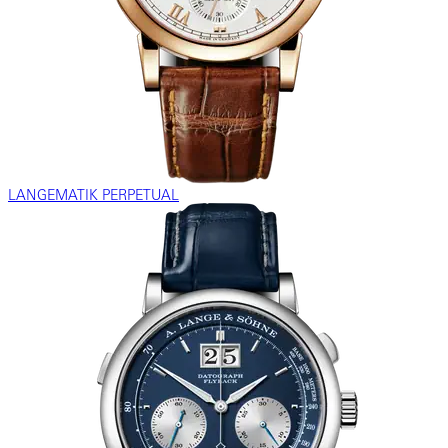
LANGEMATIK PERPETUAL