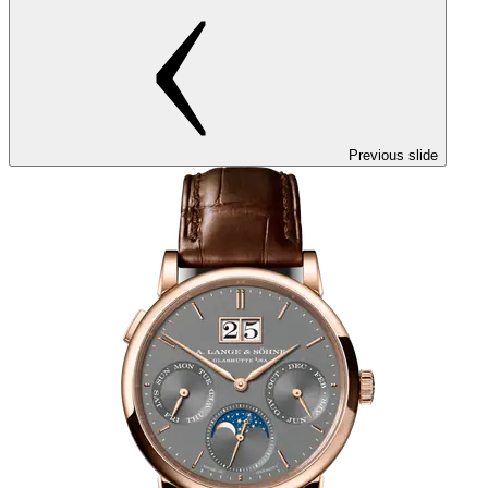
Previous slide