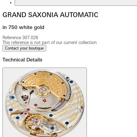
GRAND SAXONIA AUTOMATIC
in 750 white gold
Reference
307.026
This reference is not part of our current collection
Contact your boutique
Technical Details