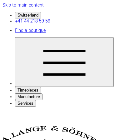
Skip to main content
Switzerland
+41 44 218 59 59
Find a boutique
Timepieces
Manufacture
Services