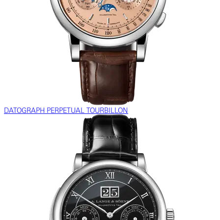
DATOGRAPH PERPETUAL TOURBILLON