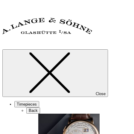
Close
Timepieces
Back