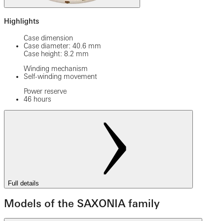
Highlights
Case dimension
Case diameter: 40.6 mm
Case height: 8.2 mm
Winding mechanism
Self-winding movement
Power reserve
46 hours
Full details
Models of the SAXONIA family