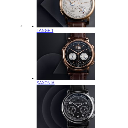
LANGE 1
SAXONIA