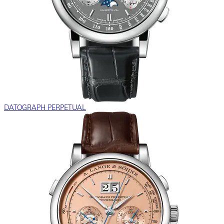
DATOGRAPH PERPETUAL