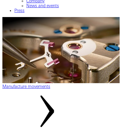
Company
News and events
Press
Manufacture movements