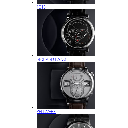
1815
RICHARD LANGE
ZEITWERK