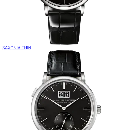
SAXONIA THIN