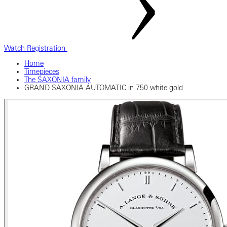
Watch Registration
Home
Timepieces
The SAXONIA family
GRAND SAXONIA AUTOMATIC in 750 white gold