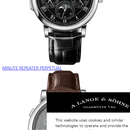
MINUTE REPEATER PERPETUAL
This website uses cookies and similar
technologies to operate and provide the