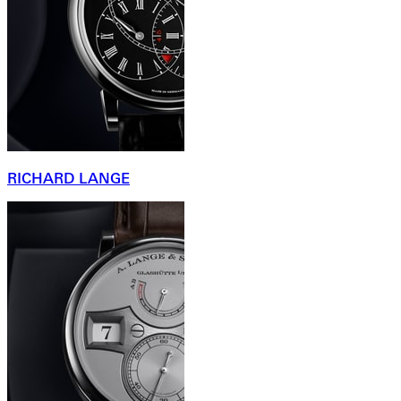
RICHARD LANGE