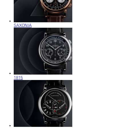
SAXONIA
1815