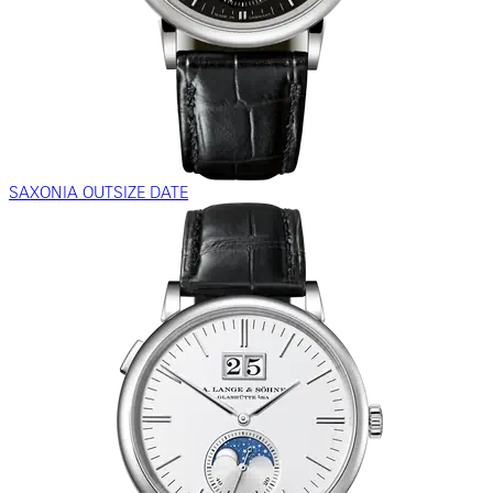
SAXONIA OUTSIZE DATE