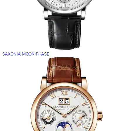
SAXONIA MOON PHASE