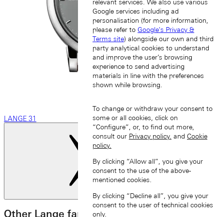
relevant services. We also use various
Google services including ad
personalisation (for more information,
please refer to
Google's Privacy &
Terms site
) alongside our own and third
party analytical cookies to understand
and improve the user’s browsing
experience to send advertising
materials in line with the preferences
shown while browsing.
To change or withdraw your consent to
some or all cookies, click on
LANGE 31
“Configure”, or, to find out more,
consult our
Privacy policy.
and
Cookie
policy.
By clicking “Allow all”, you give your
consent to the use of the above-
mentioned cookies.
Next slide
By clicking “Decline all”, you give your
consent to the user of technical cookies
Other Lange families
only.