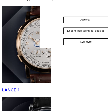
Allow all
Decline non-technical cookies
Configure
LANGE 1