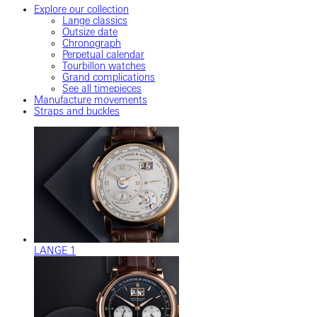
Explore our collection
Lange classics
Outsize date
Chronograph
Perpetual calendar
Tourbillon watches
Grand complications
See all timepieces
Manufacture movements
Straps and buckles
LANGE 1