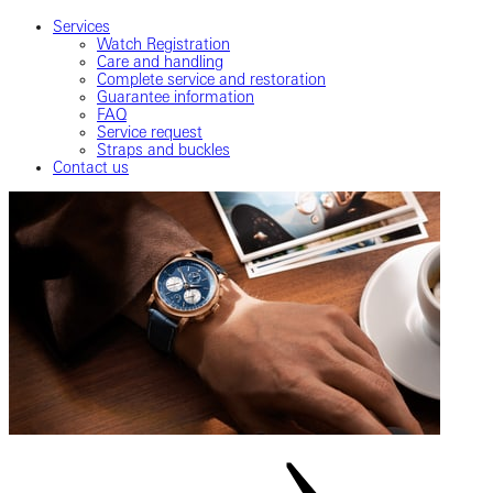
Services
Watch Registration
Care and handling
Complete service and restoration
Guarantee information
FAQ
Service request
Straps and buckles
Contact us