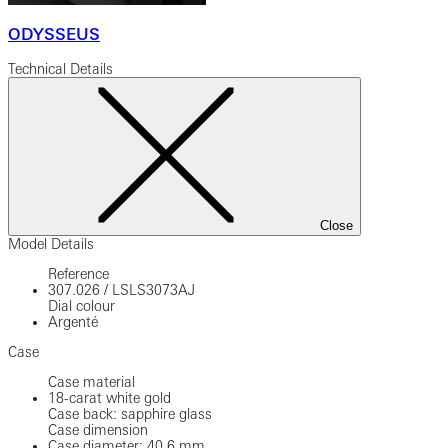
ODYSSEUS
Technical Details
Close
Model Details
Reference
307.026
/
LSLS3073AJ
Dial colour
Argenté
Case
Case material
18-carat white gold
Case back: sapphire glass
Case dimension
Case diameter: 40.6 mm