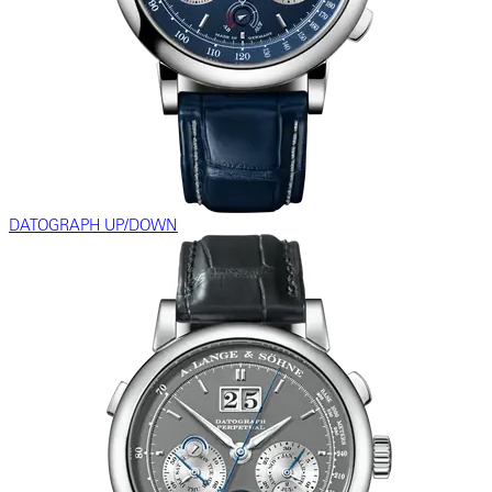
DATOGRAPH UP/DOWN