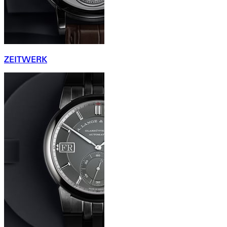
ZEITWERK