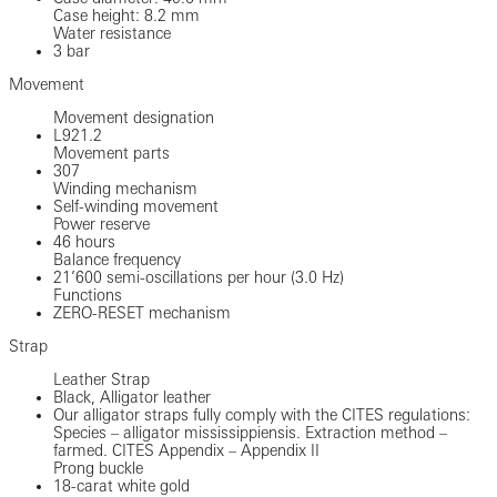
Case height: 8.2 mm
Water resistance
3 bar
Movement
Movement designation
L921.2
Movement parts
307
Winding mechanism
Self-winding movement
Power reserve
46 hours
Balance frequency
21’600 semi-oscillations per hour (3.0 Hz)
Functions
ZERO-RESET mechanism
Strap
Leather Strap
Black, Alligator leather
Our alligator straps fully comply with the CITES regulations:
Species – alligator mississippiensis. Extraction method –
farmed. CITES Appendix – Appendix II
Prong buckle
18-carat white gold