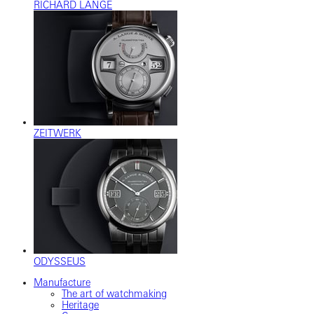
RICHARD LANGE
ZEITWERK
ODYSSEUS
Manufacture
The art of watchmaking
Heritage