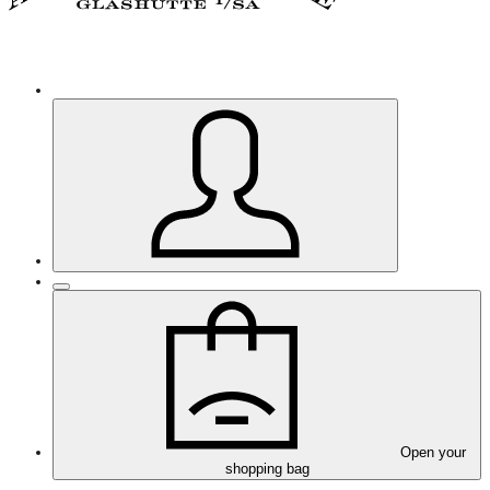
Open your
shopping bag