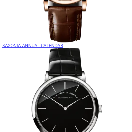
SAXONIA ANNUAL CALENDAR