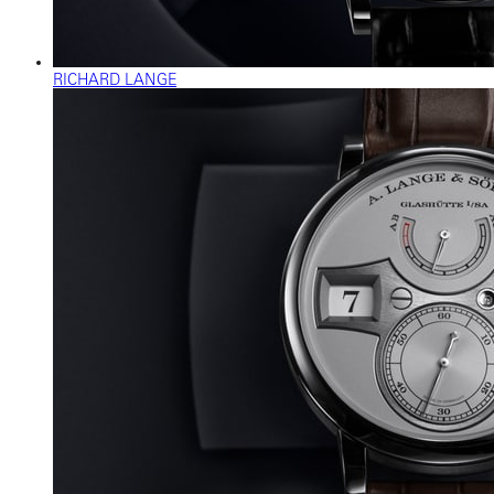
RICHARD LANGE