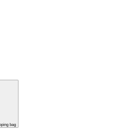
pping bag