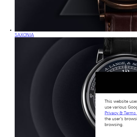
SAXONIA
This website use
use various Goog
Privacy & Terms 
the user’s brows
browsing.