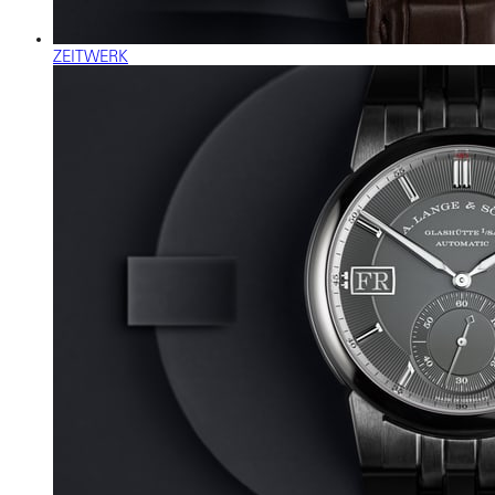
ZEITWERK