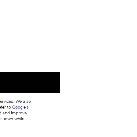
services. We also
efer to
Google's
nd and improve
s shown while