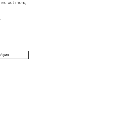
find out more,
.
figure