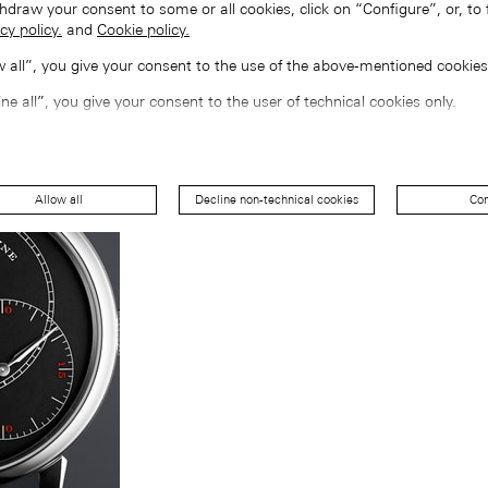
hdraw your consent to some or all cookies, click on “Configure”, or, to 
cy policy.
and
Cookie policy.
ow all”, you give your consent to the use of the above-mentioned cookies
ine all”, you give your consent to the user of technical cookies only.
Allow all
Decline non-technical cookies
Con