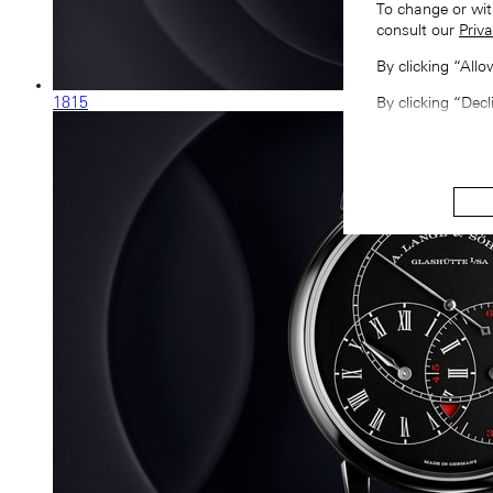
To change or wit
consult our
Priva
By clicking “All
1815
By clicking “Decl