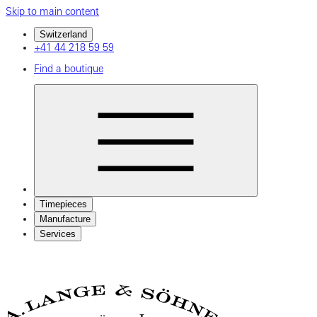
Skip to main content
Switzerland
+41 44 218 59 59
Find a boutique
Timepieces
Manufacture
Services