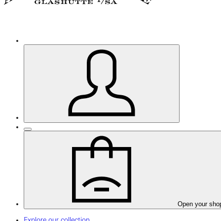
Open your sho
Explore our collection