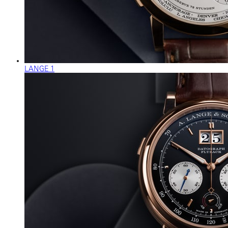
LANGE 1