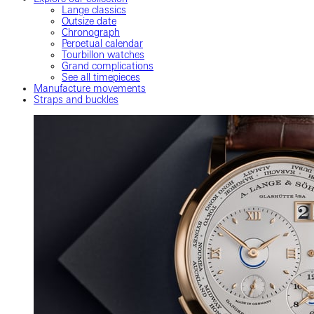
Lange classics
Outsize date
Chronograph
Perpetual calendar
Tourbillon watches
Grand complications
See all timepieces
Manufacture movements
Straps and buckles