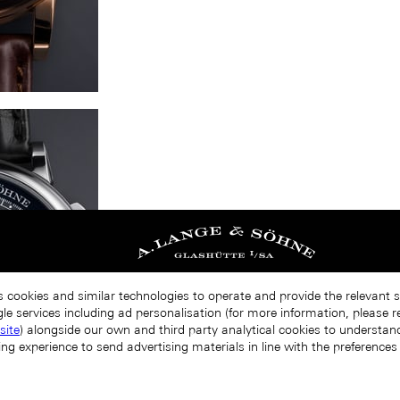
s cookies and similar technologies to operate and provide the relevant 
le services including ad personalisation (for more information, please r
site
) alongside our own and third party analytical cookies to understa
ing experience to send advertising materials in line with the preference