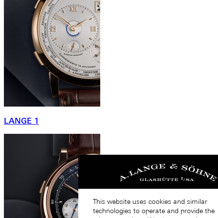
LANGE 1
This website uses cookies and similar
technologies to operate and provide the