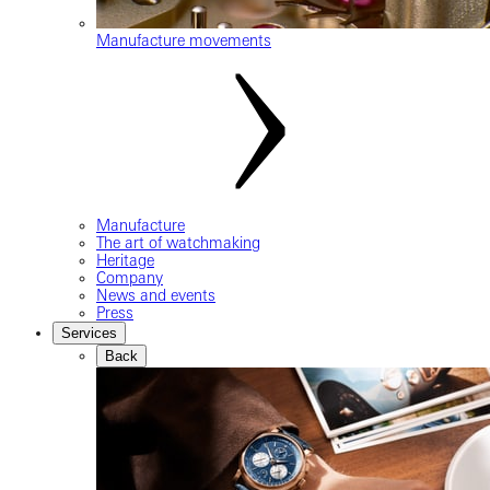
Manufacture movements
Manufacture
The art of watchmaking
Heritage
Company
News and events
Press
Services
Back