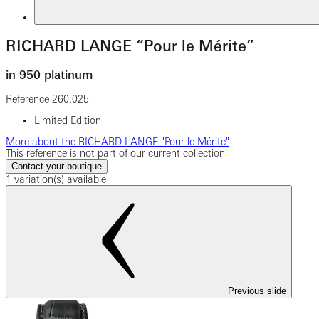
RICHARD LANGE “Pour le Mérite”
in 950 platinum
Reference
260.025
Limited Edition
More about the RICHARD LANGE "Pour le Mérite"
This reference is not part of our current collection
Contact your boutique
1 variation(s) available
Previous slide