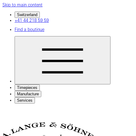
Skip to main content
Switzerland
+41 44 218 59 59
Find a boutique
Timepieces
Manufacture
Services