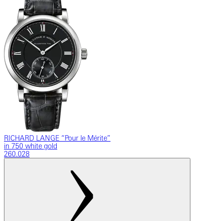
RICHARD LANGE “Pour le Mérite”
in 750 white gold
260.028