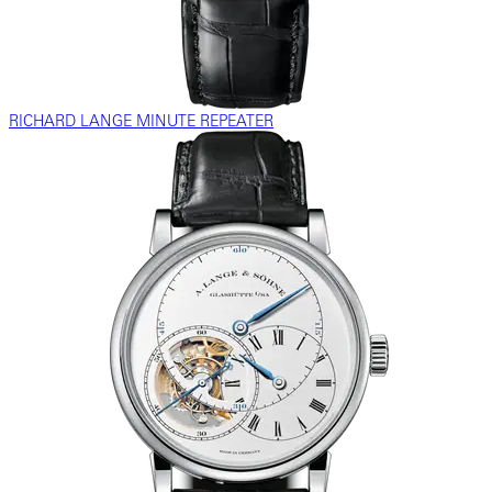
RICHARD LANGE MINUTE REPEATER