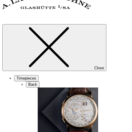
Close
Timepieces
Back