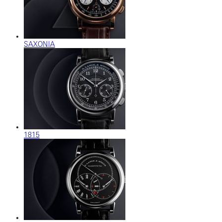
SAXONIA
1815