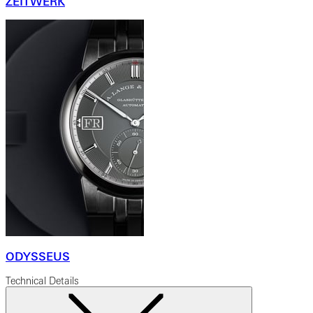
ZEITWERK
ODYSSEUS
Technical Details