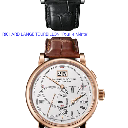
RICHARD LANGE TOURBILLON "Pour le Mérite"