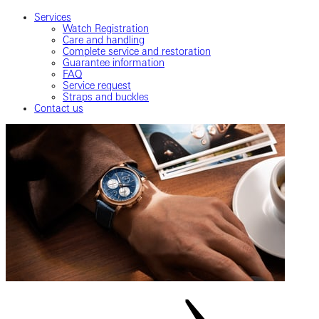
Services
Watch Registration
Care and handling
Complete service and restoration
Guarantee information
FAQ
Service request
Straps and buckles
Contact us