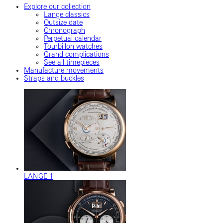
Explore our collection
Lange classics
Outsize date
Chronograph
Perpetual calendar
Tourbillon watches
Grand complications
See all timepieces
Manufacture movements
Straps and buckles
LANGE 1