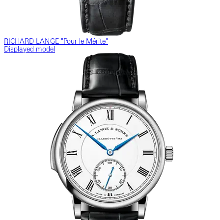
RICHARD LANGE "Pour le Mérite"
Displayed model