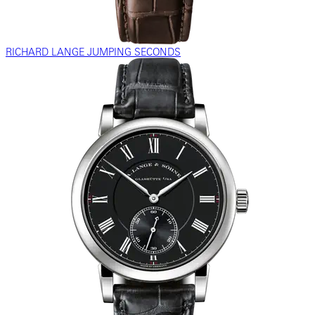
RICHARD LANGE JUMPING SECONDS