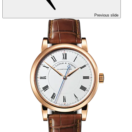
Previous slide