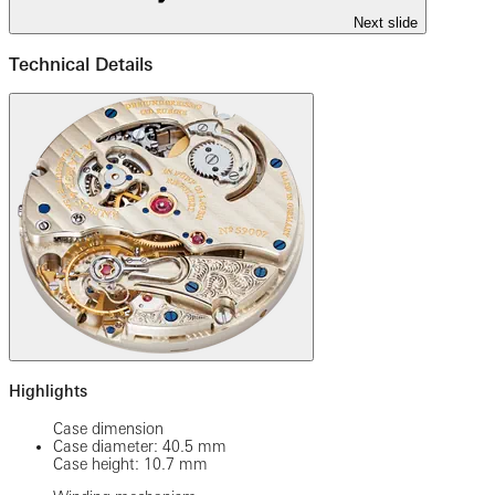
Next slide
Technical Details
Highlights
Case dimension
Case diameter: 40.5 mm
Case height: 10.7 mm