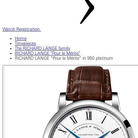
Watch Registration
Home
Timepieces
The RICHARD LANGE family
RICHARD LANGE "Pour le Mérite"
RICHARD LANGE “Pour le Mérite” in 950 platinum