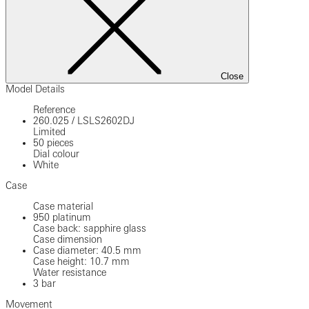
Close
Model Details
Reference
260.025
/
LSLS2602DJ
Limited
50 pieces
Dial colour
White
Case
Case material
950 platinum
Case back: sapphire glass
Case dimension
Case diameter: 40.5 mm
Case height: 10.7 mm
Water resistance
3 bar
Movement