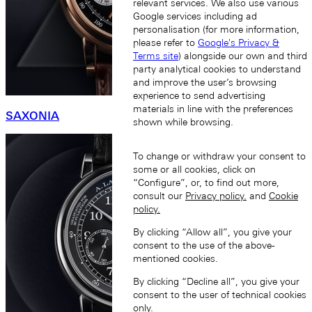
relevant services. We also use various
Google services including ad
personalisation (for more information,
please refer to
Google's Privacy &
Terms site
) alongside our own and third
party analytical cookies to understand
and improve the user’s browsing
experience to send advertising
materials in line with the preferences
SAXONIA
shown while browsing.
To change or withdraw your consent to
some or all cookies, click on
“Configure”, or, to find out more,
consult our
Privacy policy.
and
Cookie
policy.
By clicking “Allow all”, you give your
consent to the use of the above-
mentioned cookies.
By clicking “Decline all”, you give your
consent to the user of technical cookies
only.