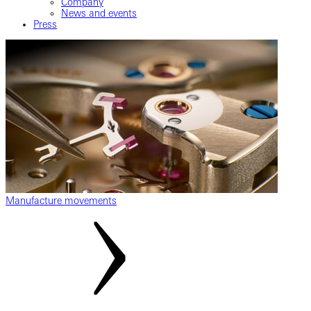
Company
News and events
Press
Manufacture movements