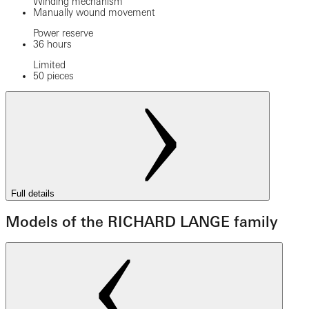
Winding mechanism
Manually wound movement
Power reserve
36 hours
Limited
50 pieces
Full details
Models of the RICHARD LANGE family