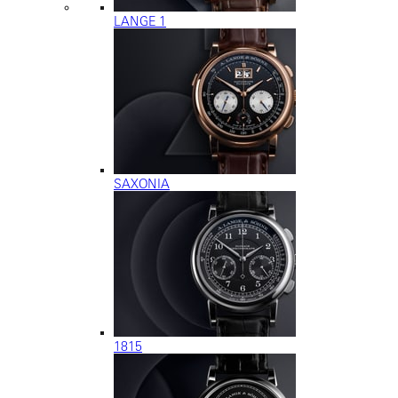
LANGE 1
SAXONIA
1815