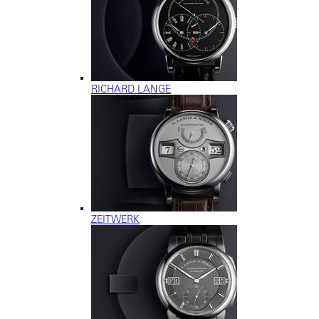
RICHARD LANGE
ZEITWERK