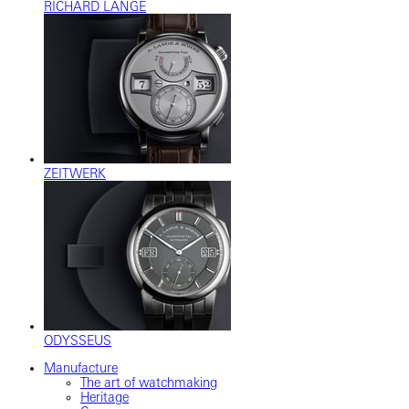
RICHARD LANGE
ZEITWERK
ODYSSEUS
Manufacture
The art of watchmaking
Heritage