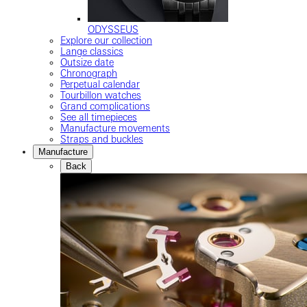
ODYSSEUS
Explore our collection
Lange classics
Outsize date
Chronograph
Perpetual calendar
Tourbillon watches
Grand complications
See all timepieces
Manufacture movements
Straps and buckles
Manufacture
Back