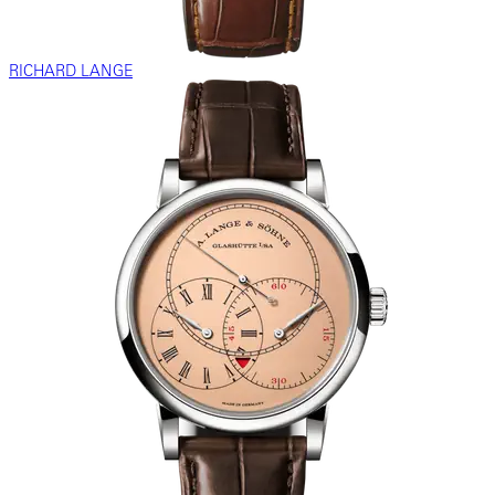
RICHARD LANGE