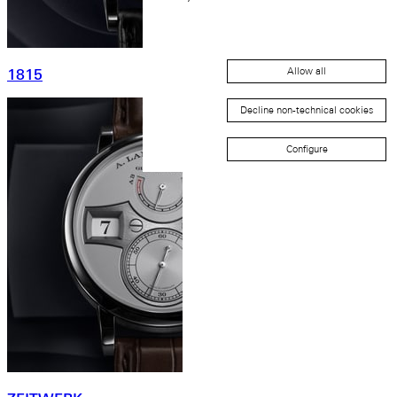
Allow all
1815
Decline non-technical cookies
Configure