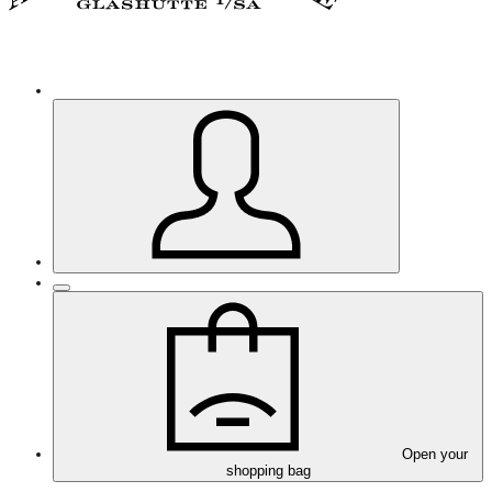
Open your
shopping bag