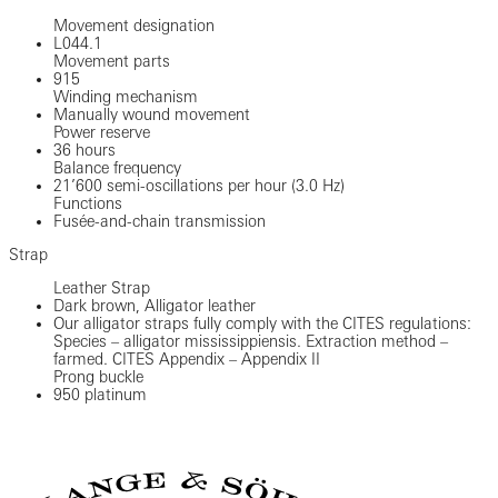
Movement designation
L044.1
Movement parts
915
Winding mechanism
Manually wound movement
Power reserve
36 hours
Balance frequency
21’600 semi-oscillations per hour (3.0 Hz)
Functions
Fusée-and-chain transmission
Strap
Leather Strap
Dark brown, Alligator leather
Our alligator straps fully comply with the CITES regulations:
Species – alligator mississippiensis. Extraction method –
farmed. CITES Appendix – Appendix II
Prong buckle
950 platinum