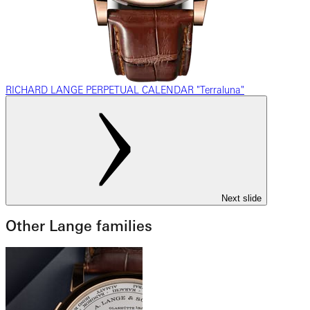
RICHARD LANGE PERPETUAL CALENDAR "Terraluna"
Next slide
Other Lange families