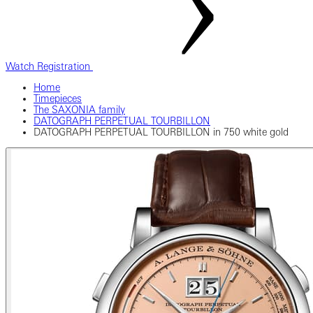
Watch Registration
Home
Timepieces
The SAXONIA family
DATOGRAPH PERPETUAL TOURBILLON
DATOGRAPH PERPETUAL TOURBILLON in 750 white gold