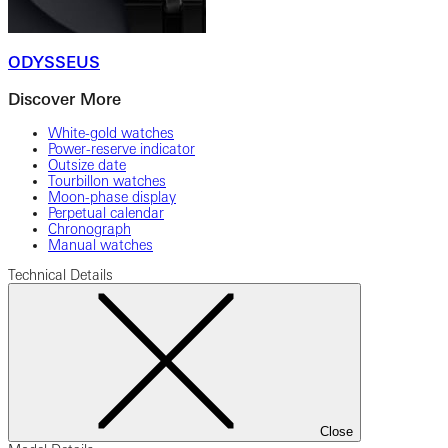
ODYSSEUS
Discover More
White-gold watches
Power-reserve indicator
Outsize date
Tourbillon watches
Moon-phase display
Perpetual calendar
Chronograph
Manual watches
Technical Details
Close