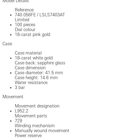
Model Details
Reference
740.056FE
/
LSLS7403AT
Limited
100 pieces
Dial colour
18-carat pink gold
Case
Case material
18-carat white gold
Case back: sapphire glass
Case dimension
Case diameter: 41.5 mm
Case height: 14.6 mm
Water resistance
3 bar
Movement
Movement designation
L952.2
Movement parts
729
Winding mechanism
Manually wound movement
Power reserve