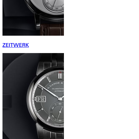
ZEITWERK