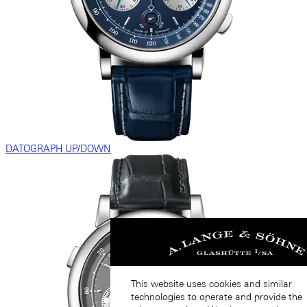
DATOGRAPH UP/DOWN
This website uses cookies and similar
technologies to operate and provide the