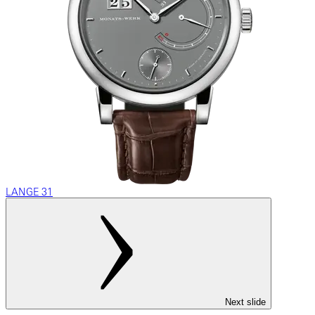
LANGE 31
Next slide