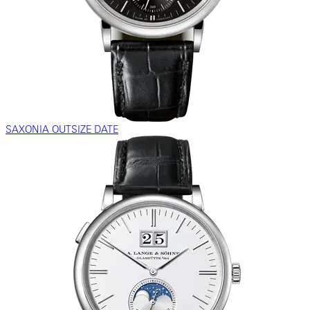
SAXONIA OUTSIZE DATE