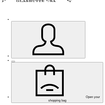
Open your
shopping bag