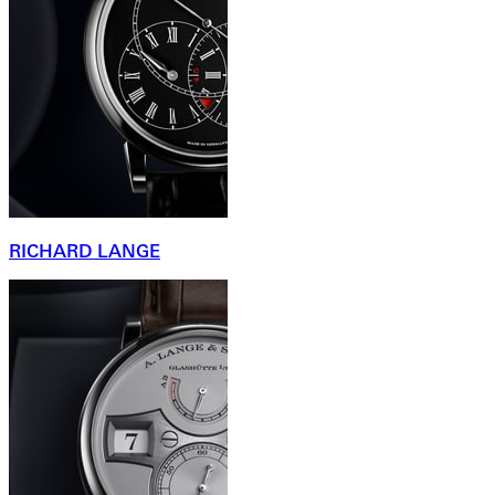
RICHARD LANGE