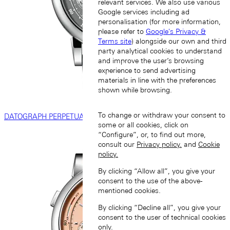
relevant services. We also use various
Google services including ad
personalisation (for more information,
please refer to
Google's Privacy &
Terms site
) alongside our own and third
party analytical cookies to understand
and improve the user’s browsing
experience to send advertising
materials in line with the preferences
shown while browsing.
To change or withdraw your consent to
DATOGRAPH PERPETUAL
some or all cookies, click on
“Configure”, or, to find out more,
consult our
Privacy policy.
and
Cookie
policy.
By clicking “Allow all”, you give your
consent to the use of the above-
mentioned cookies.
By clicking “Decline all”, you give your
consent to the user of technical cookies
only.