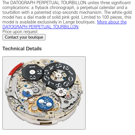
The DATOGRAPH PERPETUAL TOURBILLON unites three significant
complications: a flyback chronograph, a perpetual calendar and a
tourbillon with a patented stop-seconds mechanism. The white-gold
model has a dial made of solid pink gold. Limited to 100 pieces, this
model is available exclusively in Lange boutiques.
More about the
DATOGRAPH PERPETUAL TOURBILLON
Price upon request
Contact your boutique
Technical Details