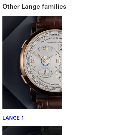
Other Lange families
LANGE 1