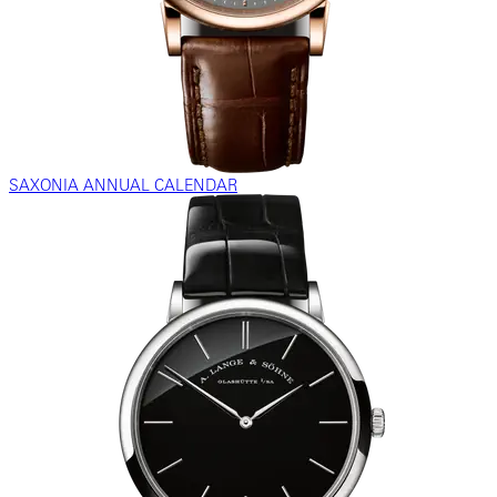
SAXONIA ANNUAL CALENDAR