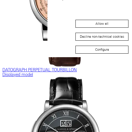
Allow all
Decline non-technical cookies
Configure
DATOGRAPH PERPETUAL TOURBILLON
Displayed model