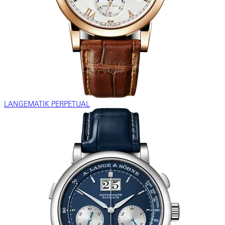
LANGEMATIK PERPETUAL