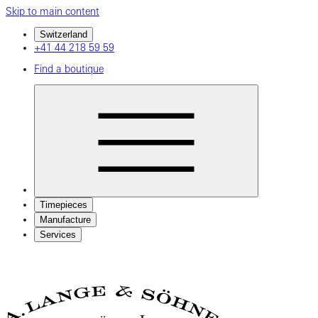
Skip to main content
Switzerland
+41 44 218 59 59
Find a boutique
Timepieces
Manufacture
Services