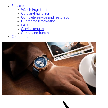
Services
Watch Registration
Care and handling
Complete service and restoration
Guarantee information
FAQ
Service request
Straps and buckles
Contact us