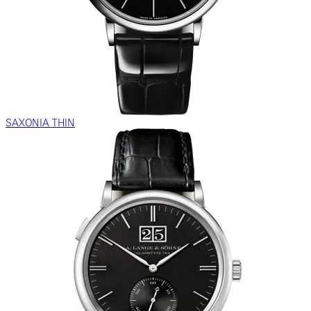
SAXONIA THIN