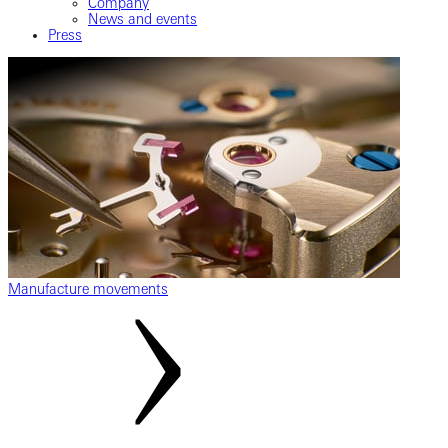
Company
News and events
Press
Manufacture movements