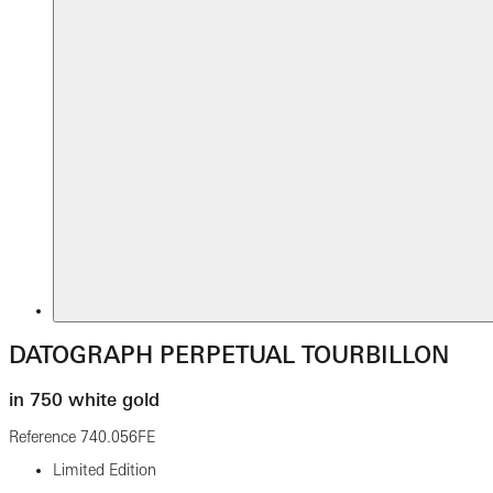
DATOGRAPH PERPETUAL TOURBILLON
in 750 white gold
Reference
740.056FE
Limited Edition