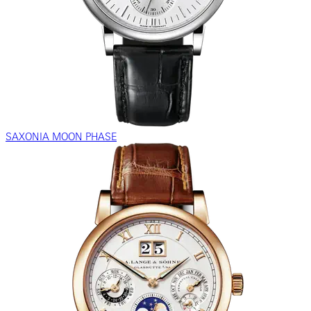
SAXONIA MOON PHASE