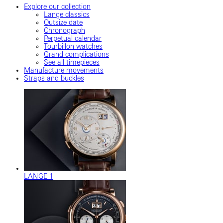
Explore our collection
Lange classics
Outsize date
Chronograph
Perpetual calendar
Tourbillon watches
Grand complications
See all timepieces
Manufacture movements
Straps and buckles
LANGE 1