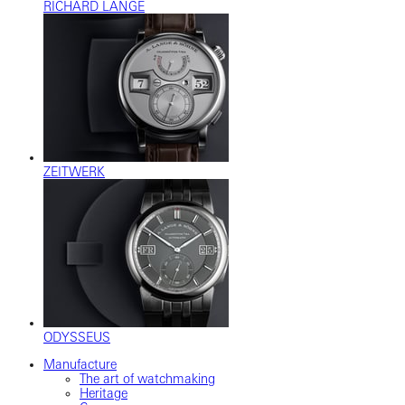
RICHARD LANGE
ZEITWERK
ODYSSEUS
Manufacture
The art of watchmaking
Heritage