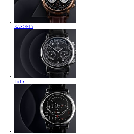
SAXONIA
1815