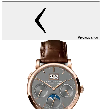
Previous slide