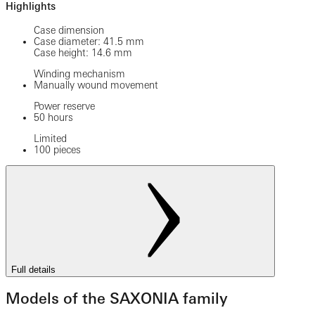
Highlights
Case dimension
Case diameter: 41.5 mm
Case height: 14.6 mm
Winding mechanism
Manually wound movement
Power reserve
50 hours
Limited
100 pieces
Full details
Models of the SAXONIA family