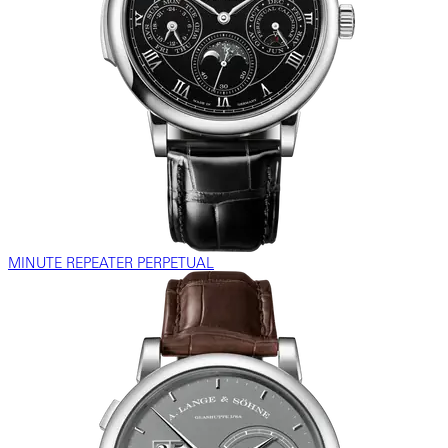
MINUTE REPEATER PERPETUAL