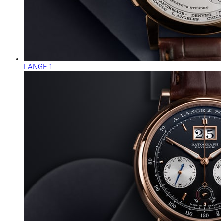
LANGE 1