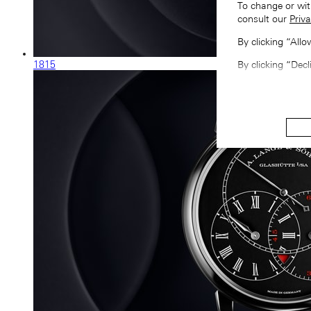
To change or wit
consult our
Priva
By clicking “All
1815
By clicking “Decl