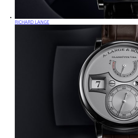
RICHARD LANGE