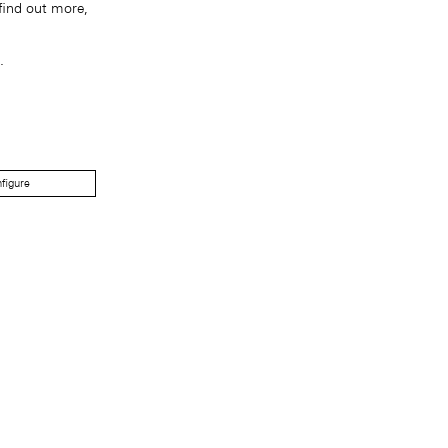
find out more,
.
figure