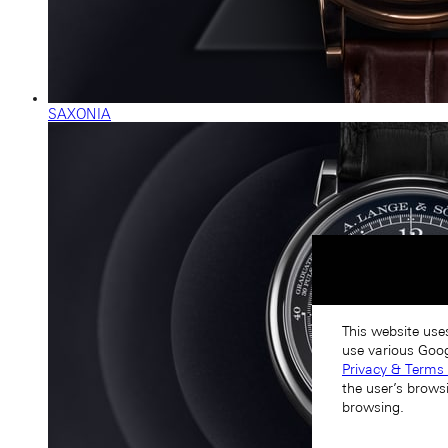
SAXONIA
This website use
use various Goog
Privacy & Terms 
the user’s brows
browsing.