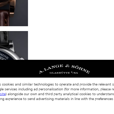
s cookies and similar technologies to operate and provide the relevant 
le services including ad personalisation (for more information, please r
site
) alongside our own and third party analytical cookies to understa
ing experience to send advertising materials in line with the preference