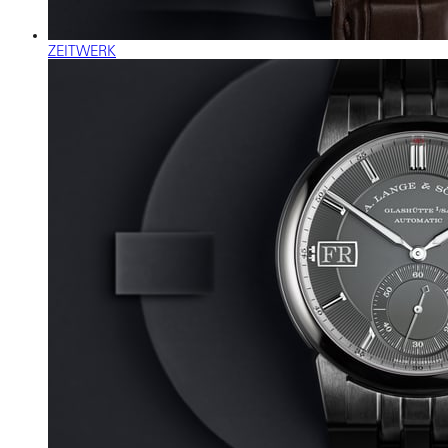
ZEITWERK