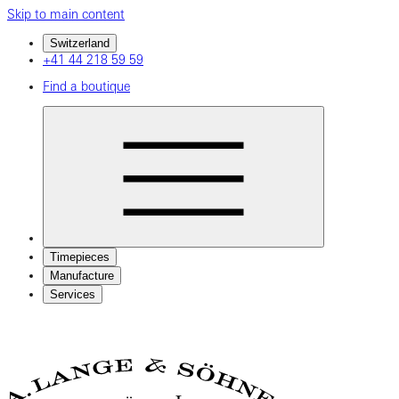
Skip to main content
Switzerland
+41 44 218 59 59
Find a boutique
Timepieces
Manufacture
Services