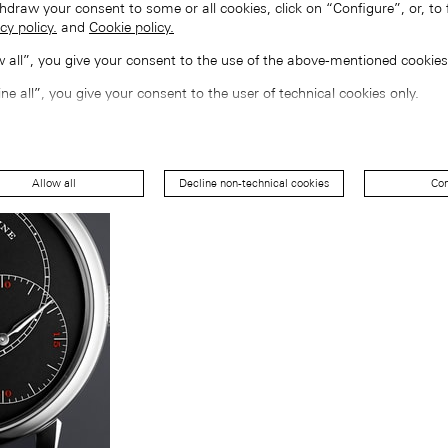
hdraw your consent to some or all cookies, click on “Configure”, or, to 
cy policy.
and
Cookie policy.
ow all”, you give your consent to the use of the above-mentioned cookies
ine all”, you give your consent to the user of technical cookies only.
Allow all
Decline non-technical cookies
Con