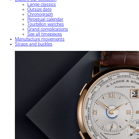
Lange classics
Outsize date
Chronograph
Perpetual calendar
Tourbillon watches
Grand complications
See all timepieces
Manufacture movements
Straps and buckles