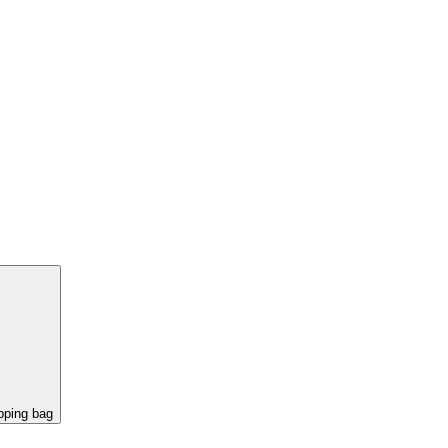
pping bag