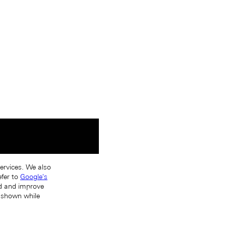
services. We also
efer to
Google's
nd and improve
s shown while