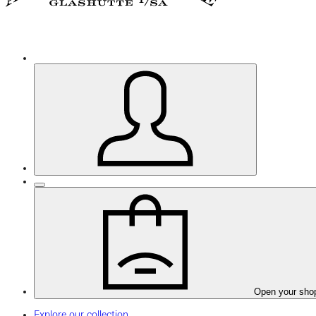
Open your sho
Explore our collection