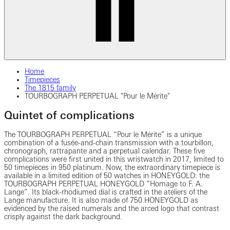
Home
Timepieces
The 1815 family
TOURBOGRAPH PERPETUAL "Pour le Mérite"
Quintet of complications
The TOURBOGRAPH PERPETUAL “Pour le Mérite” is a unique
combination of a fusée-and-chain transmission with a tourbillon,
chronograph, rattrapante and a perpetual calendar. These five
complications were first united in this wristwatch in 2017, limited to
50 timepieces in 950 platinum. Now, the extraordinary timepiece is
available in a limited edition of 50 watches in HONEYGOLD: the
TOURBOGRAPH PERPETUAL HONEYGOLD “Homage to F. A.
Lange”. Its black-rhodiumed dial is crafted in the ateliers of the
Lange manufacture. It is also made of 750 HONEYGOLD as
evidenced by the raised numerals and the arced logo that contrast
crisply against the dark background.