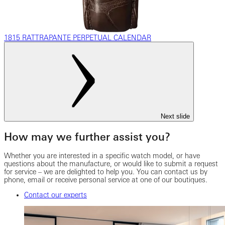
1815 RATTRAPANTE PERPETUAL CALENDAR
Next slide
How may we further assist you?
Whether you are interested in a specific watch model, or have
questions about the manufacture, or would like to submit a request
for service – we are delighted to help you. You can contact us by
phone, email or receive personal service at one of our boutiques.
Contact our experts