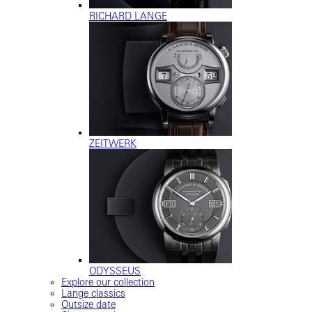
RICHARD LANGE
ZEITWERK
ODYSSEUS
Explore our collection
Lange classics
Outsize date