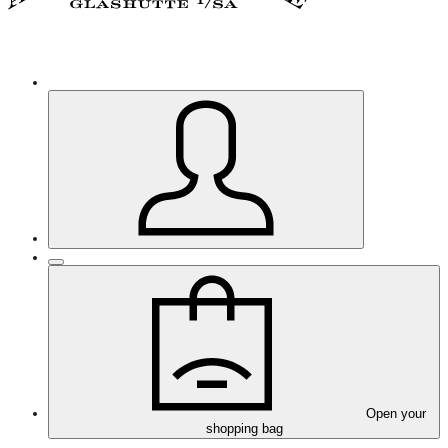
Open your
shopping bag