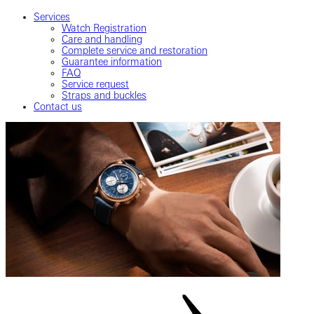
Services
Watch Registration
Care and handling
Complete service and restoration
Guarantee information
FAQ
Service request
Straps and buckles
Contact us