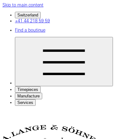
Skip to main content
Switzerland
+41 44 218 59 59
Find a boutique
Timepieces
Manufacture
Services