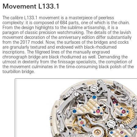
Movement L133.1
The calibre L133.1 movement is a masterpiece of peerless
complexity: it is composed of 684 parts, one of which is the chain.
From the design highlights to the sublime artisanship, it is a
paragon of classic precision watchmaking. The details of the lavish
movement decoration of the anniversary edition differ substantially
from the 2017 model. Now, the surfaces of the bridges and cocks
are granularly textured and endowed with black-rhodiumed
inscriptions. The filigreed lines of the manually engraved
chronograph bridge are black rhodiumed as well. Demanding the
utmost in dexterity from the finissage specialists, the completion of
the movement culminates in the time-consuming black polish of the
tourbillon bridge.