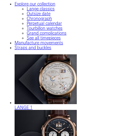
Explore our collection
Lange classics
Outsize date
Chronograph
Perpetual calendar
Tourbillon watches
Grand complications
See all timepieces
Manufacture movements
Straps and buckles
LANGE 1