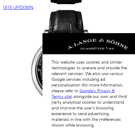
1815 UP/DOWN
This website uses cookies and similar
technologies to operate and provide the
relevant services. We also use various
Google services including ad
personalisation (for more information,
please refer to
Google's Privacy &
Terms site
) alongside our own and third
party analytical cookies to understand
and improve the user’s browsing
experience to send advertising
materials in line with the preferences
shown while browsing.