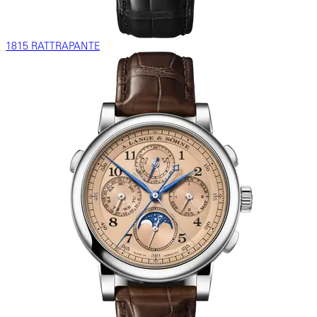
1815 RATTRAPANTE