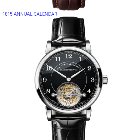
1815 ANNUAL CALENDAR