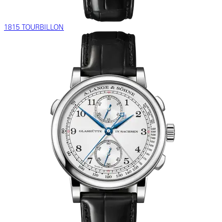
1815 TOURBILLON