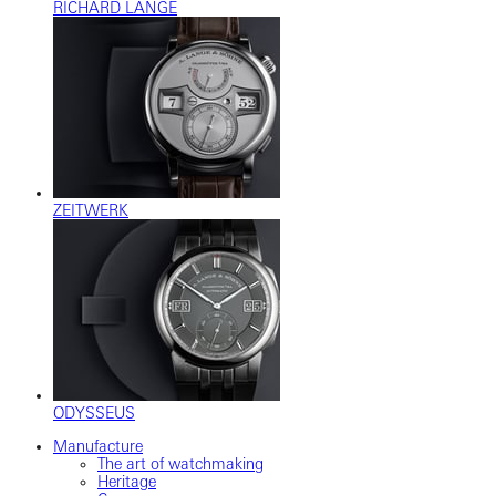
RICHARD LANGE
ZEITWERK
ODYSSEUS
Manufacture
The art of watchmaking
Heritage