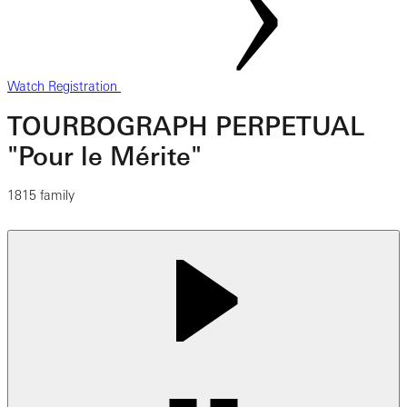
Watch Registration
TOURBOGRAPH PERPETUAL
"Pour le Mérite"
1815 family