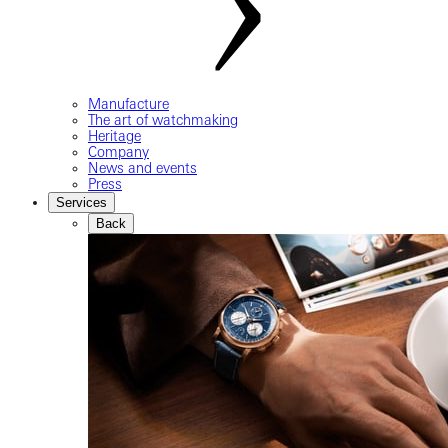
Manufacture
The art of watchmaking
Heritage
Company
News and events
Press
Services
Back