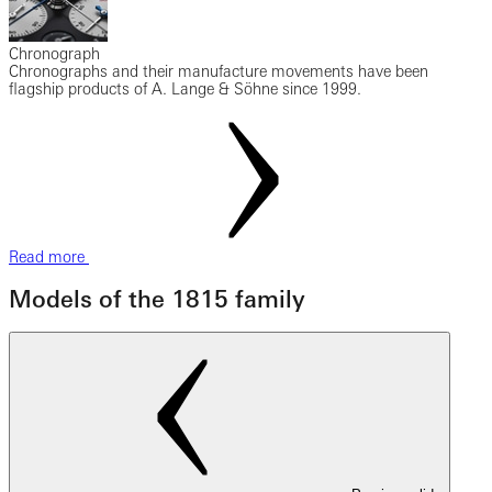
Chronograph
Chronographs and their manufacture movements have been
flagship products of A. Lange & Söhne since 1999.
Read more
Models of the 1815 family