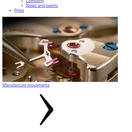
Company
News and events
Press
Manufacture movements