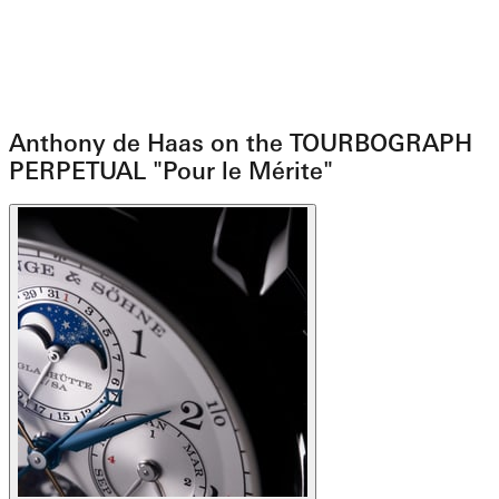
Anthony de Haas on the TOURBOGRAPH
PERPETUAL "Pour le Mérite"