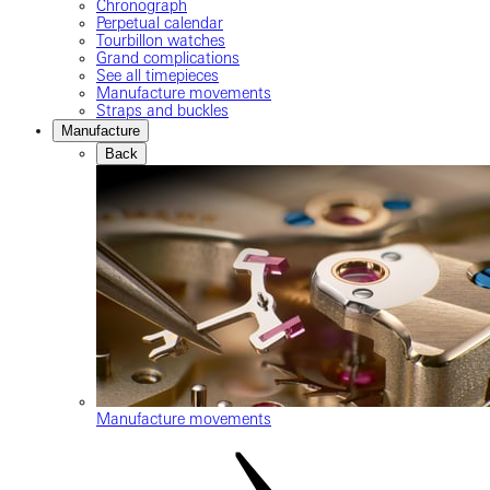
Chronograph
Perpetual calendar
Tourbillon watches
Grand complications
See all timepieces
Manufacture movements
Straps and buckles
Manufacture
Back
Manufacture movements