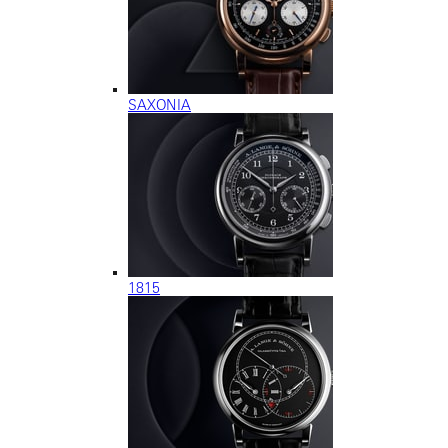
SAXONIA
1815