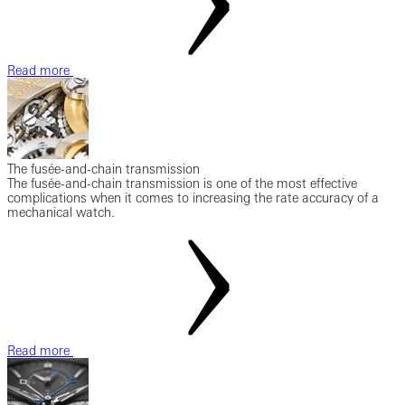
Read more
The fusée-and-chain transmission
The fusée-and-chain transmission is one of the most effective
complications when it comes to increasing the rate accuracy of a
mechanical watch.
Read more