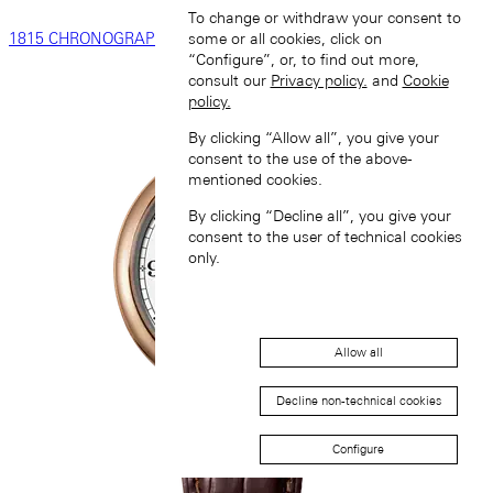
To change or withdraw your consent to
1815 CHRONOGRAPH
some or all cookies, click on
“Configure”, or, to find out more,
consult our
Privacy policy.
and
Cookie
policy.
By clicking “Allow all”, you give your
consent to the use of the above-
mentioned cookies.
By clicking “Decline all”, you give your
consent to the user of technical cookies
only.
Allow all
Decline non-technical cookies
Configure