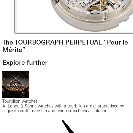
The TOURBOGRAPH PERPETUAL “Pour le
Mérite”
Explore further
Tourbillon watches
A. Lange & Söhne watches with a tourbillon are characterised by
exquisite craftsmanship and unique mechanical solutions.