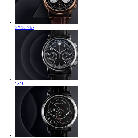
SAXONIA
1815