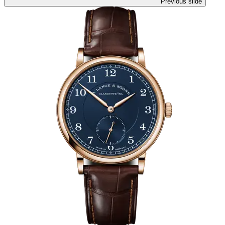
Previous slide