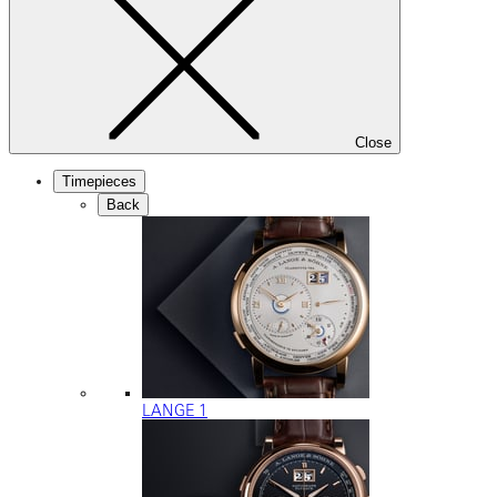
Close
Timepieces
Back
LANGE 1