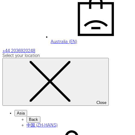
Australia (EN)
+44 2036920248
Select your location
Close
Asia
Back
中国 (ZH-HANS)