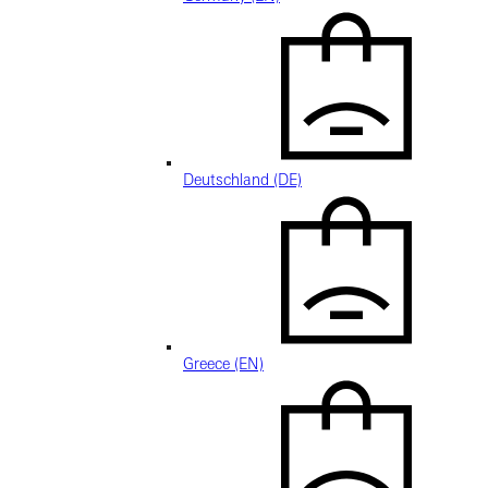
Deutschland (DE)
Greece (EN)