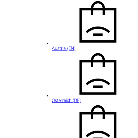
Austria (EN)
Österreich (DE)