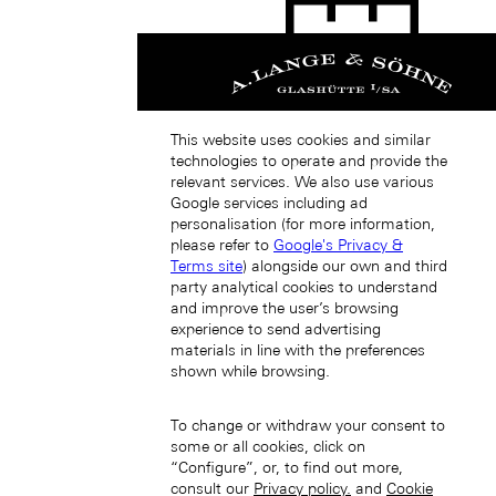
This website uses cookies and similar
Singapore (EN)
technologies to operate and provide the
relevant services. We also use various
Google services including ad
personalisation (for more information,
please refer to
Google's Privacy &
Terms site
) alongside our own and third
party analytical cookies to understand
and improve the user’s browsing
新加坡 (ZH-HANS)
experience to send advertising
materials in line with the preferences
shown while browsing.
To change or withdraw your consent to
some or all cookies, click on
“Configure”, or, to find out more,
consult our
Privacy policy.
and
Cookie