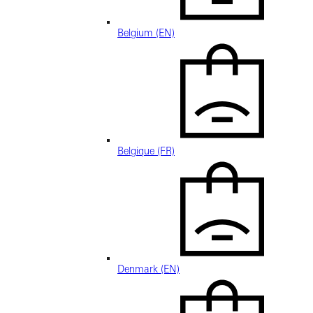
Belgium (EN)
Belgique (FR)
Denmark (EN)