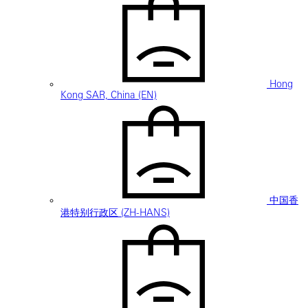
Hong
Kong SAR, China (EN)
中国香
港特别行政区 (ZH-HANS)