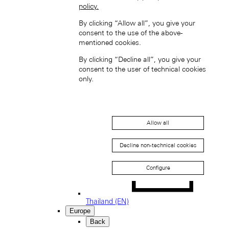
policy.
South Korea (EN)
By clicking “Allow all”, you give your
consent to the use of the above-
mentioned cookies.
By clicking “Decline all”, you give your
consent to the user of technical cookies
only.
한국 (KO)
Taiwan, China (EN)
中國台灣 (ZH-HANT)
Allow all
Decline non-technical cookies
Configure
Thailand (EN)
Europe
Back