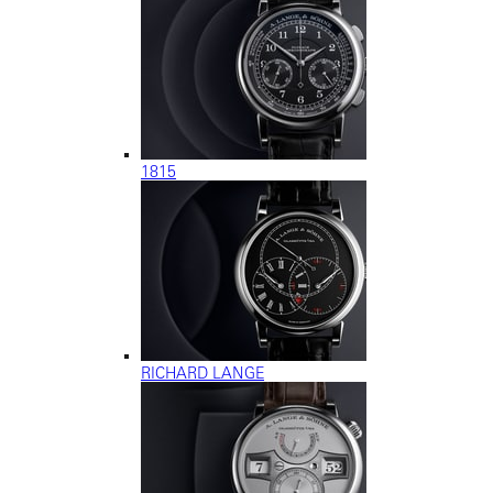
1815
RICHARD LANGE