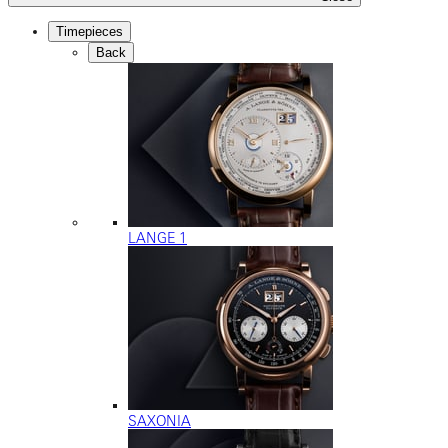
Timepieces
Back
LANGE 1
SAXONIA