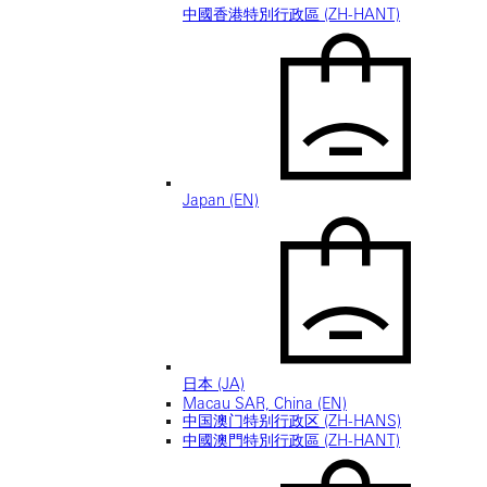
中國香港特別行政區 (ZH-HANT)
Japan (EN)
日本 (JA)
Macau SAR, China (EN)
中国澳门特别行政区 (ZH-HANS)
中國澳門特別行政區 (ZH-HANT)