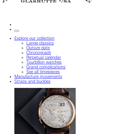
Explore our collection
Lange classics
Outsize date
Chronograph
Perpetual calendar
Tourbillon watches
Grand complications
See all timepieces
Manufacture movements
Straps and buckles