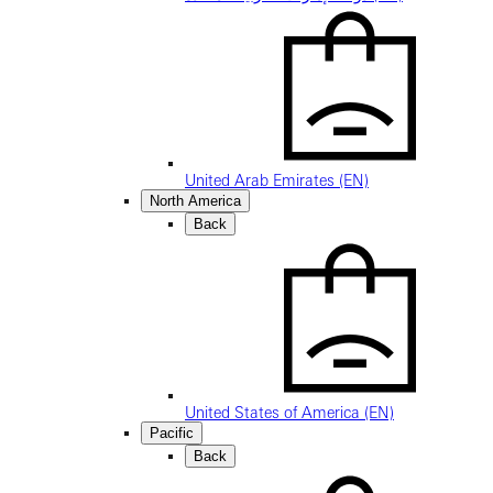
United Arab Emirates (EN)
North America
Back
United States of America (EN)
Pacific
Back