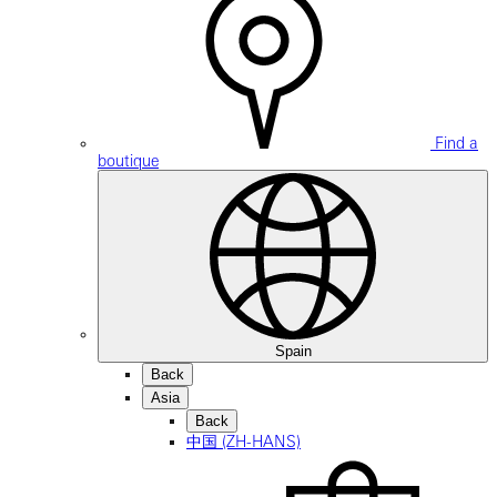
Find a
boutique
Spain
Back
Asia
Back
中国 (ZH-HANS)