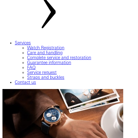
Services
Watch Registration
Care and handling
Complete service and restoration
Guarantee information
FAQ
Service request
Straps and buckles
Contact us