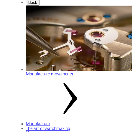
Back
Manufacture movements
Manufacture
The art of watchmaking