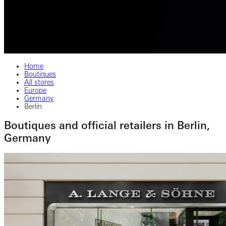
Home
Boutiques
All stores
Europe
Germany
Berlin
Boutiques and official retailers in Berlin,
Germany