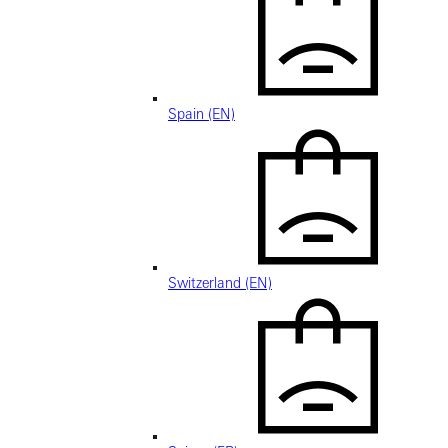
Spain (EN)
Switzerland (EN)