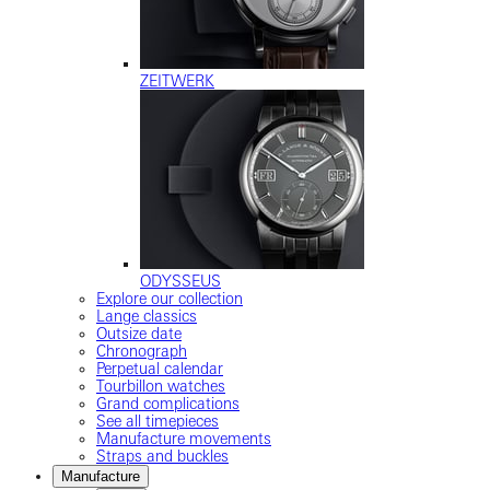
ZEITWERK
ODYSSEUS
Explore our collection
Lange classics
Outsize date
Chronograph
Perpetual calendar
Tourbillon watches
Grand complications
See all timepieces
Manufacture movements
Straps and buckles
Manufacture