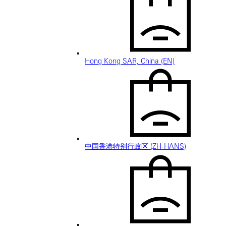
Hong Kong SAR, China (EN)
中国香港特别行政区 (ZH-HANS)