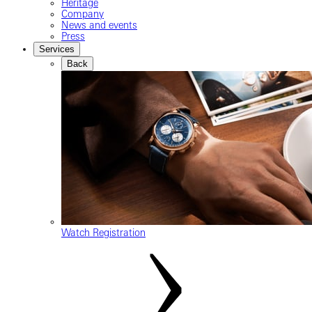
Heritage
Company
News and events
Press
Services
Back
Watch Registration