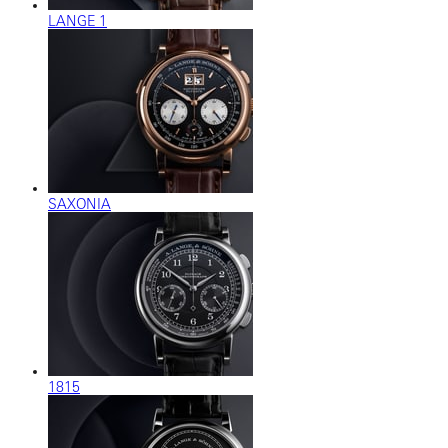
LANGE 1
SAXONIA
1815