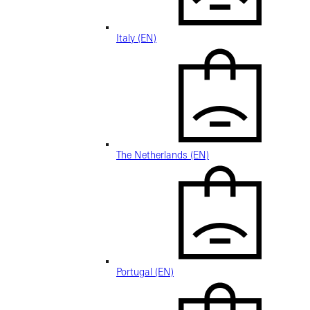
Italy (EN)
The Netherlands (EN)
Portugal (EN)