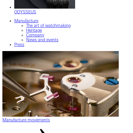
ODYSSEUS
Manufacture
The art of watchmaking
Heritage
Company
News and events
Press
Manufacture movements