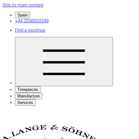
Skip to main content
Spain
+44 2036920248
Find a boutique
Timepieces
Manufacture
Services