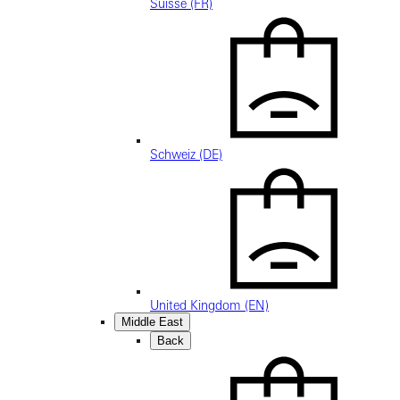
Suisse (FR)
Schweiz (DE)
United Kingdom (EN)
Middle East
Back