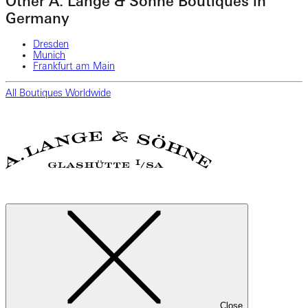
Other A. Lange & Söhne Boutiques in
Germany
Dresden
Munich
Frankfurt am Main
All Boutiques Worldwide
Close