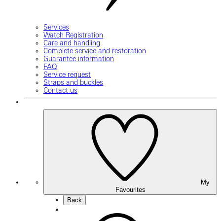
Services
Watch Registration
Care and handling
Complete service and restoration
Guarantee information
FAQ
Service request
Straps and buckles
Contact us
My
Favourites
Back