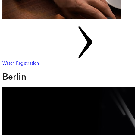
Watch Registration
Berlin