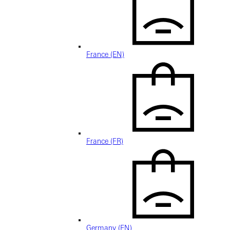
France (EN)
France (FR)
Germany (EN)