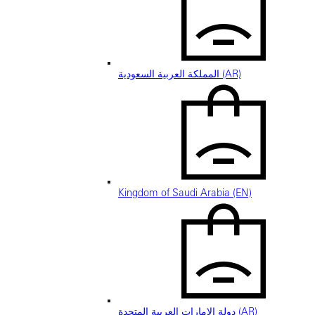
المملكة العربية السعودية (AR)
Kingdom of Saudi Arabia (EN)
دولة الإمارات العربية المتحدة (AR)