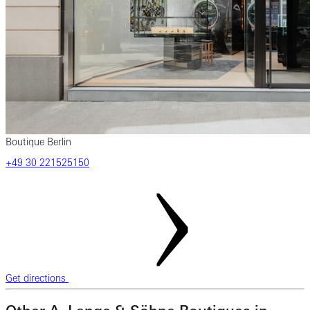
Boutique Berlin
‎+49 ‎30 ‎221525150
Get directions