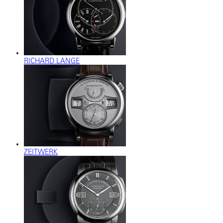
RICHARD LANGE
ZEITWERK