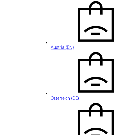
Austria (EN)
Österreich (DE)