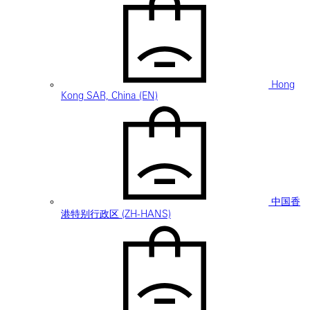
Hong
Kong SAR, China (EN)
中国香
港特别行政区 (ZH-HANS)