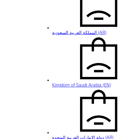
المملكة العربية السعودية (AR)
Kingdom of Saudi Arabia (EN)
دولة الإمارات العربية المتحدة (AR)