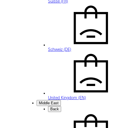
Suisse (FR)
Schweiz (DE)
United Kingdom (EN)
Middle East
Back