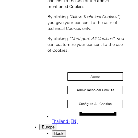
consent to the use of the above-
South Korea (EN)
mentioned Cookies.
By clicking
“Allow Technical Cookies”
,
you give your consent to the user of
technical Cookies only.
By clicking
“Configure All Cookies”
, you
can customize your consent to the use
of Cookies.
한국 (KO)
Taiwan, China (EN)
中國台灣 (ZH-HANT)
Agree
Allow Technical Cookies
Configure All Cookies
Thailand (EN)
Europe
Back