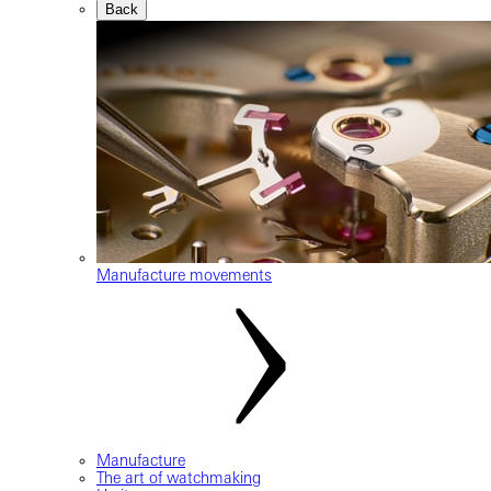
Back
Manufacture movements
Manufacture
The art of watchmaking