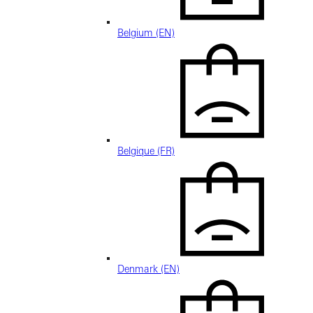
Belgium (EN)
Belgique (FR)
Denmark (EN)