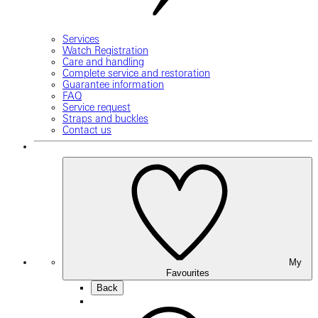
Services
Watch Registration
Care and handling
Complete service and restoration
Guarantee information
FAQ
Service request
Straps and buckles
Contact us
My
Favourites
Back