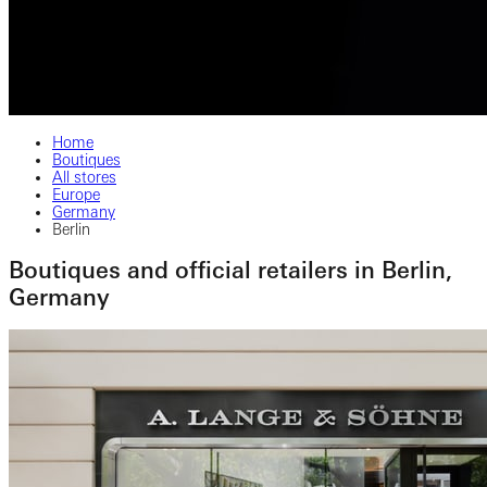
Home
Boutiques
All stores
Europe
Germany
Berlin
Boutiques and official retailers in Berlin,
Germany