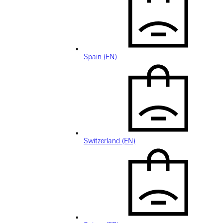
Spain (EN)
Switzerland (EN)