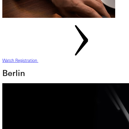
Watch Registration
Berlin