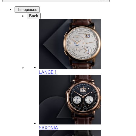
Timepieces
Back
LANGE 1
SAXONIA