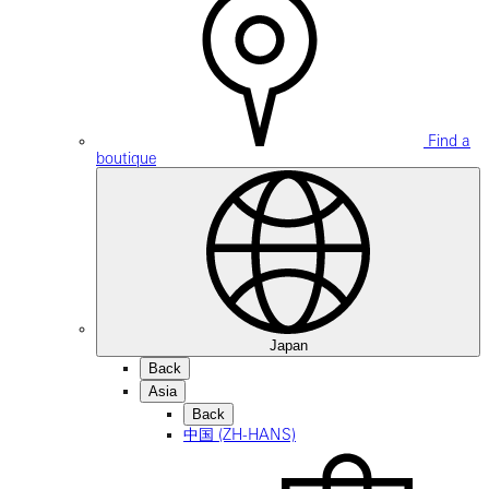
Find a
boutique
Japan
Back
Asia
Back
中国 (ZH-HANS)