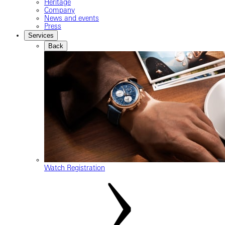
Heritage
Company
News and events
Press
Services
Back
Watch Registration