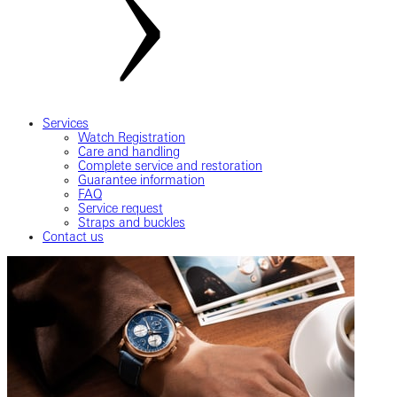
Services
Watch Registration
Care and handling
Complete service and restoration
Guarantee information
FAQ
Service request
Straps and buckles
Contact us