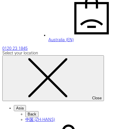
Australia (EN)
0120 23 1845
Select your location
Close
Asia
Back
中国 (ZH-HANS)