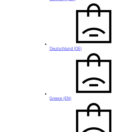
Deutschland (DE)
Greece (EN)