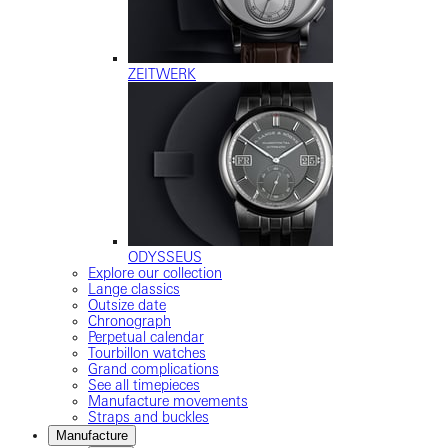
ZEITWERK
ODYSSEUS
Explore our collection
Lange classics
Outsize date
Chronograph
Perpetual calendar
Tourbillon watches
Grand complications
See all timepieces
Manufacture movements
Straps and buckles
Manufacture