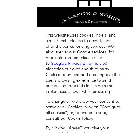
This website uses cookies, pixels, and
Singapore (EN)
similar technologies to operate and
offer the corresponding services. We
also use various Google services (for
more information, please refer
to
Google's Privacy & Terms site
)
alongside our own and third party
Cookies to understand and improve the
user’s browsing experience to send
advertising materials in line with the
新加坡 (ZH-HANS)
preferences shown while browsing.
To change or withdraw your consent to
some or all Cookies, click on “Configure
all cookies”, or, to find out more,
consult our
Cookie Policy
.
By clicking
“Agree”
, you give your