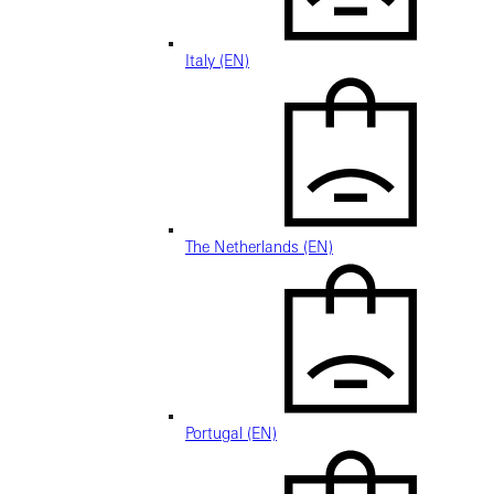
Italy (EN)
The Netherlands (EN)
Portugal (EN)