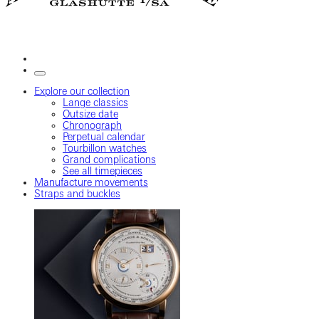
Explore our collection
Lange classics
Outsize date
Chronograph
Perpetual calendar
Tourbillon watches
Grand complications
See all timepieces
Manufacture movements
Straps and buckles