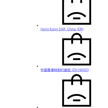
Hong Kong SAR, China (EN)
中国香港特别行政区 (ZH-HANS)