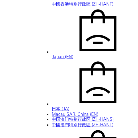
中國香港特別行政區 (ZH-HANT)
Japan (EN)
日本 (JA)
Macau SAR, China (EN)
中国澳门特别行政区 (ZH-HANS)
中國澳門特別行政區 (ZH-HANT)