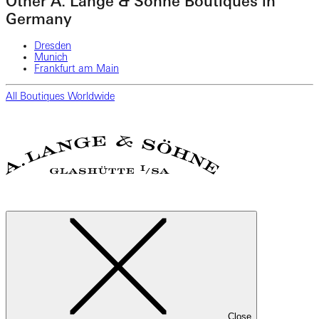
Other A. Lange & Söhne Boutiques in
Germany
Dresden
Munich
Frankfurt am Main
All Boutiques Worldwide
Close