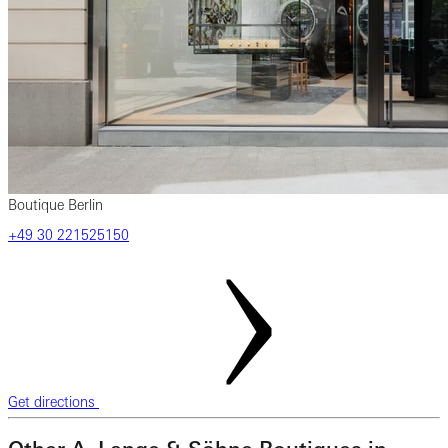
Boutique Berlin
‎+49 ‎30 ‎221525150
Get directions