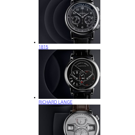
1815
RICHARD LANGE