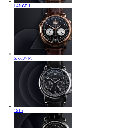
LANGE 1
SAXONIA
1815