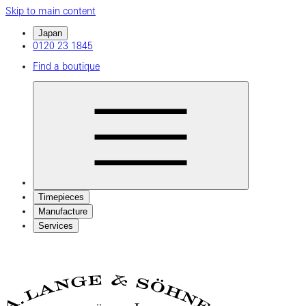
Skip to main content
Japan
0120 23 1845
Find a boutique
Timepieces
Manufacture
Services