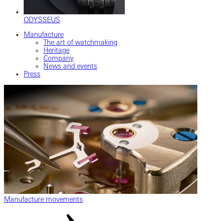
ODYSSEUS
Manufacture
The art of watchmaking
Heritage
Company
News and events
Press
Manufacture movements