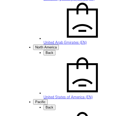
United Arab Emirates (EN)
North America
Back
United States of America (EN)
Pacific
Back