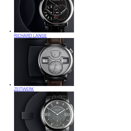
RICHARD LANGE
ZEITWERK