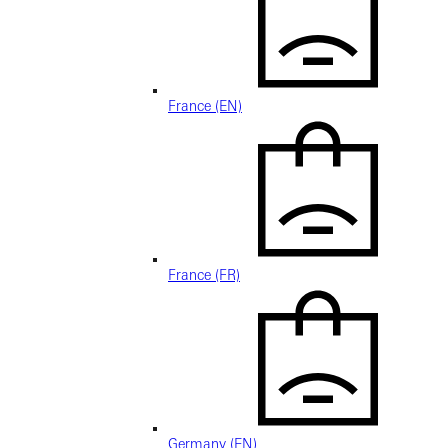
France (EN)
France (FR)
Germany (EN)