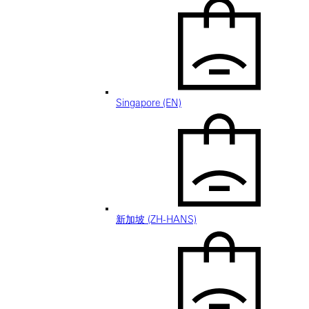
Singapore (EN)
新加坡 (ZH-HANS)