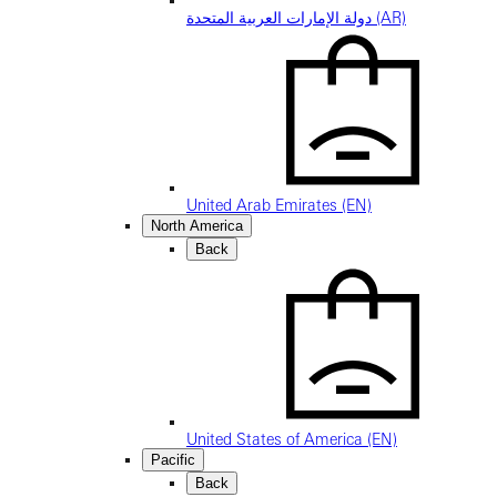
دولة الإمارات العربية المتحدة (AR)
United Arab Emirates (EN)
North America
Back
United States of America (EN)
Pacific
Back