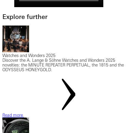
Explore further
Watches and Wonders 2025
Discover the A. Lange & Söhne Watches and Wonders 2025
novelties: the MINUTE REPEATER PERPETUAL, the 1815 and the
ODYSSEUS HONEYGOLD.
Read more