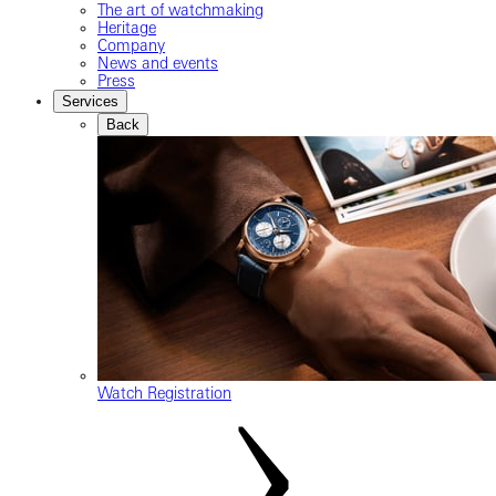
The art of watchmaking
Heritage
Company
News and events
Press
Services
Back
Watch Registration