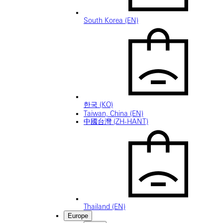
South Korea (EN)
한국 (KO)
Taiwan, China (EN)
中國台灣 (ZH-HANT)
Thailand (EN)
Europe