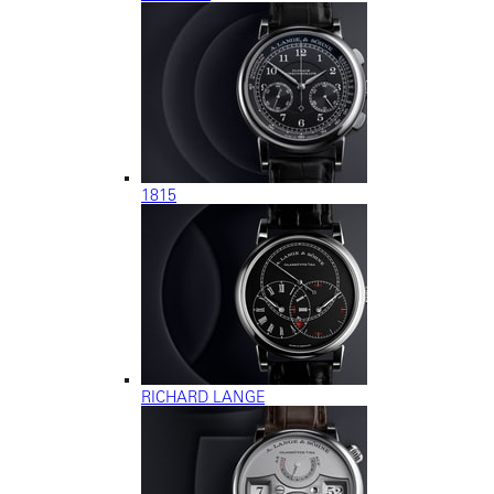
1815
RICHARD LANGE