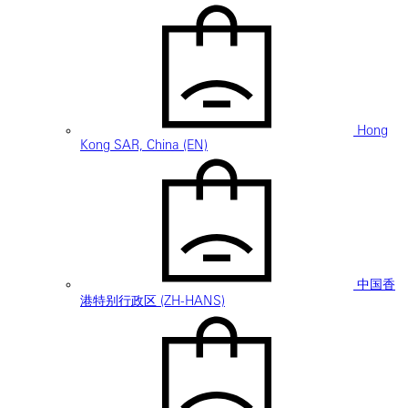
Hong
Kong SAR, China (EN)
中国香
港特别行政区 (ZH-HANS)