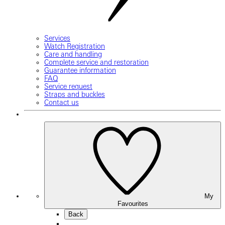
Services
Watch Registration
Care and handling
Complete service and restoration
Guarantee information
FAQ
Service request
Straps and buckles
Contact us
My
Favourites
Back