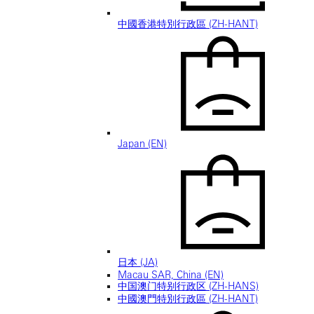
中國香港特別行政區 (ZH-HANT)
Japan (EN)
日本 (JA)
Macau SAR, China (EN)
中国澳门特别行政区 (ZH-HANS)
中國澳門特別行政區 (ZH-HANT)