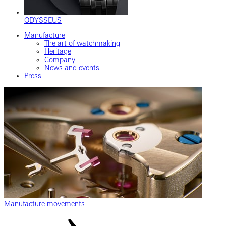
ODYSSEUS
Manufacture
The art of watchmaking
Heritage
Company
News and events
Press
Manufacture movements