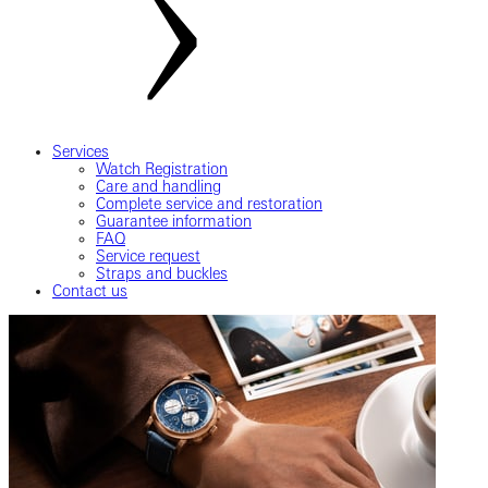
Services
Watch Registration
Care and handling
Complete service and restoration
Guarantee information
FAQ
Service request
Straps and buckles
Contact us