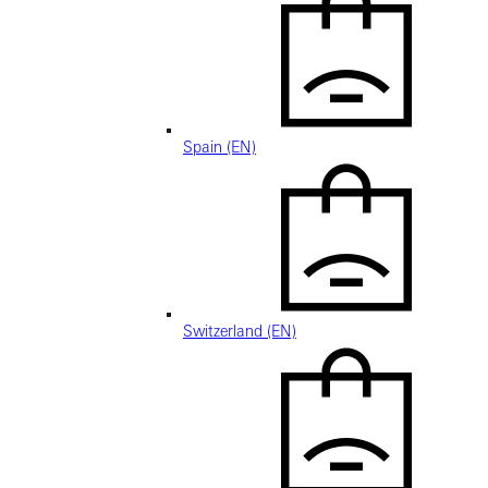
Spain (EN)
Switzerland (EN)