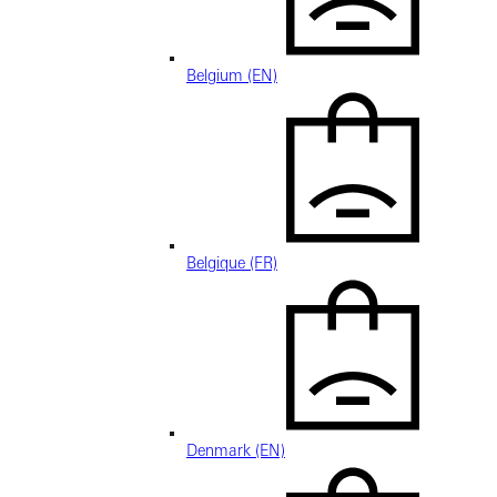
Belgium (EN)
Belgique (FR)
Denmark (EN)