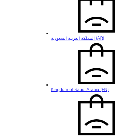
المملكة العربية السعودية (AR)
Kingdom of Saudi Arabia (EN)