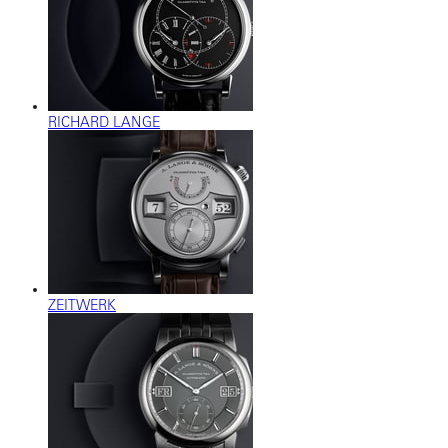
RICHARD LANGE
ZEITWERK