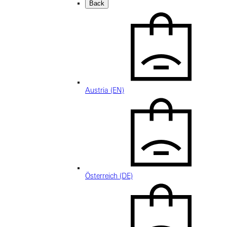
Back
Austria (EN)
Österreich (DE)