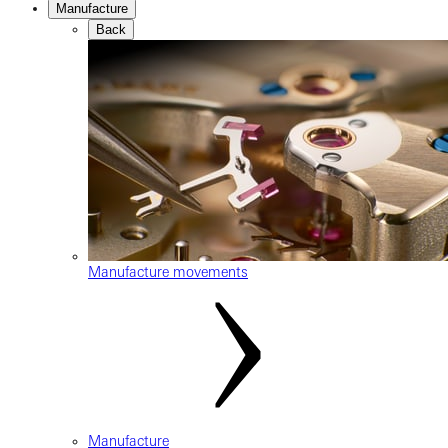
Manufacture
Back
Manufacture movements
Manufacture