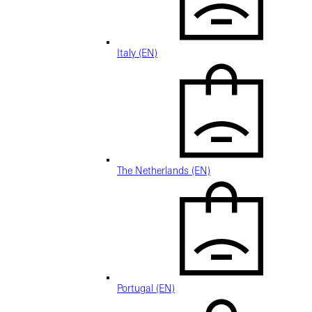
Italy (EN)
The Netherlands (EN)
Portugal (EN)