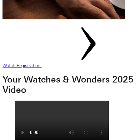
Watch Registration
Your Watches & Wonders 2025
Video