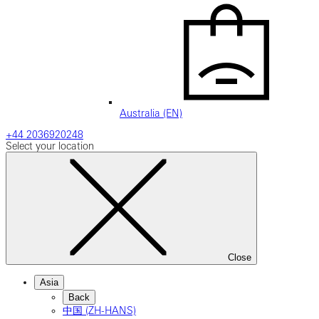
Australia (EN)
+44 2036920248
Select your location
Close
Asia
Back
中国 (ZH-HANS)