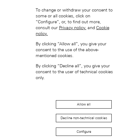
To change or withdraw your consent to
some or all cookies, click on
“Configure”, or, to find out more,
consult our
Privacy policy.
and
Cookie
policy.
By clicking “Allow all”, you give your
Hong Kong SAR, China (EN)
consent to the use of the above-
mentioned cookies.
By clicking “Decline all”, you give your
consent to the user of technical cookies
only.
中国香港特别行政区 (ZH-HANS)
Allow all
Decline non-technical cookies
Configure