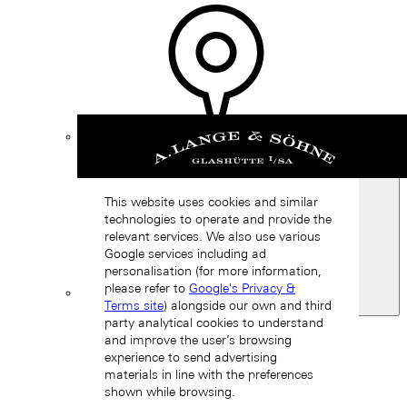
Find a
boutique
This website uses cookies and similar
technologies to operate and provide the
relevant services. We also use various
Google services including ad
personalisation (for more information,
please refer to
Google's Privacy &
Terms site
) alongside our own and third
Spain
party analytical cookies to understand
Back
and improve the user’s browsing
Asia
experience to send advertising
Back
materials in line with the preferences
中国 (ZH-HANS)
shown while browsing.