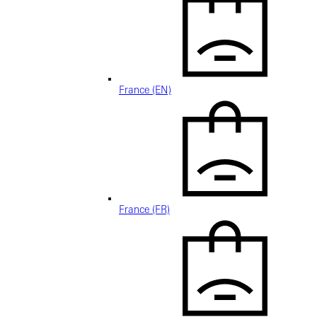
France (EN)
France (FR)