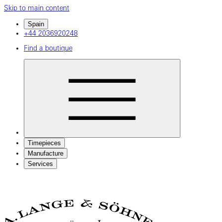
Skip to main content
Spain
+44 2036920248
Find a boutique
Timepieces
Manufacture
Services