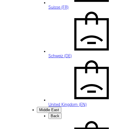
Suisse (FR)
Schweiz (DE)
United Kingdom (EN)
Middle East
Back