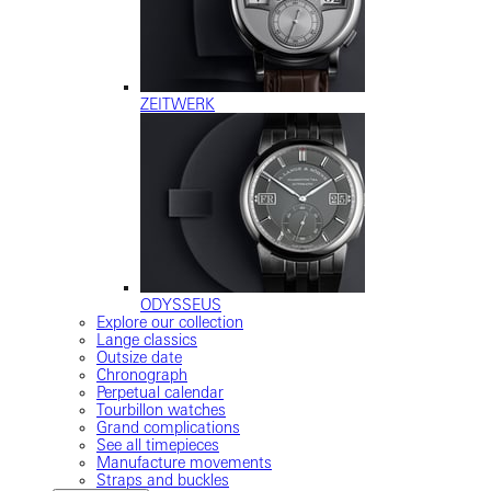
ZEITWERK
ODYSSEUS
Explore our collection
Lange classics
Outsize date
Chronograph
Perpetual calendar
Tourbillon watches
Grand complications
See all timepieces
Manufacture movements
Straps and buckles