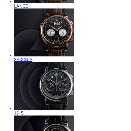
LANGE 1
SAXONIA
1815