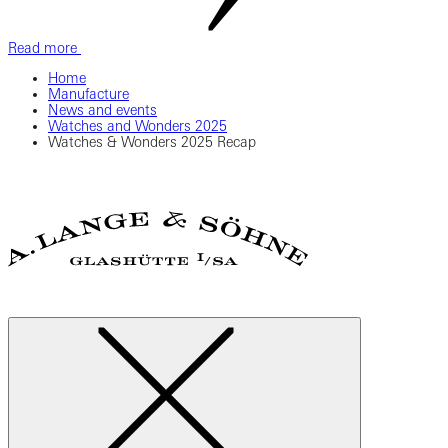
Read more
Home
Manufacture
News and events
Watches and Wonders 2025
Watches & Wonders 2025 Recap