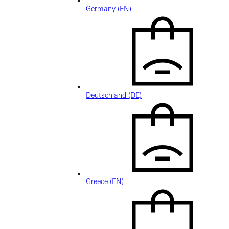
Germany (EN)
Deutschland (DE)
Greece (EN)