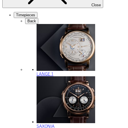
Close
Timepieces
Back
LANGE 1
SAXONIA