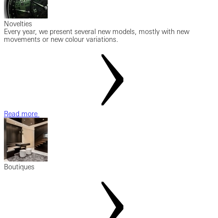
Novelties
Every year, we present several new models, mostly with new
movements or new colour variations.
Read more
Boutiques