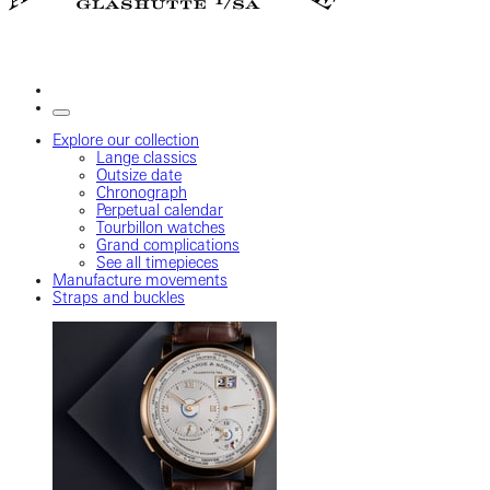
Explore our collection
Lange classics
Outsize date
Chronograph
Perpetual calendar
Tourbillon watches
Grand complications
See all timepieces
Manufacture movements
Straps and buckles