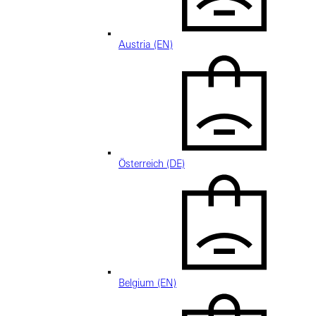
Austria (EN)
Österreich (DE)
Belgium (EN)