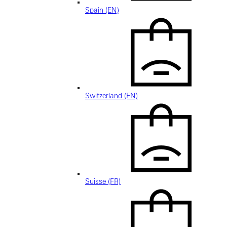
Spain (EN)
Switzerland (EN)
Suisse (FR)