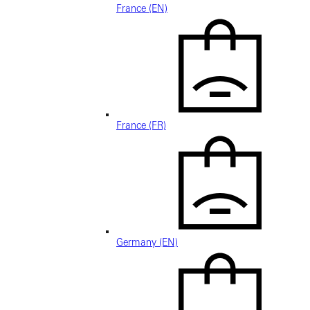
France (EN)
France (FR)
Germany (EN)