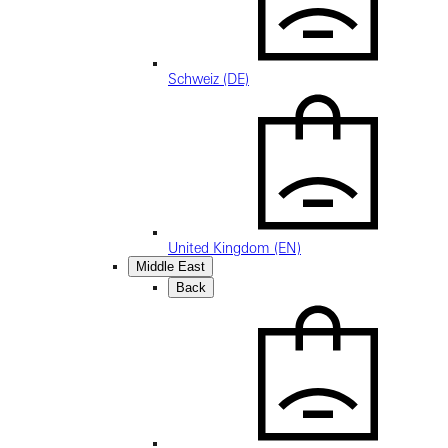
Schweiz (DE)
United Kingdom (EN)
Middle East
Back