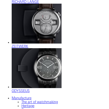
RICHARD LANGE
ZEITWERK
ODYSSEUS
Manufacture
The art of watchmaking
Heritage