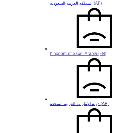
المملكة العربية السعودية (AR)
Kingdom of Saudi Arabia (EN)
دولة الإمارات العربية المتحدة (AR)