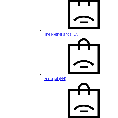
The Netherlands (EN)
Portugal (EN)