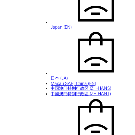
Japan (EN)
日本 (JA)
Macau SAR, China (EN)
中国澳门特别行政区 (ZH-HANS)
中國澳門特別行政區 (ZH-HANT)