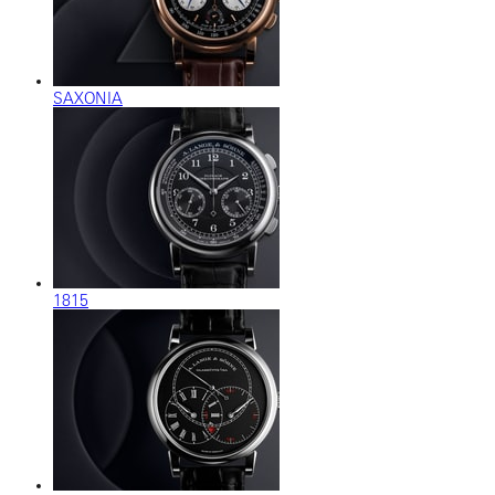
SAXONIA
1815