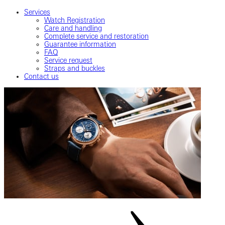
Services
Watch Registration
Care and handling
Complete service and restoration
Guarantee information
FAQ
Service request
Straps and buckles
Contact us