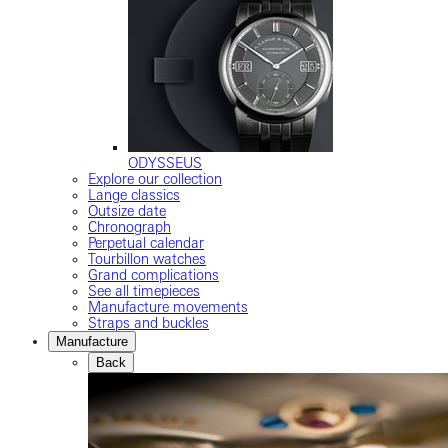
ODYSSEUS
Explore our collection
Lange classics
Outsize date
Chronograph
Perpetual calendar
Tourbillon watches
Grand complications
See all timepieces
Manufacture movements
Straps and buckles
Manufacture
Back