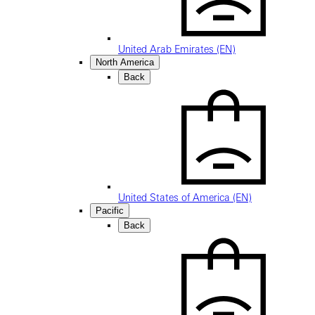
United Arab Emirates (EN)
North America
Back
United States of America (EN)
Pacific
Back