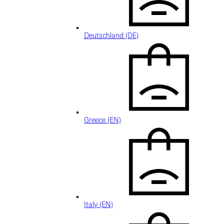
Deutschland (DE)
Greece (EN)
Italy (EN)