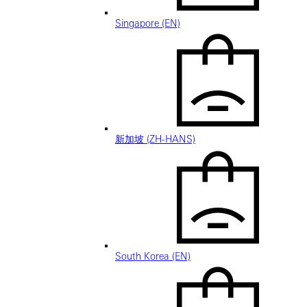
Singapore (EN)
新加坡 (ZH-HANS)
South Korea (EN)