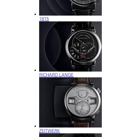
1815
RICHARD LANGE
ZEITWERK