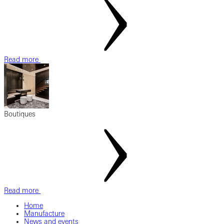
Read more
Boutiques
Read more
Home
Manufacture
News and events