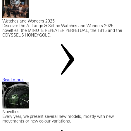
Watches and Wonders 2025
Discover the A. Lange & Söhne Watches and Wonders 2025
novelties: the MINUTE REPEATER PERPETUAL, the 1815 and the
ODYSSEUS HONEYGOLD.
Read more
Novelties
Every year, we present several new models, mostly with new
movements or new colour variations.