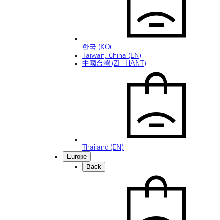
한국 (KO)
Taiwan, China (EN)
中國台灣 (ZH-HANT)
Thailand (EN)
Europe
Back