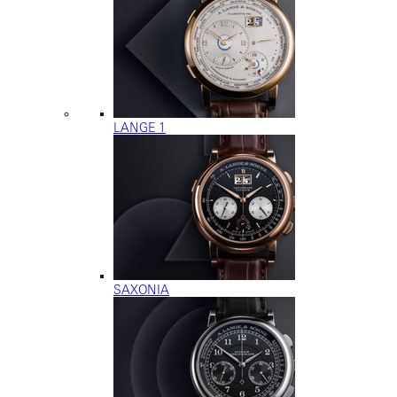
LANGE 1
SAXONIA