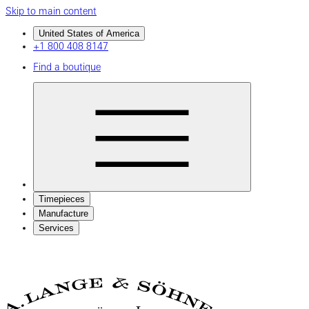
Skip to main content
United States of America
+1 800 408 8147
Find a boutique
Timepieces
Manufacture
Services