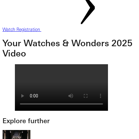
Watch Registration
Your Watches & Wonders 2025
Video
Explore further