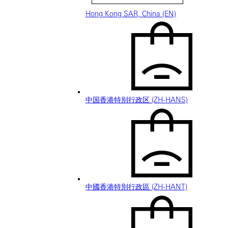
Hong Kong SAR, China (EN)
中国香港特别行政区 (ZH-HANS)
中國香港特別行政區 (ZH-HANT)