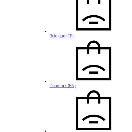
Belgique (FR)
Denmark (EN)