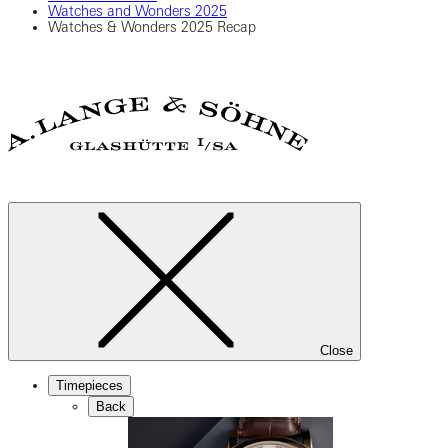
Watches and Wonders 2025
Watches & Wonders 2025 Recap
Close
Timepieces
Back