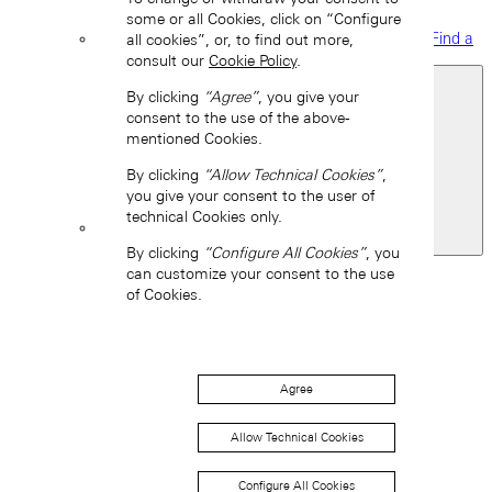
some or all Cookies, click on “Configure
Find a
all cookies”, or, to find out more,
boutique
consult our
Cookie Policy
.
By clicking
“Agree”
, you give your
consent to the use of the above-
mentioned Cookies.
By clicking
“Allow Technical Cookies”
,
you give your consent to the user of
technical Cookies only.
United States of America
By clicking
“Configure All Cookies”
, you
Back
can customize your consent to the use
Asia
of Cookies.
Back
中国 (ZH-HANS)
Agree
Allow Technical Cookies
Configure All Cookies