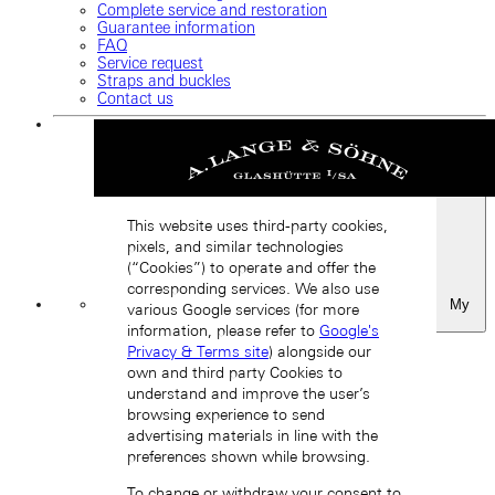
Complete service and restoration
Guarantee information
FAQ
Service request
Straps and buckles
Contact us
This website uses third-party cookies,
pixels, and similar technologies
(“Cookies”) to operate and offer the
corresponding services. We also use
My
various Google services (for more
Favourites
information, please refer to
Google's
Back
Privacy & Terms site
) alongside our
own and third party Cookies to
understand and improve the user’s
browsing experience to send
advertising materials in line with the
preferences shown while browsing.
To change or withdraw your consent to