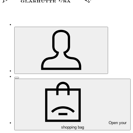
Open your
shopping bag