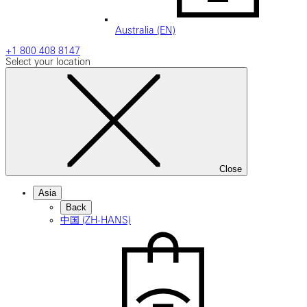
Australia (EN)
+1 800 408 8147
Select your location
Close
Asia
Back
中国 (ZH-HANS)