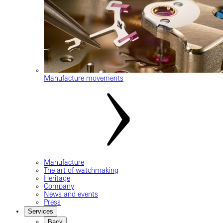
Manufacture movements
Manufacture
The art of watchmaking
Heritage
Company
News and events
Press
Services
Back