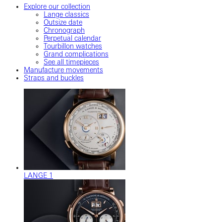
Explore our collection
Lange classics
Outsize date
Chronograph
Perpetual calendar
Tourbillon watches
Grand complications
See all timepieces
Manufacture movements
Straps and buckles
LANGE 1