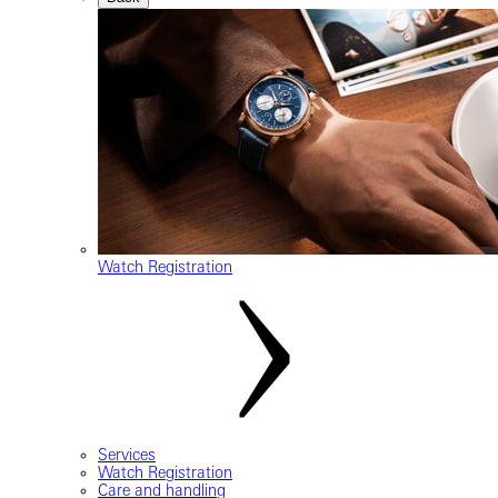
Watch Registration
Services
Watch Registration
Care and handling