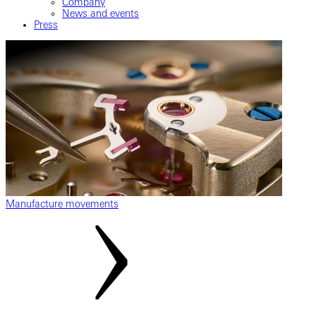
Company
News and events
Press
Manufacture movements