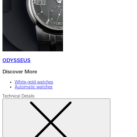
ODYSSEUS
Discover More
White-gold watches
Automatic watches
Technical Details