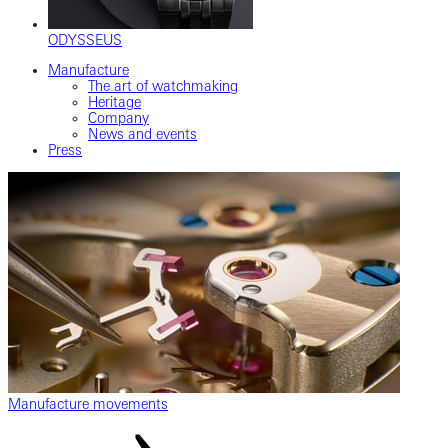
ODYSSEUS
Manufacture
The art of watchmaking
Heritage
Company
News and events
Press
Manufacture movements