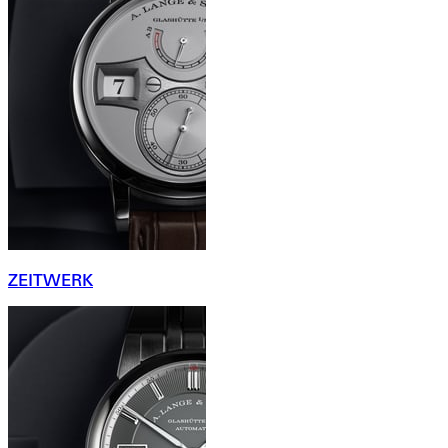
ZEITWERK