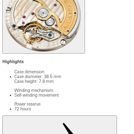
Highlights
Case dimension
Case diameter: 38.5 mm
Case height: 7.8 mm
Winding mechanism
Self-winding movement
Power reserve
72 hours