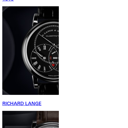
RICHARD LANGE