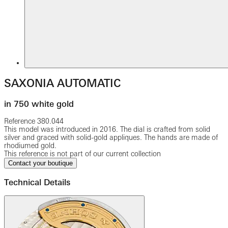
SAXONIA AUTOMATIC
in 750 white gold
Reference
380.044
This model was introduced in 2016. The dial is crafted from solid
silver and graced with solid-gold appliques. The hands are made of
rhodiumed gold.
This reference is not part of our current collection
Contact your boutique
Technical Details