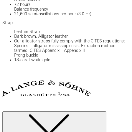
72 hours
Balance frequency
21,600 semi-oscillations per hour (3.0 Hz)
Strap
Leather Strap
Dark brown, Alligator leather
Our alligator straps fully comply with the CITES regulations:
Species – alligator mississippiensis. Extraction method –
farmed. CITES Appendix – Appendix II
Prong buckle
18-carat white gold