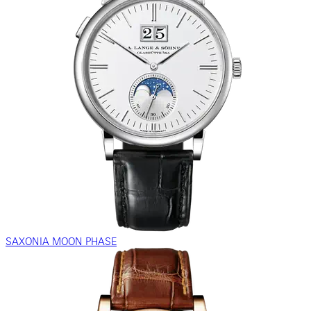
SAXONIA MOON PHASE