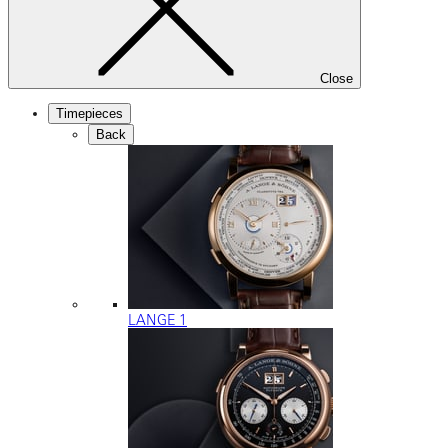
Close
Timepieces
Back
LANGE 1