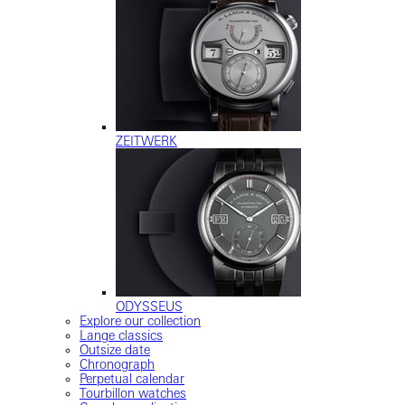
ZEITWERK
ODYSSEUS
Explore our collection
Lange classics
Outsize date
Chronograph
Perpetual calendar
Tourbillon watches