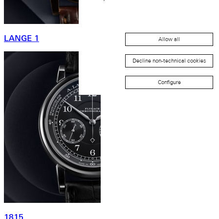
LANGE 1
Allow all
Decline non-technical cookies
Configure
1815