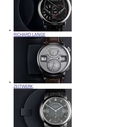
RICHARD LANGE
ZEITWERK