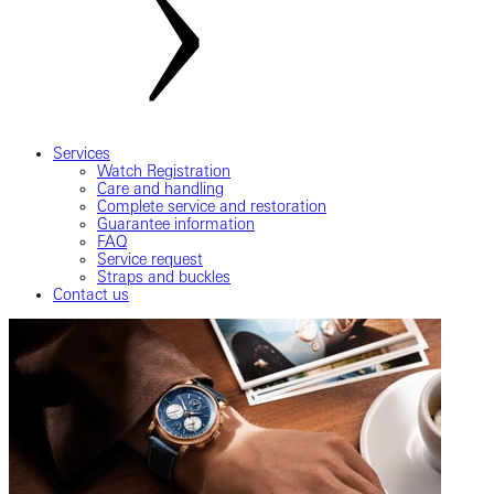
Services
Watch Registration
Care and handling
Complete service and restoration
Guarantee information
FAQ
Service request
Straps and buckles
Contact us