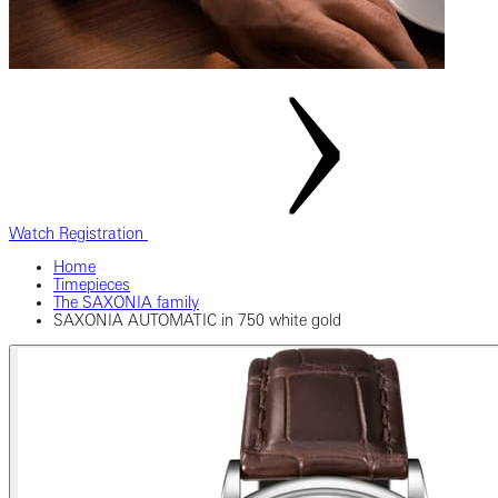
Watch Registration
Home
Timepieces
The SAXONIA family
SAXONIA AUTOMATIC in 750 white gold