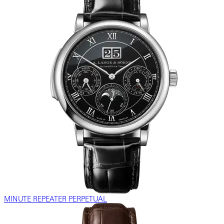
MINUTE REPEATER PERPETUAL