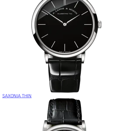
SAXONIA THIN