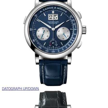
DATOGRAPH UP/DOWN