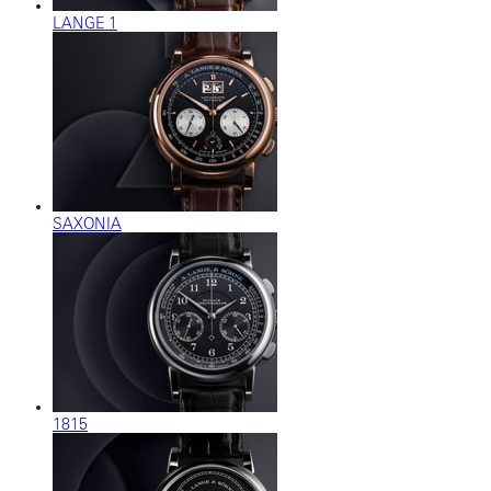
LANGE 1
SAXONIA
1815