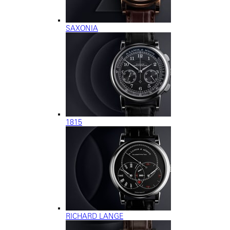
SAXONIA
1815
RICHARD LANGE