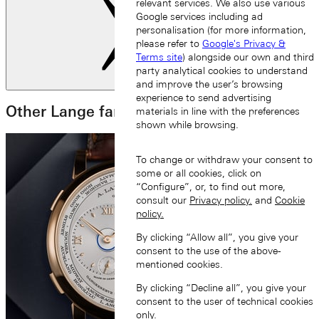
relevant services. We also use various
Google services including ad
personalisation (for more information,
please refer to
Google's Privacy &
Terms site
) alongside our own and third
party analytical cookies to understand
Next slide
and improve the user’s browsing
experience to send advertising
Other Lange families
materials in line with the preferences
shown while browsing.
To change or withdraw your consent to
some or all cookies, click on
“Configure”, or, to find out more,
consult our
Privacy policy.
and
Cookie
policy.
By clicking “Allow all”, you give your
consent to the use of the above-
mentioned cookies.
By clicking “Decline all”, you give your
consent to the user of technical cookies
only.