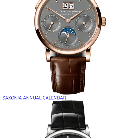
SAXONIA ANNUAL CALENDAR