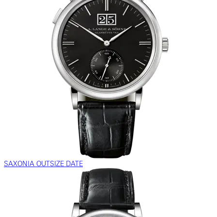
SAXONIA OUTSIZE DATE