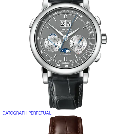
DATOGRAPH PERPETUAL