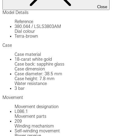
Close
Model Details
Reference
380.044
/
LSLS3803AM
Dial colour
Terra-brown
Case
Case material
18-carat white gold
Case back: sapphire glass
Case dimension
Case diameter: 38.5 mm
Case height: 7.8 mm
Water resistance
3 bar
Movement
Movement designation
L086.1
Movement parts
209
Winding mechanism
Self-winding movement
Power reserve