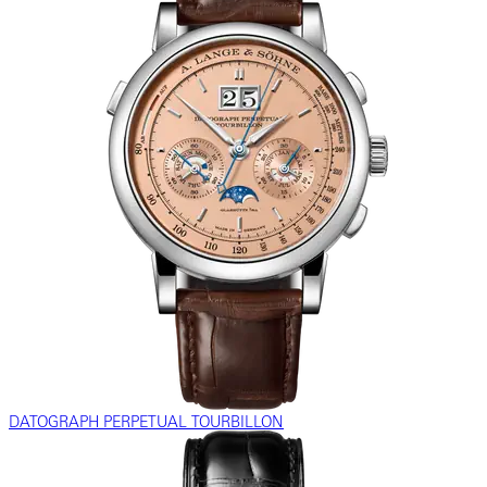
DATOGRAPH PERPETUAL TOURBILLON