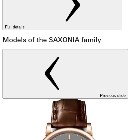
Full details
Models of the SAXONIA family
Previous slide