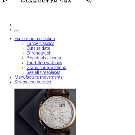
Explore our collection
Lange classics
Outsize date
Chronograph
Perpetual calendar
Tourbillon watches
Grand complications
See all timepieces
Manufacture movements
Straps and buckles