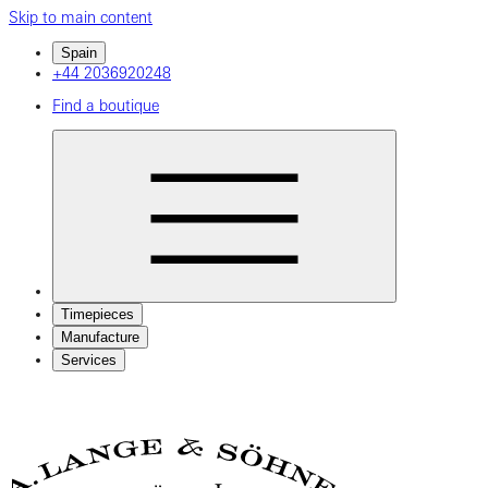
Skip to main content
Spain
+44 2036920248
Find a boutique
Timepieces
Manufacture
Services