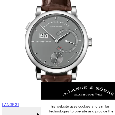
LANGE 31
This website uses cookies and similar
technologies to operate and provide the