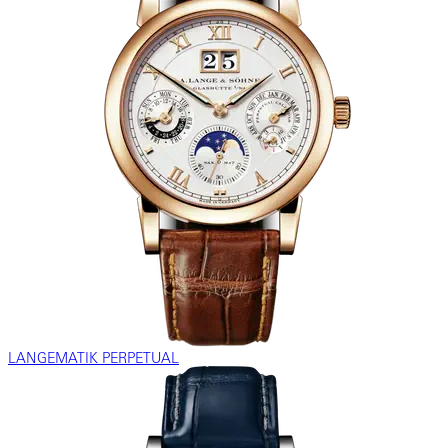
LANGEMATIK PERPETUAL