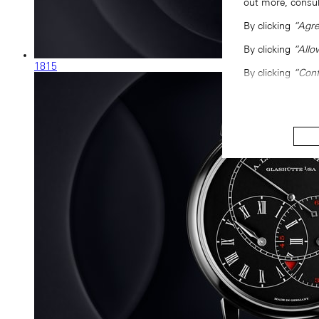
out more, consu
By clicking
“Agre
By clicking
“Allo
1815
By clicking
“Conf