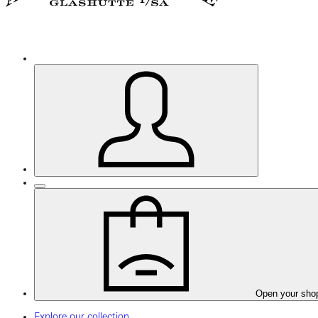
Open your sho
Explore our collection