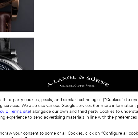
 third-party cookies, pixels, and similar technologies (“Cookies”) to op
g services. We also use various Google services (for more information, p
acy & Terms site
) alongside our own and third party Cookies to unders
ing experience to send advertising materials in line with the preference
draw your consent to some or all Cookies, click on “Configure all cookie