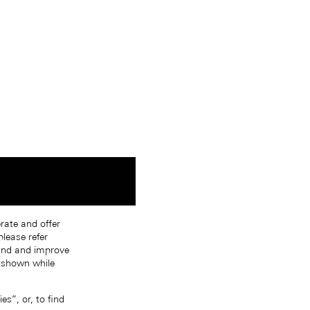
erate and offer
lease refer
tand and improve
s shown while
s”, or, to find