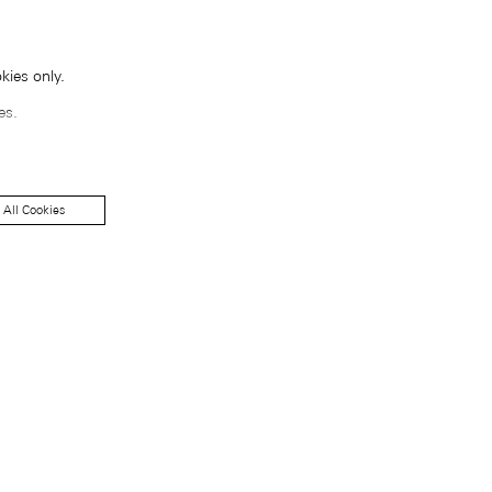
kies only.
es.
 All Cookies