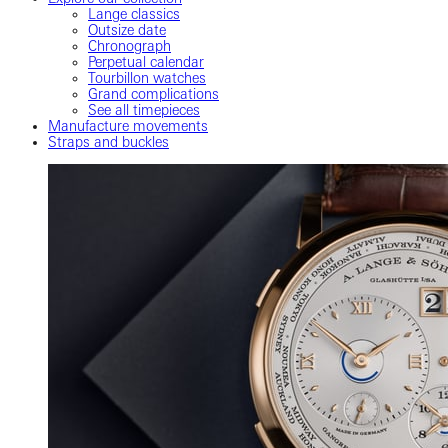
Lange classics
Outsize date
Chronograph
Perpetual calendar
Tourbillon watches
Grand complications
See all timepieces
Manufacture movements
Straps and buckles