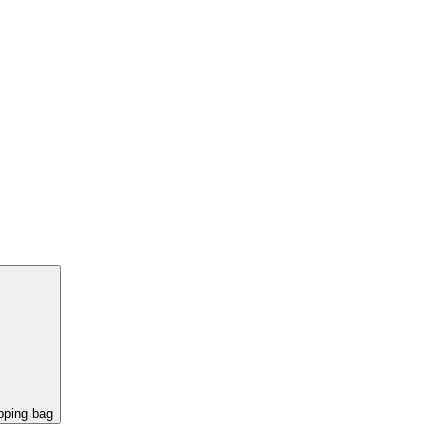
pping bag