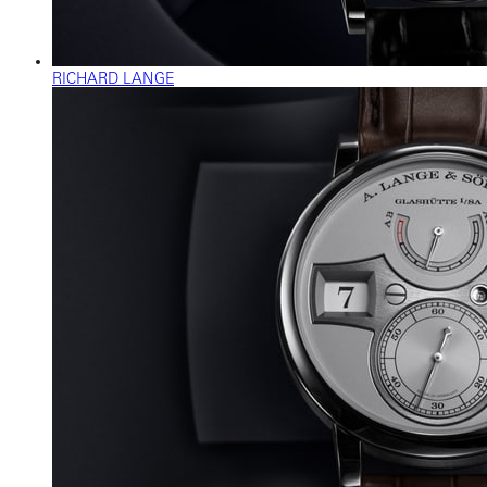
RICHARD LANGE