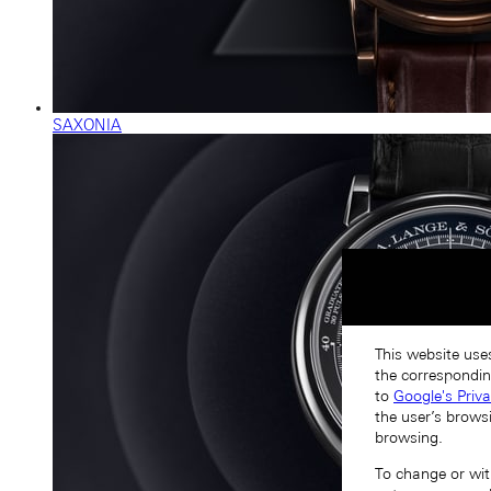
SAXONIA
This website uses
the correspondin
to
Google's Priv
the user’s brows
browsing.
To change or with