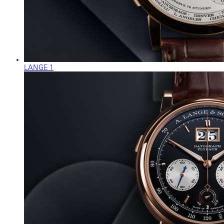
LANGE 1