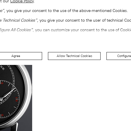
lt our
Cookie Policy
.
e”
, you give your consent to the use of the above-mentioned Cookies.
w Technical Cookies”
, you give your consent to the user of technical Coo
igure All Cookies”
, you can customize your consent to the use of Cooki
Agree
Allow Technical Cookies
Configure