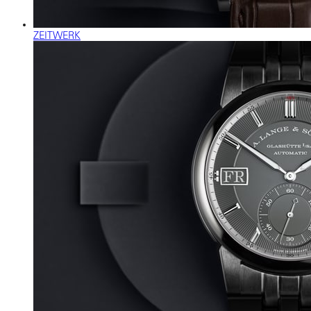
ZEITWERK