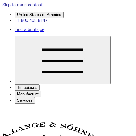
Skip to main content
United States of America
+1 800 408 8147
Find a boutique
Timepieces
Manufacture
Services