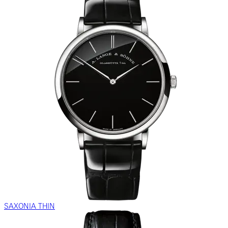
SAXONIA THIN