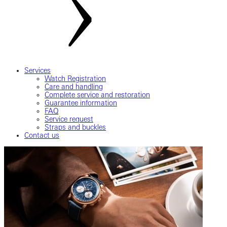
Services
Watch Registration
Care and handling
Complete service and restoration
Guarantee information
FAQ
Service request
Straps and buckles
Contact us