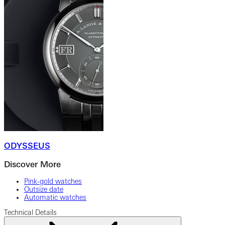
ODYSSEUS
Discover More
Pink-gold watches
Outsize date
Automatic watches
Technical Details