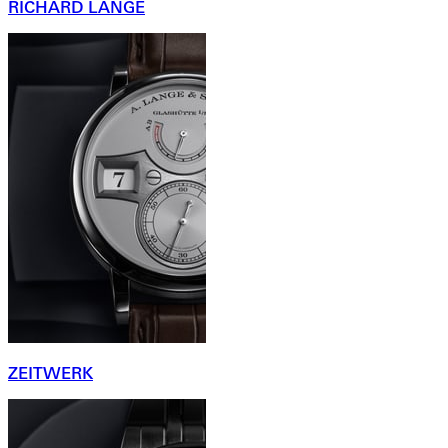
RICHARD LANGE
ZEITWERK