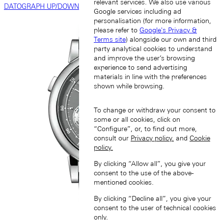
relevant services. We also use various
DATOGRAPH UP/DOWN
Google services including ad
personalisation (for more information,
please refer to
Google's Privacy &
Terms site
) alongside our own and third
party analytical cookies to understand
and improve the user’s browsing
experience to send advertising
materials in line with the preferences
shown while browsing.
To change or withdraw your consent to
some or all cookies, click on
“Configure”, or, to find out more,
consult our
Privacy policy.
and
Cookie
policy.
By clicking “Allow all”, you give your
consent to the use of the above-
mentioned cookies.
By clicking “Decline all”, you give your
consent to the user of technical cookies
only.