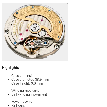
Highlights
Case dimension
Case diameter: 38.5 mm
Case height: 9.6 mm
Winding mechanism
Self-winding movement
Power reserve
72 hours