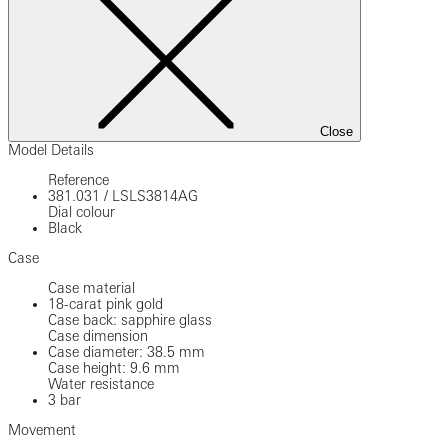
Close
Model Details
Reference
381.031
/
LSLS3814AG
Dial colour
Black
Case
Case material
18-carat pink gold
Case back: sapphire glass
Case dimension
Case diameter: 38.5 mm
Case height: 9.6 mm
Water resistance
3 bar
Movement