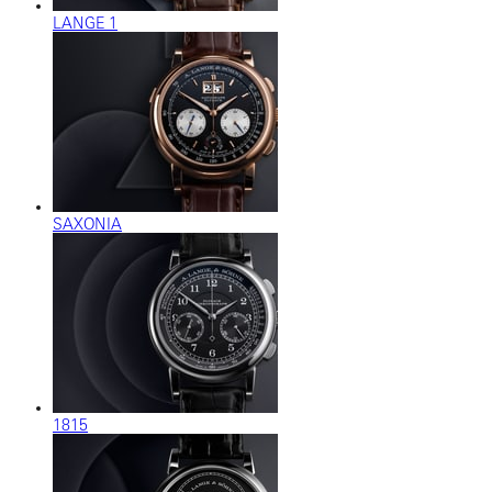
LANGE 1
SAXONIA
1815