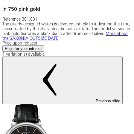
in 750 pink gold
Reference
381.031
The clearly designed watch is devoted entirely to indicating the time,
accentuated by the characteristic outsize date. The model version in
pink gold features a black dial crafted from solid silver.
More about
the SAXONIA OUTSIZE DATE
Price upon request
Register your interest
1 variation(s) available
Previous slide