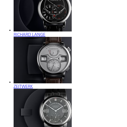
RICHARD LANGE
ZEITWERK