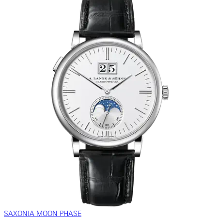
SAXONIA MOON PHASE