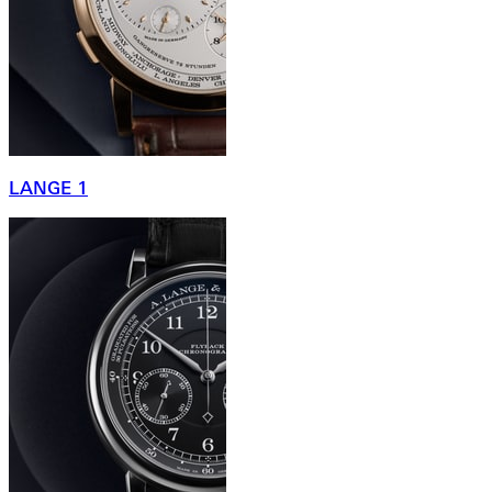
LANGE 1