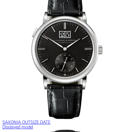
SAXONIA OUTSIZE DATE
Displayed model