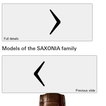
Full details
Models of the SAXONIA family
Previous slide