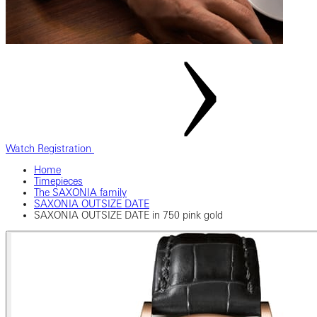
Watch Registration
Home
Timepieces
The SAXONIA family
SAXONIA OUTSIZE DATE
SAXONIA OUTSIZE DATE in 750 pink gold