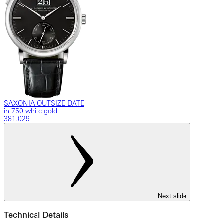
SAXONIA OUTSIZE DATE
in 750 white gold
381.029
Next slide
Technical Details