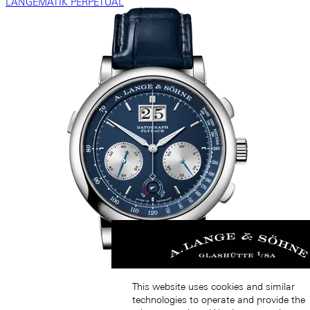
LANGEMATIK PERPETUAL
This website uses cookies and similar
technologies to operate and provide the