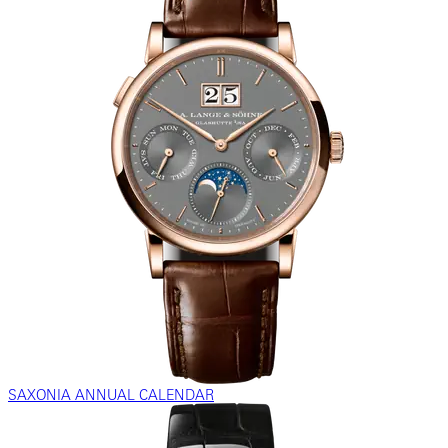
SAXONIA ANNUAL CALENDAR