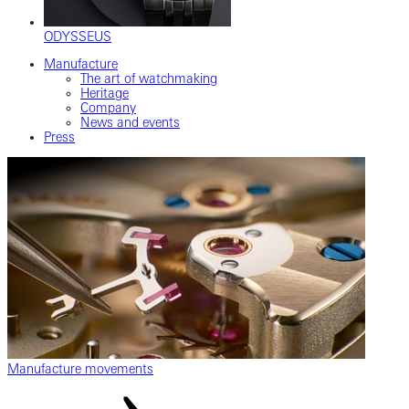
ODYSSEUS
Manufacture
The art of watchmaking
Heritage
Company
News and events
Press
Manufacture movements