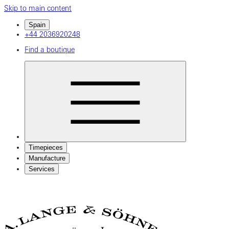
Skip to main content
Spain
+44 2036920248
Find a boutique
Timepieces
Manufacture
Services