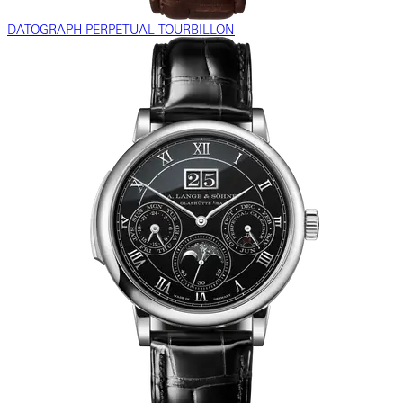
DATOGRAPH PERPETUAL TOURBILLON