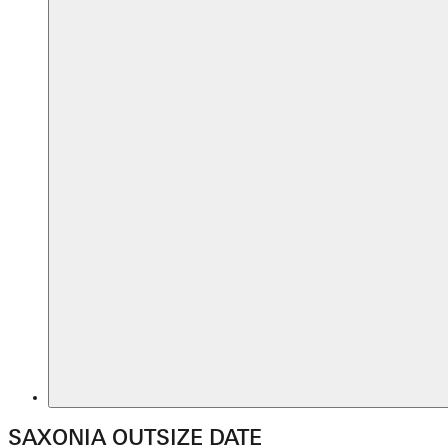
SAXONIA OUTSIZE DATE