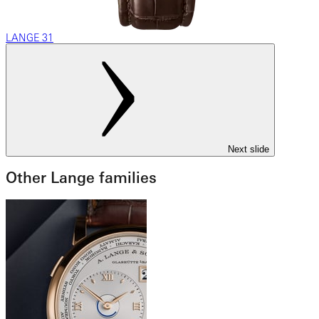
LANGE 31
Next slide
Other Lange families