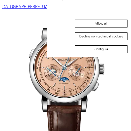
DATOGRAPH PERPETUAL
Allow all
Decline non-technical cookies
Configure