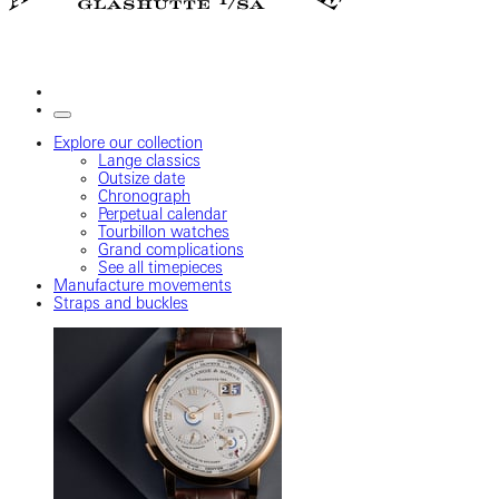
Explore our collection
Lange classics
Outsize date
Chronograph
Perpetual calendar
Tourbillon watches
Grand complications
See all timepieces
Manufacture movements
Straps and buckles