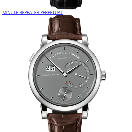
MINUTE REPEATER PERPETUAL