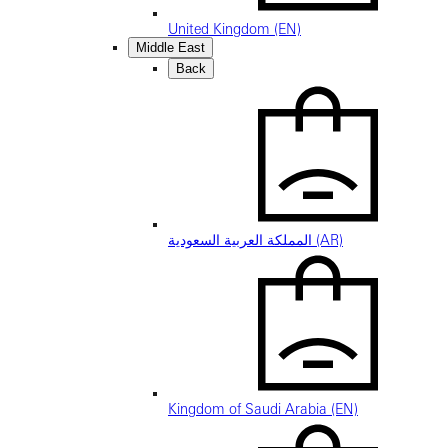
United Kingdom (EN)
Middle East
Back
المملكة العربية السعودية (AR)
Kingdom of Saudi Arabia (EN)