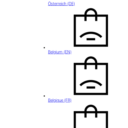
Österreich (DE)
Belgium (EN)
Belgique (FR)