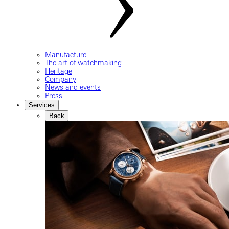
Manufacture
The art of watchmaking
Heritage
Company
News and events
Press
Services
Back