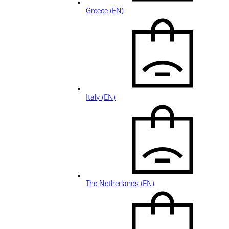
Greece (EN)
Italy (EN)
The Netherlands (EN)