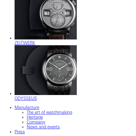
ZEITWERK
ODYSSEUS
Manufacture
The art of watchmaking
Heritage
Company
News and events
Press