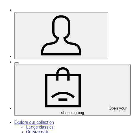
Open your
shopping bag
Explore our collection
Lange classics
Outsize date