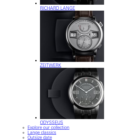
RICHARD LANGE
ZEITWERK
ODYSSEUS
Explore our collection
Lange classics
Outsize date