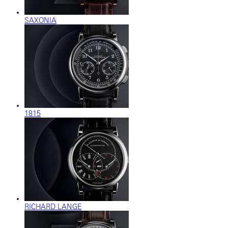
SAXONIA
1815
RICHARD LANGE