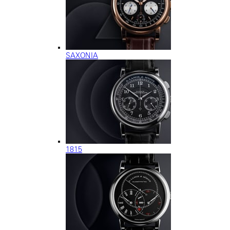
SAXONIA
1815