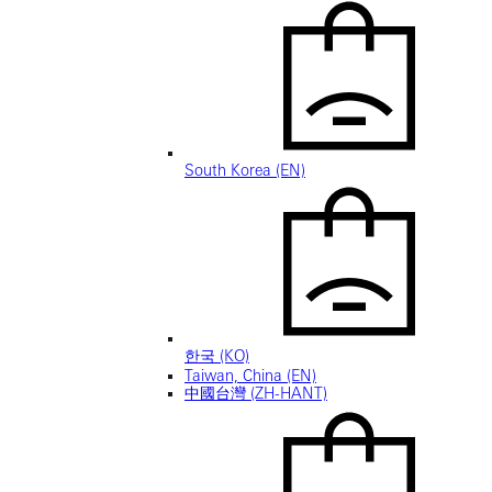
South Korea (EN)
한국 (KO)
Taiwan, China (EN)
中國台灣 (ZH-HANT)