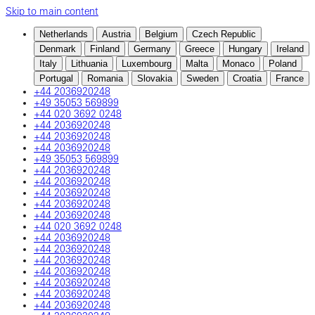
Skip to main content
Netherlands
Austria
Belgium
Czech Republic
Denmark
Finland
Germany
Greece
Hungary
Ireland
Italy
Lithuania
Luxembourg
Malta
Monaco
Poland
Portugal
Romania
Slovakia
Sweden
Croatia
France
+44 2036920248
+49 35053 569899
+44 020 3692 0248
+44 2036920248
+44 2036920248
+44 2036920248
+49 35053 569899
+44 2036920248
+44 2036920248
+44 2036920248
+44 2036920248
+44 2036920248
+44 020 3692 0248
+44 2036920248
+44 2036920248
+44 2036920248
+44 2036920248
+44 2036920248
+44 2036920248
+44 2036920248