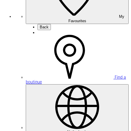
My
Favourites
Back
Find a
boutique