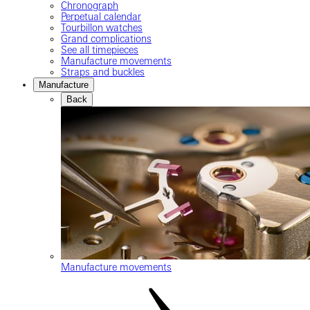
Chronograph
Perpetual calendar
Tourbillon watches
Grand complications
See all timepieces
Manufacture movements
Straps and buckles
Manufacture
Back
Manufacture movements