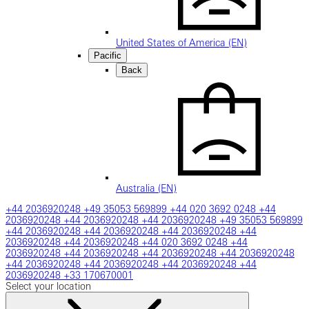
United States of America (EN)
Pacific
Back
Australia (EN)
+44 2036920248
+49 35053 569899
+44 020 3692 0248
+44
2036920248
+44 2036920248
+44 2036920248
+49 35053 569899
+44 2036920248
+44 2036920248
+44 2036920248
+44
2036920248
+44 2036920248
+44 020 3692 0248
+44
2036920248
+44 2036920248
+44 2036920248
+44 2036920248
+44 2036920248
+44 2036920248
+44 2036920248
+44
2036920248
+33 170670001
Select your location