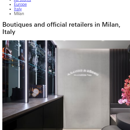
Europe
Italy
Milan
Boutiques and official retailers in Milan,
Italy