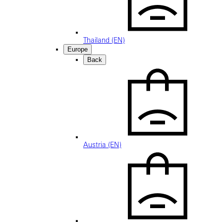
Thailand (EN)
Europe
Back
Austria (EN)