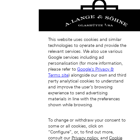
This website uses cookies and similar
technologies to operate and provide the
中國香港特別行政區 (ZH-HANT)
relevant services. We also use various
Google services including ad
personalisation (for more information,
please refer to
Google's Privacy &
Terms site
) alongside our own and third
party analytical cookies to understand
and improve the user’s browsing
experience to send advertising
materials in line with the preferences
Japan (EN)
shown while browsing.
To change or withdraw your consent to
some or all cookies, click on
“Configure”, or, to find out more,
consult our
Privacy policy.
and
Cookie