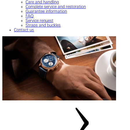
Care and handling
Complete service and restoration
Guarantee information
FAQ
Service request
Straps and buckles
Contact us