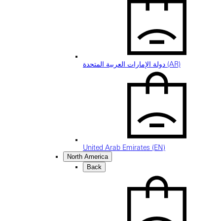
دولة الإمارات العربية المتحدة (AR)
United Arab Emirates (EN)
North America
Back