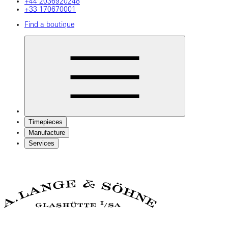
+44 2036920248
+33 170670001
Find a boutique
Timepieces
Manufacture
Services