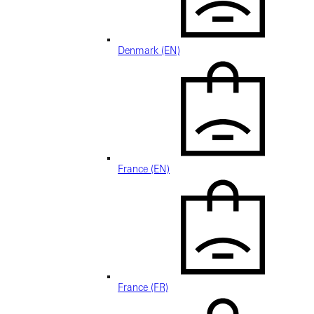
Denmark (EN)
France (EN)
France (FR)