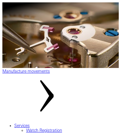
Manufacture movements
Services
Watch Registration