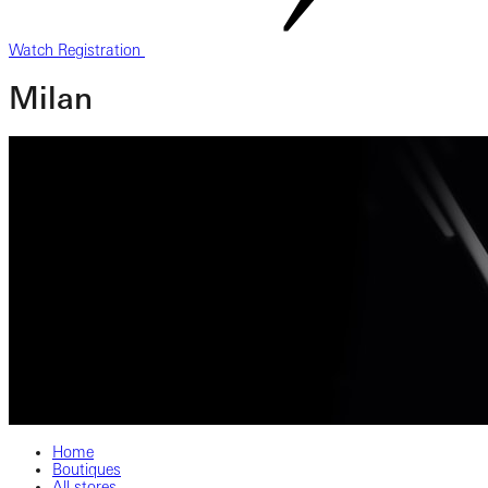
Watch Registration
Milan
Home
Boutiques
All stores