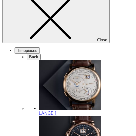
Close
Timepieces
Back
LANGE 1