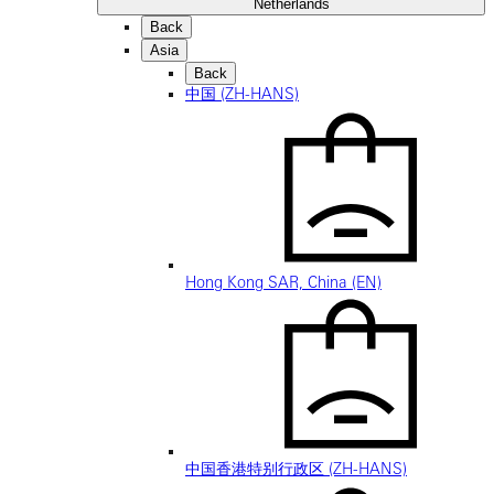
Netherlands
Back
Asia
Back
中国 (ZH-HANS)
Hong Kong SAR, China (EN)
中国香港特别行政区 (ZH-HANS)