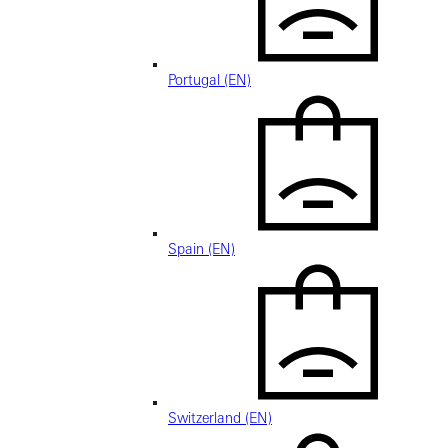
Portugal (EN)
Spain (EN)
Switzerland (EN)