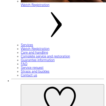
Watch Registration
Services
Watch Registration
Care and handling
Complete service and restoration
Guarantee information
FAQ
Service request
Straps and buckles
Contact us