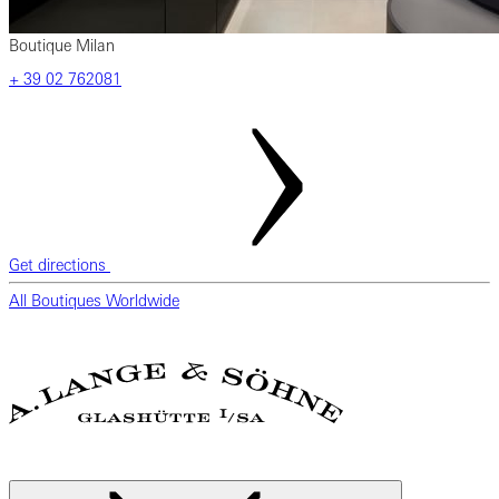
Boutique Milan
‎+ 39 02 762081
Get directions
All Boutiques Worldwide