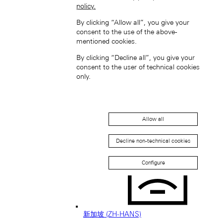
policy.
日本 (JA)
By clicking “Allow all”, you give your
Macau SAR, China (EN)
consent to the use of the above-
中国澳门特别行政区 (ZH-HANS)
mentioned cookies.
中國澳門特別行政區 (ZH-HANT)
By clicking “Decline all”, you give your
consent to the user of technical cookies
only.
Allow all
Singapore (EN)
Decline non-technical cookies
Configure
新加坡 (ZH-HANS)