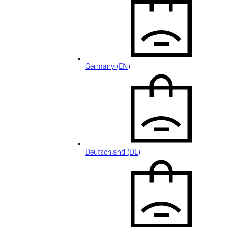
Germany (EN)
Deutschland (DE)