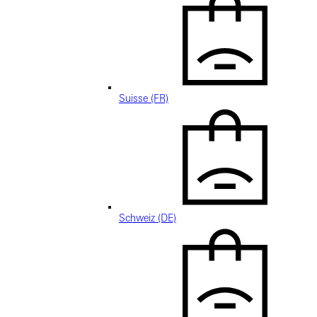
Suisse (FR)
Schweiz (DE)