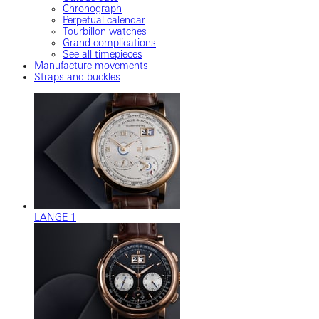
Chronograph
Perpetual calendar
Tourbillon watches
Grand complications
See all timepieces
Manufacture movements
Straps and buckles
LANGE 1