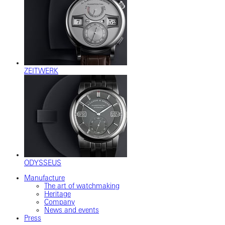
ZEITWERK
ODYSSEUS
Manufacture
The art of watchmaking
Heritage
Company
News and events
Press