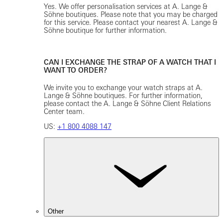
Yes. We offer personalisation services at A. Lange &
Söhne boutiques. Please note that you may be charged
for this service. Please contact your nearest A. Lange &
Söhne boutique for further information.
CAN I EXCHANGE THE STRAP OF A WATCH THAT I
WANT TO ORDER?
We invite you to exchange your watch straps at A.
Lange & Söhne boutiques. For further information,
please contact the A. Lange & Söhne Client Relations
Center team.
US:
+1 800 4088 147
Other