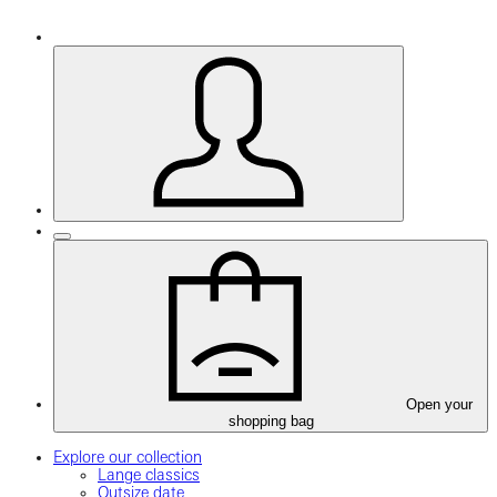
Open your
shopping bag
Explore our collection
Lange classics
Outsize date