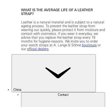
WHAT IS THE AVERAGE LIFE OF A LEATHER
STRAP?
Leather is a natural material and is subject to a natural
ageing process. To prevent the leather strap from
wearing out quickly, please protect it from moisture and
contact with cosmetics. If you wear it everyday, we
advise that you replace the leather strap every 18
months for hygiene reasons. We invite you to order
your watch straps at A. Lange & Söhne
boutiques
or
our
official dealers
.
China
Contact