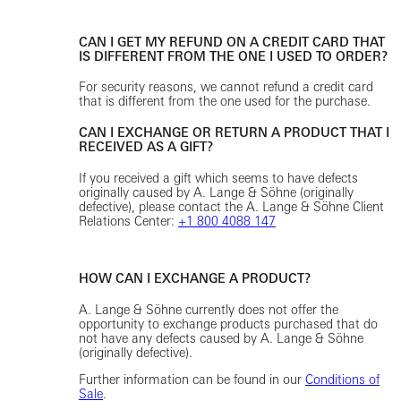
CAN I GET MY REFUND ON A CREDIT CARD THAT
IS DIFFERENT FROM THE ONE I USED TO ORDER?
For security reasons, we cannot refund a credit card
that is different from the one used for the purchase.
CAN I EXCHANGE OR RETURN A PRODUCT THAT I
RECEIVED AS A GIFT?
If you received a gift which seems to have defects
originally caused by A. Lange & Söhne (originally
defective), please contact the A. Lange & Söhne Client
Relations Center:
+1 800 4088 147
HOW CAN I EXCHANGE A PRODUCT?
A. Lange & Söhne currently does not offer the
opportunity to exchange products purchased that do
not have any defects caused by A. Lange & Söhne
(originally defective).
Further information can be found in our
Conditions of
Sale
.