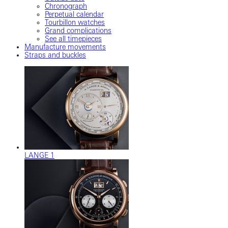
Chronograph
Perpetual calendar
Tourbillon watches
Grand complications
See all timepieces
Manufacture movements
Straps and buckles
LANGE 1