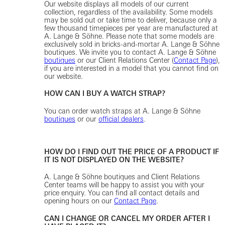
Our website displays all models of our current
collection, regardless of the availability. Some models
may be sold out or take time to deliver, because only a
few thousand timepieces per year are manufactured at
A. Lange & Söhne. Please note that some models are
exclusively sold in bricks-and-mortar A. Lange & Söhne
boutiques. We invite you to contact A. Lange & Söhne
boutiques
or our Client Relations Center (
Contact Page
),
if you are interested in a model that you cannot find on
our website.
HOW CAN I BUY A WATCH STRAP?
You can order watch straps at A. Lange & Söhne
boutiques
or our
official dealers
.
HOW DO I FIND OUT THE PRICE OF A PRODUCT IF
IT IS NOT DISPLAYED ON THE WEBSITE?
A. Lange & Söhne boutiques and Client Relations
Center teams will be happy to assist you with your
price enquiry. You can find all contact details and
opening hours on our
Contact Page
.
CAN I CHANGE OR CANCEL MY ORDER AFTER I