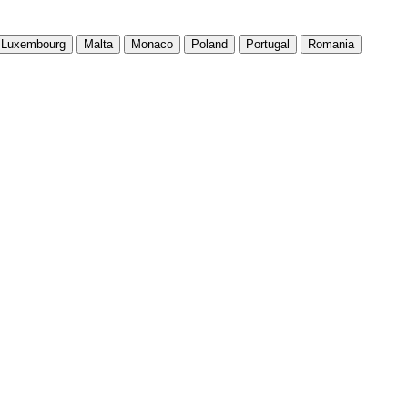
Luxembourg
Malta
Monaco
Poland
Portugal
Romania