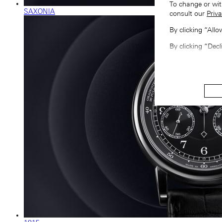
To change or wit
SAXONIA
consult our
Priva
By clicking “All
By clicking “Decl