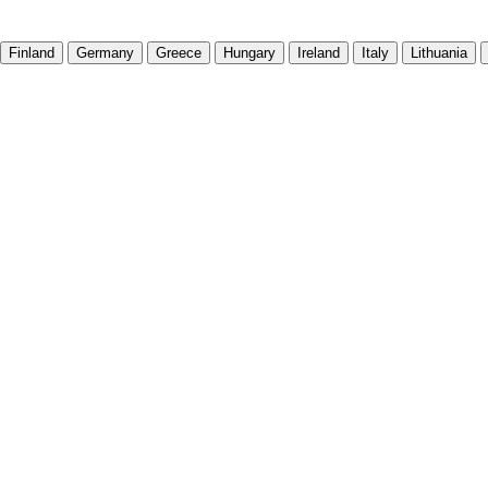
Finland
Germany
Greece
Hungary
Ireland
Italy
Lithuania