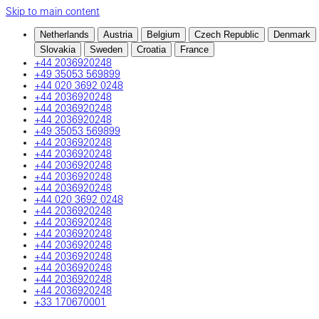
Skip to main content
Netherlands
Austria
Belgium
Czech Republic
Denmark
Slovakia
Sweden
Croatia
France
+44 2036920248
+49 35053 569899
+44 020 3692 0248
+44 2036920248
+44 2036920248
+44 2036920248
+49 35053 569899
+44 2036920248
+44 2036920248
+44 2036920248
+44 2036920248
+44 2036920248
+44 020 3692 0248
+44 2036920248
+44 2036920248
+44 2036920248
+44 2036920248
+44 2036920248
+44 2036920248
+44 2036920248
+44 2036920248
+33 170670001