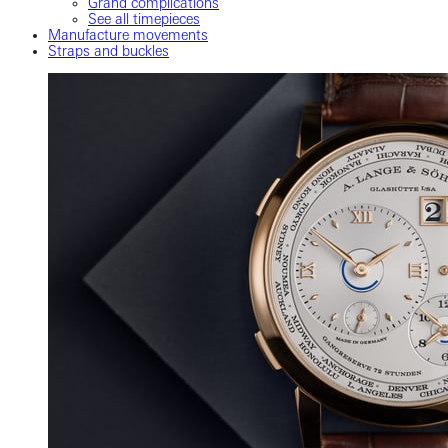
Grand complications
See all timepieces
Manufacture movements
Straps and buckles