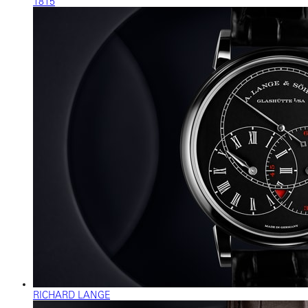
1815
RICHARD LANGE