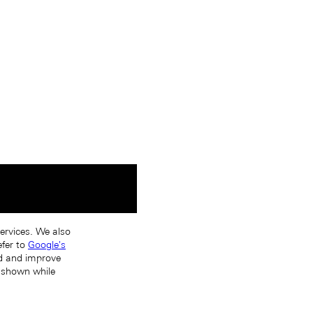
services. We also
efer to
Google's
nd and improve
s shown while