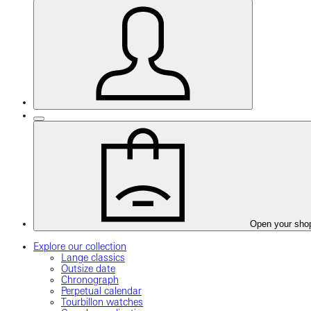
Open your sho
Explore our collection
Lange classics
Outsize date
Chronograph
Perpetual calendar
Tourbillon watches