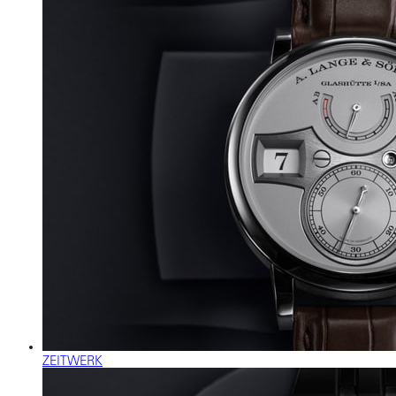
ZEITWERK