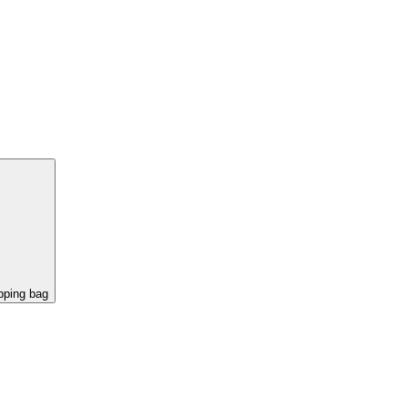
pping bag