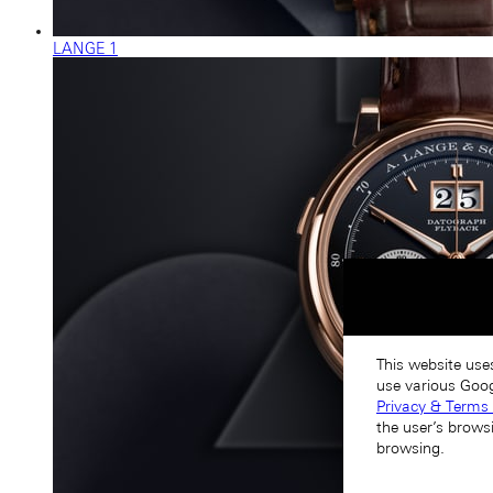
LANGE 1
This website use
use various Goog
Privacy & Terms 
the user’s brows
browsing.