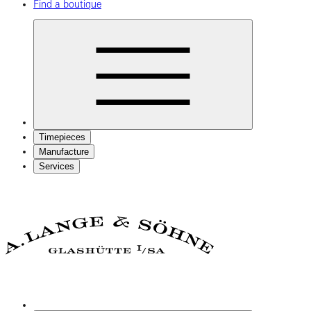
Find a boutique
Timepieces
Manufacture
Services