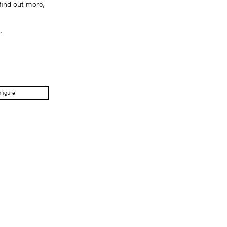
find out more,
.
figure