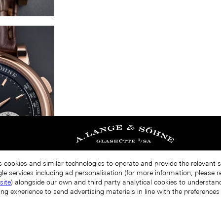
s cookies and similar technologies to operate and provide the relevant 
le services including ad personalisation (for more information, please r
site
) alongside our own and third party analytical cookies to understa
ing experience to send advertising materials in line with the preference