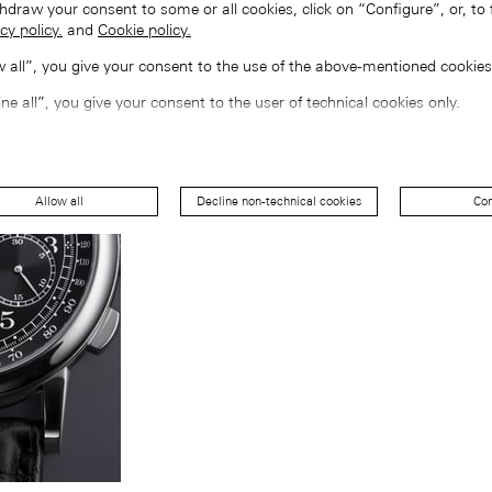
hdraw your consent to some or all cookies, click on “Configure”, or, to 
cy policy.
and
Cookie policy.
ow all”, you give your consent to the use of the above-mentioned cookies
ine all”, you give your consent to the user of technical cookies only.
Allow all
Decline non-technical cookies
Con