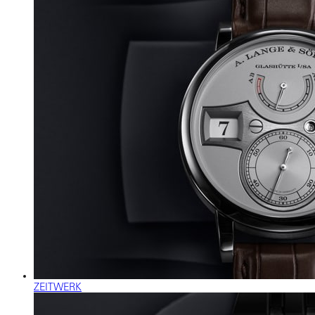
ZEITWERK