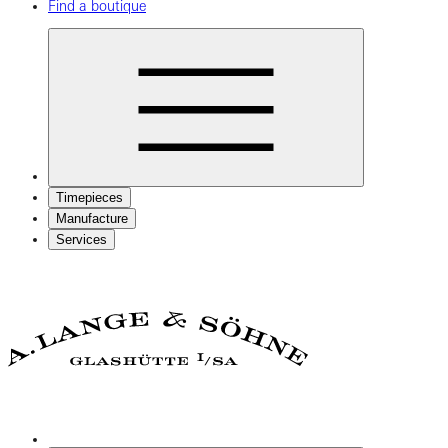
Find a boutique
Timepieces
Manufacture
Services