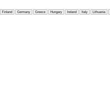
Finland
Germany
Greece
Hungary
Ireland
Italy
Lithuania