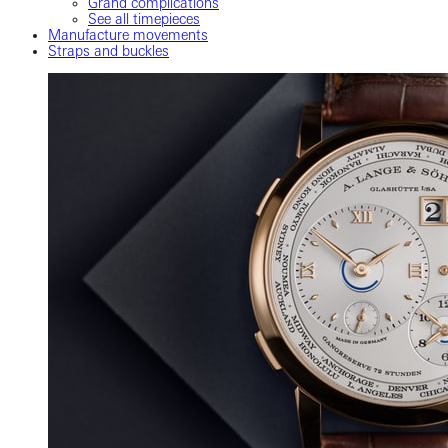
Grand complications
See all timepieces
Manufacture movements
Straps and buckles