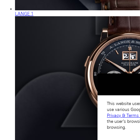
LANGE 1
This website use
use various Goog
Privacy & Terms 
the user’s brows
browsing.