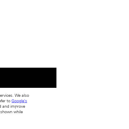
services. We also
efer to
Google's
nd and improve
s shown while