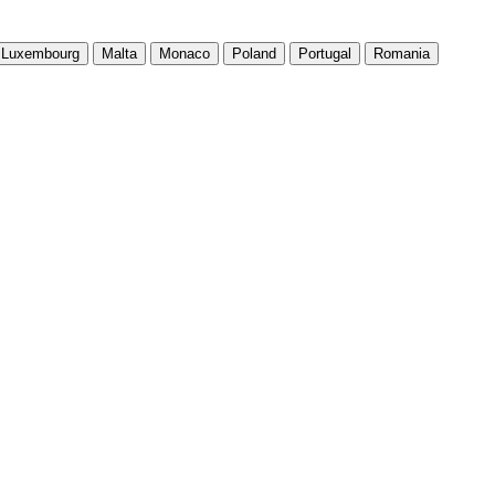
Luxembourg
Malta
Monaco
Poland
Portugal
Romania