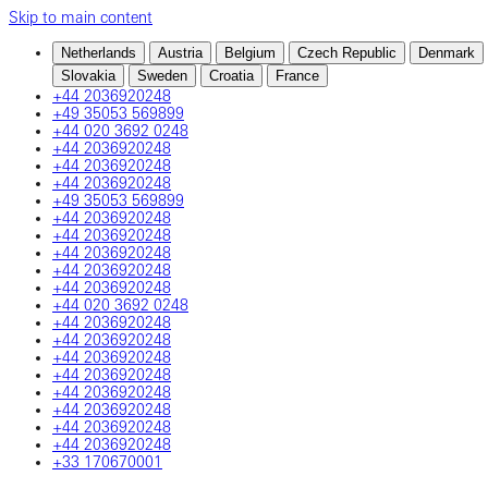
Skip to main content
Netherlands
Austria
Belgium
Czech Republic
Denmark
Slovakia
Sweden
Croatia
France
+44 2036920248
+49 35053 569899
+44 020 3692 0248
+44 2036920248
+44 2036920248
+44 2036920248
+49 35053 569899
+44 2036920248
+44 2036920248
+44 2036920248
+44 2036920248
+44 2036920248
+44 020 3692 0248
+44 2036920248
+44 2036920248
+44 2036920248
+44 2036920248
+44 2036920248
+44 2036920248
+44 2036920248
+44 2036920248
+33 170670001