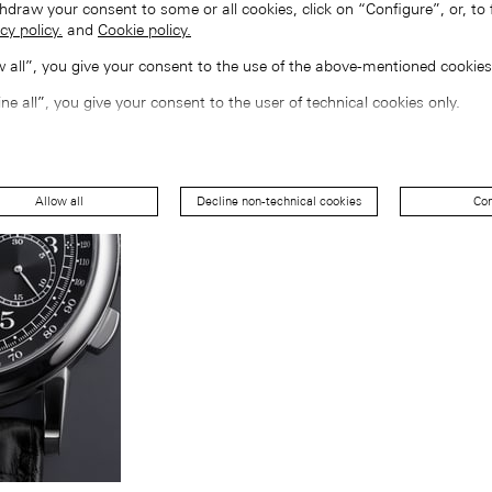
hdraw your consent to some or all cookies, click on “Configure”, or, to 
cy policy.
and
Cookie policy.
ow all”, you give your consent to the use of the above-mentioned cookies
ine all”, you give your consent to the user of technical cookies only.
Allow all
Decline non-technical cookies
Con