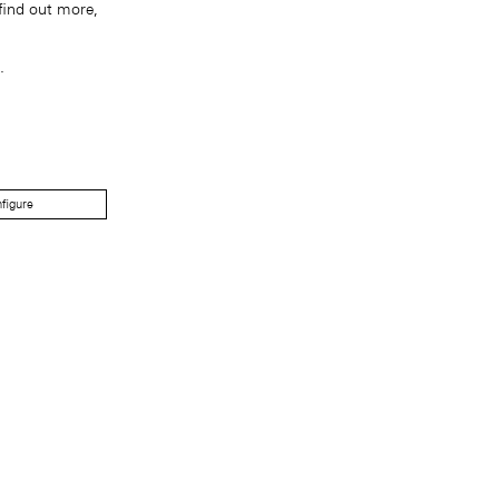
find out more,
.
figure