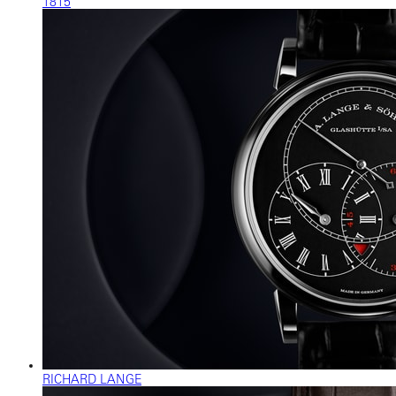
1815
RICHARD LANGE