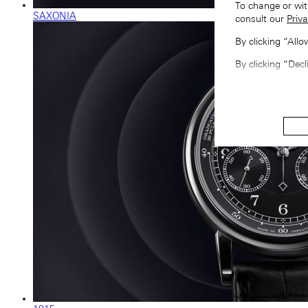
To change or wit
SAXONIA
consult our
Priva
By clicking “All
By clicking “Decl