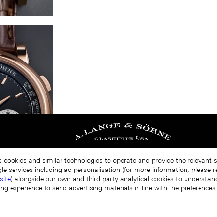
s cookies and similar technologies to operate and provide the relevant 
le services including ad personalisation (for more information, please r
site
) alongside our own and third party analytical cookies to understa
ing experience to send advertising materials in line with the preference