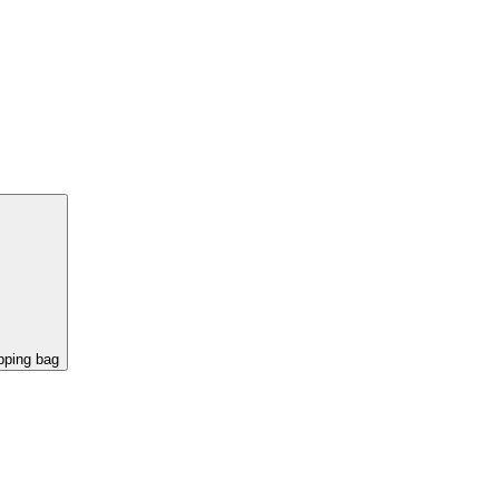
pping bag