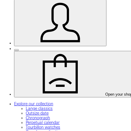
Open your sho
Explore our collection
Lange classics
Outsize date
Chronograph
Perpetual calendar
Tourbillon watches