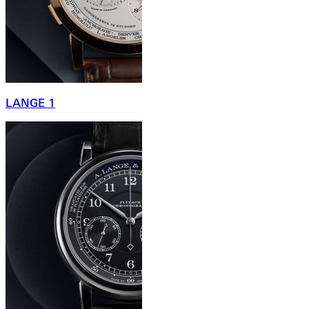
LANGE 1