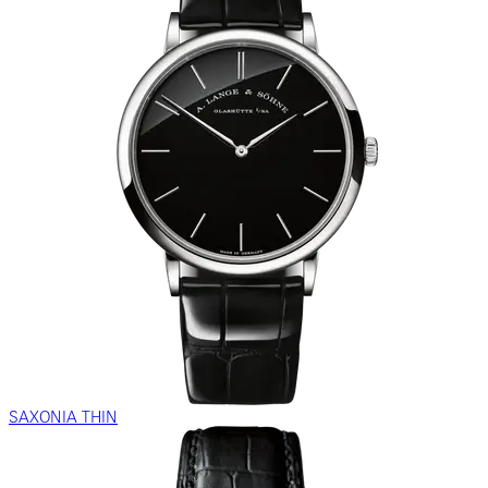
SAXONIA THIN