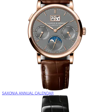
SAXONIA ANNUAL CALENDAR