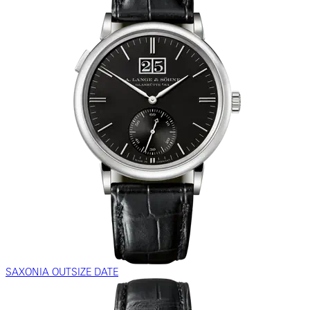
SAXONIA OUTSIZE DATE