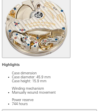
Highlights
Case dimension
Case diameter: 45.9 mm
Case height: 15.9 mm
Winding mechanism
Manually wound movement
Power reserve
744 hours