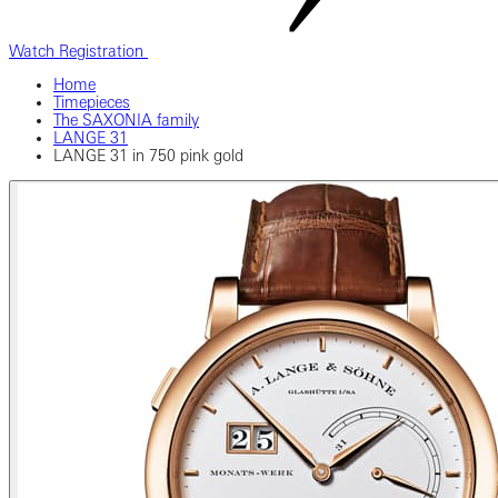
Watch Registration
Home
Timepieces
The SAXONIA family
LANGE 31
LANGE 31 in 750 pink gold