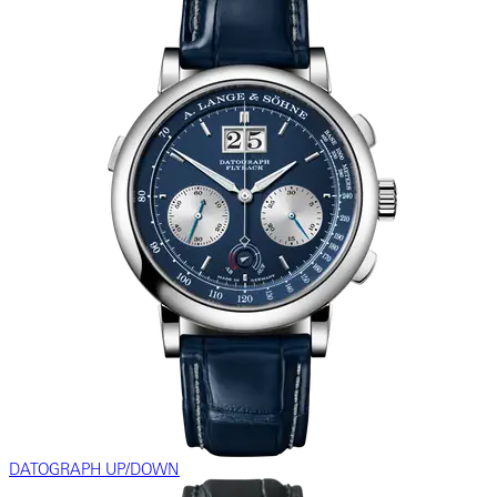
DATOGRAPH UP/DOWN