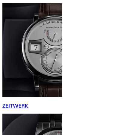
ZEITWERK