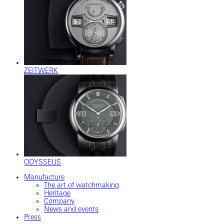
ZEITWERK
ODYSSEUS
Manufacture
The art of watchmaking
Heritage
Company
News and events
Press