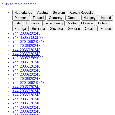
Skip to main content
Netherlands
Austria
Belgium
Czech Republic
Denmark
Finland
Germany
Greece
Hungary
Ireland
Italy
Lithuania
Luxembourg
Malta
Monaco
Poland
Portugal
Romania
Slovakia
Sweden
Croatia
France
+44 2036920248
+49 35053 569899
+44 020 3692 0248
+44 2036920248
+44 2036920248
+44 2036920248
+49 35053 569899
+44 2036920248
+44 2036920248
+44 2036920248
+44 2036920248
+44 2036920248
+44 020 3692 0248
+44 2036920248
+44 2036920248
+44 2036920248
+44 2036920248
+44 2036920248
+44 2036920248
+44 2036920248