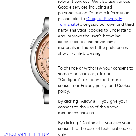
relevant services. We also use various
Google services including ad
personalisation (for more information,
please refer to
Google's Privacy &
Terms site
) alongside our own and third
party analytical cookies to understand
and improve the user’s browsing
experience to send advertising
materials in line with the preferences
shown while browsing.
To change or withdraw your consent to
some or all cookies, click on
“Configure”, or, to find out more,
consult our
Privacy policy.
and
Cookie
policy.
By clicking “Allow all”, you give your
consent to the use of the above-
mentioned cookies.
By clicking “Decline all”, you give your
consent to the user of technical cookies
only.
DATOGRAPH PERPETUAL TOURBILLON