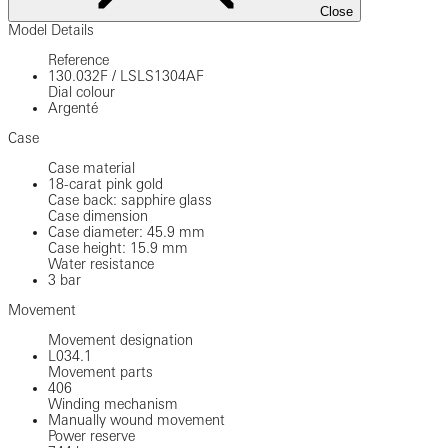
Close
Model Details
Reference
130.032F
/
LSLS1304AF
Dial colour
Argenté
Case
Case material
18-carat pink gold
Case back: sapphire glass
Case dimension
Case diameter: 45.9 mm
Case height: 15.9 mm
Water resistance
3 bar
Movement
Movement designation
L034.1
Movement parts
406
Winding mechanism
Manually wound movement
Power reserve