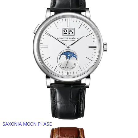
SAXONIA MOON PHASE