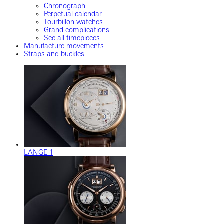
Chronograph
Perpetual calendar
Tourbillon watches
Grand complications
See all timepieces
Manufacture movements
Straps and buckles
LANGE 1