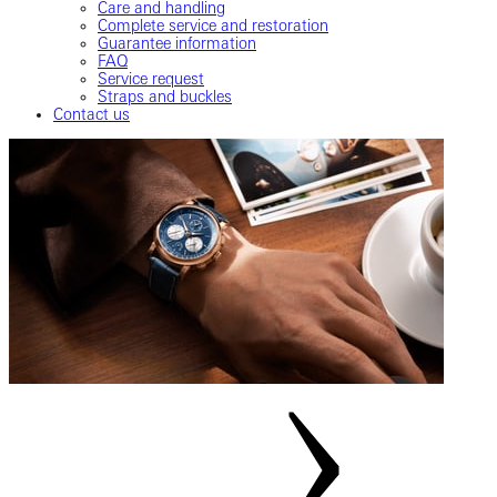
Care and handling
Complete service and restoration
Guarantee information
FAQ
Service request
Straps and buckles
Contact us