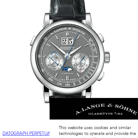
This website uses cookies and similar
DATOGRAPH PERPETUAL
technologies to operate and provide the