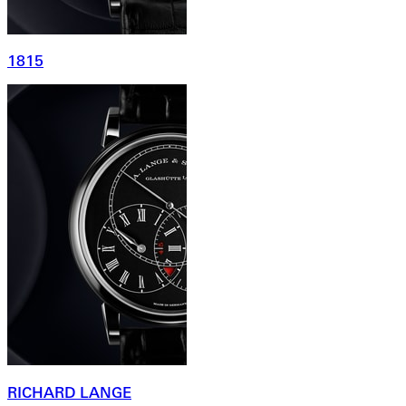
1815
RICHARD LANGE