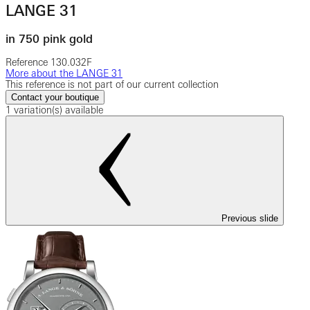
LANGE 31
in 750 pink gold
Reference
130.032F
More about the LANGE 31
This reference is not part of our current collection
Contact your boutique
1 variation(s) available
Previous slide