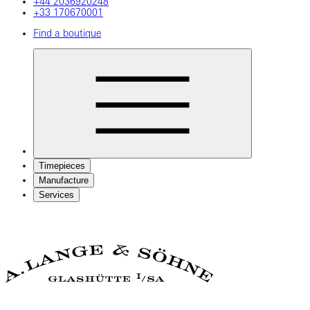
+44 2036920248
+33 170670001
Find a boutique
Timepieces
Manufacture
Services