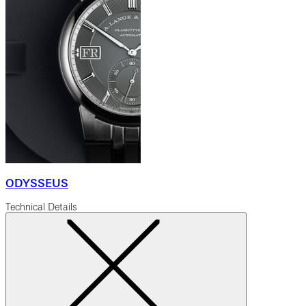
ODYSSEUS
Technical Details