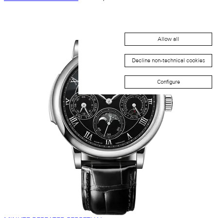
Allow all
Decline non-technical cookies
Configure