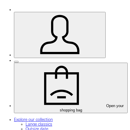
Open your
shopping bag
Explore our collection
Lange classics
Outsize date