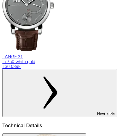
LANGE 31
in 750 white gold
130.039F
Next slide
Technical Details