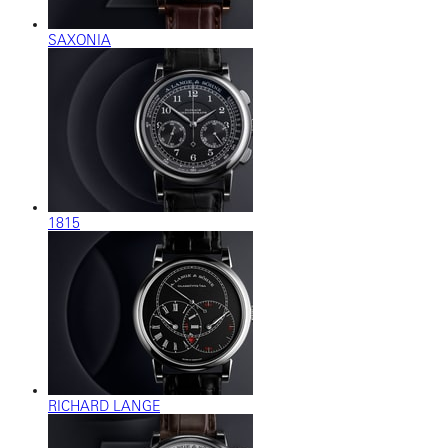
SAXONIA
1815
RICHARD LANGE