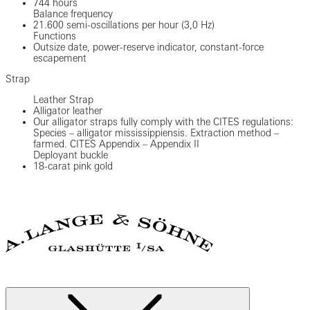
744 hours
Balance frequency
21.600 semi-oscillations per hour (3,0 Hz)
Functions
Outsize date, power-reserve indicator, constant-force
escapement
Strap
Leather Strap
Alligator leather
Our alligator straps fully comply with the CITES regulations:
Species – alligator mississippiensis. Extraction method –
farmed. CITES Appendix – Appendix II
Deployant buckle
18-carat pink gold