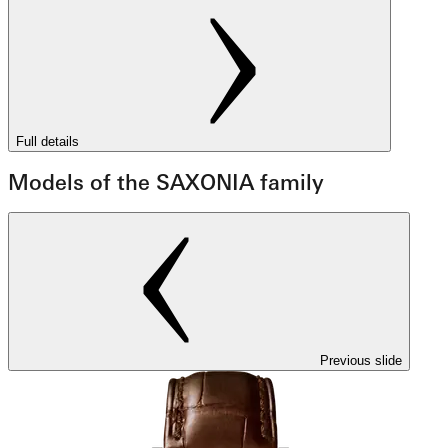
Full details
Models of the SAXONIA family
Previous slide