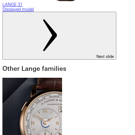
LANGE 31
Displayed model
Next slide
Other Lange families