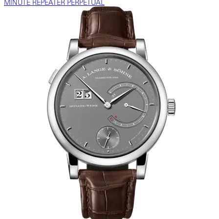
MINUTE REPEATER PERPETUAL