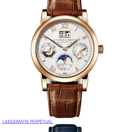
LANGEMATIK PERPETUAL