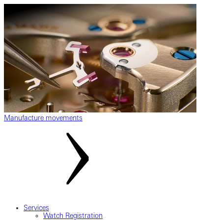
Manufacture movements
Services
Watch Registration