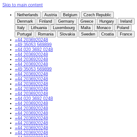
Skip to main content
Netherlands
Austria
Belgium
Czech Republic
Denmark
Finland
Germany
Greece
Hungary
Ireland
Italy
Lithuania
Luxembourg
Malta
Monaco
Poland
Portugal
Romania
Slovakia
Sweden
Croatia
France
+44 2036920248
+49 35053 569899
+44 020 3692 0248
+44 2036920248
+44 2036920248
+44 2036920248
+49 35053 569899
+44 2036920248
+44 2036920248
+44 2036920248
+44 2036920248
+44 2036920248
+44 020 3692 0248
+44 2036920248
+44 2036920248
+44 2036920248
+44 2036920248
+44 2036920248
+44 2036920248
+44 2036920248