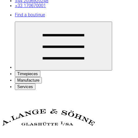
+44 2036920248
+33 170670001
Find a boutique
Timepieces
Manufacture
Services