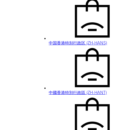
中国香港特别行政区 (ZH-HANS)
中國香港特別行政區 (ZH-HANT)