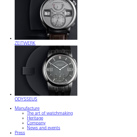
ZEITWERK
ODYSSEUS
Manufacture
The art of watchmaking
Heritage
Company
News and events
Press