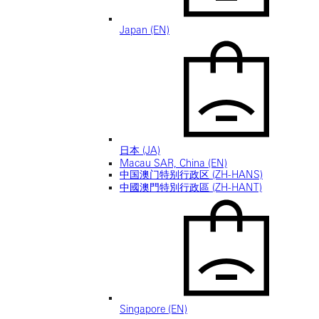
Japan (EN)
日本 (JA)
Macau SAR, China (EN)
中国澳门特别行政区 (ZH-HANS)
中國澳門特別行政區 (ZH-HANT)
Singapore (EN)