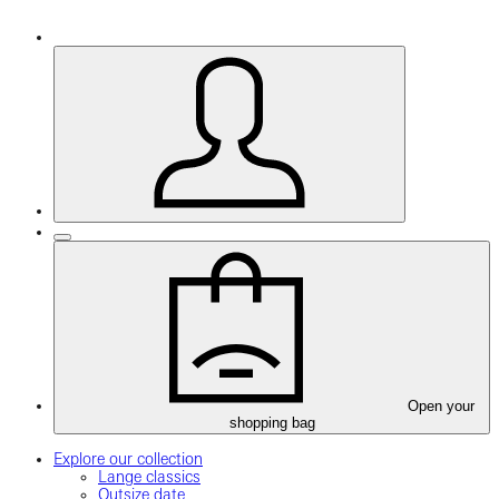
Open your
shopping bag
Explore our collection
Lange classics
Outsize date