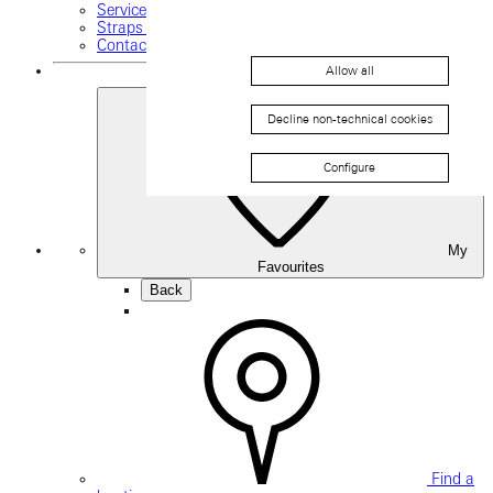
Service request
Straps and buckles
Contact us
Allow all
Decline non-technical cookies
Configure
My
Favourites
Back
Find a