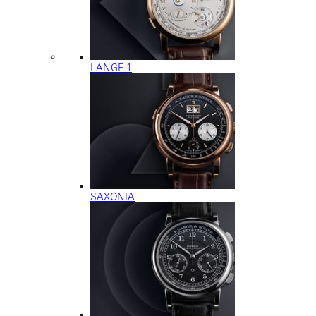
LANGE 1
SAXONIA