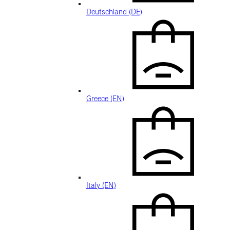
Deutschland (DE)
Greece (EN)
Italy (EN)