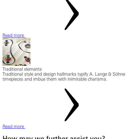
Read more
Traditional elements
Traditional style and design hallmarks typify A. Lange & Söhne
timepieces and imbue them with inimitable charisma.
Read more
How may we further assist you?