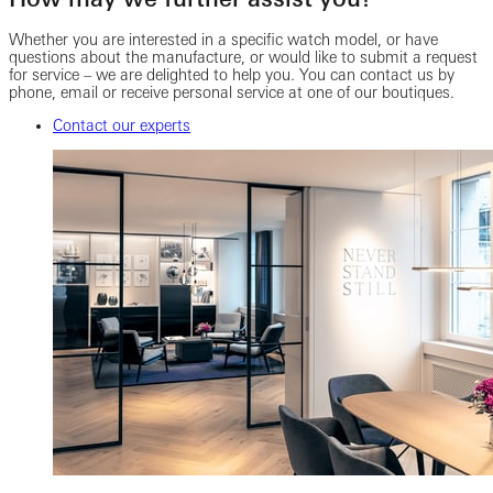
Whether you are interested in a specific watch model, or have
questions about the manufacture, or would like to submit a request
for service – we are delighted to help you. You can contact us by
phone, email or receive personal service at one of our boutiques.
Contact our experts