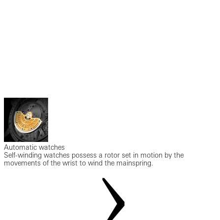
Automatic watches
Self-winding watches possess a rotor set in motion by the
movements of the wrist to wind the mainspring.