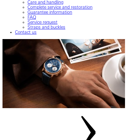
Care and handling
Complete service and restoration
Guarantee information
FAQ
Service request
Straps and buckles
Contact us