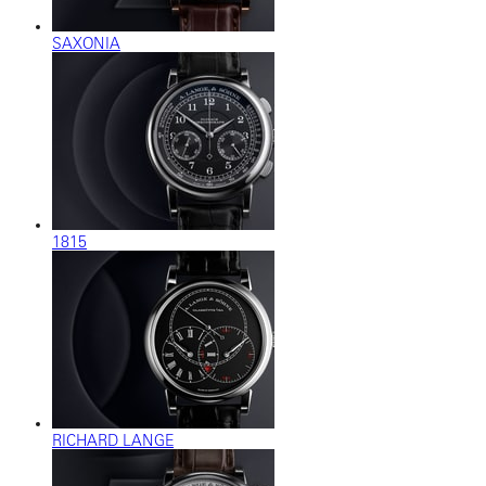
SAXONIA
1815
RICHARD LANGE