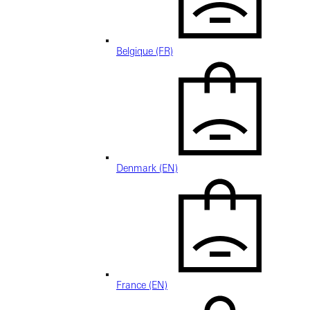
Belgique (FR)
Denmark (EN)
France (EN)