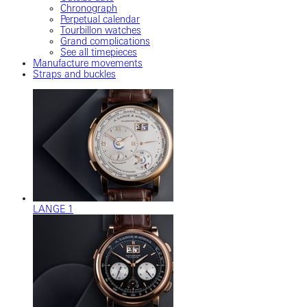
Chronograph
Perpetual calendar
Tourbillon watches
Grand complications
See all timepieces
Manufacture movements
Straps and buckles
LANGE 1