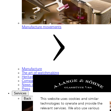
Manufacture movements
Manufacture
The art of watchmaking
Heritage
Company
News and events
Press
Services
Back
This website uses cookies and similar
technologies to operate and provide the
relevant services. We also use various