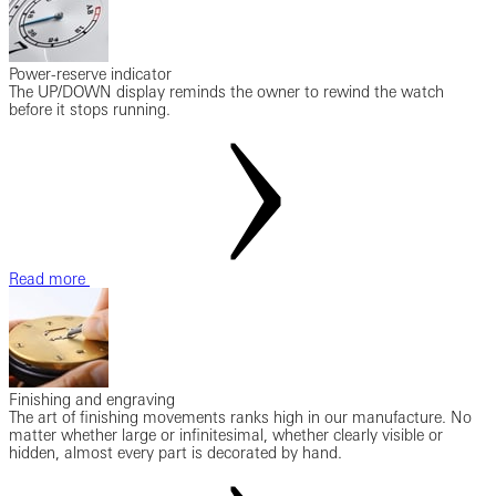
Power-reserve indicator
The UP/DOWN display reminds the owner to rewind the watch
before it stops running.
Read more
Finishing and engraving
The art of finishing movements ranks high in our manufacture. No
matter whether large or infinitesimal, whether clearly visible or
hidden, almost every part is decorated by hand.