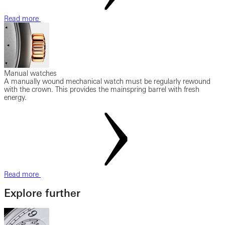
Read more
Manual watches
A manually wound mechanical watch must be regularly rewound
with the crown. This provides the mainspring barrel with fresh
energy.
Read more
Explore further