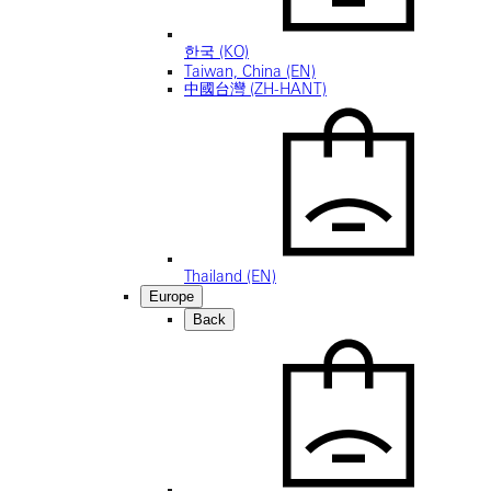
한국 (KO)
Taiwan, China (EN)
中國台灣 (ZH-HANT)
Thailand (EN)
Europe
Back