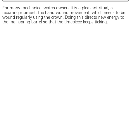
For many mechanical watch owners it is a pleasant ritual, a
recurring moment: the hand-wound movement, which needs to be
wound regularly using the crown. Doing this directs new energy to
the mainspring barrel so that the timepiece keeps ticking.