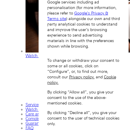
Google services including ad
personalisation (for more information,
please refer to
Google's Privacy &
Terms site
) alongside our own and third
party analytical cookies to understand
and improve the user’s browsing
experience to send advertising
materials in line with the preferences
shown while browsing.
Watch Registration
To change or withdraw your consent to
some or all cookies, click on
“Configure”, or, to find out more,
consult our
Privacy policy.
and
Cookie
policy.
By clicking “Allow all”, you give your
consent to the use of the above-
mentioned cookies.
Services
Watch Registration
By clicking “Decline all”, you give your
Care and handling
consent to the user of technical cookies
Complete service and restoration
Guarantee information
only.
FAQ