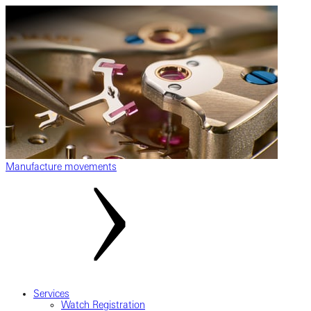
Manufacture movements
Services
Watch Registration