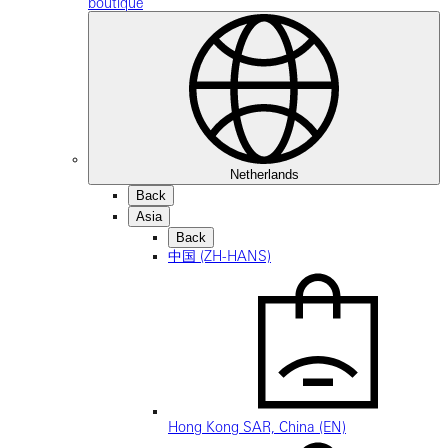
boutique
Netherlands
Back
Asia
Back
中国 (ZH-HANS)
Hong Kong SAR, China (EN)