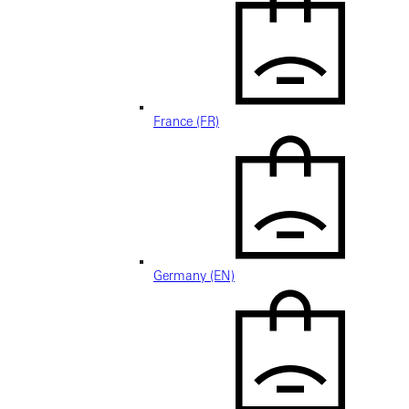
France (FR)
Germany (EN)