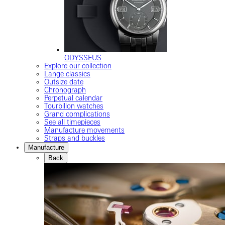
ODYSSEUS
Explore our collection
Lange classics
Outsize date
Chronograph
Perpetual calendar
Tourbillon watches
Grand complications
See all timepieces
Manufacture movements
Straps and buckles
Manufacture
Back