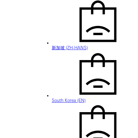
新加坡 (ZH-HANS)
South Korea (EN)