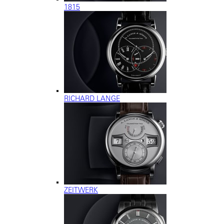
1815
RICHARD LANGE
ZEITWERK