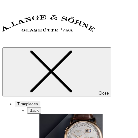
Close
Timepieces
Back