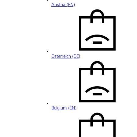
Austria (EN)
Österreich (DE)
Belgium (EN)