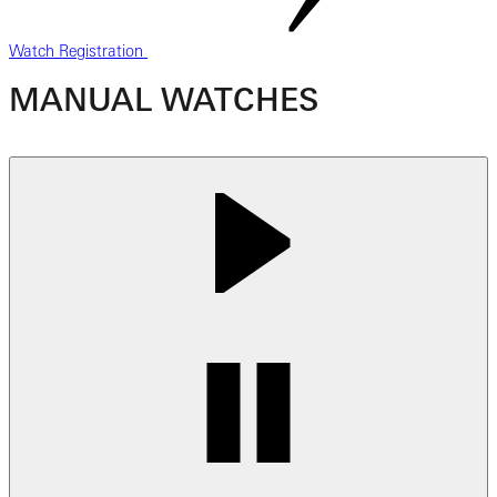
Watch Registration
MANUAL WATCHES