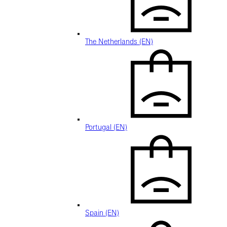
The Netherlands (EN)
Portugal (EN)
Spain (EN)