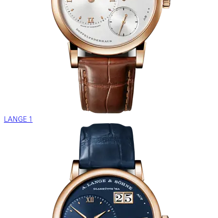
LANGE 1