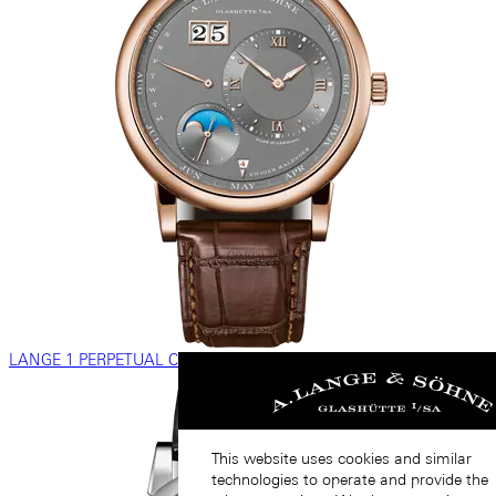
LANGE 1 PERPETUAL CALENDAR
This website uses cookies and similar
technologies to operate and provide the