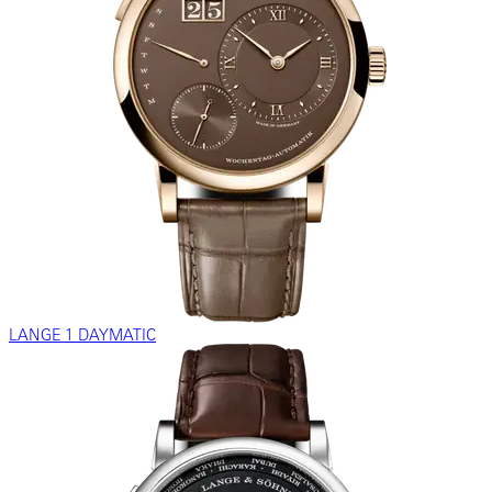
LANGE 1 DAYMATIC