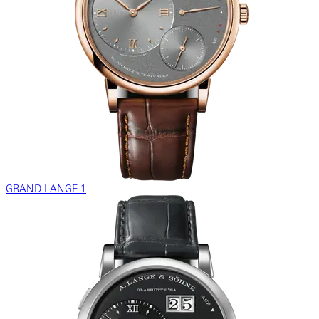
GRAND LANGE 1