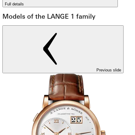
Full details
Models of the LANGE 1 family
Previous slide