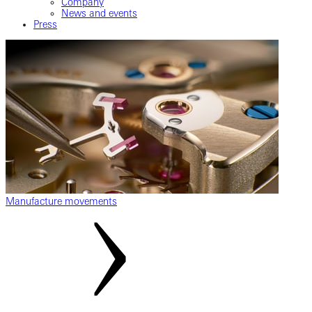
Company
News and events
Press
Manufacture movements