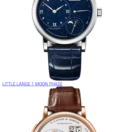
LITTLE LANGE 1 MOON PHASE