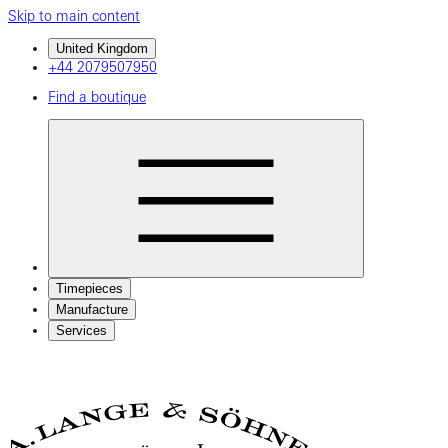
Skip to main content
United Kingdom
+44 2079507950
Find a boutique
Timepieces
Manufacture
Services