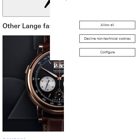
Next slide
Other Lange families
Allow all
Decline non-technical cookies
Configure