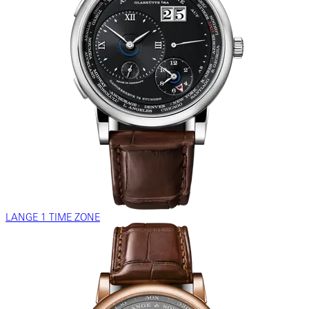
LANGE 1 TIME ZONE