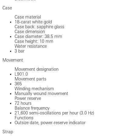
Case
Case material
18-carat white gold
Case back: sapphire glass
Case dimension
Case diameter: 38.5 mm
Case height: 10 mm
Water resistance
3 bar
Movement
Movement designation
L901.0
Movement parts
365
Winding mechanism
Manually wound movement
Power reserve
72 hours
Balance frequency
21,600 semi-oscillations per hour (3.0 Hz)
Functions
Outsize date, power-reserve indicator
Strap