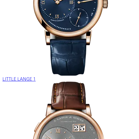
LITTLE LANGE 1