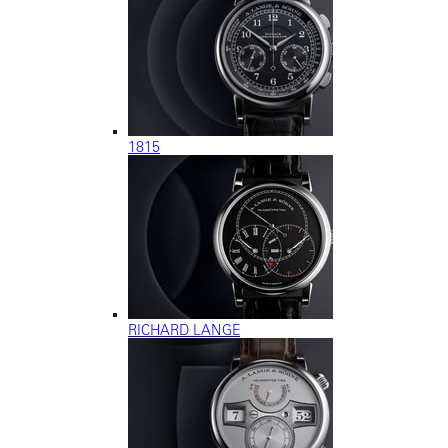
1815
RICHARD LANGE