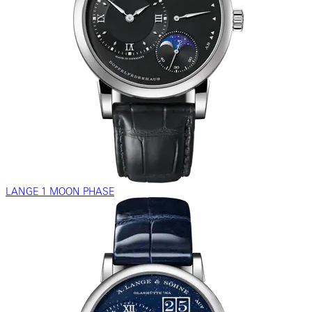
LANGE 1 MOON PHASE