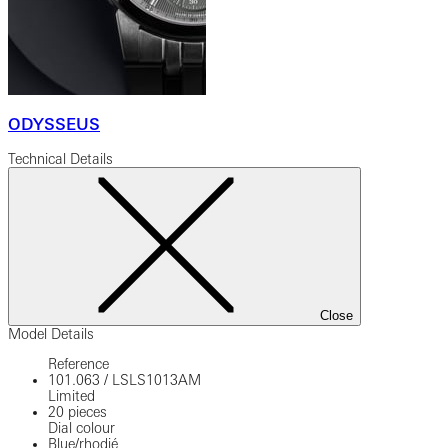
ODYSSEUS
Technical Details
Close
Model Details
Reference
101.063
/
LSLS1013AM
Limited
20 pieces
Dial colour
Blue/rhodié