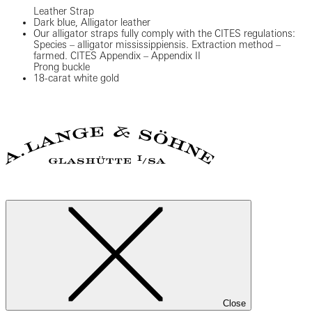
Leather Strap
Dark blue, Alligator leather
Our alligator straps fully comply with the CITES regulations:
Species – alligator mississippiensis. Extraction method –
farmed. CITES Appendix – Appendix II
Prong buckle
18-carat white gold
Close