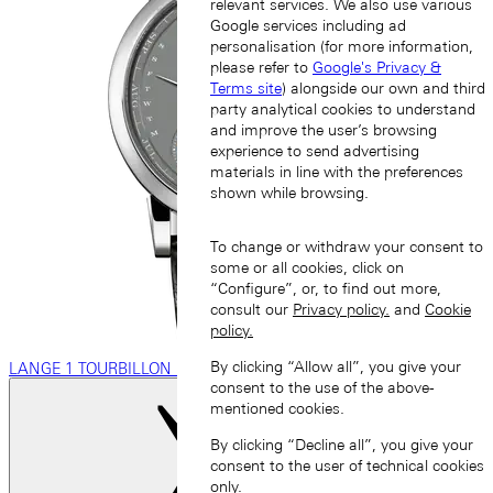
relevant services. We also use various
Google services including ad
personalisation (for more information,
please refer to
Google's Privacy &
Terms site
) alongside our own and third
party analytical cookies to understand
and improve the user’s browsing
experience to send advertising
materials in line with the preferences
shown while browsing.
To change or withdraw your consent to
some or all cookies, click on
“Configure”, or, to find out more,
consult our
Privacy policy.
and
Cookie
policy.
By clicking “Allow all”, you give your
LANGE 1 TOURBILLON PERPETUAL CALENDAR
consent to the use of the above-
mentioned cookies.
By clicking “Decline all”, you give your
consent to the user of technical cookies
only.