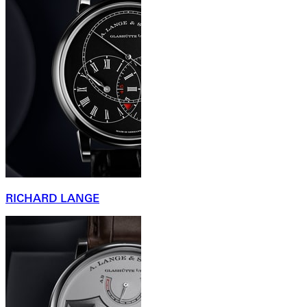
RICHARD LANGE