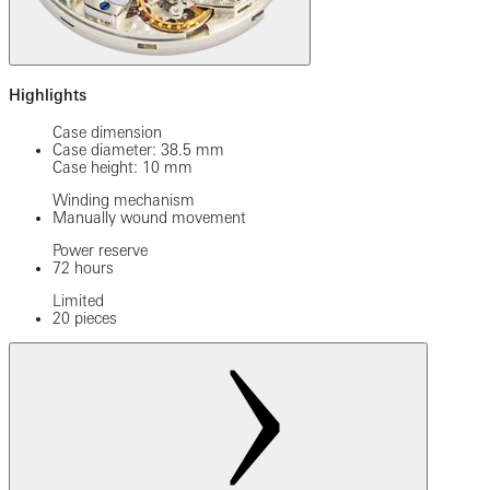
Highlights
Case dimension
Case diameter: 38.5 mm
Case height: 10 mm
Winding mechanism
Manually wound movement
Power reserve
72 hours
Limited
20 pieces