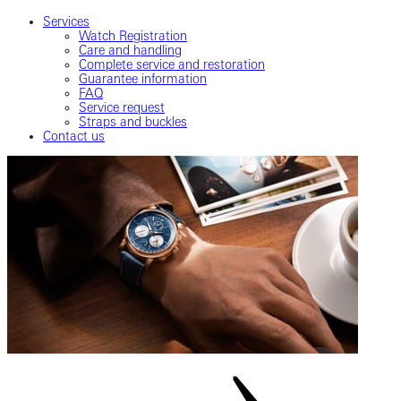
Services
Watch Registration
Care and handling
Complete service and restoration
Guarantee information
FAQ
Service request
Straps and buckles
Contact us