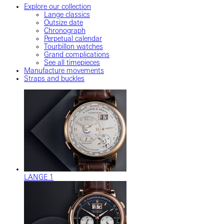
Explore our collection
Lange classics
Outsize date
Chronograph
Perpetual calendar
Tourbillon watches
Grand complications
See all timepieces
Manufacture movements
Straps and buckles
LANGE 1