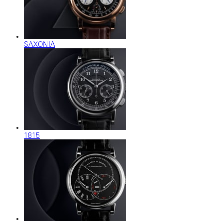
SAXONIA
1815