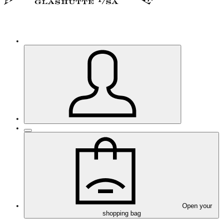
Open your
shopping bag