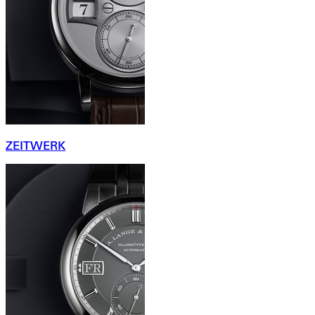
ZEITWERK