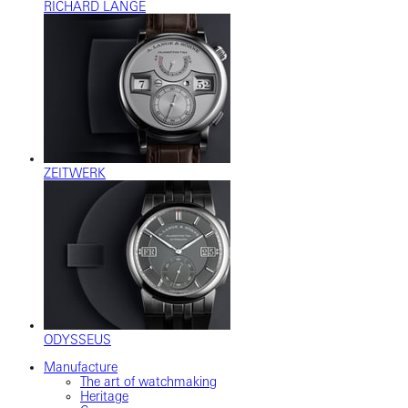
RICHARD LANGE
ZEITWERK
ODYSSEUS
Manufacture
The art of watchmaking
Heritage