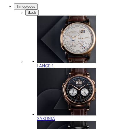
Timepieces
Back
LANGE 1
SAXONIA