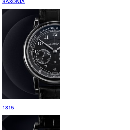
SAXONIA
1815