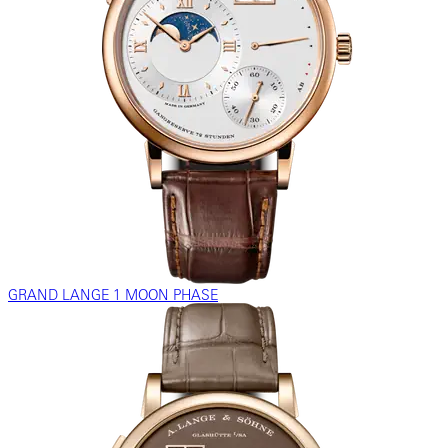
GRAND LANGE 1 MOON PHASE