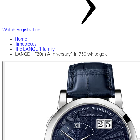
Watch Registration
Home
Timepieces
The LANGE 1 family
LANGE 1 “20th Anniversary” in 750 white gold