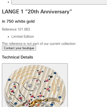
LANGE 1 “20th Anniversary”
in 750 white gold
Reference
101.063
Limited Edition
This reference is not part of our current collection
Contact your boutique
Technical Details