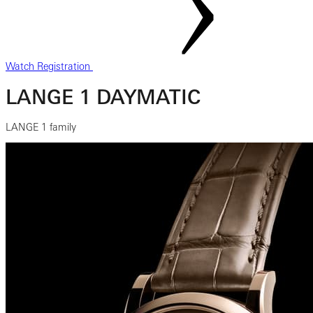
Watch Registration
LANGE 1 DAYMATIC
LANGE 1 family