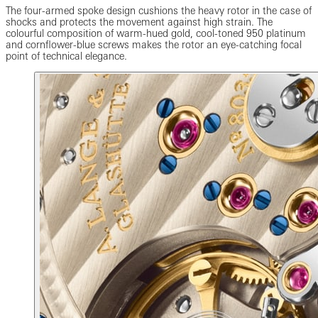
The four-armed spoke design cushions the heavy rotor in the case of
shocks and protects the movement against high strain. The
colourful composition of warm-hued gold, cool-toned 950 platinum
and cornflower-blue screws makes the rotor an eye-catching focal
point of technical elegance.