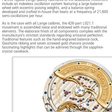
include an indexless oscillation system featuring a large balance
wheel with eccentric poising weights, and a balance spring
developed and crafted in-house that beats at a frequency of 21,600
semi-oscillations per hour.
As is the case with all Lange calibres, the 426-part L021.1
movement is assembled twice and endowed with many traditional
elements. The elaborate finish of all components complies with the
manufacture’s strictest standards regarding artisanal perfection.
Traditional features such as the hand-engraved balance cock,
Glashütte ribbing and seven screwed gold chatons provide
fascinating highlights that can be admired through the sapphire-
crystal caseback.