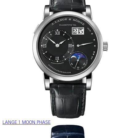
LANGE 1 MOON PHASE