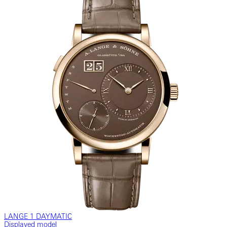
LANGE 1 DAYMATIC
Displayed model