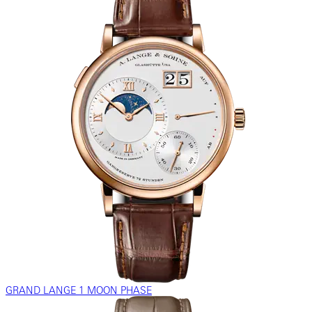
GRAND LANGE 1 MOON PHASE