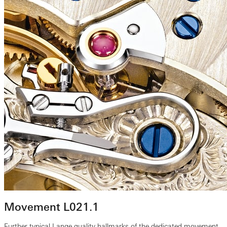
Movement L021.1
Further typical Lange quality hallmarks of the dedicated movement