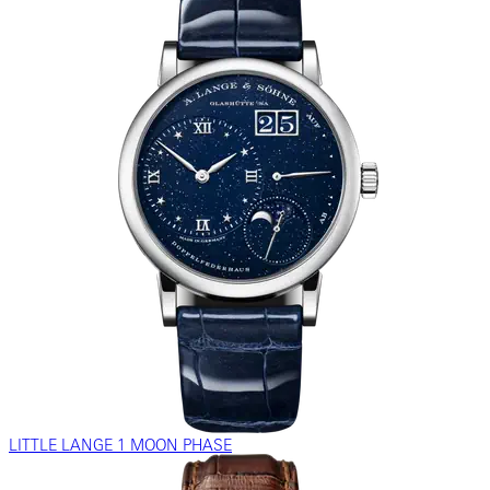
LITTLE LANGE 1 MOON PHASE