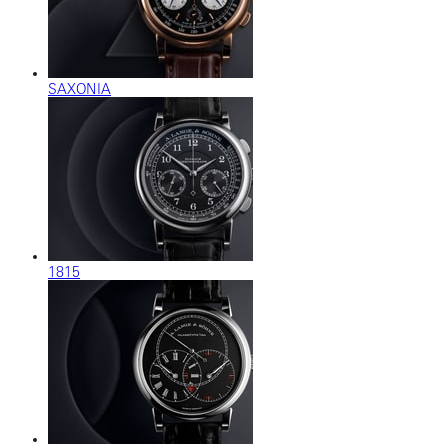
SAXONIA
1815