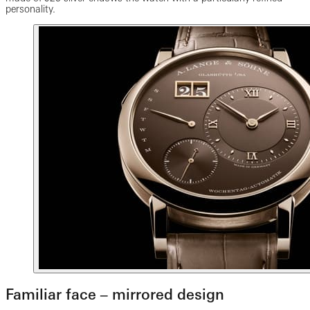
personality.
Familiar face ‒ mirrored design