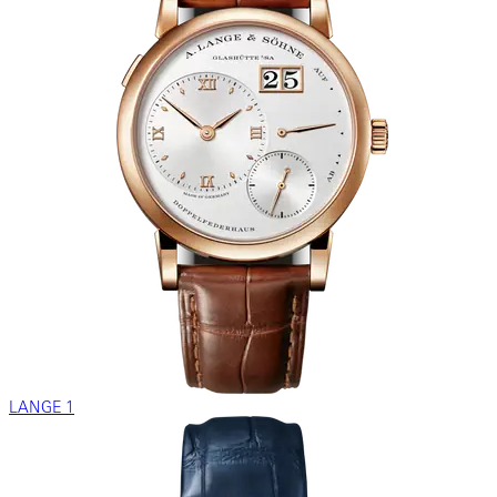
LANGE 1