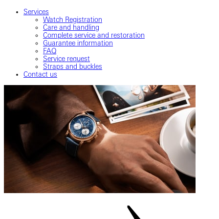
Services
Watch Registration
Care and handling
Complete service and restoration
Guarantee information
FAQ
Service request
Straps and buckles
Contact us