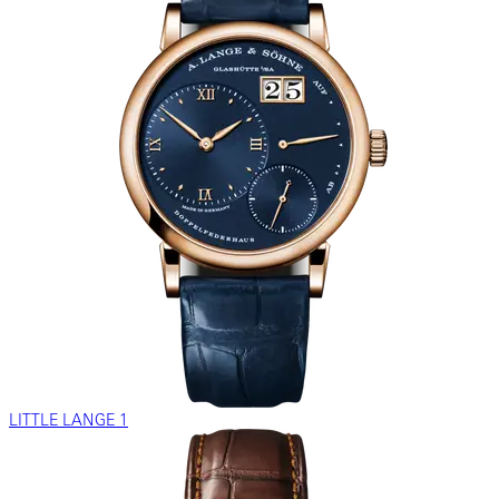
LITTLE LANGE 1