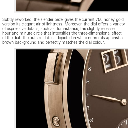
Subtly reworked, the slender bezel gives the current 750 honey-gold
version its elegant air of lightness. Moreover, the dial offers a variety
of expressive details, such as, for instance, the slightly recessed
hour and minute circle that intensifies the three-dimensional effect
of the dial. The outsize date is depicted in white numerals against a
brown background and perfectly matches the dial colour.