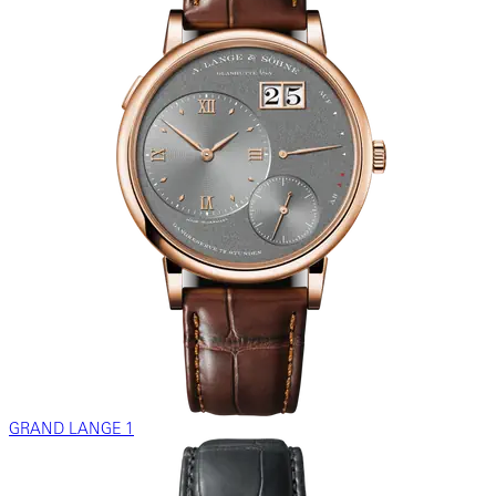
GRAND LANGE 1