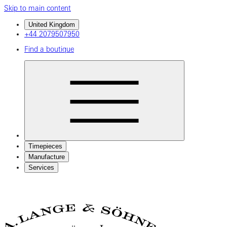
Skip to main content
United Kingdom
+44 2079507950
Find a boutique
Timepieces
Manufacture
Services