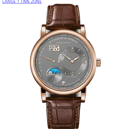
LANGE 1 TIME ZONE