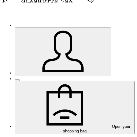
Open your
shopping bag