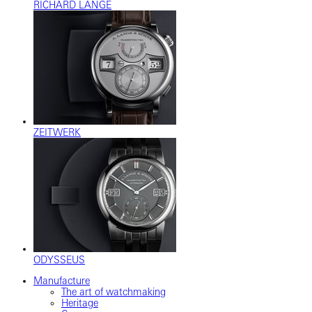
RICHARD LANGE
ZEITWERK
ODYSSEUS
Manufacture
The art of watchmaking
Heritage