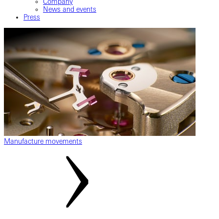
Company
News and events
Press
Manufacture movements