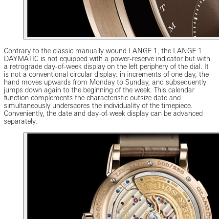
Contrary to the classic manually wound LANGE 1, the LANGE 1
DAYMATIC is not equipped with a power-reserve indicator but with
a retrograde day-of-week display on the left periphery of the dial. It
is not a conventional circular display: in increments of one day, the
hand moves upwards from Monday to Sunday, and subsequently
jumps down again to the beginning of the week. This calendar
function complements the characteristic outsize date and
simultaneously underscores the individuality of the timepiece.
Conveniently, the date and day-of-week display can be advanced
separately.