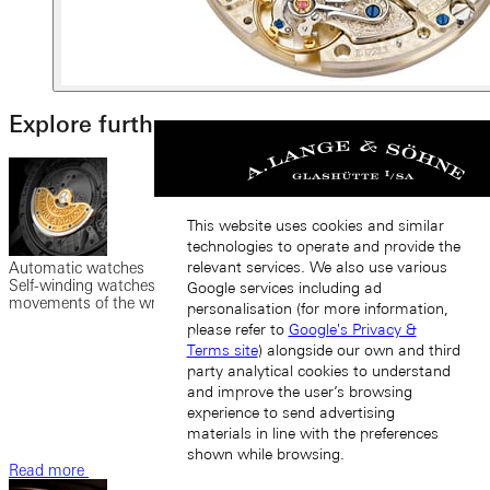
Explore further
This website uses cookies and similar
technologies to operate and provide the
relevant services. We also use various
Automatic watches
Self-winding watches possess a rotor set in motion by the
Google services including ad
movements of the wrist to wind the mainspring.
personalisation (for more information,
please refer to
Google's Privacy &
Terms site
) alongside our own and third
party analytical cookies to understand
and improve the user’s browsing
experience to send advertising
materials in line with the preferences
shown while browsing.
Read more