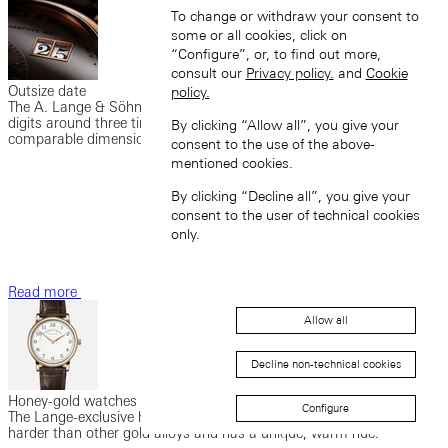
To change or withdraw your consent to
some or all cookies, click on
“Configure”, or, to find out more,
consult our
Privacy policy.
and
Cookie
Outsize date
policy.
The A. Lange & Söhne outsize date enables a date display with
digits around three times as large as those in watches of
By clicking “Allow all”, you give your
comparable dimensions.
consent to the use of the above-
mentioned cookies.
By clicking “Decline all”, you give your
consent to the user of technical cookies
only.
Read more
Allow all
Decline non-technical cookies
Honey-gold watches
Configure
The Lange-exclusive honey gold (HONEYGOLD®) is significantly
harder than other gold alloys and has a unique, warm hue.