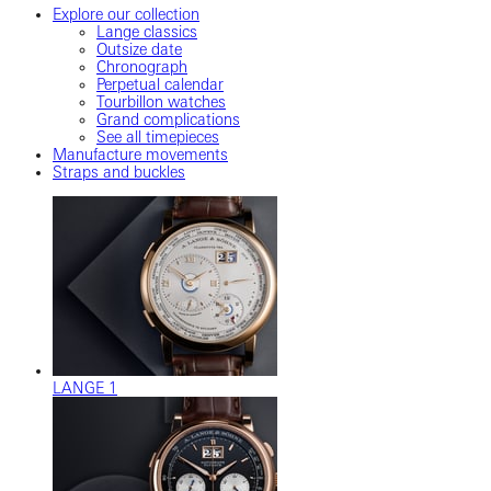
Explore our collection
Lange classics
Outsize date
Chronograph
Perpetual calendar
Tourbillon watches
Grand complications
See all timepieces
Manufacture movements
Straps and buckles
LANGE 1