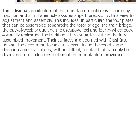
The individual architecture of the manufacture calibre is inspired by
tradition and simultaneously assures superb precision with a view to
adjustment and assembly. This includes, in particular, the four plates
that can be assembled separately: the rotor bridge, the train bridge,
the day-of-week bridge and the escape-wheel and fourth-wheel cock
‒ visually replicating the traditional three-quarter plate in the fully
assembled movement. Their surfaces are adorned with Glashütte
ribbing: the decoration technique is executed in the exact same
direction across all plates, without offset, a detail that can only be
discovered upon close inspection of the manufacture movement.