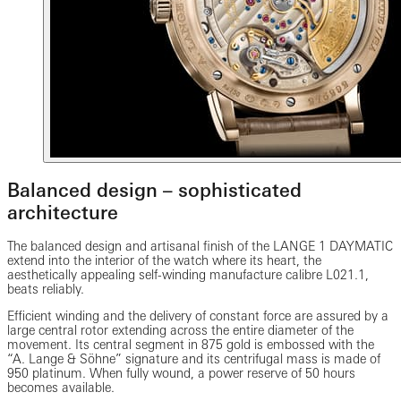
Balanced design – sophisticated
architecture
The balanced design and artisanal finish of the LANGE 1 DAYMATIC
extend into the interior of the watch where its heart, the
aesthetically appealing self-winding manufacture calibre L021.1,
beats reliably.
Efficient winding and the delivery of constant force are assured by a
large central rotor extending across the entire diameter of the
movement. Its central segment in 875 gold is embossed with the
“A. Lange & Söhne” signature and its centrifugal mass is made of
950 platinum. When fully wound, a power reserve of 50 hours
becomes available.