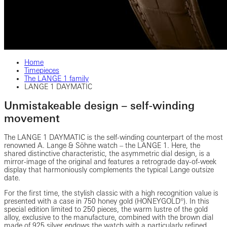
Home
Timepieces
The LANGE 1 family
LANGE 1 DAYMATIC
Unmistakeable design – self-winding
movement
The LANGE 1 DAYMATIC is the self-winding counterpart of the most
renowned A. Lange & Söhne watch – the LANGE 1. Here, the
shared distinctive characteristic, the asymmetric dial design, is a
mirror-image of the original and features a retrograde day-of-week
display that harmoniously complements the typical Lange outsize
date.
For the first time, the stylish classic with a high recognition value is
presented with a case in 750 honey gold (HONEYGOLD®). In this
special edition limited to 250 pieces, the warm lustre of the gold
alloy, exclusive to the manufacture, combined with the brown dial
made of 925 silver endows the watch with a particularly refined