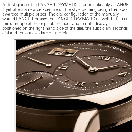
At first glance, the LANGE 1 DAYMATIC is unmistakeably a LANGE
1 yet offers a new perspective on the style-defining design that was
awarded multiple prizes. The dial configuration of the manually
wound LANGE 1 graces the LANGE 1 DAYMATIC as well, but it is a
mirror image of the original: the hour and minute display is
positioned on the right-hand side of the dial, the subsidiary seconds
dial and the outsize date on the left.