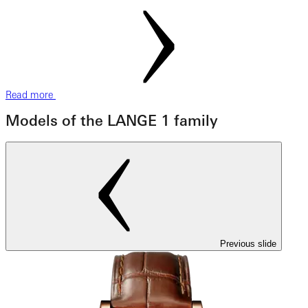
Read more
Models of the LANGE 1 family
Previous slide