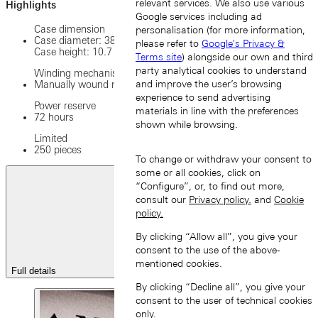
relevant services. We also use various
Highlights
Google services including ad
Case dimension
personalisation (for more information,
Case diameter: 38.5 mm
please refer to
Google's Privacy &
Case height: 10.7 mm
Terms site
) alongside our own and third
party analytical cookies to understand
Winding mechanism
and improve the user’s browsing
Manually wound movement
experience to send advertising
Power reserve
materials in line with the preferences
72 hours
shown while browsing.
Limited
250 pieces
To change or withdraw your consent to
some or all cookies, click on
“Configure”, or, to find out more,
consult our
Privacy policy.
and
Cookie
policy.
By clicking “Allow all”, you give your
consent to the use of the above-
mentioned cookies.
Full details
By clicking “Decline all”, you give your
consent to the user of technical cookies
only.