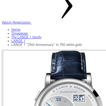
Watch Registration
Home
Timepieces
The LANGE 1 family
LANGE 1
LANGE 1 “25th Anniversary” in 750 white gold