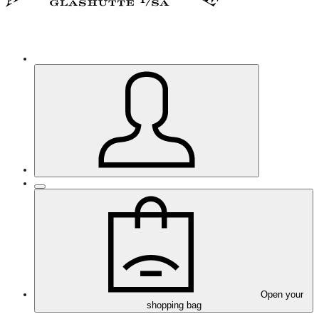
Open your
shopping bag