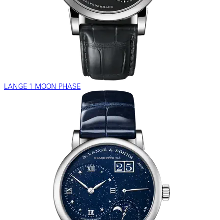
LANGE 1 MOON PHASE