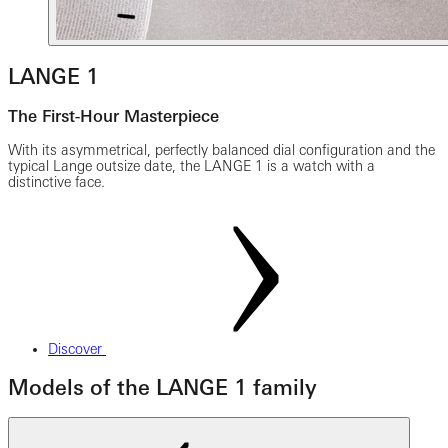
LANGE 1
The First-Hour Masterpiece
With its asymmetrical, perfectly balanced dial configuration and the
typical Lange outsize date, the LANGE 1 is a watch with a
distinctive face.
Discover
Models of the LANGE 1 family