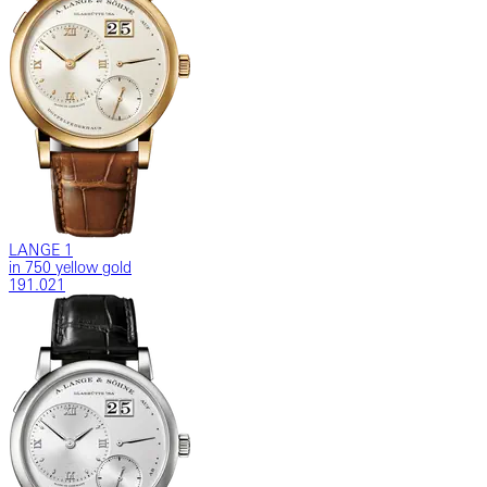
LANGE 1
in 750 yellow gold
191.021