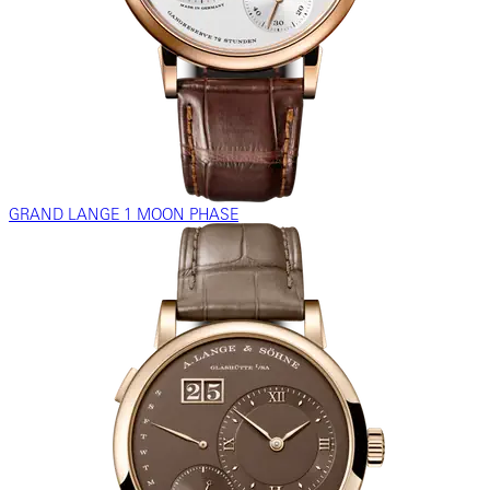
GRAND LANGE 1 MOON PHASE