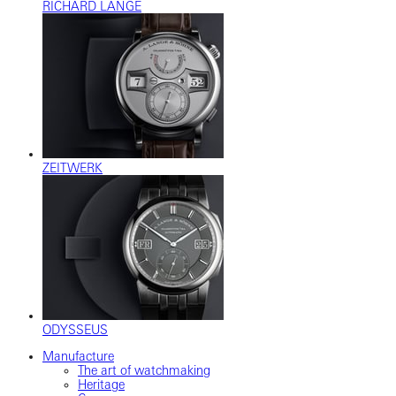
RICHARD LANGE
ZEITWERK
ODYSSEUS
Manufacture
The art of watchmaking
Heritage