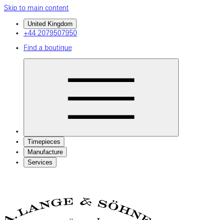
Skip to main content
United Kingdom
+44 2079507950
Find a boutique
Timepieces
Manufacture
Services