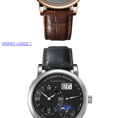
GRAND LANGE 1