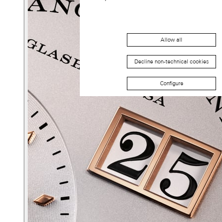
Allow all
Decline non-technical cookies
Configure