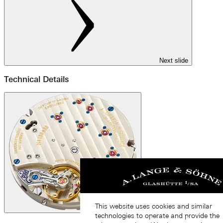
Next slide
Technical Details
This website uses cookies and similar
technologies to operate and provide the