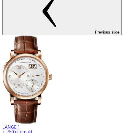
Previous slide
LANGE 1
in 750 pink gold