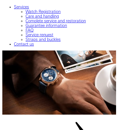
Services
Watch Registration
Care and handling
Complete service and restoration
Guarantee information
FAQ
Service request
Straps and buckles
Contact us