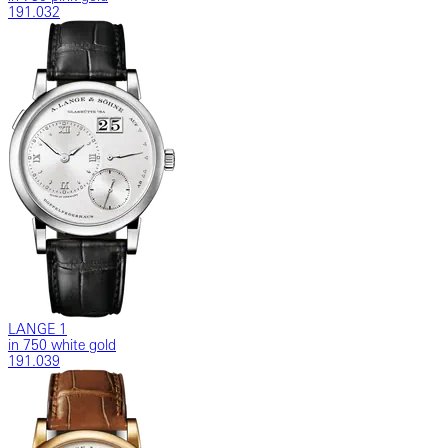
191.032
LANGE 1
in 750 white gold
191.039