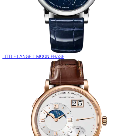
LITTLE LANGE 1 MOON PHASE