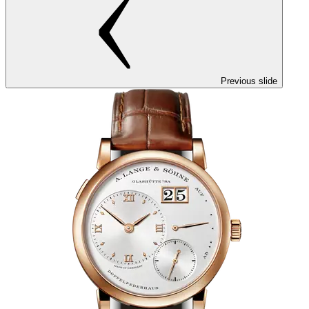
Previous slide