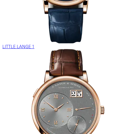
LITTLE LANGE 1