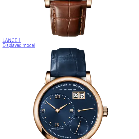
LANGE 1
Displayed model