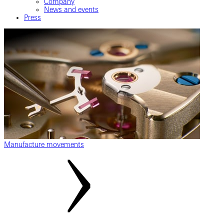
Company
News and events
Press
Manufacture movements