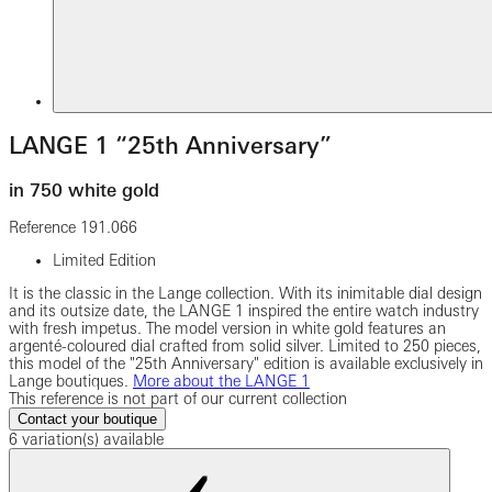
LANGE 1 “25th Anniversary”
in 750 white gold
Reference
191.066
Limited Edition
It is the classic in the Lange collection. With its inimitable dial design
and its outsize date, the LANGE 1 inspired the entire watch industry
with fresh impetus. The model version in white gold features an
argenté-coloured dial crafted from solid silver. Limited to 250 pieces,
this model of the "25th Anniversary" edition is available exclusively in
Lange boutiques.
More about the LANGE 1
This reference is not part of our current collection
Contact your boutique
6 variation(s) available