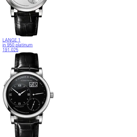
LANGE 1
in 950 platinum
191.025