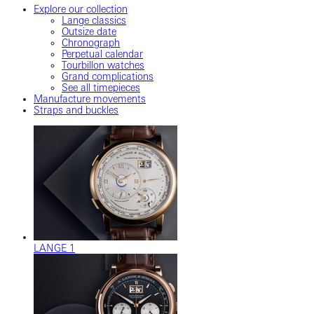
Explore our collection
Lange classics
Outsize date
Chronograph
Perpetual calendar
Tourbillon watches
Grand complications
See all timepieces
Manufacture movements
Straps and buckles
LANGE 1