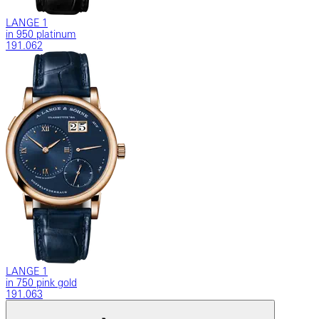
LANGE 1
in 950 platinum
191.062
LANGE 1
in 750 pink gold
191.063