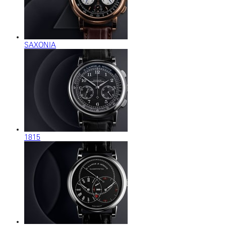
SAXONIA
1815