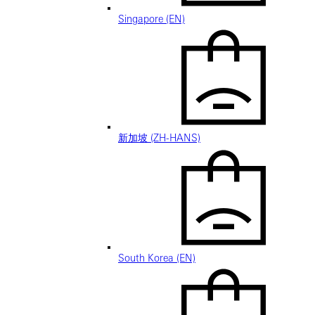
Singapore (EN)
新加坡 (ZH-HANS)
South Korea (EN)