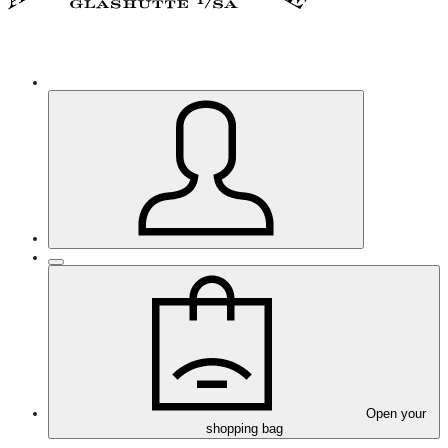
Open your
shopping bag