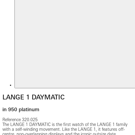
LANGE 1 DAYMATIC
in 950 platinum
Reference
320.025
The LANGE 1 DAYMATIC is the first watch of the LANGE 1 family
with a self-winding movement. Like the LANGE 1, it features off-
centre, non-overlapping displays and the iconic outsize date.