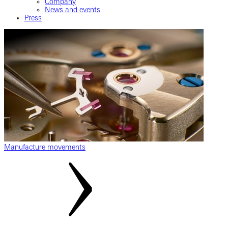
Company
News and events
Press
Manufacture movements