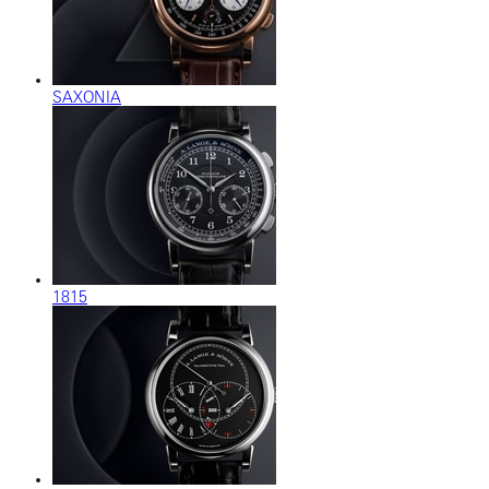
SAXONIA
1815