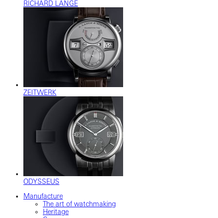
RICHARD LANGE
ZEITWERK
ODYSSEUS
Manufacture
The art of watchmaking
Heritage