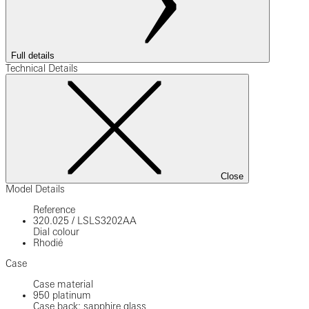
Full details
Technical Details
Close
Model Details
Reference
320.025
/
LSLS3202AA
Dial colour
Rhodié
Case
Case material
950 platinum
Case back: sapphire glass