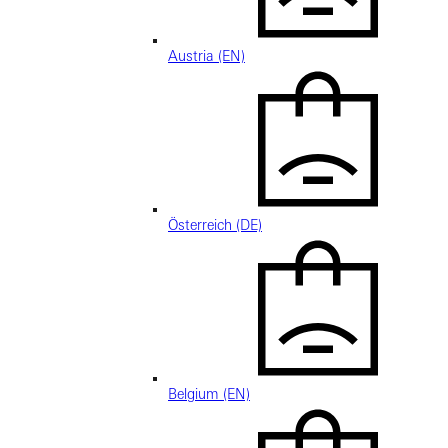
Austria (EN)
Österreich (DE)
Belgium (EN)