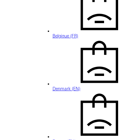
Belgique (FR)
Denmark (EN)