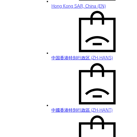
Hong Kong SAR, China (EN)
中国香港特别行政区 (ZH-HANS)
中國香港特別行政區 (ZH-HANT)