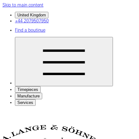
Skip to main content
United Kingdom
+44 2079507950
Find a boutique
Timepieces
Manufacture
Services