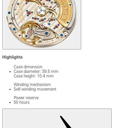
Highlights
Case dimension
Case diameter: 39.5 mm
Case height: 10.4 mm
Winding mechanism
Self-winding movement
Power reserve
50 hours