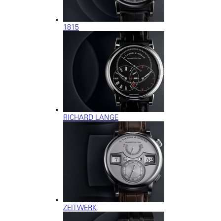
1815
RICHARD LANGE
ZEITWERK