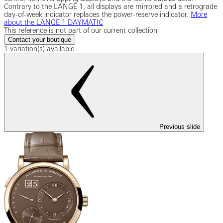
Contrary to the LANGE 1, all displays are mirrored and a retrograde
day-of-week indicator replaces the power-reserve indicator.
More
about the LANGE 1 DAYMATIC
This reference is not part of our current collection
Contact your boutique
1 variation(s) available
Previous slide