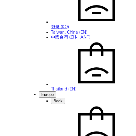
한국 (KO)
Taiwan, China (EN)
中國台灣 (ZH-HANT)
Thailand (EN)
Europe
Back