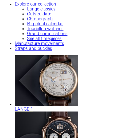
Explore our collection
Lange classics
Outsize date
Chronograph
Perpetual calendar
Tourbillon watches
Grand complications
See all timepieces
Manufacture movements
Straps and buckles
LANGE 1