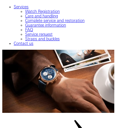
Services
Watch Registration
Care and handling
Complete service and restoration
Guarantee information
FAQ
Service request
Straps and buckles
Contact us