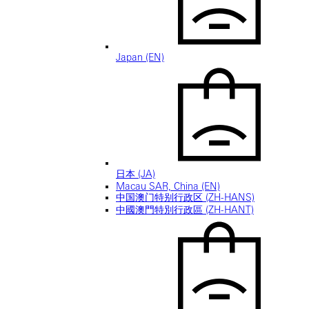
Japan (EN)
日本 (JA)
Macau SAR, China (EN)
中国澳门特别行政区 (ZH-HANS)
中國澳門特別行政區 (ZH-HANT)