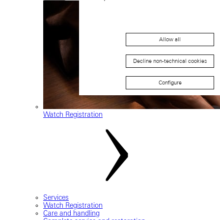
Allow all
Decline non-technical cookies
Configure
Watch Registration
Services
Watch Registration
Care and handling