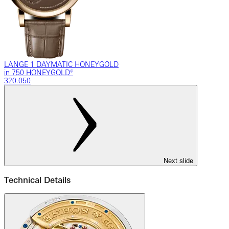
LANGE 1 DAYMATIC HONEYGOLD
in 750 HONEYGOLD®
320.050
Next slide
Technical Details