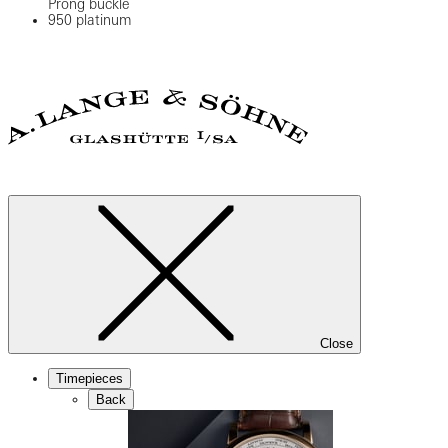
Prong buckle
950 platinum
Close
Timepieces
Back