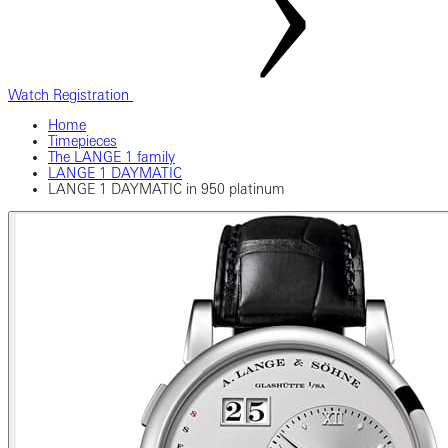
Watch Registration
Home
Timepieces
The LANGE 1 family
LANGE 1 DAYMATIC
LANGE 1 DAYMATIC in 950 platinum