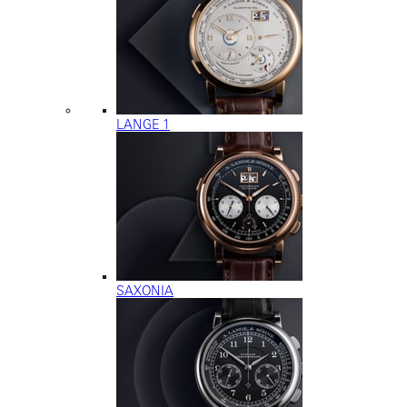
LANGE 1
SAXONIA