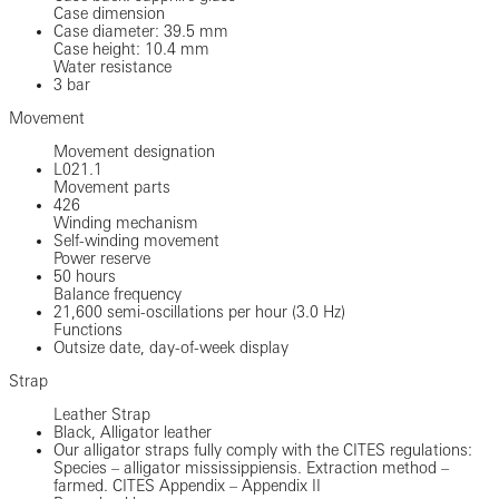
Case dimension
Case diameter: 39.5 mm
Case height: 10.4 mm
Water resistance
3 bar
Movement
Movement designation
L021.1
Movement parts
426
Winding mechanism
Self-winding movement
Power reserve
50 hours
Balance frequency
21,600 semi-oscillations per hour (3.0 Hz)
Functions
Outsize date, day-of-week display
Strap
Leather Strap
Black, Alligator leather
Our alligator straps fully comply with the CITES regulations:
Species – alligator mississippiensis. Extraction method –
farmed. CITES Appendix – Appendix II