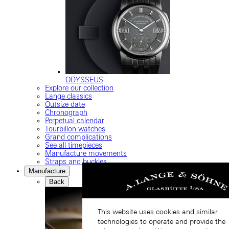
ODYSSEUS
Explore our collection
Lange classics
Outsize date
Chronograph
Perpetual calendar
Tourbillon watches
Grand complications
See all timepieces
Manufacture movements
Straps and buckles
Manufacture
Back
This website uses cookies and similar
technologies to operate and provide the