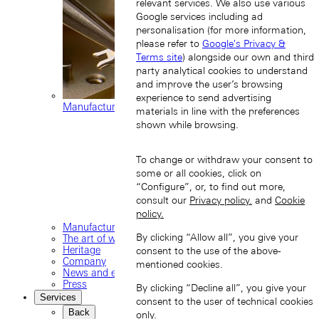
relevant services. We also use various
Google services including ad
personalisation (for more information,
please refer to
Google's Privacy &
Terms site
) alongside our own and third
party analytical cookies to understand
and improve the user’s browsing
experience to send advertising
Manufacture movements
materials in line with the preferences
shown while browsing.
To change or withdraw your consent to
some or all cookies, click on
“Configure”, or, to find out more,
consult our
Privacy policy.
and
Cookie
policy.
Manufacture
By clicking “Allow all”, you give your
The art of watchmaking
Heritage
consent to the use of the above-
Company
mentioned cookies.
News and events
Press
By clicking “Decline all”, you give your
Services
consent to the user of technical cookies
Back
only.