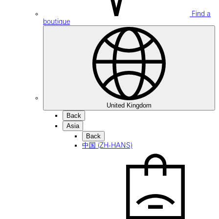
Find a
boutique
United Kingdom
Back
Asia
Back
中国 (ZH-HANS)