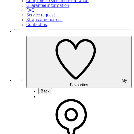
Complete service and restoration
Guarantee information
FAQ
Service request
Straps and buckles
Contact us
My
Favourites
Back