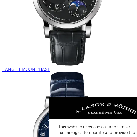
LANGE 1 MOON PHASE
This website uses cookies and similar
technologies to operate and provide the