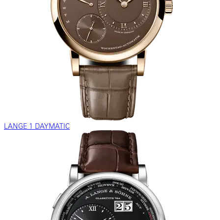
LANGE 1 DAYMATIC