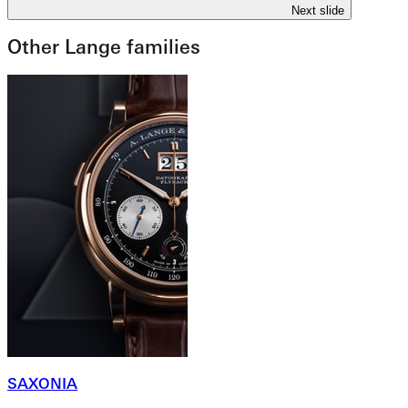
Next slide
Other Lange families
SAXONIA