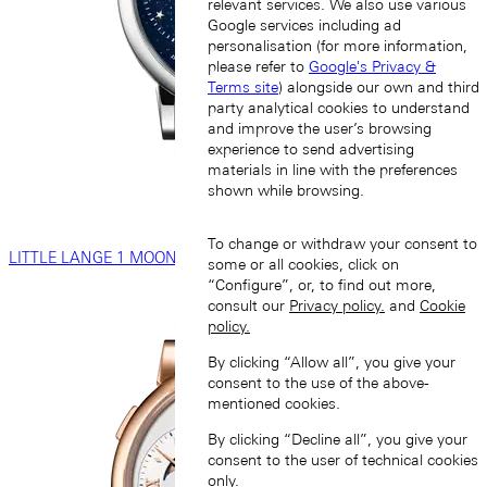
relevant services. We also use various
Google services including ad
personalisation (for more information,
please refer to
Google's Privacy &
Terms site
) alongside our own and third
party analytical cookies to understand
and improve the user’s browsing
experience to send advertising
materials in line with the preferences
shown while browsing.
To change or withdraw your consent to
LITTLE LANGE 1 MOON PHASE
some or all cookies, click on
“Configure”, or, to find out more,
consult our
Privacy policy.
and
Cookie
policy.
By clicking “Allow all”, you give your
consent to the use of the above-
mentioned cookies.
By clicking “Decline all”, you give your
consent to the user of technical cookies
only.