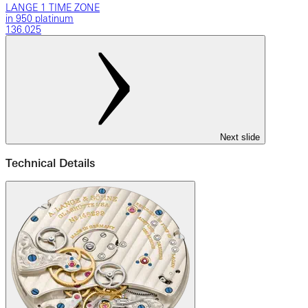
LANGE 1 TIME ZONE
in 950 platinum
136.025
Next slide
Technical Details