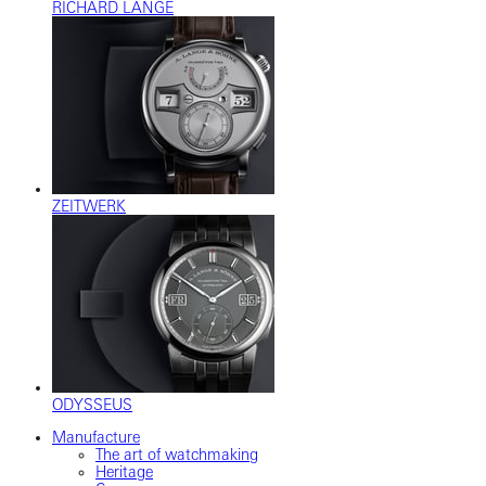
RICHARD LANGE
ZEITWERK
ODYSSEUS
Manufacture
The art of watchmaking
Heritage