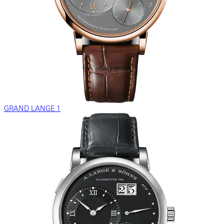
GRAND LANGE 1