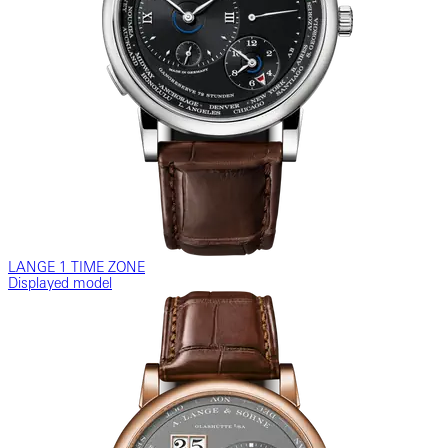
LANGE 1 TIME ZONE
Displayed model