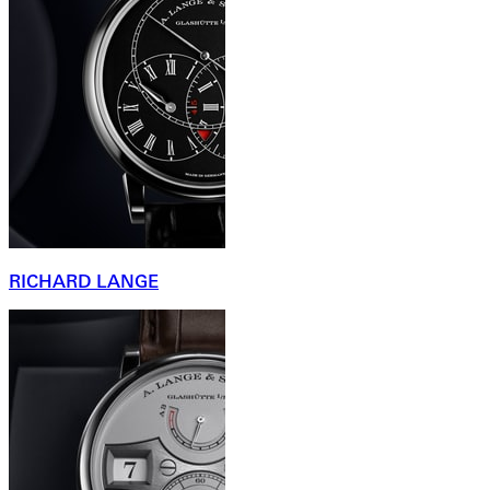
RICHARD LANGE