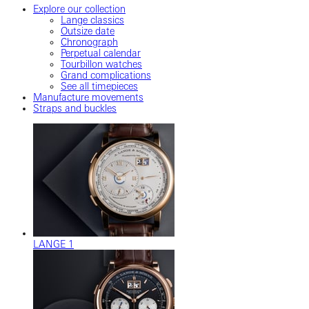
Explore our collection
Lange classics
Outsize date
Chronograph
Perpetual calendar
Tourbillon watches
Grand complications
See all timepieces
Manufacture movements
Straps and buckles
LANGE 1