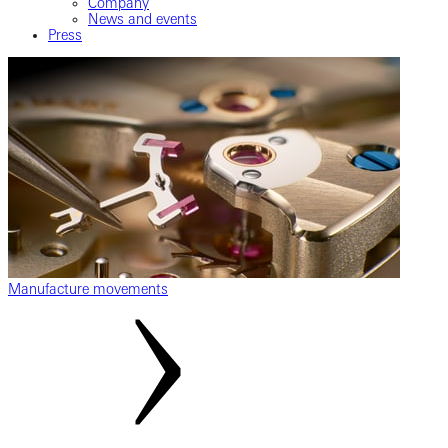
Company
News and events
Press
Manufacture movements