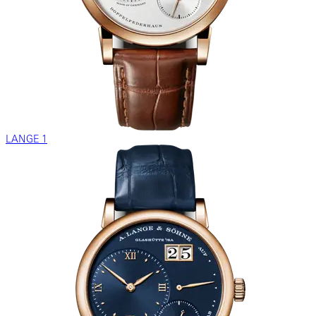
LANGE 1