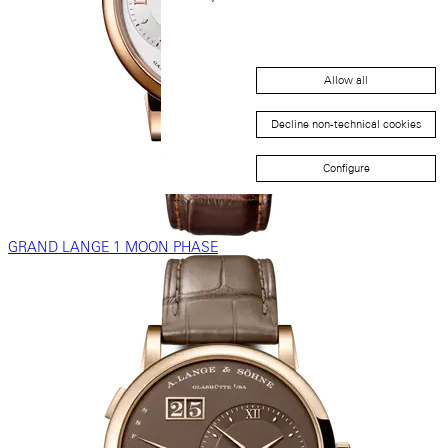
Allow all
Decline non-technical cookies
Configure
GRAND LANGE 1 MOON PHASE