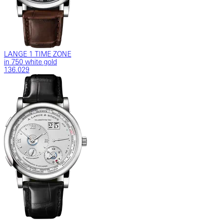
LANGE 1 TIME ZONE
in 750 white gold
136.029