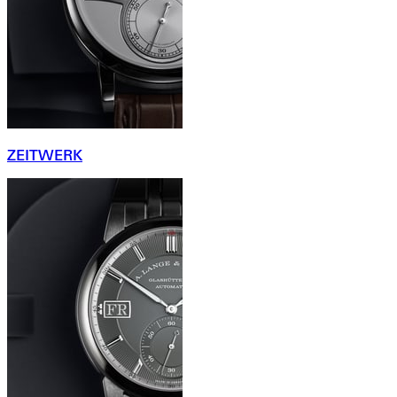
ZEITWERK