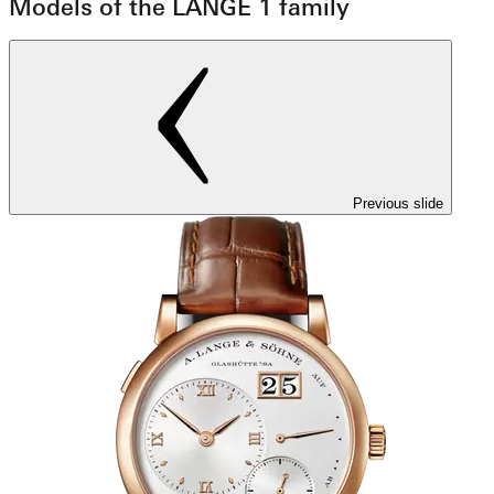
Models of the LANGE 1 family
Previous slide