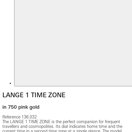
LANGE 1 TIME ZONE
in 750 pink gold
Reference
136.032
The LANGE 1 TIME ZONE is the perfect companion for frequent
travellers and cosmopolites. Its dial indicates home time and the
current time in a second time zone at a single glance. The model