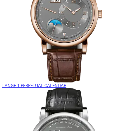
LANGE 1 PERPETUAL CALENDAR