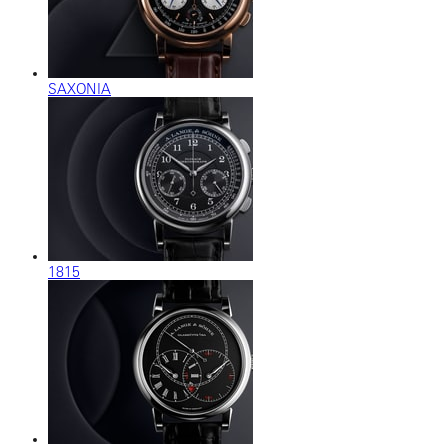
SAXONIA
1815