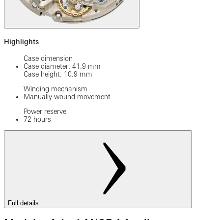
Highlights
Case dimension
Case diameter: 41.9 mm
Case height: 10.9 mm
Winding mechanism
Manually wound movement
Power reserve
72 hours
Full details