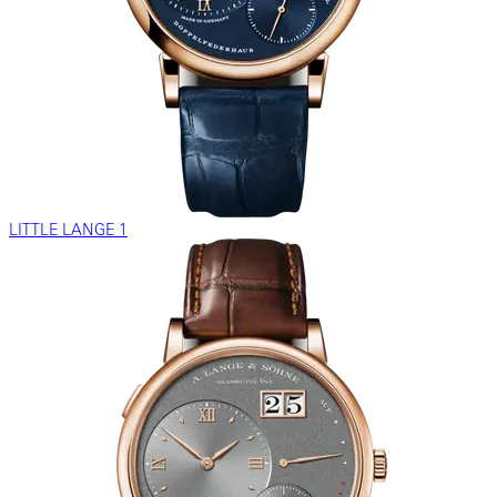
LITTLE LANGE 1