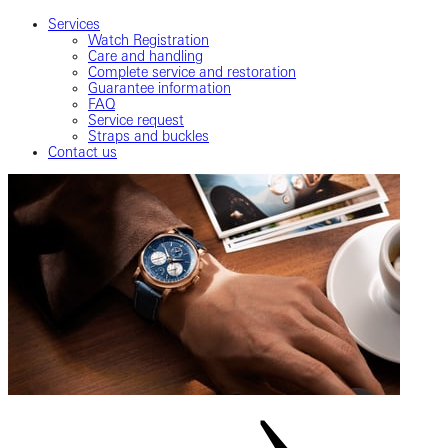
Services
Watch Registration
Care and handling
Complete service and restoration
Guarantee information
FAQ
Service request
Straps and buckles
Contact us