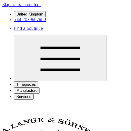
Skip to main content
United Kingdom
+44 2079507950
Find a boutique
Timepieces
Manufacture
Services