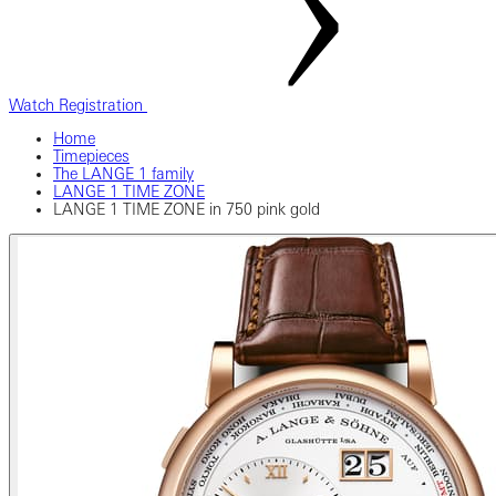
Watch Registration
Home
Timepieces
The LANGE 1 family
LANGE 1 TIME ZONE
LANGE 1 TIME ZONE in 750 pink gold