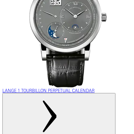
LANGE 1 TOURBILLON PERPETUAL CALENDAR