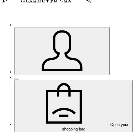
Open your
shopping bag