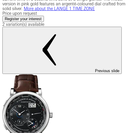
version in pink gold features an argenté-coloured dial crafted from
solid silver.
More about the LANGE 1 TIME ZONE
Price upon request
Register your interest
2 variation(s) available
Previous slide