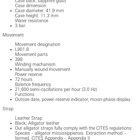
Case back: sapphire glass
Case dimension
Case diameter: 41.9 mm
Case height: 11.3 mm
Water resistance
3 bar
Movement
Movement designation
L901.8
Movement parts
398
Winding mechanism
Manually wound movement
Power reserve
72 hours
Balance frequency
21,600 semi-oscillations per hour (3.0 Hz)
Functions
Outsize date, power-reserve indicator, moon-phase display
Strap
Leather Strap
Black, Alligator leather
Our alligator straps fully comply with the CITES regulations:
Species – alligator mississippiensis. Extraction method –
farmed. CITES Appendix – Appendix II