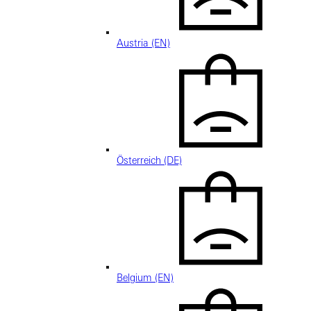
Austria (EN)
Österreich (DE)
Belgium (EN)