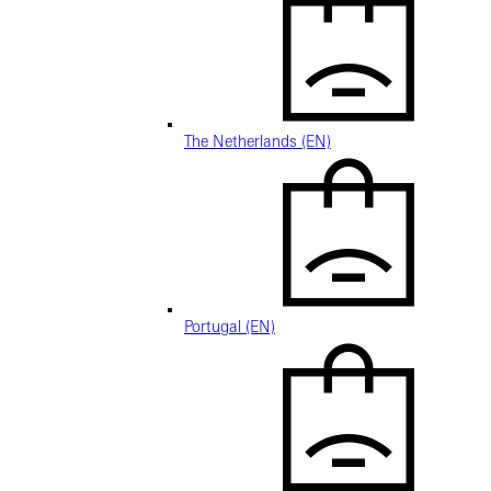
The Netherlands (EN)
Portugal (EN)