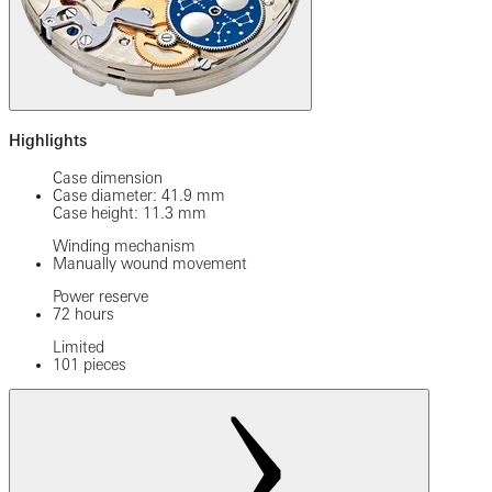
Highlights
Case dimension
Case diameter: 41.9 mm
Case height: 11.3 mm
Winding mechanism
Manually wound movement
Power reserve
72 hours
Limited
101 pieces