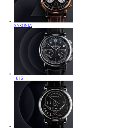
SAXONIA
1815