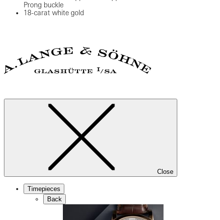
Prong buckle
18-carat white gold
Close
Timepieces
Back