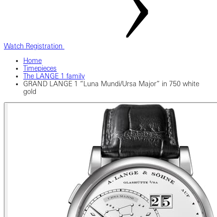
Watch Registration
Home
Timepieces
The LANGE 1 family
GRAND LANGE 1 “Luna Mundi/Ursa Major” in 750 white
gold