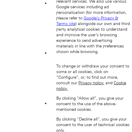
relevant services. We also use various
Google services including ad
Hong Kong SAR, China (EN)
personalisation (for more information,
please refer to
Google's Privacy &
Terms site
) alongside our own and third
party analytical cookies to understand
and improve the user’s browsing
experience to send advertising
materials in line with the preferences
shown while browsing.
中国香港特别行政区 (ZH-HANS)
To change or withdraw your consent to
some or all cookies, click on
“Configure”, or, to find out more,
consult our
Privacy policy.
and
Cookie
policy.
By clicking “Allow all”, you give your
consent to the use of the above-
中國香港特別行政區 (ZH-HANT)
mentioned cookies.
By clicking “Decline all”, you give your
consent to the user of technical cookies
only.