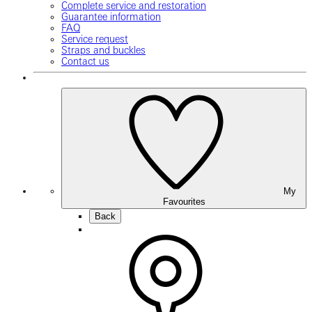
Complete service and restoration
Guarantee information
FAQ
Service request
Straps and buckles
Contact us
My
Favourites
Back