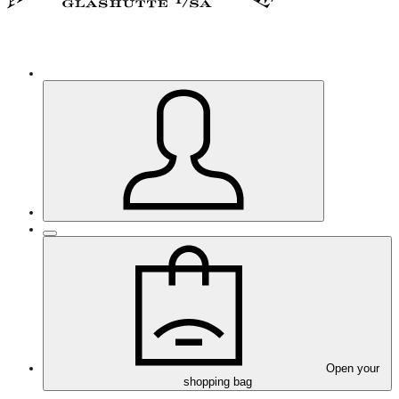
Open your
shopping bag