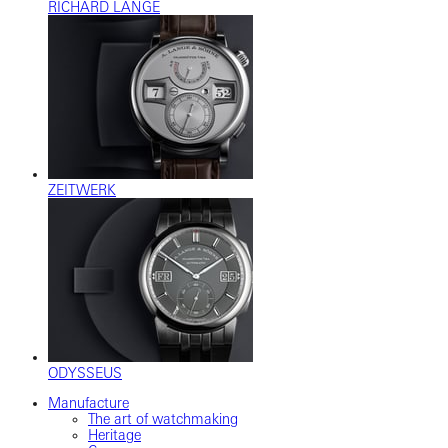
RICHARD LANGE
ZEITWERK
ODYSSEUS
Manufacture
The art of watchmaking
Heritage