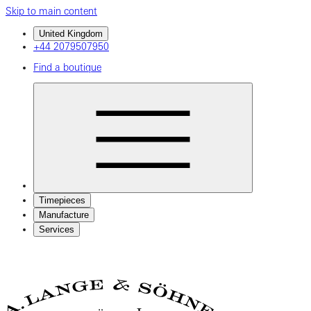
Skip to main content
United Kingdom
+44 2079507950
Find a boutique
Timepieces
Manufacture
Services