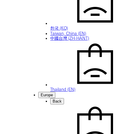
한국 (KO)
Taiwan, China (EN)
中國台灣 (ZH-HANT)
Thailand (EN)
Europe
Back