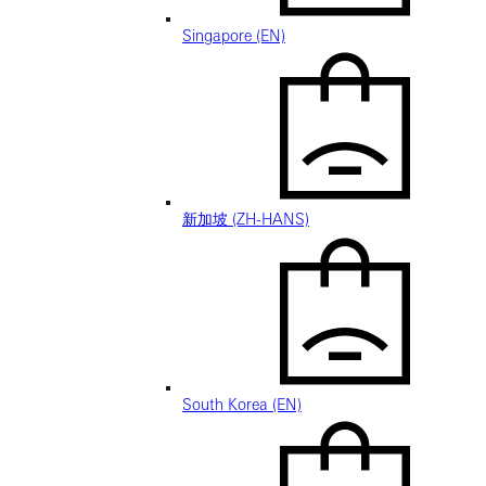
Singapore (EN)
新加坡 (ZH-HANS)
South Korea (EN)