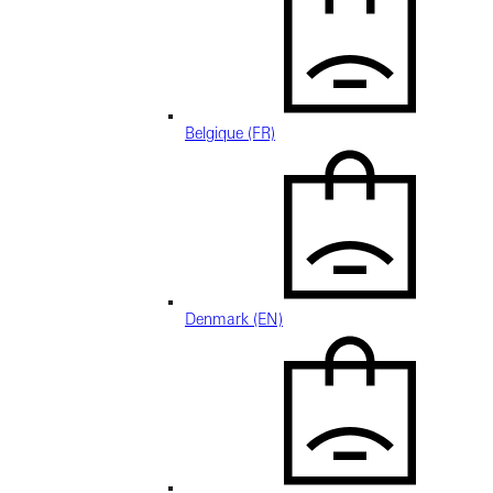
Belgique (FR)
Denmark (EN)