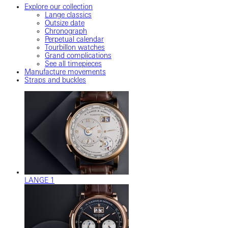
Explore our collection
Lange classics
Outsize date
Chronograph
Perpetual calendar
Tourbillon watches
Grand complications
See all timepieces
Manufacture movements
Straps and buckles
LANGE 1