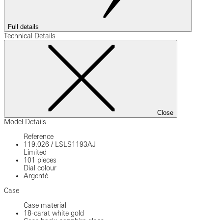
Full details
Technical Details
Close
Model Details
Reference
119.026
/
LSLS1193AJ
Limited
101 pieces
Dial colour
Argenté
Case
Case material
18-carat white gold