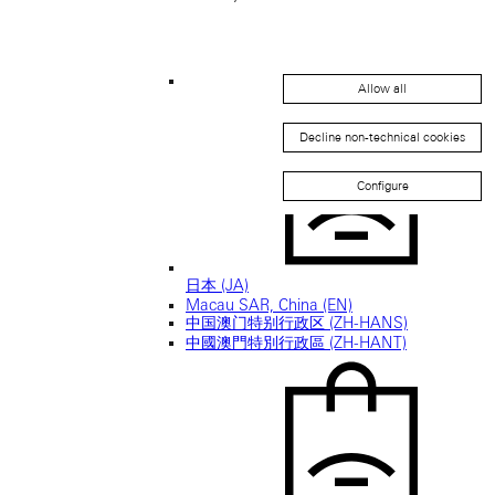
Allow all
Japan (EN)
Decline non-technical cookies
Configure
日本 (JA)
Macau SAR, China (EN)
中国澳门特别行政区 (ZH-HANS)
中國澳門特別行政區 (ZH-HANT)