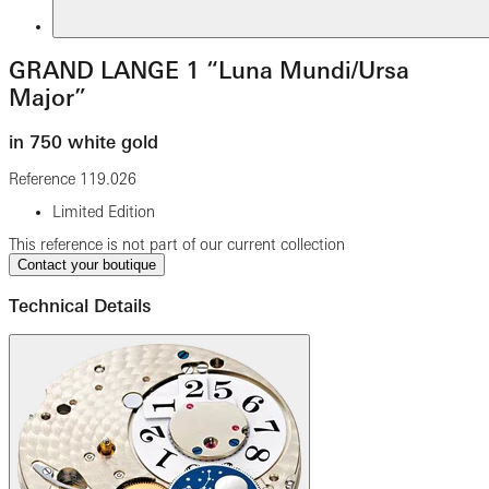
GRAND LANGE 1 “Luna Mundi/Ursa
Major”
in 750 white gold
Reference
119.026
Limited Edition
This reference is not part of our current collection
Contact your boutique
Technical Details