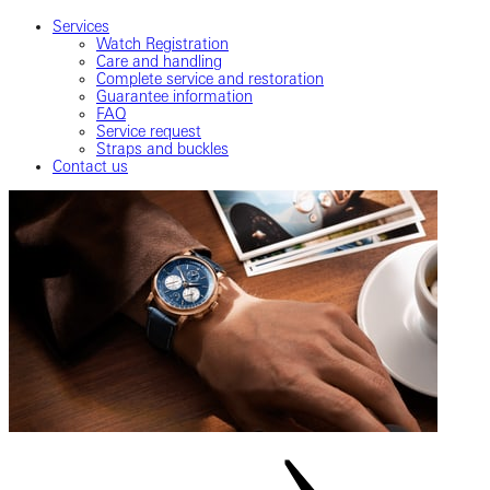
Services
Watch Registration
Care and handling
Complete service and restoration
Guarantee information
FAQ
Service request
Straps and buckles
Contact us