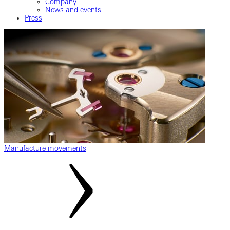
Company
News and events
Press
Manufacture movements