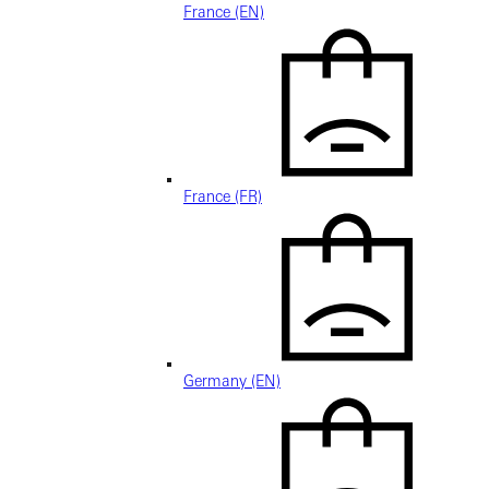
France (EN)
France (FR)
Germany (EN)