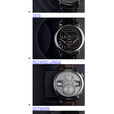
1815
RICHARD LANGE
ZEITWERK