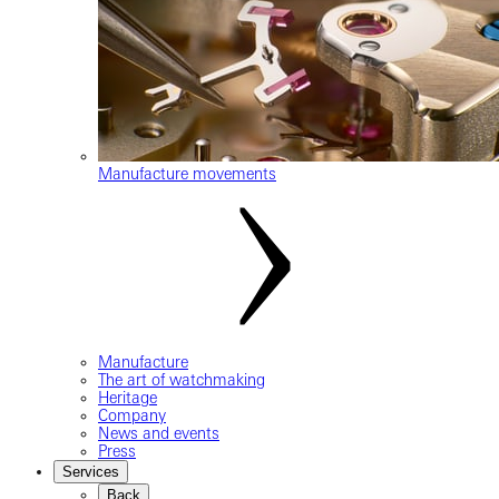
Manufacture movements
Manufacture
The art of watchmaking
Heritage
Company
News and events
Press
Services
Back