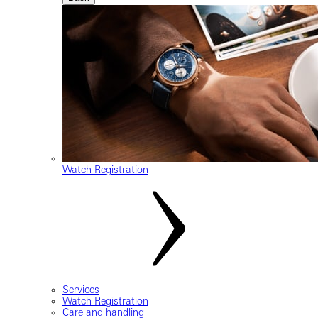
Watch Registration
Services
Watch Registration
Care and handling