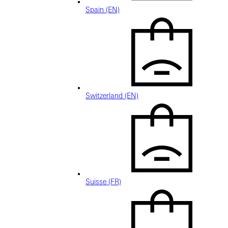
Spain (EN)
Switzerland (EN)
Suisse (FR)