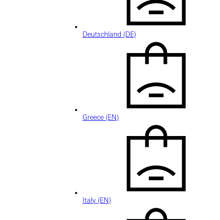
Deutschland (DE)
Greece (EN)
Italy (EN)