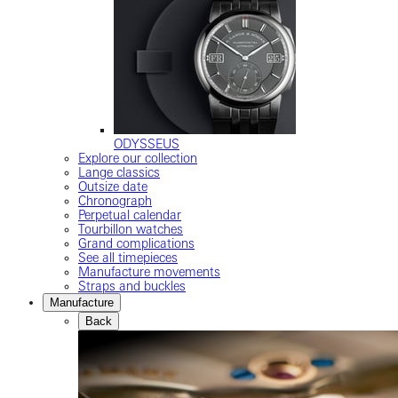
ODYSSEUS
Explore our collection
Lange classics
Outsize date
Chronograph
Perpetual calendar
Tourbillon watches
Grand complications
See all timepieces
Manufacture movements
Straps and buckles
Manufacture
Back