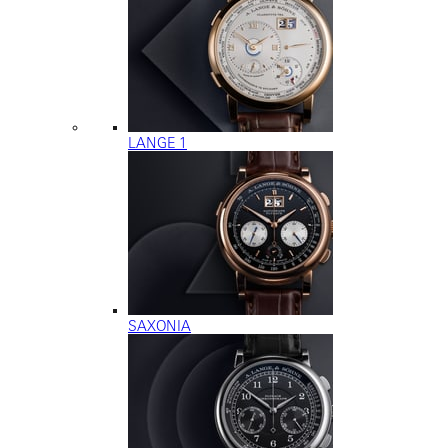
LANGE 1
SAXONIA