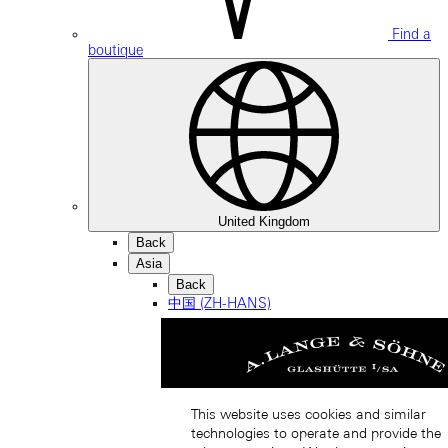
Find a
boutique
United Kingdom
Back
Asia
Back
中国 (ZH-HANS)
This website uses cookies and similar
technologies to operate and provide the