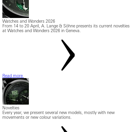
Watches and Wonders 2026
From 14 to 20 April, A. Lange & Söhne presents its current novelties
at Watches and Wonders 2026 in Geneva.
Read more
Novelties
Every year, we present several new models, mostly with new
movements or new colour variations.