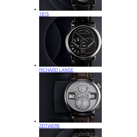
1815
RICHARD LANGE
ZEITWERK