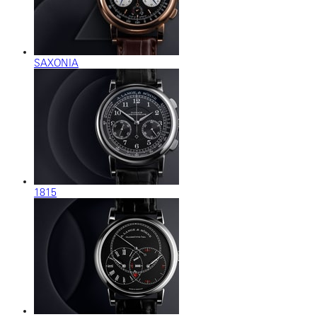
SAXONIA
1815