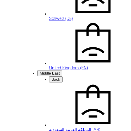
Schweiz (DE)
United Kingdom (EN)
Middle East
Back
المملكة العربية السعودية (AR)