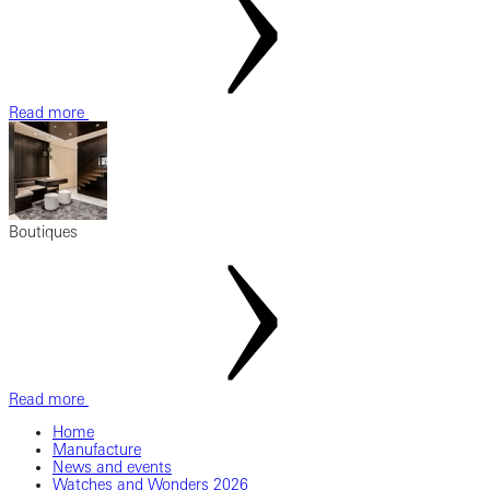
Read more
Boutiques
Read more
Home
Manufacture
News and events
Watches and Wonders 2026