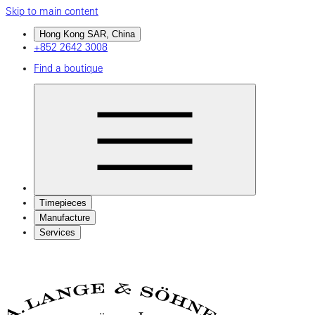
Skip to main content
Hong Kong SAR, China
+852 2642 3008
Find a boutique
Timepieces
Manufacture
Services