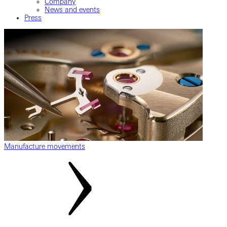
Company
News and events
Press
Manufacture movements