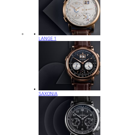
LANGE 1
SAXONIA