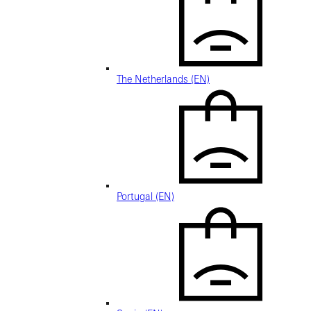
The Netherlands (EN)
Portugal (EN)