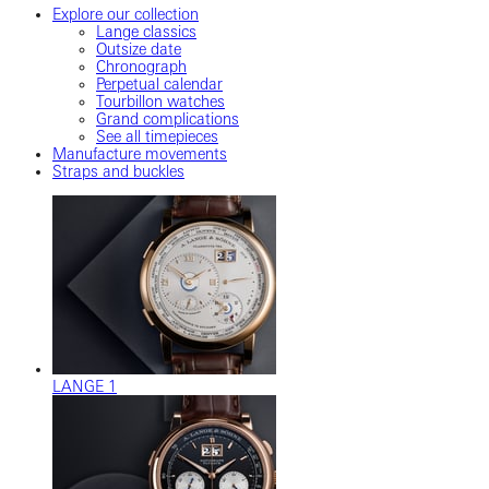
Explore our collection
Lange classics
Outsize date
Chronograph
Perpetual calendar
Tourbillon watches
Grand complications
See all timepieces
Manufacture movements
Straps and buckles
LANGE 1