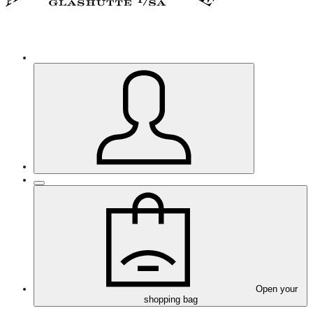
Open your
shopping bag