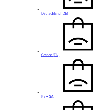
Deutschland (DE)
Greece (EN)
Italy (EN)