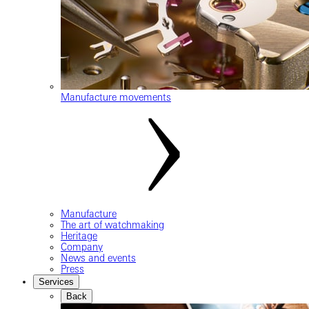
Manufacture movements
Manufacture
The art of watchmaking
Heritage
Company
News and events
Press
Services
Back