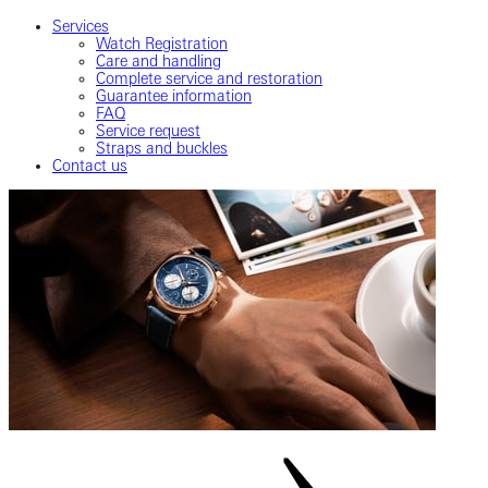
Services
Watch Registration
Care and handling
Complete service and restoration
Guarantee information
FAQ
Service request
Straps and buckles
Contact us