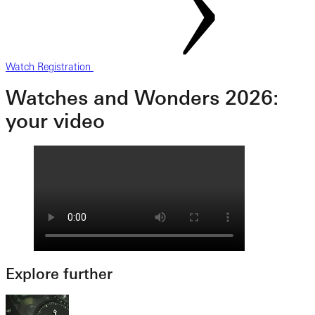
Watch Registration
Watches and Wonders 2026:
your video
Explore further