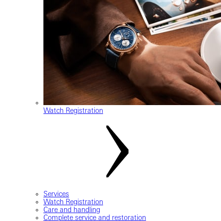
Watch Registration
Services
Watch Registration
Care and handling
Complete service and restoration