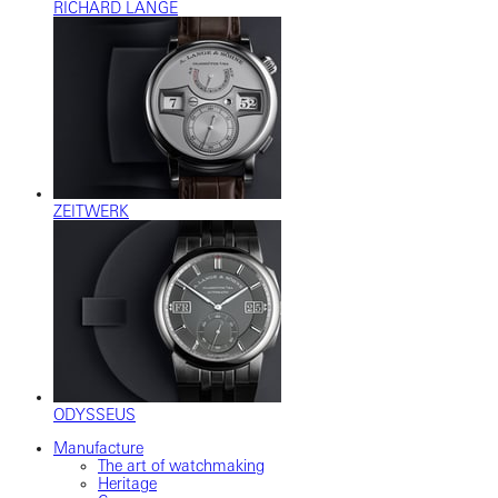
RICHARD LANGE
ZEITWERK
ODYSSEUS
Manufacture
The art of watchmaking
Heritage