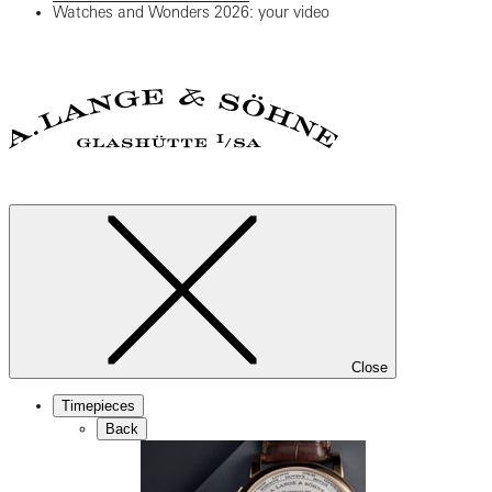
Watches and Wonders 2026: your video
Close
Timepieces
Back