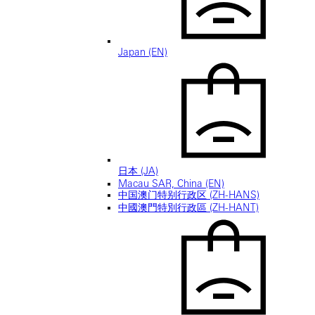
Japan (EN)
日本 (JA)
Macau SAR, China (EN)
中国澳门特别行政区 (ZH-HANS)
中國澳門特別行政區 (ZH-HANT)