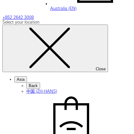
Australia (EN)
+852 2642 3008
Select your location
Close
Asia
Back
中国 (ZH-HANS)