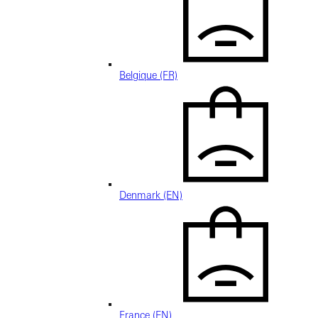
Belgique (FR)
Denmark (EN)
France (EN)