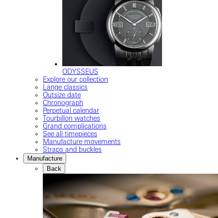
ODYSSEUS
Explore our collection
Lange classics
Outsize date
Chronograph
Perpetual calendar
Tourbillon watches
Grand complications
See all timepieces
Manufacture movements
Straps and buckles
Manufacture
Back