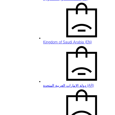
Kingdom of Saudi Arabia (EN)
دولة الإمارات العربية المتحدة (AR)