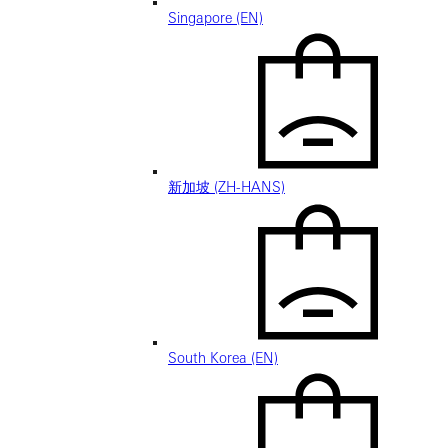
Singapore (EN)
新加坡 (ZH-HANS)
South Korea (EN)