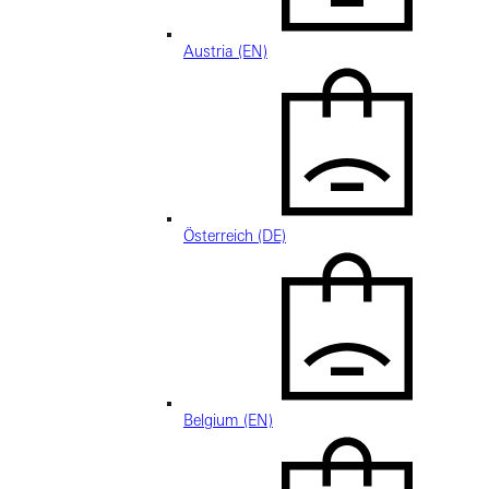
Austria (EN)
Österreich (DE)
Belgium (EN)