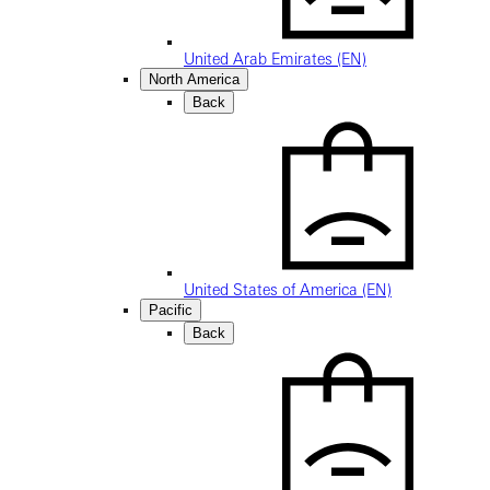
United Arab Emirates (EN)
North America
Back
United States of America (EN)
Pacific
Back