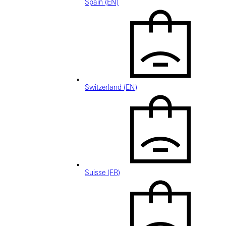
Spain (EN)
Switzerland (EN)
Suisse (FR)