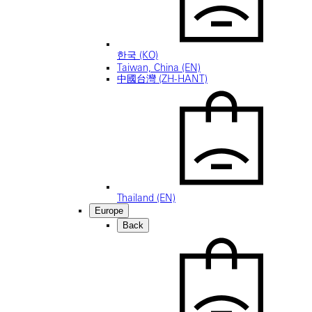
한국 (KO)
Taiwan, China (EN)
中國台灣 (ZH-HANT)
Thailand (EN)
Europe
Back