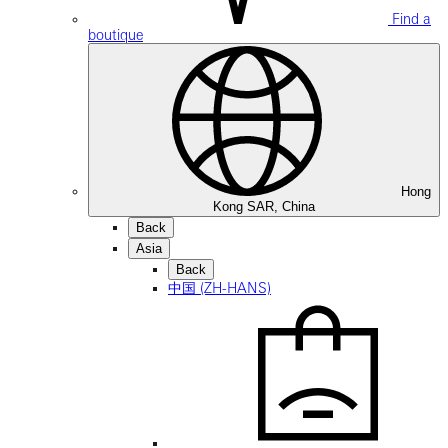
Find a
boutique
Hong
Kong SAR, China
Back
Asia
Back
中国 (ZH-HANS)