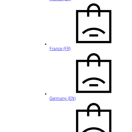
France (FR)
Germany (EN)