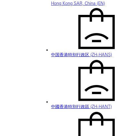
Hong Kong SAR, China (EN)
中国香港特别行政区 (ZH-HANS)
中國香港特別行政區 (ZH-HANT)