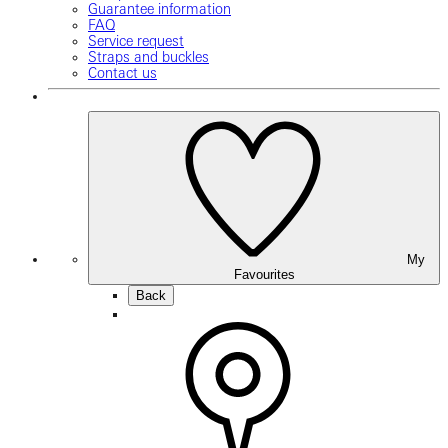
Guarantee information
FAQ
Service request
Straps and buckles
Contact us
My
Favourites
Back