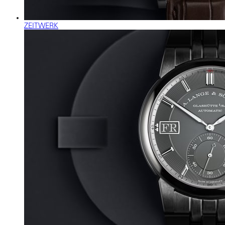
ZEITWERK