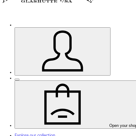
Open your sho
Explore our collection