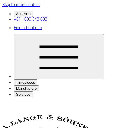
Skip to main content
Australia
+61 1800 343 883
Find a boutique
Timepieces
Manufacture
Services