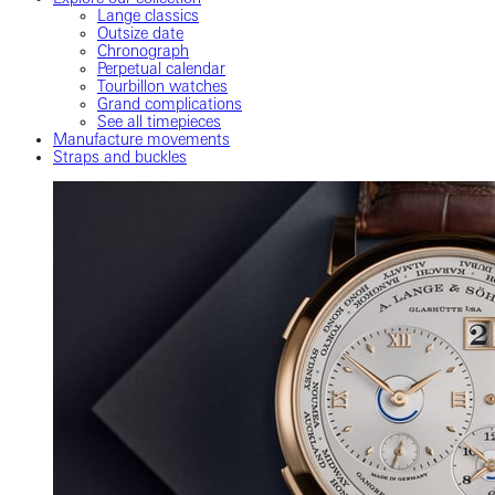
Lange classics
Outsize date
Chronograph
Perpetual calendar
Tourbillon watches
Grand complications
See all timepieces
Manufacture movements
Straps and buckles