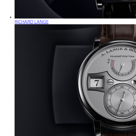
RICHARD LANGE