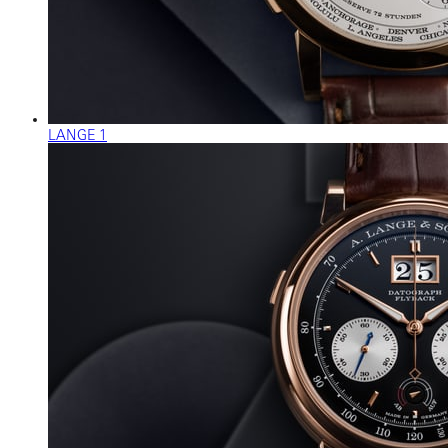
LANGE 1