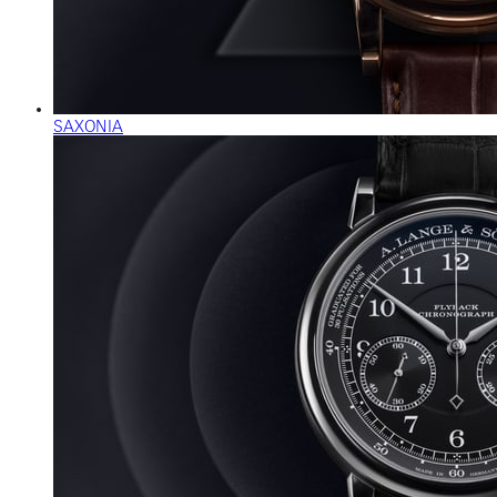
SAXONIA