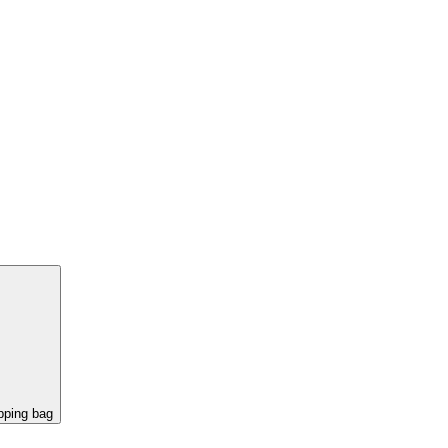
pping bag