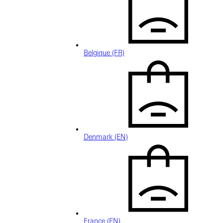
Belgique (FR)
Denmark (EN)
France (EN)