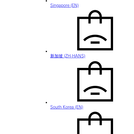
Singapore (EN)
新加坡 (ZH-HANS)
South Korea (EN)