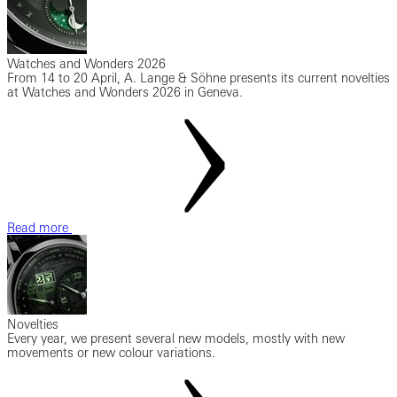
Watches and Wonders 2026
From 14 to 20 April, A. Lange & Söhne presents its current novelties
at Watches and Wonders 2026 in Geneva.
Read more
Novelties
Every year, we present several new models, mostly with new
movements or new colour variations.