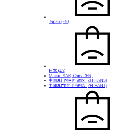
Japan (EN)
日本 (JA)
Macau SAR, China (EN)
中国澳门特别行政区 (ZH-HANS)
中國澳門特別行政區 (ZH-HANT)