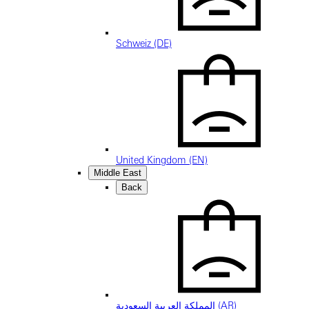
Schweiz (DE)
United Kingdom (EN)
Middle East
Back
المملكة العربية السعودية (AR)