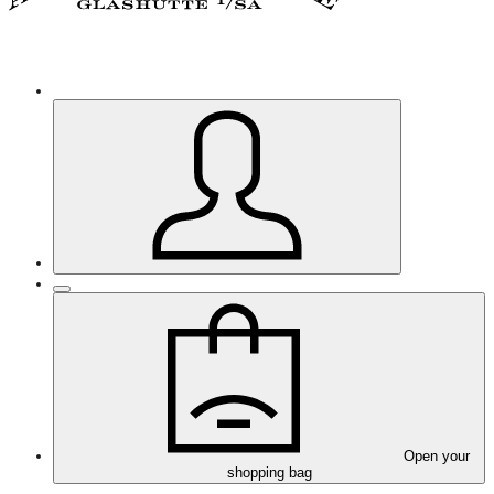
Open your
shopping bag