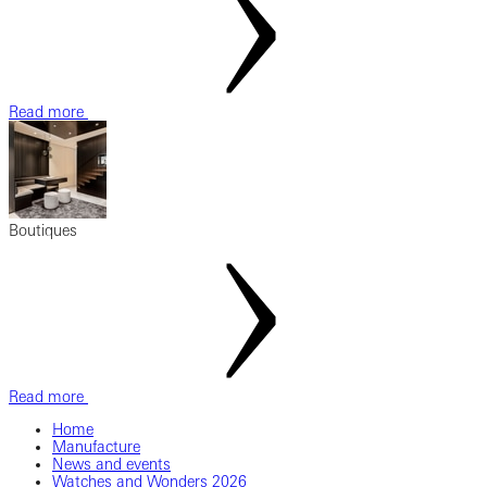
Read more
Boutiques
Read more
Home
Manufacture
News and events
Watches and Wonders 2026