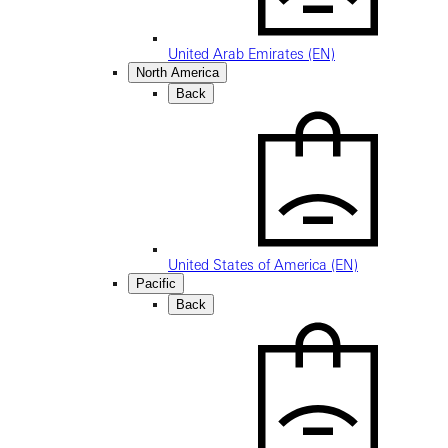
United Arab Emirates (EN)
North America
Back
United States of America (EN)
Pacific
Back