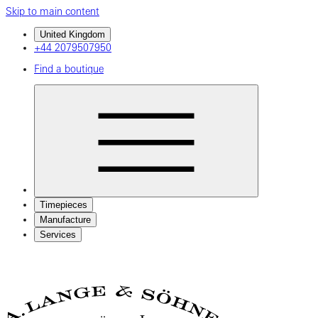
Skip to main content
United Kingdom
+44 2079507950
Find a boutique
Timepieces
Manufacture
Services