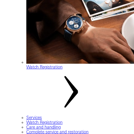
Watch Registration
Services
Watch Registration
Care and handling
Complete service and restoration