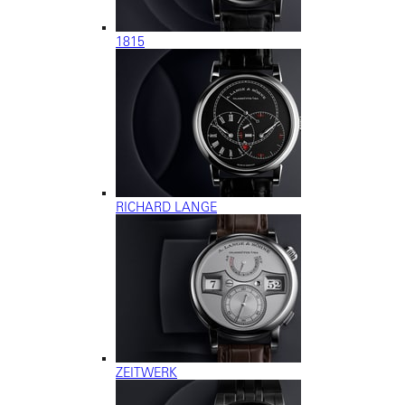
1815
RICHARD LANGE
ZEITWERK