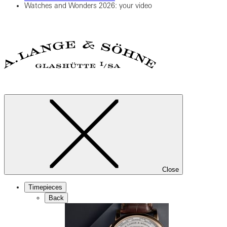
Watches and Wonders 2026: your video
Close
Timepieces
Back