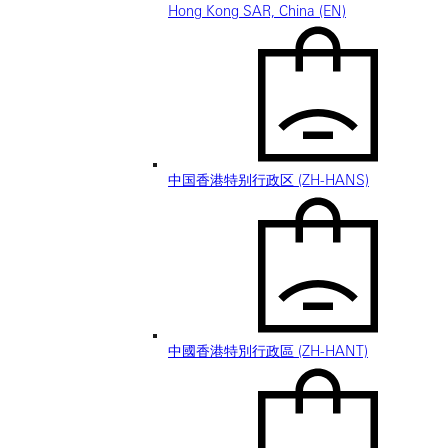
Hong Kong SAR, China (EN)
中国香港特别行政区 (ZH-HANS)
中國香港特別行政區 (ZH-HANT)