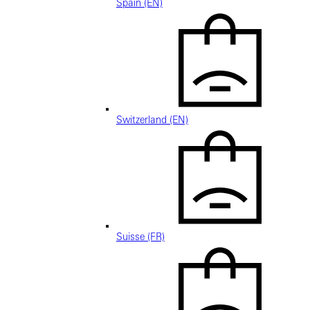
Spain (EN)
Switzerland (EN)
Suisse (FR)