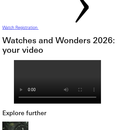
Watch Registration
Watches and Wonders 2026:
your video
Explore further