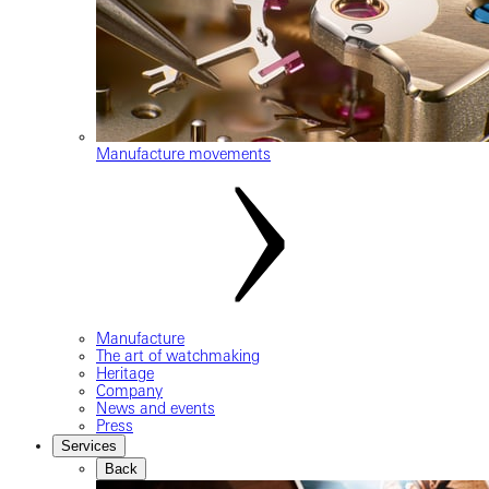
Manufacture movements
Manufacture
The art of watchmaking
Heritage
Company
News and events
Press
Services
Back