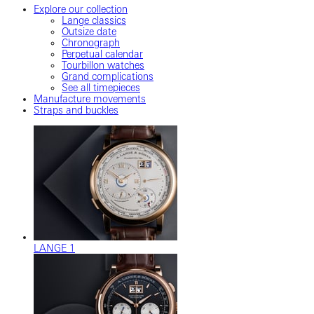
Explore our collection
Lange classics
Outsize date
Chronograph
Perpetual calendar
Tourbillon watches
Grand complications
See all timepieces
Manufacture movements
Straps and buckles
LANGE 1