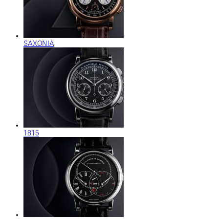
SAXONIA
1815