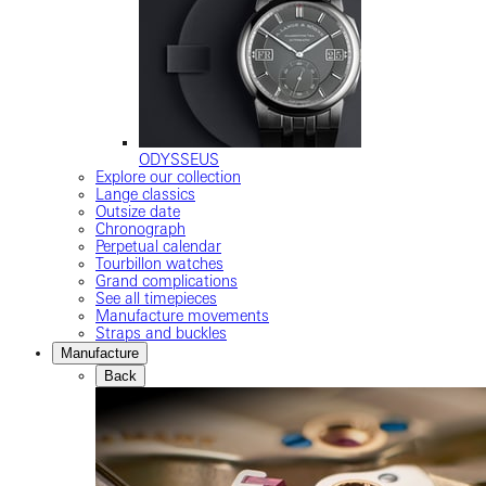
ODYSSEUS
Explore our collection
Lange classics
Outsize date
Chronograph
Perpetual calendar
Tourbillon watches
Grand complications
See all timepieces
Manufacture movements
Straps and buckles
Manufacture
Back