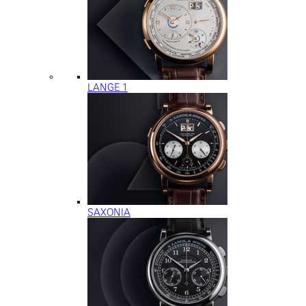
LANGE 1
SAXONIA