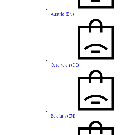
Austria (EN)
Österreich (DE)
Belgium (EN)