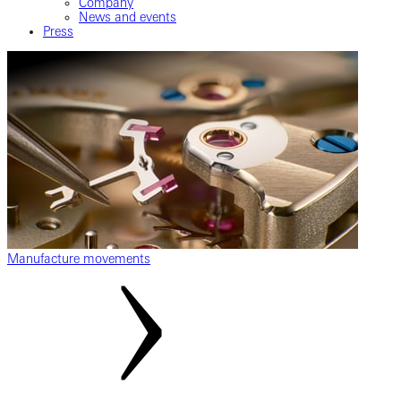
Company
News and events
Press
Manufacture movements