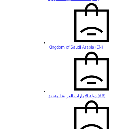
Kingdom of Saudi Arabia (EN)
دولة الإمارات العربية المتحدة (AR)