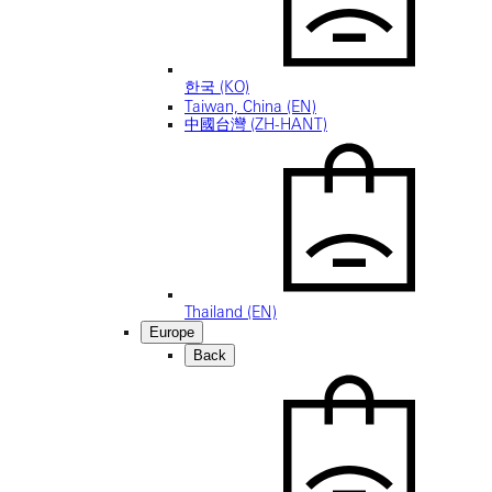
한국 (KO)
Taiwan, China (EN)
中國台灣 (ZH-HANT)
Thailand (EN)
Europe
Back