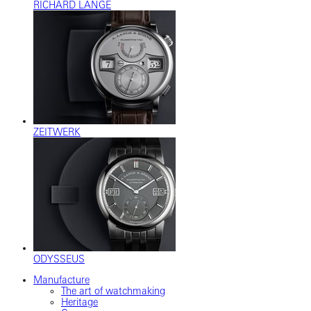
RICHARD LANGE
ZEITWERK
ODYSSEUS
Manufacture
The art of watchmaking
Heritage