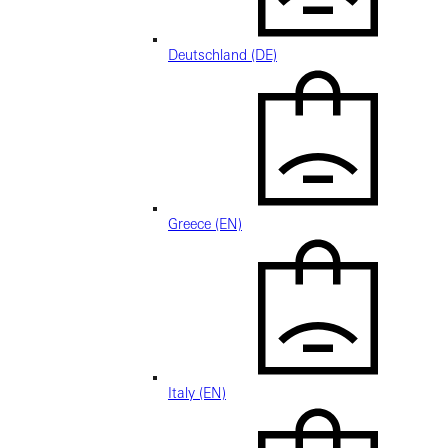
Deutschland (DE)
Greece (EN)
Italy (EN)