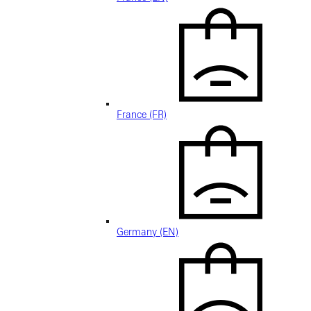
France (FR)
Germany (EN)