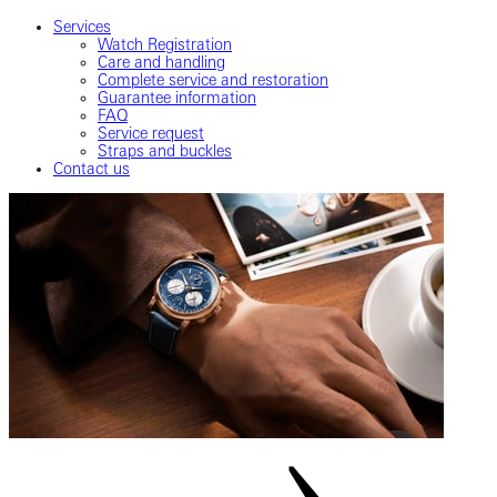
Services
Watch Registration
Care and handling
Complete service and restoration
Guarantee information
FAQ
Service request
Straps and buckles
Contact us