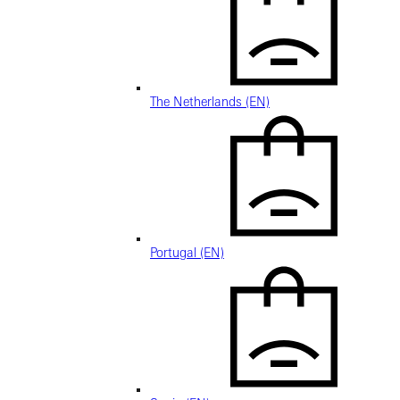
The Netherlands (EN)
Portugal (EN)