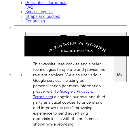
Guarantee information
FAQ
Service request
Straps and buckles
Contact us
This website uses cookies and similar
technologies to operate and provide the
My
relevant services. We also use various
Favourites
Google services including ad
Back
personalisation (for more information,
please refer to
Google's Privacy &
Terms site
) alongside our own and third
party analytical cookies to understand
and improve the user’s browsing
experience to send advertising
materials in line with the preferences
shown while browsing.