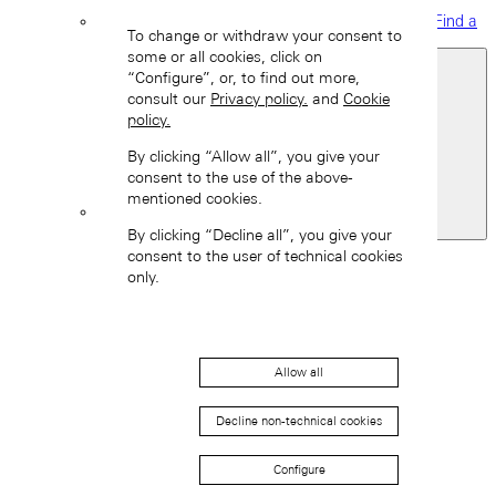
Find a
To change or withdraw your consent to
boutique
some or all cookies, click on
“Configure”, or, to find out more,
consult our
Privacy policy.
and
Cookie
policy.
By clicking “Allow all”, you give your
consent to the use of the above-
mentioned cookies.
United Kingdom
By clicking “Decline all”, you give your
Back
consent to the user of technical cookies
Asia
only.
Back
中国 (ZH-HANS)
Allow all
Decline non-technical cookies
Configure