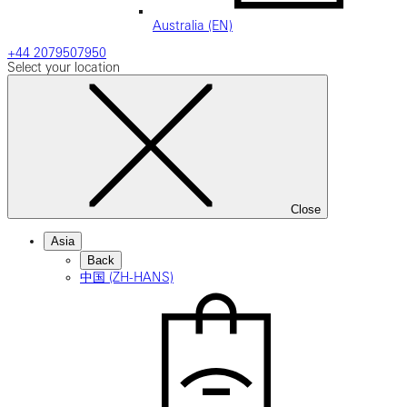
Australia (EN)
+44 2079507950
Select your location
Close
Asia
Back
中国 (ZH-HANS)