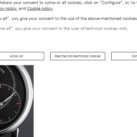
hdraw your consent to some or all cookies, click on “Configure”, or, to 
cy policy.
and
Cookie policy.
ow all”, you give your consent to the use of the above-mentioned cookies
ine all”, you give your consent to the user of technical cookies only.
Allow all
Decline non-technical cookies
Con