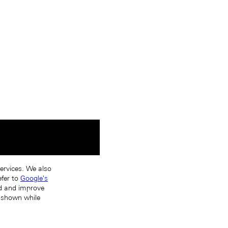
services. We also
efer to
Google's
nd and improve
s shown while