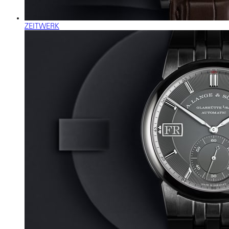
ZEITWERK