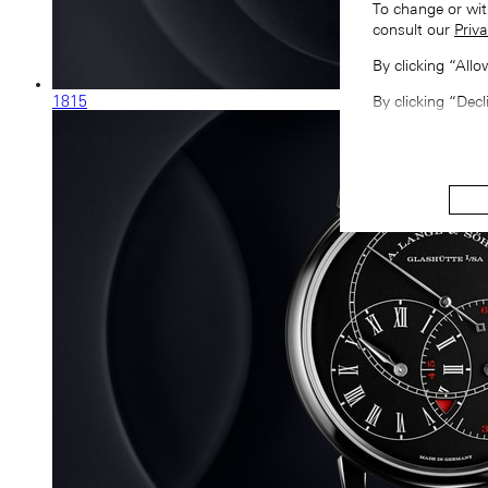
To change or wit
consult our
Priva
By clicking “All
1815
By clicking “Decl