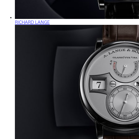
RICHARD LANGE