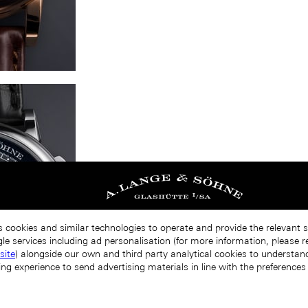
s cookies and similar technologies to operate and provide the relevant 
le services including ad personalisation (for more information, please r
site
) alongside our own and third party analytical cookies to understa
ing experience to send advertising materials in line with the preference