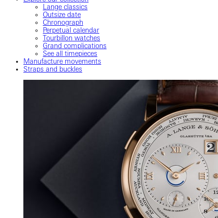
Lange classics
Outsize date
Chronograph
Perpetual calendar
Tourbillon watches
Grand complications
See all timepieces
Manufacture movements
Straps and buckles