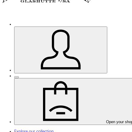
Open your sho
Explore our collection