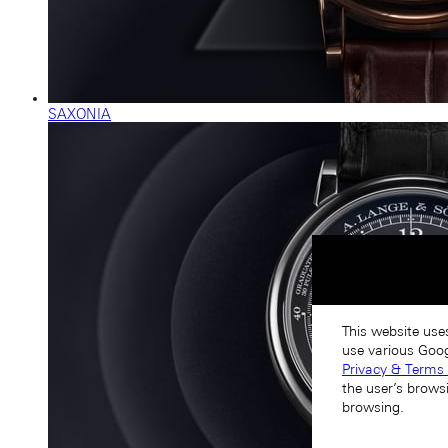
SAXONIA
This website use
use various Goog
Privacy & Terms 
the user’s brows
browsing.