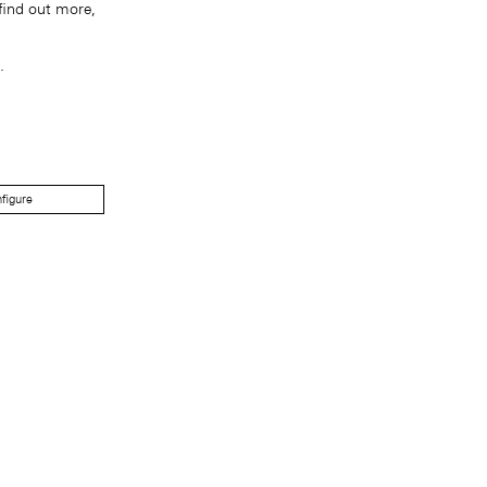
find out more,
.
figure