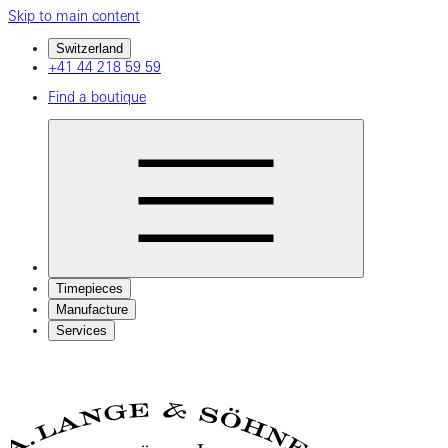
Skip to main content
Switzerland
+41 44 218 59 59
Find a boutique
Timepieces
Manufacture
Services