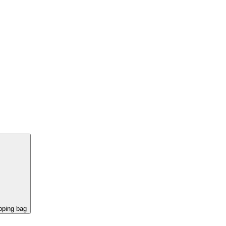
pping bag