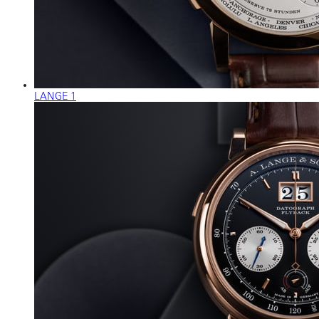
LANGE 1