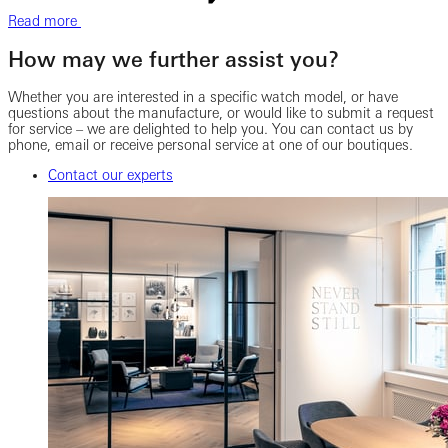
Read more
How may we further assist you?
Whether you are interested in a specific watch model, or have
questions about the manufacture, or would like to submit a request
for service – we are delighted to help you. You can contact us by
phone, email or receive personal service at one of our boutiques.
Contact our experts