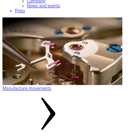
Company
News and events
Press
Manufacture movements