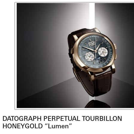
DATOGRAPH PERPETUAL TOURBILLON
HONEYGOLD “Lumen”