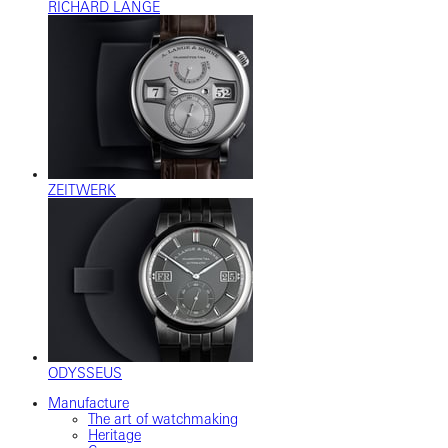
RICHARD LANGE
ZEITWERK
ODYSSEUS
Manufacture
The art of watchmaking
Heritage