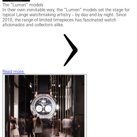
The “Lumen” models
In their own inimitable way, the “Lumen” models set the stage for
typical Lange watchmaking artistry ‒ by day and by night. Since
2010, the range of limited timepieces has fascinated watch
aficionados and collectors alike.
Read more