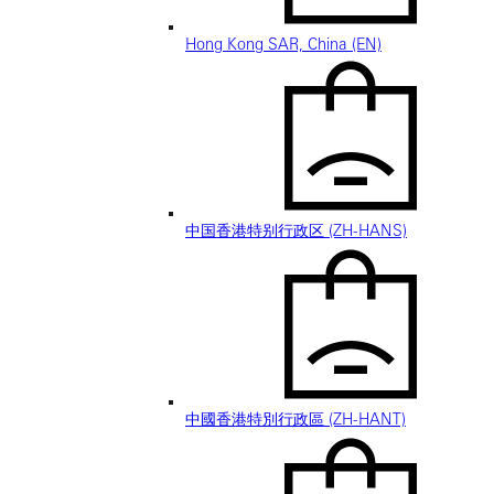
Hong Kong SAR, China (EN)
中国香港特别行政区 (ZH-HANS)
中國香港特別行政區 (ZH-HANT)