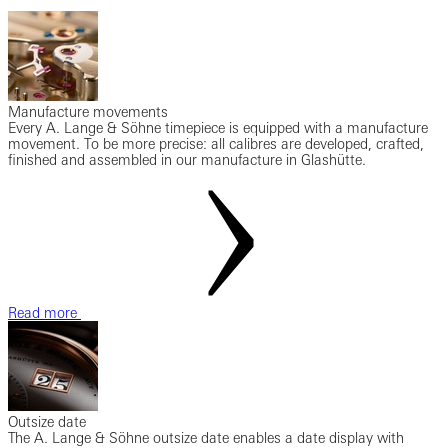
Manufacture movements
Every A. Lange & Söhne timepiece is equipped with a manufacture
movement. To be more precise: all calibres are developed, crafted,
finished and assembled in our manufacture in Glashütte.
Read more
Outsize date
The A. Lange & Söhne outsize date enables a date display with