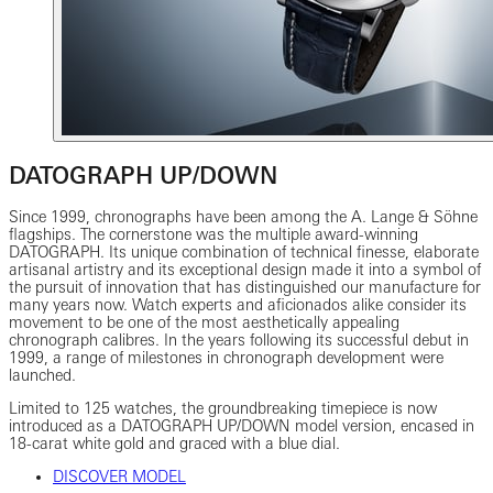
DATOGRAPH UP/DOWN
Since 1999, chronographs have been among the A. Lange & Söhne
flagships. The cornerstone was the multiple award-winning
DATOGRAPH. Its unique combination of technical finesse, elaborate
artisanal artistry and its exceptional design made it into a symbol of
the pursuit of innovation that has distinguished our manufacture for
many years now. Watch experts and aficionados alike consider its
movement to be one of the most aesthetically appealing
chronograph calibres. In the years following its successful debut in
1999, a range of milestones in chronograph development were
launched.
Limited to 125 watches, the groundbreaking timepiece is now
introduced as a DATOGRAPH UP/DOWN model version, encased in
18-carat white gold and graced with a blue dial.
DISCOVER MODEL