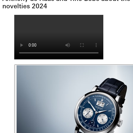
novelties 2024