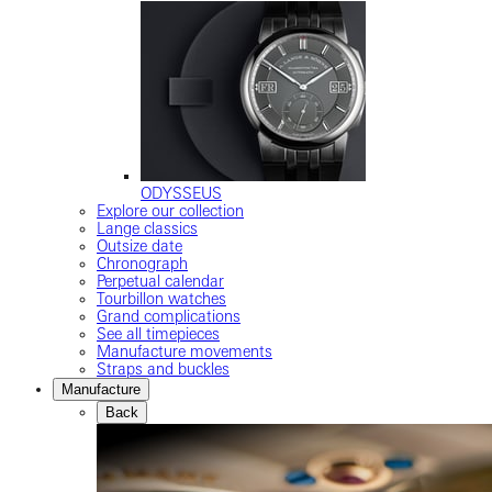
ODYSSEUS
Explore our collection
Lange classics
Outsize date
Chronograph
Perpetual calendar
Tourbillon watches
Grand complications
See all timepieces
Manufacture movements
Straps and buckles
Manufacture
Back