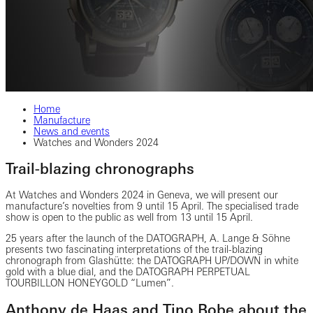
Home
Manufacture
News and events
Watches and Wonders 2024
Trail-blazing chronographs
At Watches and Wonders 2024 in Geneva, we will present our
manufacture’s novelties from 9 until 15 April. The specialised trade
show is open to the public as well from 13 until 15 April.
25 years after the launch of the DATOGRAPH, A. Lange & Söhne
presents two fascinating interpretations of the trail-blazing
chronograph from Glashütte: the DATOGRAPH UP/DOWN in white
gold with a blue dial, and the DATOGRAPH PERPETUAL
TOURBILLON HONEYGOLD “Lumen”.
Anthony de Haas and Tino Bobe about the