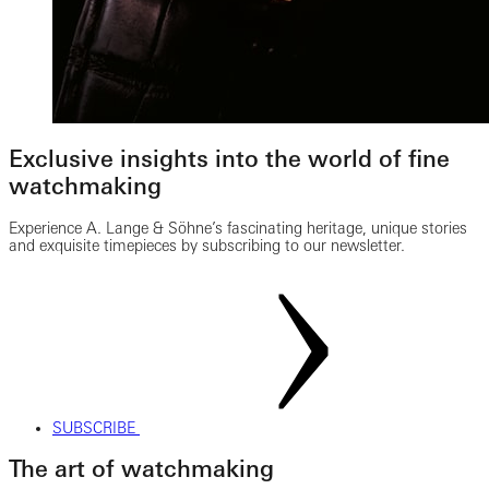
Exclusive insights into the world of fine
watchmaking
Experience A. Lange & Söhne’s fascinating heritage, unique stories
and exquisite timepieces by subscribing to our newsletter.
SUBSCRIBE
The art of watchmaking