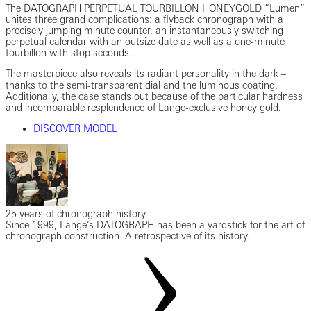
The DATOGRAPH PERPETUAL TOURBILLON HONEYGOLD “Lumen”
unites three grand complications: a flyback chronograph with a
precisely jumping minute counter, an instantaneously switching
perpetual calendar with an outsize date as well as a one-minute
tourbillon with stop seconds.
The masterpiece also reveals its radiant personality in the dark ‒
thanks to the semi-transparent dial and the luminous coating.
Additionally, the case stands out because of the particular hardness
and incomparable resplendence of Lange-exclusive honey gold.
DISCOVER MODEL
25 years of chronograph history
Since 1999, Lange’s DATOGRAPH has been a yardstick for the art of
chronograph construction. A retrospective of its history.