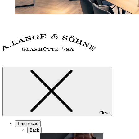
Close
Timepieces
Back