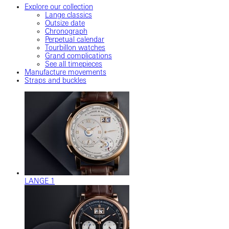
Explore our collection
Lange classics
Outsize date
Chronograph
Perpetual calendar
Tourbillon watches
Grand complications
See all timepieces
Manufacture movements
Straps and buckles
LANGE 1