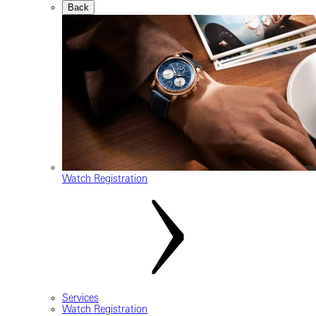
Back
Watch Registration
Services
Watch Registration