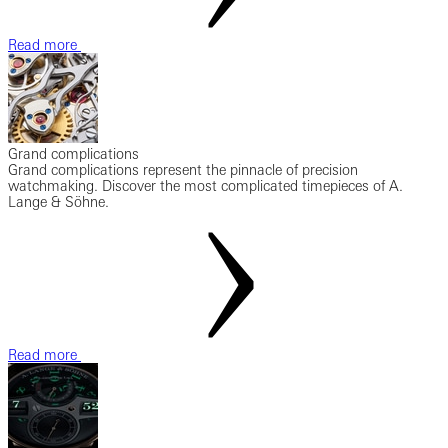
Read more
Grand complications
Grand complications represent the pinnacle of precision
watchmaking. Discover the most complicated timepieces of A.
Lange & Söhne.
Read more