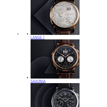
LANGE 1
SAXONIA