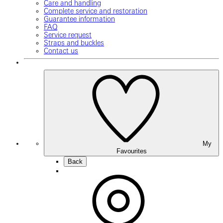
Care and handling
Complete service and restoration
Guarantee information
FAQ
Service request
Straps and buckles
Contact us
My
Favourites
Back