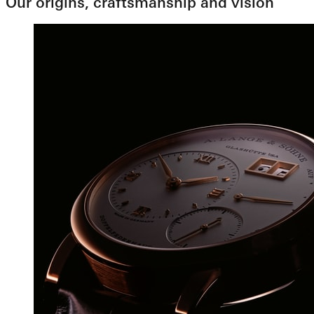
Our origins, craftsmanship and vision