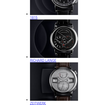
1815
RICHARD LANGE
ZEITWERK