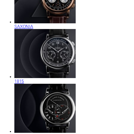
SAXONIA
1815