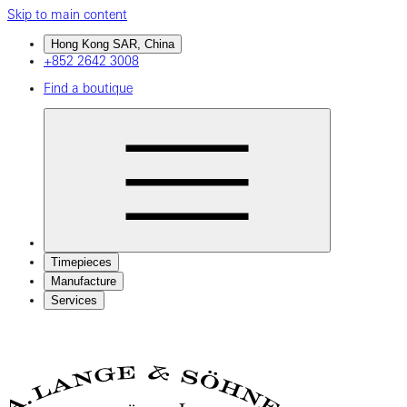
Skip to main content
Hong Kong SAR, China
+852 2642 3008
Find a boutique
Timepieces
Manufacture
Services