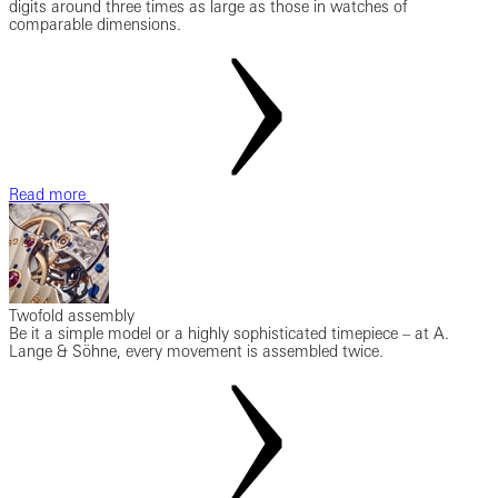
digits around three times as large as those in watches of
comparable dimensions.
Read more
Twofold assembly
Be it a simple model or a highly sophisticated timepiece – at A.
Lange & Söhne, every movement is assembled twice.