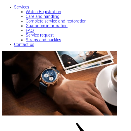
Services
Watch Registration
Care and handling
Complete service and restoration
Guarantee information
FAQ
Service request
Straps and buckles
Contact us