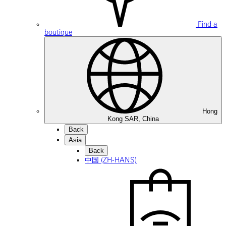
Find a
boutique
Hong
Kong SAR, China
Back
Asia
Back
中国 (ZH-HANS)