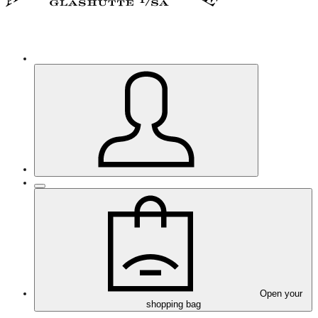
Open your
shopping bag