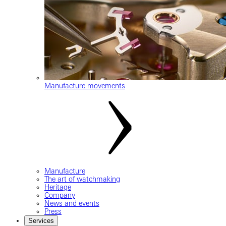
Manufacture movements
Manufacture
The art of watchmaking
Heritage
Company
News and events
Press
Services