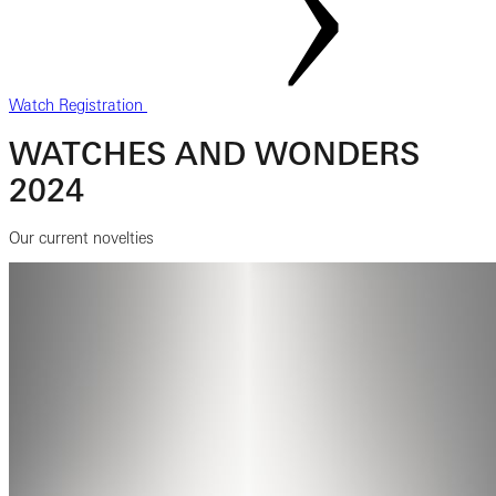
Watch Registration
WATCHES AND WONDERS
2024
Our current novelties