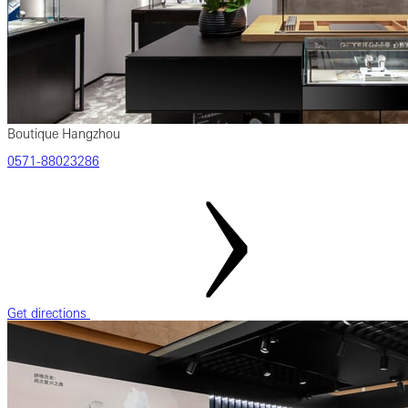
Boutique Hangzhou
‎0571‎-88023286
Get directions