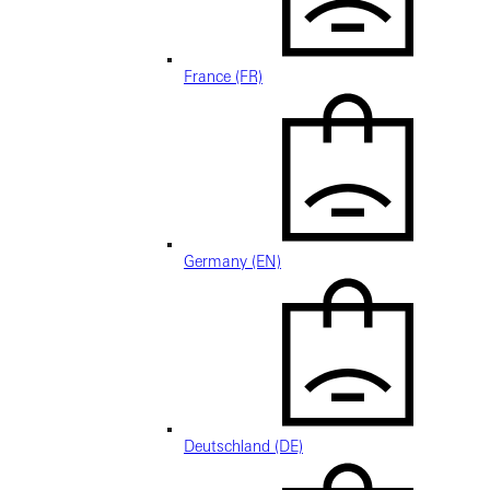
France (FR)
Germany (EN)
Deutschland (DE)