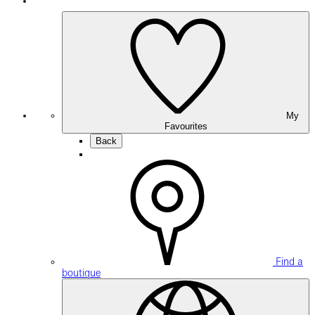
My
Favourites
Back
Find a
boutique