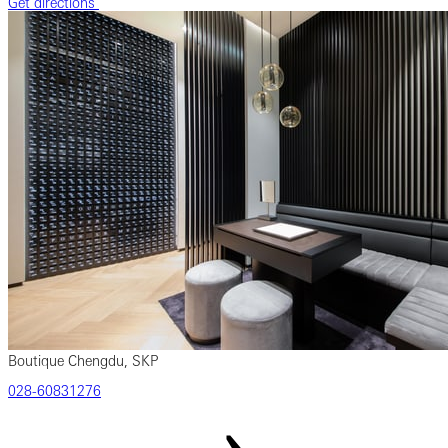
Get directions
Boutique Chengdu, SKP
‎028‎-60831276