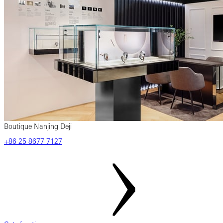
Boutique Nanjing Deji
‎+86‎ 25‎ 8677‎ 7127