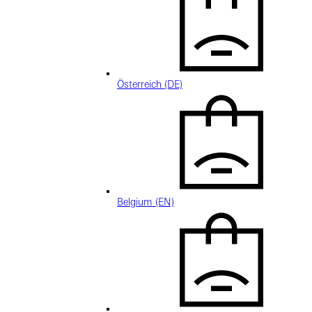
Österreich (DE)
Belgium (EN)