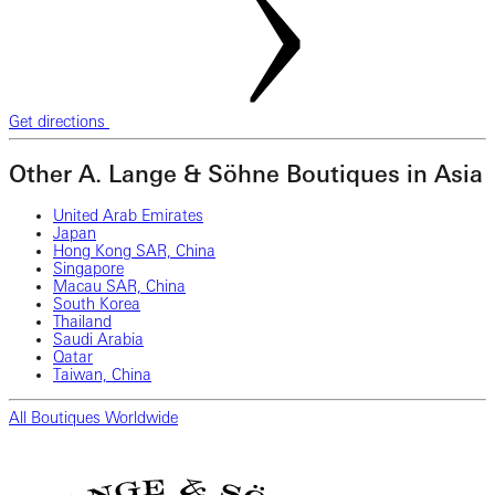
Get directions
Other A. Lange & Söhne Boutiques in Asia
United Arab Emirates
Japan
Hong Kong SAR, China
Singapore
Macau SAR, China
South Korea
Thailand
Saudi Arabia
Qatar
Taiwan, China
All Boutiques Worldwide