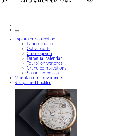
Explore our collection
Lange classics
Outsize date
Chronograph
Perpetual calendar
Tourbillon watches
Grand complications
See all timepieces
Manufacture movements
Straps and buckles