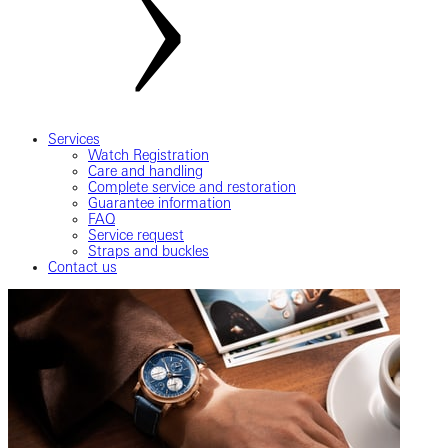
Services
Watch Registration
Care and handling
Complete service and restoration
Guarantee information
FAQ
Service request
Straps and buckles
Contact us