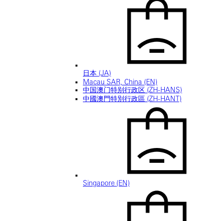
日本 (JA)
Macau SAR, China (EN)
中国澳门特别行政区 (ZH-HANS)
中國澳門特別行政區 (ZH-HANT)
Singapore (EN)