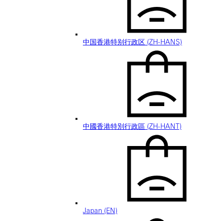
中国香港特别行政区 (ZH-HANS)
中國香港特別行政區 (ZH-HANT)
Japan (EN)