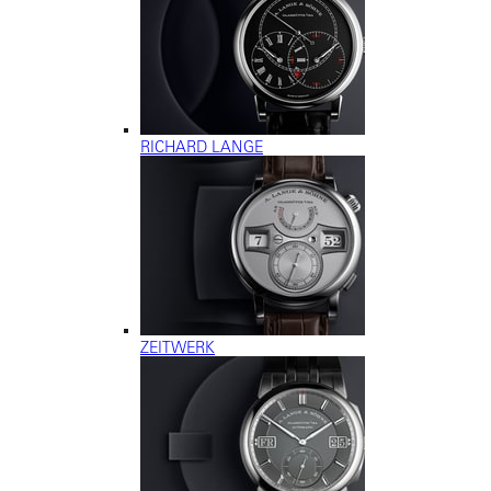
RICHARD LANGE
ZEITWERK