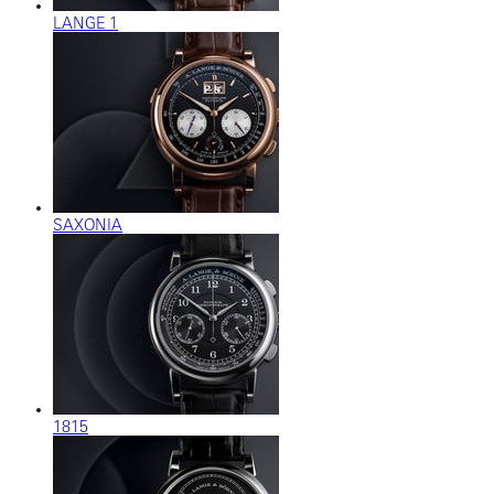
LANGE 1
SAXONIA
1815