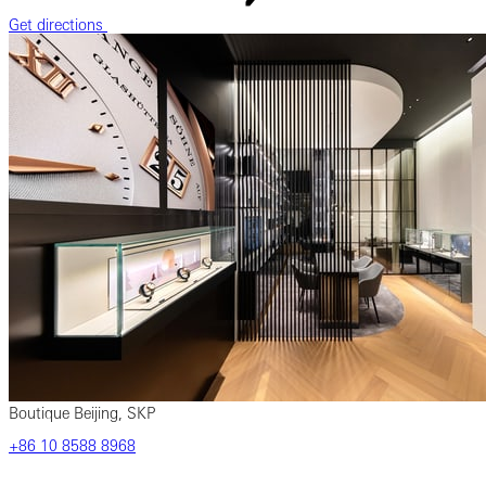
Get directions
Boutique Beijing, SKP
‎+86 ‎10 ‎8588 ‎8968