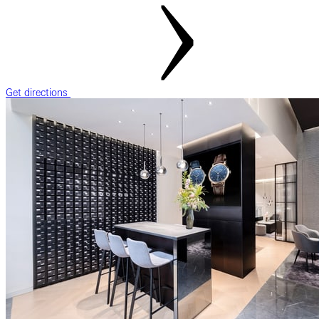
Get directions