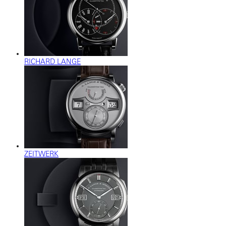
RICHARD LANGE
ZEITWERK