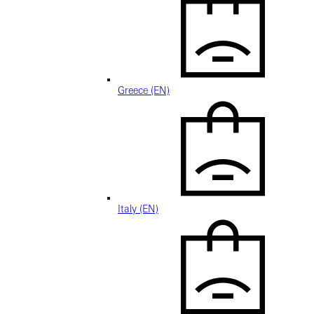
Greece (EN)
Italy (EN)