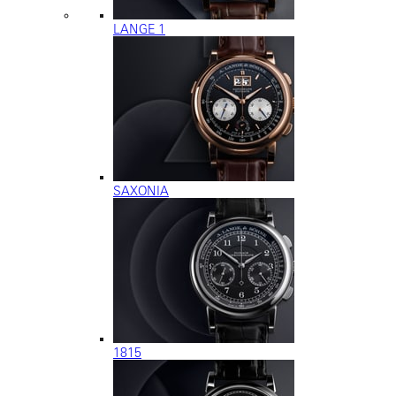
LANGE 1
SAXONIA
1815