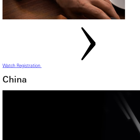
Watch Registration
China