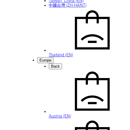
Taiwan, China (EN)
中國台灣 (ZH-HANT)
Thailand (EN)
Europe
Back
Austria (EN)