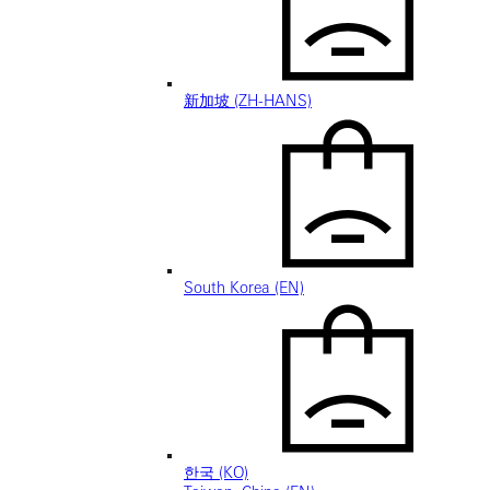
新加坡 (ZH-HANS)
South Korea (EN)
한국 (KO)