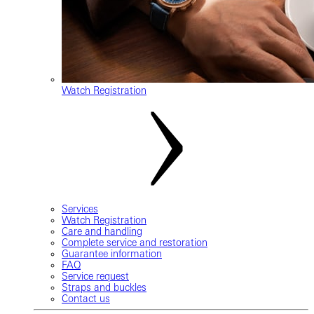
Watch Registration
Services
Watch Registration
Care and handling
Complete service and restoration
Guarantee information
FAQ
Service request
Straps and buckles
Contact us