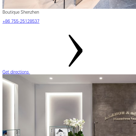
Boutique Shenzhen
‎+86 755-25128537
Get directions