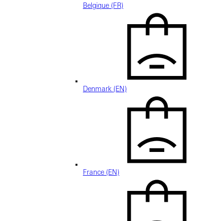
Belgique (FR)
Denmark (EN)
France (EN)