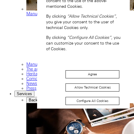
consent to the use of the above-
mentioned Cookies.
Manufacture movements
By clicking
“Allow Technical Cookies”
,
you give your consent to the user of
technical Cookies only.
By clicking
“Configure All Cookies”
, you
can customize your consent to the use
of Cookies.
Manufacture
The art of watchmaking
Heritage
Agree
Company
News and events
Allow Technical Cookies
Press
Services
Back
Configure All Cookies