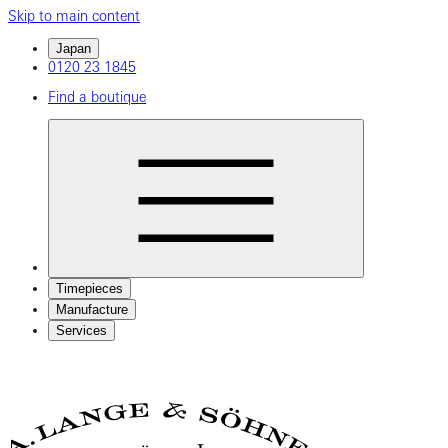
Skip to main content
Japan
0120 23 1845
Find a boutique
Timepieces
Manufacture
Services