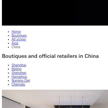
Home
Boutiques
All stores
Asia
China
Boutiques and official retailers in China
Shanghai
Beijing
Shenzhen
Hangzhou
Nanjing Deji
Chengdu