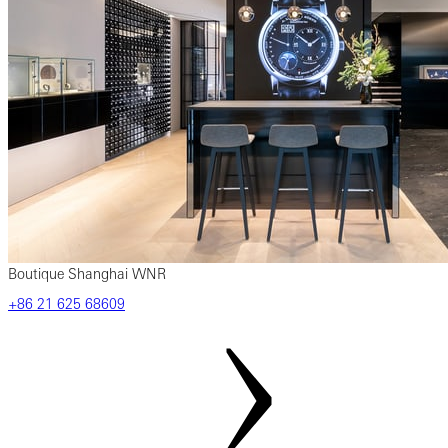
Boutique Shanghai WNR
‎+86‎ 21‎ 625‎ 68609