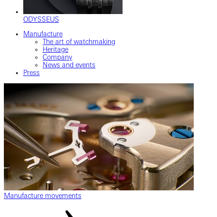
ODYSSEUS
Manufacture
The art of watchmaking
Heritage
Company
News and events
Press
Manufacture movements