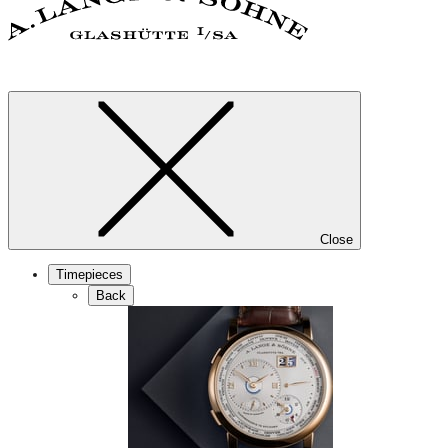
Close
Timepieces
Back