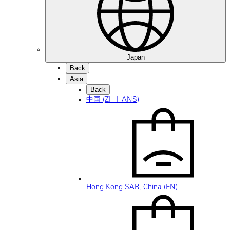
Japan
Back
Asia
Back
中国 (ZH-HANS)
Hong Kong SAR, China (EN)