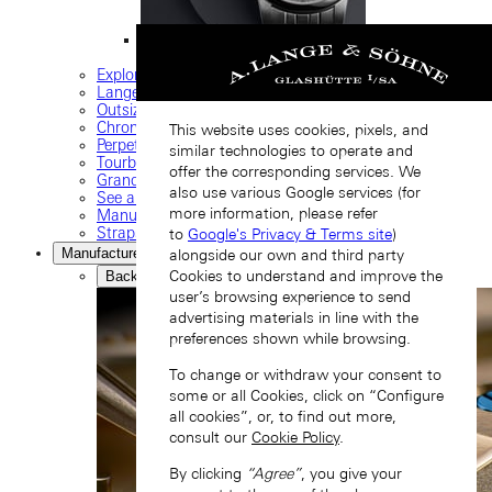
ODYSSEUS
Explore our collection
Lange classics
Outsize date
Chronograph
This website uses cookies, pixels, and
Perpetual calendar
similar technologies to operate and
Tourbillon watches
offer the corresponding services. We
Grand complications
also use various Google services (for
See all timepieces
more information, please refer
Manufacture movements
Straps and buckles
to
Google's Privacy & Terms site
)
Manufacture
alongside our own and third party
Cookies to understand and improve the
Back
user’s browsing experience to send
advertising materials in line with the
preferences shown while browsing.
To change or withdraw your consent to
some or all Cookies, click on “Configure
all cookies”, or, to find out more,
consult our
Cookie Policy
.
By clicking
“Agree”
, you give your