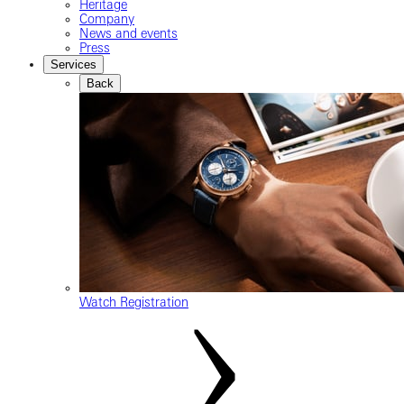
Heritage
Company
News and events
Press
Services
Back
Watch Registration