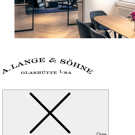
Close