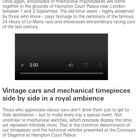
Once again, aficionados of mechanical masterpieces will come
together in the grounds of Hampton Court Palace near London
between 1 and 3 September. The old-timer event ‒ highly esteemed
by those who know ‒ pays homage to the centenary of the famous
24 Hours of Le Mans race and showcases extraordinary racing cars
of the last century.
Vintage cars and mechanical timepieces
side by side in a royal ambience
Those who appreciate classic cars don’t drive them just to get to
their destination ‒ but to make every trip a special event. Not
unsimilar to mechanical watches, which precisely display the time,
yet represent infinitely more. That is the common denominator of
our timepieces and the historical vehicles presented at the Concours
of Elegance at Hampton Court Palace.