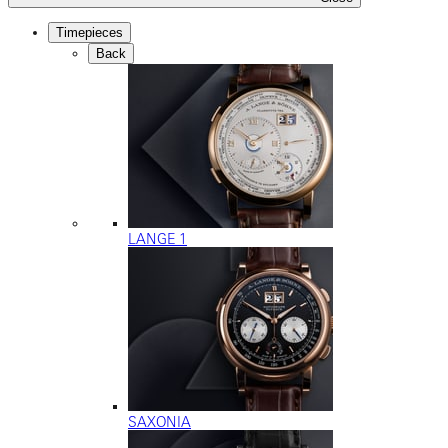
Timepieces
Back
LANGE 1
SAXONIA