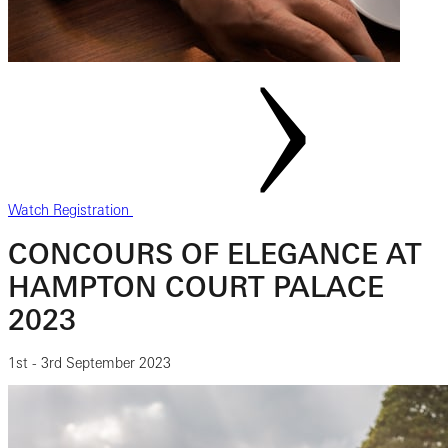
Watch Registration
CONCOURS OF ELEGANCE AT
HAMPTON COURT PALACE
2023
1st - 3rd September 2023