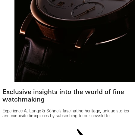
Exclusive insights into the world of fine
watchmaking
Experience A. Lange & Söhne’s fascinating heritage, unique stories
and exquisite timepieces by subscribing to our newsletter.