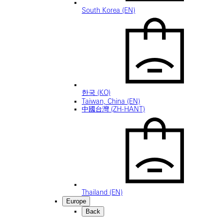
South Korea (EN)
한국 (KO)
Taiwan, China (EN)
中國台灣 (ZH-HANT)
Thailand (EN)
Europe
Back