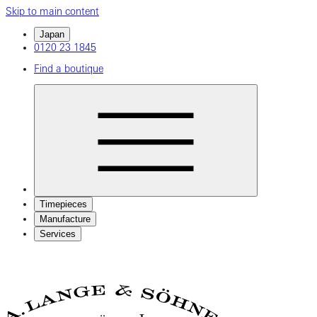
Skip to main content
Japan
0120 23 1845
Find a boutique
Timepieces
Manufacture
Services