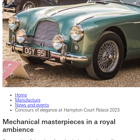
Home
Manufacture
News and events
Concours of elegance at Hampton Court Palace 2023
Mechanical masterpieces in a royal
ambience