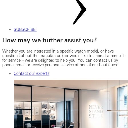
SUBSCRIBE
How may we further assist you?
Whether you are interested in a specific watch model, or have
questions about the manufacture, or would like to submit a request
for service – we are delighted to help you. You can contact us by
phone, email or receive personal service at one of our boutiques.
Contact our experts