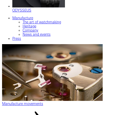
ODYSSEUS
Manufacture
The art of watchmaking
Heritage
Company
News and events
Press
Manufacture movements