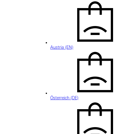
Austria (EN)
Österreich (DE)