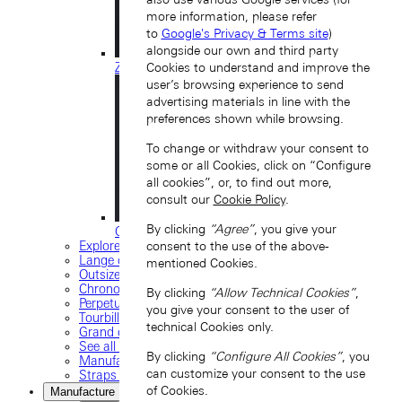
more information, please refer
to
Google's Privacy & Terms site
)
alongside our own and third party
ZEITWERK
Cookies to understand and improve the
user’s browsing experience to send
advertising materials in line with the
preferences shown while browsing.
To change or withdraw your consent to
some or all Cookies, click on “Configure
all cookies”, or, to find out more,
consult our
Cookie Policy
.
By clicking
“Agree”
, you give your
ODYSSEUS
Explore our collection
consent to the use of the above-
Lange classics
mentioned Cookies.
Outsize date
Chronograph
By clicking
“Allow Technical Cookies”
,
Perpetual calendar
you give your consent to the user of
Tourbillon watches
technical Cookies only.
Grand complications
See all timepieces
By clicking
“Configure All Cookies”
, you
Manufacture movements
can customize your consent to the use
Straps and buckles
of Cookies.
Manufacture