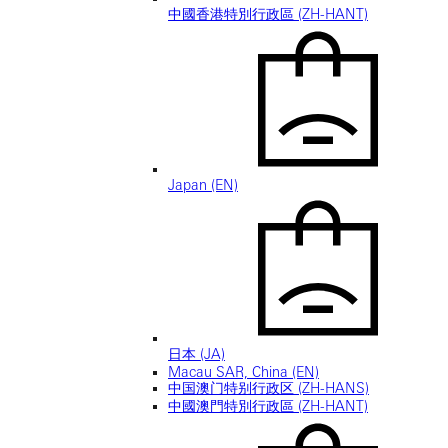
中國香港特別行政區 (ZH-HANT)
Japan (EN)
日本 (JA)
Macau SAR, China (EN)
中国澳门特别行政区 (ZH-HANS)
中國澳門特別行政區 (ZH-HANT)