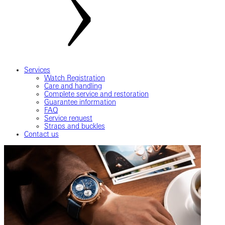
Services
Watch Registration
Care and handling
Complete service and restoration
Guarantee information
FAQ
Service request
Straps and buckles
Contact us