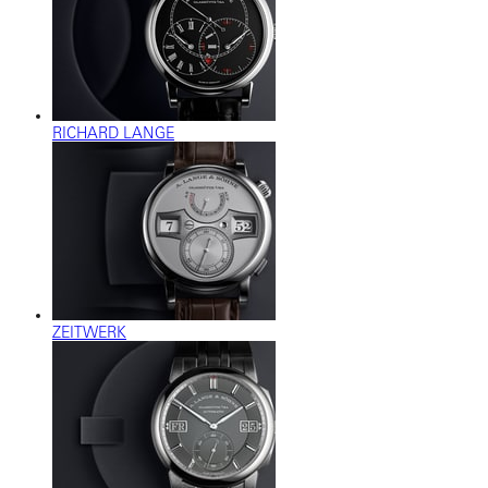
RICHARD LANGE
ZEITWERK