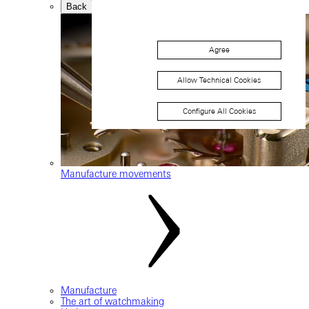
Back
Agree
Allow Technical Cookies
Configure All Cookies
Manufacture movements
Manufacture
The art of watchmaking