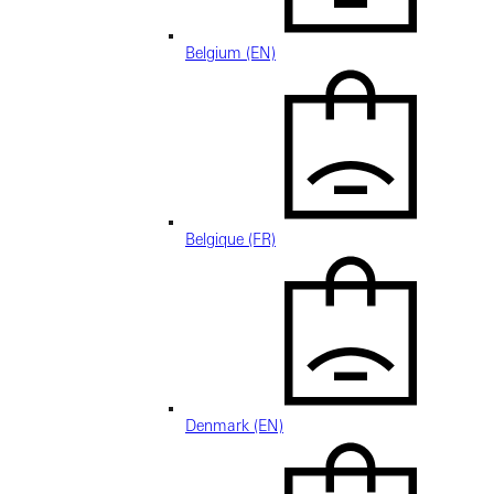
Belgium (EN)
Belgique (FR)
Denmark (EN)