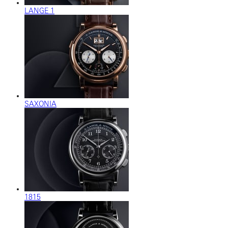
LANGE 1
SAXONIA
1815