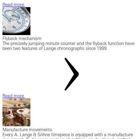
Read more
Flyback mechanism
The precisely jumping minute counter and the flyback function have
been two features of Lange chronographs since 1999.
Read more
Manufacture movements
Every A. Lange & Söhne timepiece is equipped with a manufacture