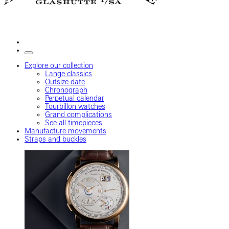
Explore our collection
Lange classics
Outsize date
Chronograph
Perpetual calendar
Tourbillon watches
Grand complications
See all timepieces
Manufacture movements
Straps and buckles