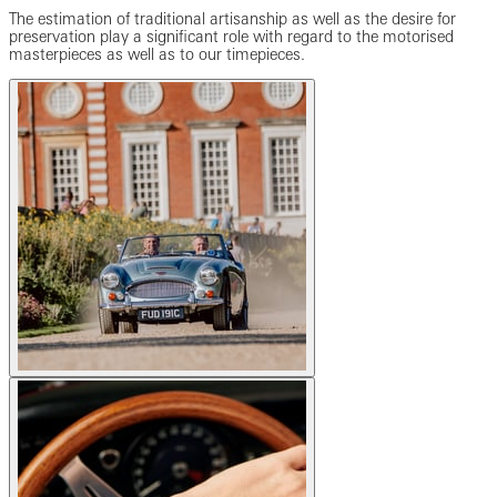
The estimation of traditional artisanship as well as the desire for
preservation play a significant role with regard to the motorised
masterpieces as well as to our timepieces.