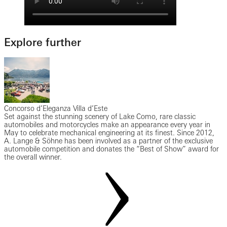
Explore further
Concorso d’Eleganza Villa d’Este
Set against the stunning scenery of Lake Como, rare classic
automobiles and motorcycles make an appearance every year in
May to celebrate mechanical engineering at its finest. Since 2012,
A. Lange & Söhne has been involved as a partner of the exclusive
automobile competition and donates the “Best of Show” award for
the overall winner.