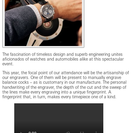
The fascination of timeless design and superb engineering unites
aficionados of watches and automobiles alike at this spectacular
event.
This year, the focal point of our attendance will be the artisanship of
our engravers. One of them will be present to manually engrave
balance cocks ‒ as is customary in our manufacture. The personal
handwriting of the engraver, the depth of the cut and the sweep of
the lines make every engraving into a unique fingerprint. A
fingerprint that, in turn, makes every timepiece one of a kind.