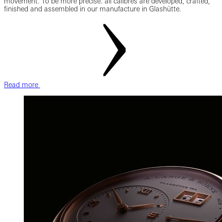
movement. To be more precise: all calibres are developed, crafted,
finished and assembled in our manufacture in Glashütte.
Read more