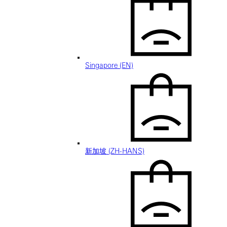
Singapore (EN)
新加坡 (ZH-HANS)