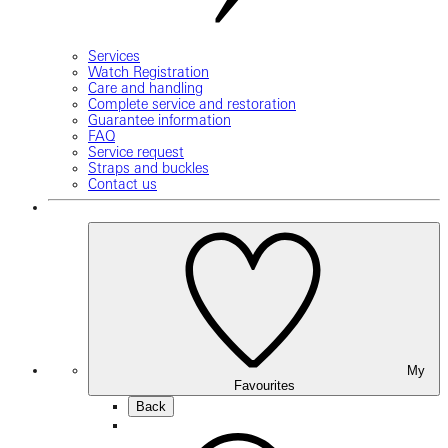
Services
Watch Registration
Care and handling
Complete service and restoration
Guarantee information
FAQ
Service request
Straps and buckles
Contact us
My
Favourites
Back