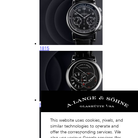
1815
RICHARD LANGE
This website uses cookies, pixels, and
similar technologies to operate and
offer the corresponding services. We
also use various Google services (for