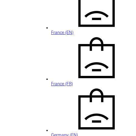
France (EN)
France (FR)
Germany (EN)