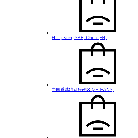
Hong Kong SAR, China (EN)
中国香港特别行政区 (ZH-HANS)