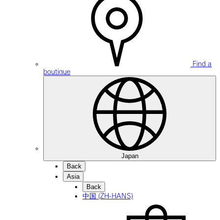
Find a
boutique
Japan
Back
Asia
Back
中国 (ZH-HANS)