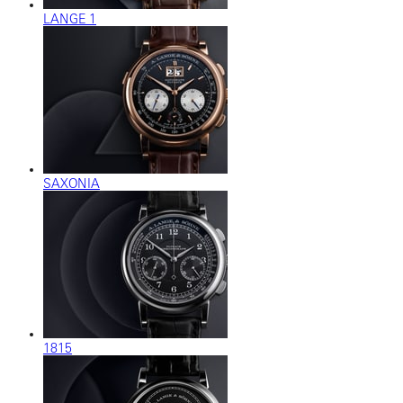
LANGE 1
SAXONIA
1815