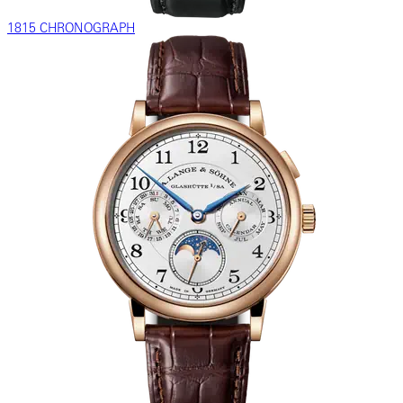
1815 CHRONOGRAPH