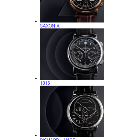
SAXONIA
1815