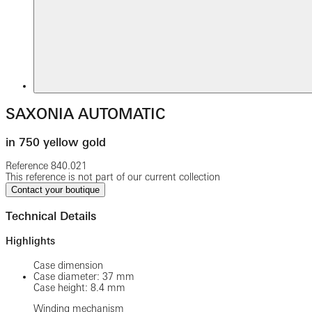
SAXONIA AUTOMATIC
in 750 yellow gold
Reference
840.021
This reference is not part of our current collection
Contact your boutique
Technical Details
Highlights
Case dimension
Case diameter: 37 mm
Case height: 8.4 mm
Winding mechanism