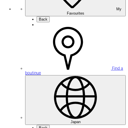
My
Favourites
Back
Find a
boutique
Japan
Back