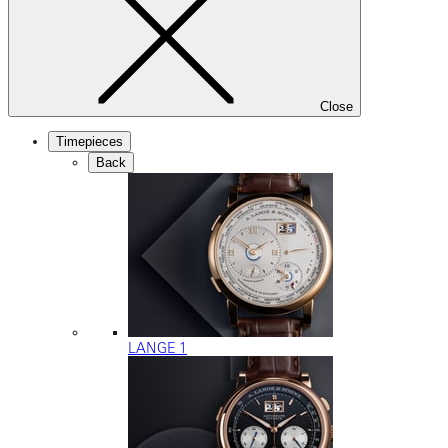
Close
Timepieces
Back
LANGE 1