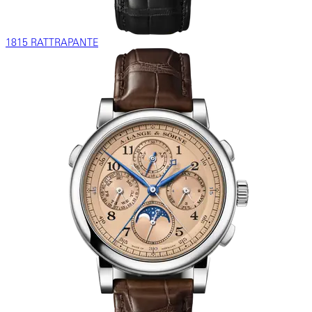
1815 RATTRAPANTE