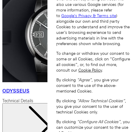
also use various Google services (for
more information, please refer
to
Google's Privacy & Terms site
)
alongside our own and third party
Cookies to understand and improve the
user’s browsing experience to send
advertising materials in line with the
preferences shown while browsing.
To change or withdraw your consent to
some or all Cookies, click on “Configure
all cookies”, or, to find out more,
consult our
Cookie Policy
.
By clicking
“Agree”
, you give your
consent to the use of the above-
ODYSSEUS
mentioned Cookies.
By clicking
“Allow Technical Cookies”
,
Technical Details
you give your consent to the user of
technical Cookies only.
By clicking
“Configure All Cookies”
, you
can customize your consent to the use