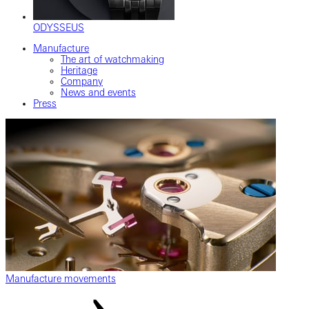
ODYSSEUS
Manufacture
The art of watchmaking
Heritage
Company
News and events
Press
Manufacture movements