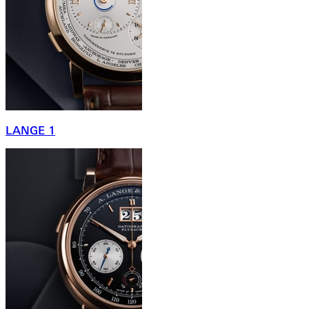
LANGE 1