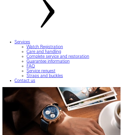
Services
Watch Registration
Care and handling
Complete service and restoration
Guarantee information
FAQ
Service request
Straps and buckles
Contact us