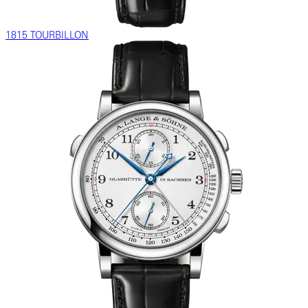
1815 TOURBILLON