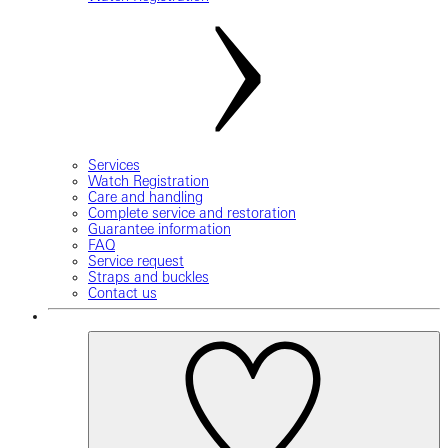
Services
Watch Registration
Care and handling
Complete service and restoration
Guarantee information
FAQ
Service request
Straps and buckles
Contact us