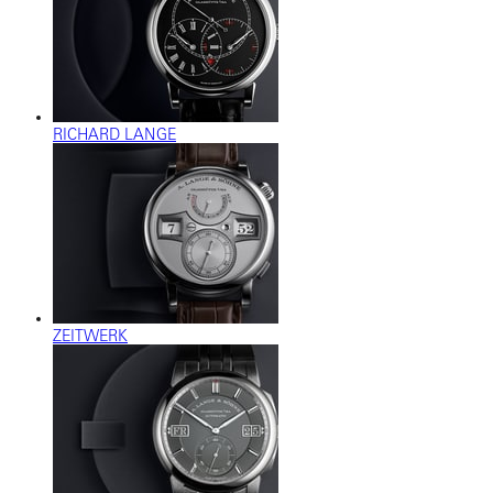
RICHARD LANGE
ZEITWERK