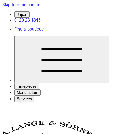
Skip to main content
Japan
0120 23 1845
Find a boutique
Timepieces
Manufacture
Services