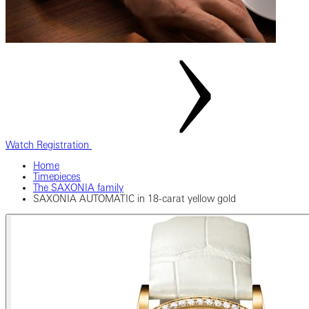
Watch Registration
Home
Timepieces
The SAXONIA family
SAXONIA AUTOMATIC in 18-carat yellow gold