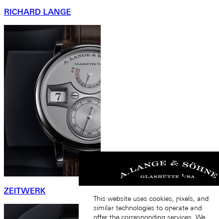
RICHARD LANGE
ZEITWERK
This website uses cookies, pixels, and
similar technologies to operate and
offer the corresponding services. We