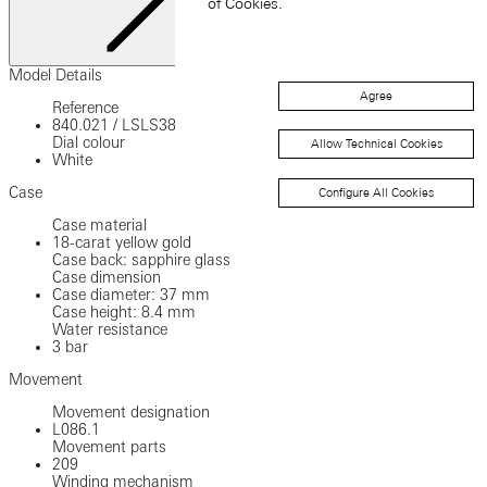
of Cookies.
Close
Model Details
Agree
Reference
840.021
/
LSLS3801XS
Dial colour
Allow Technical Cookies
White
Case
Configure All Cookies
Case material
18-carat yellow gold
Case back: sapphire glass
Case dimension
Case diameter: 37 mm
Case height: 8.4 mm
Water resistance
3 bar
Movement
Movement designation
L086.1
Movement parts
209
Winding mechanism