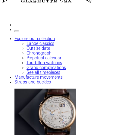
Explore our collection
Lange classics
Outsize date
Chronograph
Perpetual calendar
Tourbillon watches
Grand complications
See all timepieces
Manufacture movements
Straps and buckles