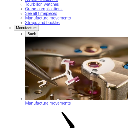
Tourbillon watches
Grand complications
See all timepieces
Manufacture movements
Straps and buckles
Manufacture
Back
Manufacture movements