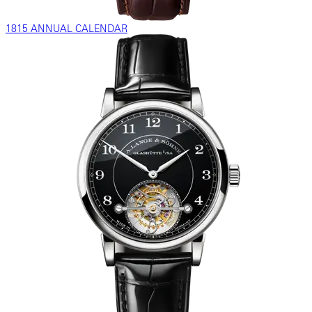
1815 ANNUAL CALENDAR