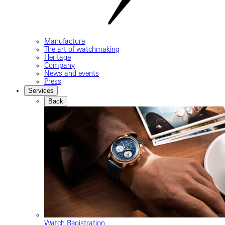
Manufacture
The art of watchmaking
Heritage
Company
News and events
Press
Services
Back
Watch Registration