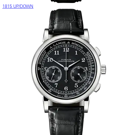
1815 UP/DOWN