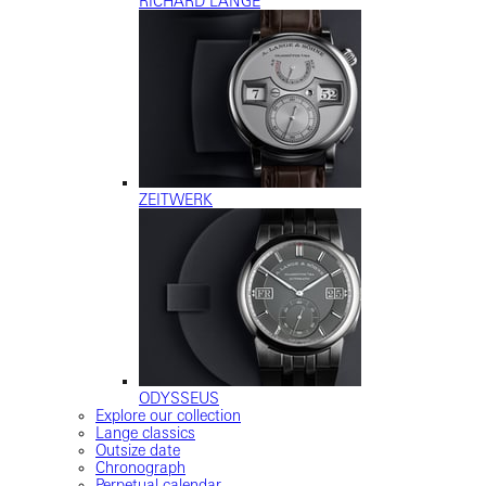
RICHARD LANGE
ZEITWERK
ODYSSEUS
Explore our collection
Lange classics
Outsize date
Chronograph
Perpetual calendar