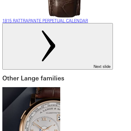
1815 RATTRAPANTE PERPETUAL CALENDAR
Next slide
Other Lange families