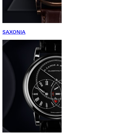
SAXONIA