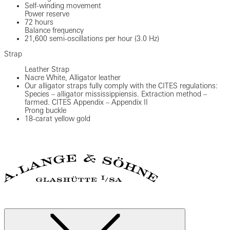
Self-winding movement
Power reserve
72 hours
Balance frequency
21,600 semi-oscillations per hour (3.0 Hz)
Strap
Leather Strap
Nacre White, Alligator leather
Our alligator straps fully comply with the CITES regulations:
Species – alligator mississippiensis. Extraction method –
farmed. CITES Appendix – Appendix II
Prong buckle
18-carat yellow gold