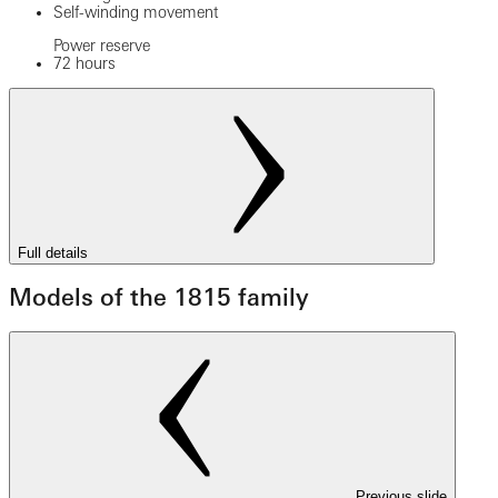
Self-winding movement
Power reserve
72 hours
Full details
Models of the 1815 family
Previous slide