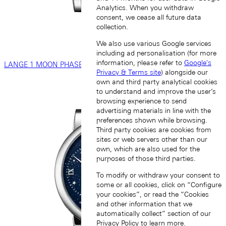
Analytics. When you withdraw
consent, we cease all future data
collection.
We also use various Google services
including ad personalisation (for more
information, please refer to
Google's
LANGE 1 MOON PHASE
Privacy & Terms site
) alongside our
own and third party analytical cookies
to understand and improve the user’s
browsing experience to send
advertising materials in line with the
preferences shown while browsing.
Third party cookies are cookies from
sites or web servers other than our
own, which are also used for the
purposes of those third parties.
To modify or withdraw your consent to
some or all cookies, click on “Configure
your cookies”, or read the “Cookies
and other information that we
automatically collect” section of our
Privacy Policy
to learn more.