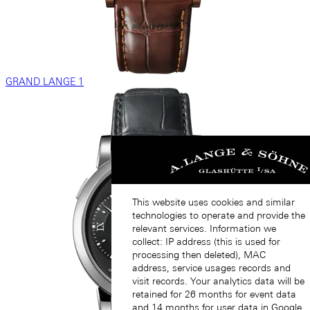
GRAND LANGE 1
This website uses cookies and similar
technologies to operate and provide the
relevant services. Information we
collect: IP address (this is used for
processing then deleted), MAC
address, service usages records and
visit records. Your analytics data will be
retained for 26 months for event data
and 14 months for user data in Google