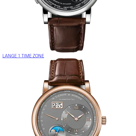
LANGE 1 TIME ZONE