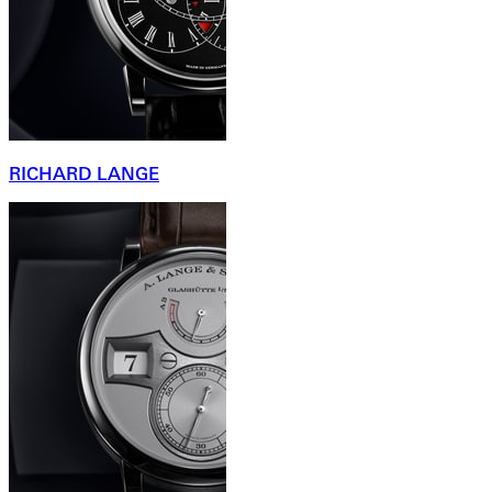
RICHARD LANGE