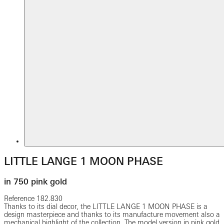
LITTLE LANGE 1 MOON PHASE
in 750 pink gold
Reference
182.830
Thanks to its dial decor, the LITTLE LANGE 1 MOON PHASE is a
design masterpiece and thanks to its manufacture movement also a
mechanical highlight of the collection. The model version in pink gold