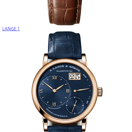
LANGE 1