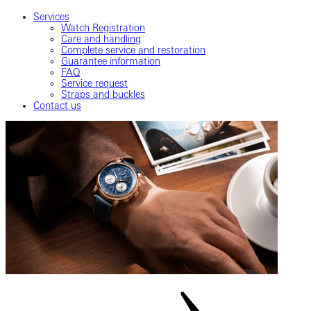
Services
Watch Registration
Care and handling
Complete service and restoration
Guarantee information
FAQ
Service request
Straps and buckles
Contact us