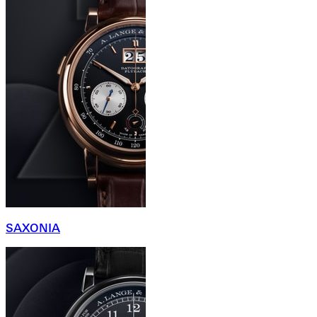
SAXONIA