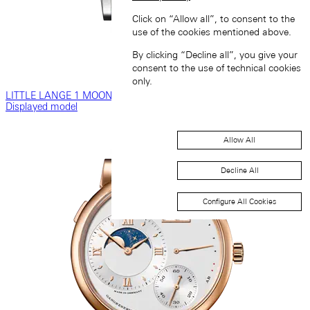
Click on “Allow all”, to consent to the
use of the cookies mentioned above.
By clicking “Decline all”, you give your
consent to the use of technical cookies
only.
LITTLE LANGE 1 MOON PHASE
Displayed model
Allow All
Decline All
Configure All Cookies