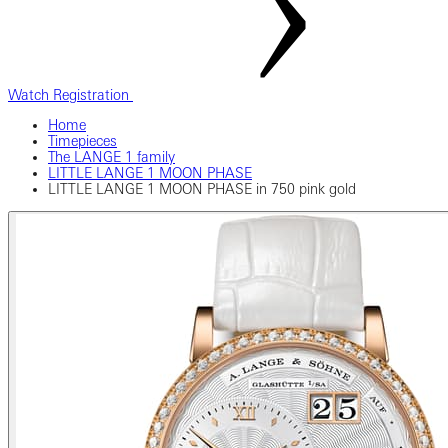
Watch Registration
Home
Timepieces
The LANGE 1 family
LITTLE LANGE 1 MOON PHASE
LITTLE LANGE 1 MOON PHASE in 750 pink gold