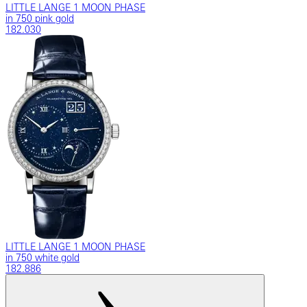
LITTLE LANGE 1 MOON PHASE
in 750 pink gold
182.030
LITTLE LANGE 1 MOON PHASE
in 750 white gold
182.886