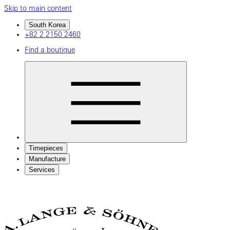
Skip to main content
South Korea
+82 2 2150 2460
Find a boutique
Timepieces
Manufacture
Services