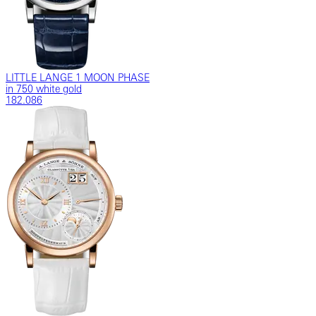
LITTLE LANGE 1 MOON PHASE
in 750 white gold
182.086