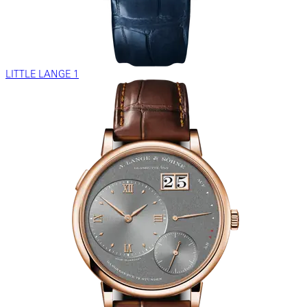
LITTLE LANGE 1