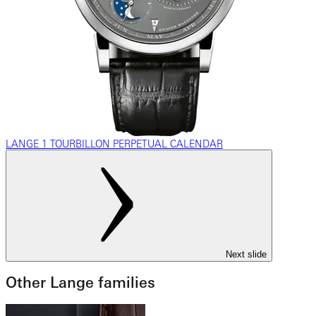
LANGE 1 TOURBILLON PERPETUAL CALENDAR
Next slide
Other Lange families