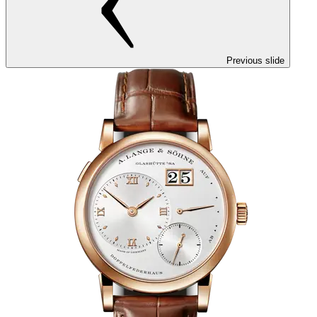
Previous slide