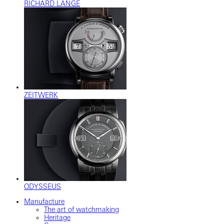
RICHARD LANGE
ZEITWERK
ODYSSEUS
Manufacture
The art of watchmaking
Heritage