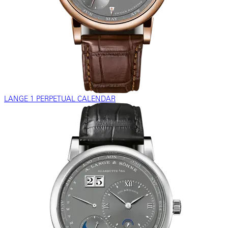
LANGE 1 PERPETUAL CALENDAR