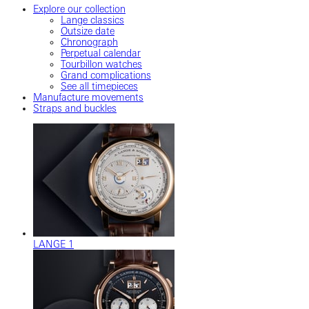
Explore our collection
Lange classics
Outsize date
Chronograph
Perpetual calendar
Tourbillon watches
Grand complications
See all timepieces
Manufacture movements
Straps and buckles
LANGE 1