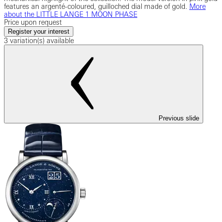
features an argenté-coloured, guilloched dial made of gold.
More
about the LITTLE LANGE 1 MOON PHASE
Price upon request
Register your interest
3 variation(s) available
Previous slide