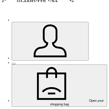
Open your
shopping bag