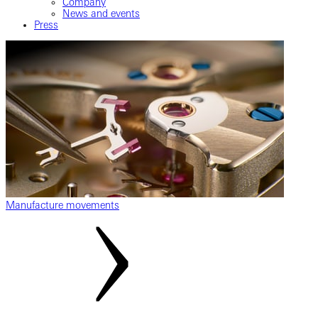
Company
News and events
Press
Manufacture movements