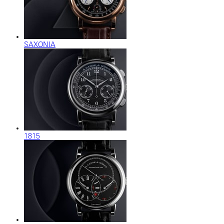
SAXONIA
1815