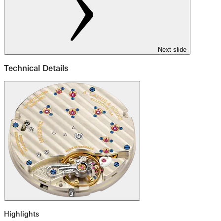
Next slide
Technical Details
Highlights