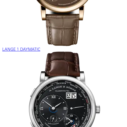
LANGE 1 DAYMATIC