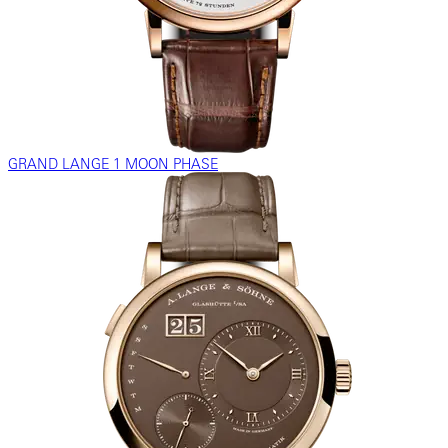
GRAND LANGE 1 MOON PHASE