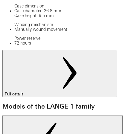
Case dimension
Case diameter: 36.8 mm
Case height: 9.5 mm
Winding mechanism
Manually wound movement
Power reserve
72 hours
Full details
Models of the LANGE 1 family