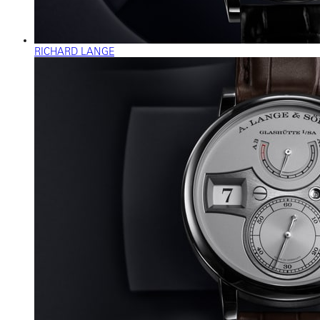
RICHARD LANGE