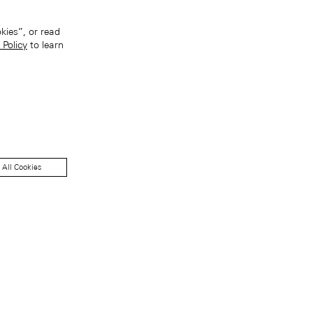
kies”, or read
 Policy
to learn
 All Cookies