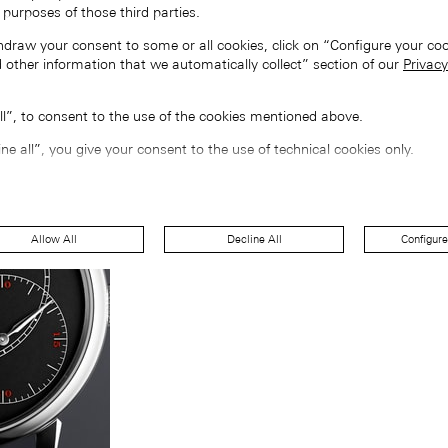
 purposes of those third parties.
hdraw your consent to some or all cookies, click on “Configure your coo
 other information that we automatically collect” section of our
Privacy
all”, to consent to the use of the cookies mentioned above.
ine all”, you give your consent to the use of technical cookies only.
Allow All
Decline All
Configure