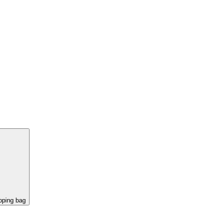
pping bag