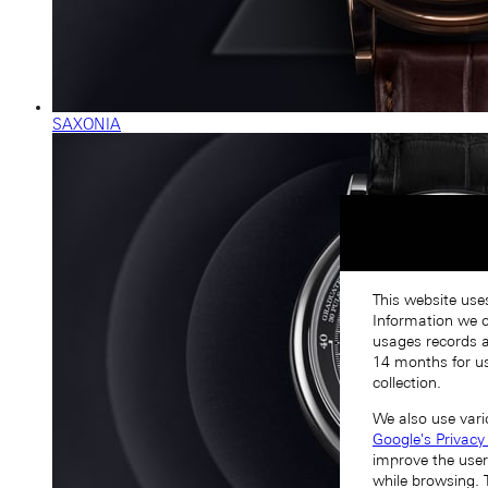
SAXONIA
This website use
Information we co
usages records a
14 months for us
collection.
We also use vari
Google's Privacy
improve the user
while browsing. 