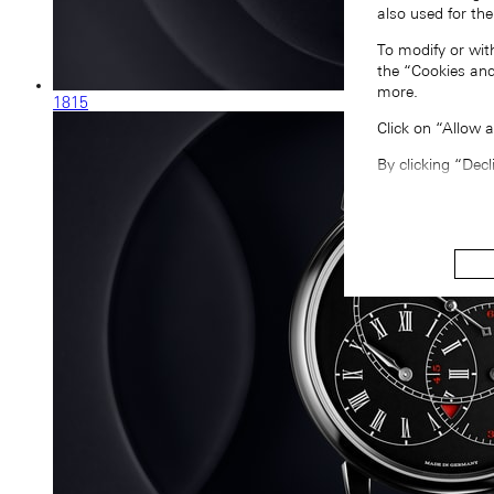
also used for the
To modify or wit
the “Cookies and
more.
1815
Click on “Allow 
By clicking “Decl