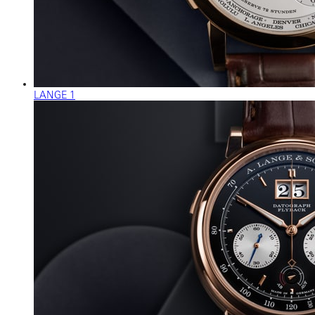
LANGE 1