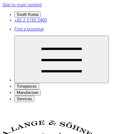
Skip to main content
South Korea
+82 2 2150 2460
Find a boutique
Timepieces
Manufacture
Services