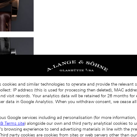
s cookies and similar technologies to operate and provide the relevant s
llect: IP address (this is used for processing then deleted), MAC addres
nd visit records. Your analytics data will be retained for 26 months for
er data in Google Analytics. When you withdraw consent, we cease all
ous Google services including ad personalisation (for more information, 
 & Terms site
) alongside our own and third party analytical cookies to
’s browsing experience to send advertising materials in line with the p
Third party cookies are cookies from sites or web servers other than ou