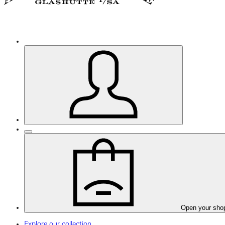
Open your sho
Explore our collection