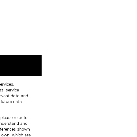
ervices.
s, service
 event data and
 future data
please refer to
 understand and
references shown
r own, which are