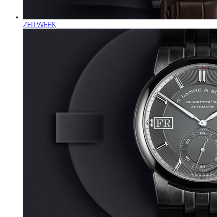
ZEITWERK