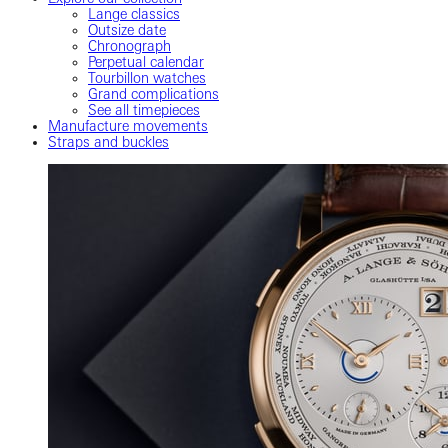
Lange classics
Outsize date
Chronograph
Perpetual calendar
Tourbillon watches
Grand complications
See all timepieces
Manufacture movements
Straps and buckles