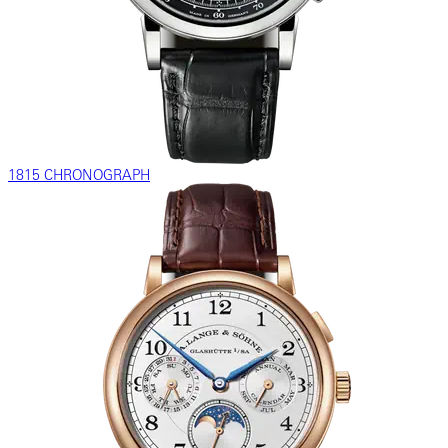
1815 CHRONOGRAPH