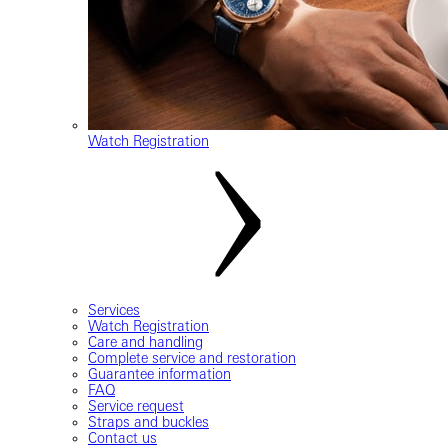
Watch Registration
Services
Watch Registration
Care and handling
Complete service and restoration
Guarantee information
FAQ
Service request
Straps and buckles
Contact us