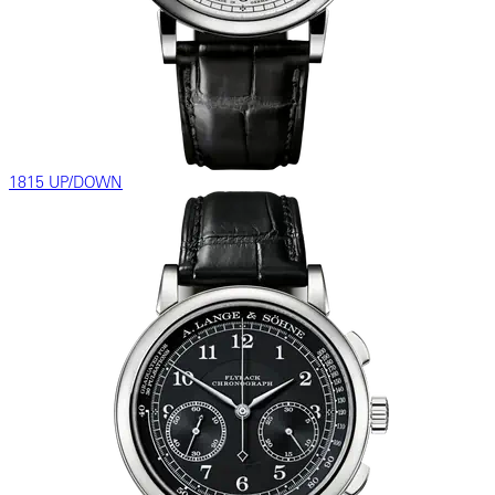
1815 UP/DOWN