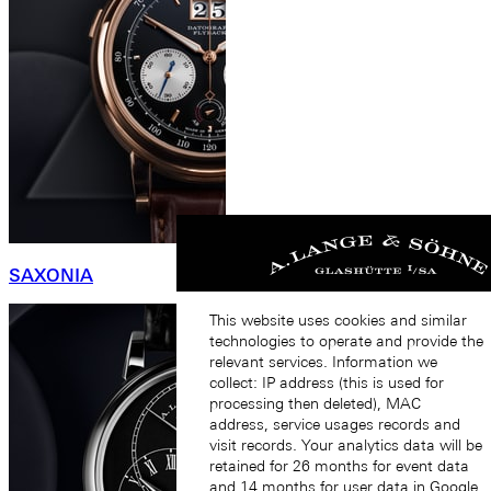
SAXONIA
This website uses cookies and similar
technologies to operate and provide the
relevant services. Information we
collect: IP address (this is used for
processing then deleted), MAC
address, service usages records and
visit records. Your analytics data will be
retained for 26 months for event data
and 14 months for user data in Google