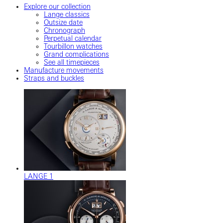
Explore our collection
Lange classics
Outsize date
Chronograph
Perpetual calendar
Tourbillon watches
Grand complications
See all timepieces
Manufacture movements
Straps and buckles
LANGE 1