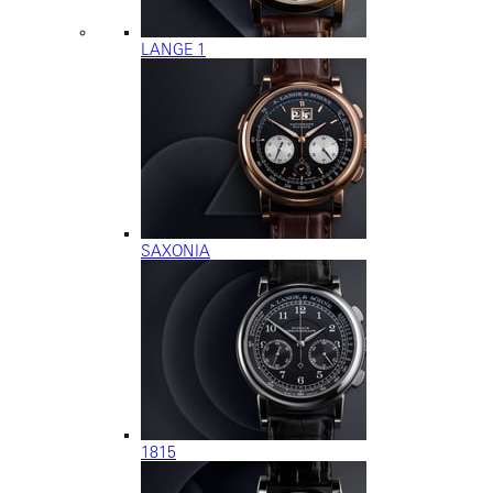
LANGE 1
SAXONIA
1815