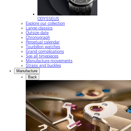
ODYSSEUS
Explore our collection
Lange classics
Outsize date
Chronograph
Perpetual calendar
Tourbillon watches
Grand complications
See all timepieces
Manufacture movements
Straps and buckles
Manufacture
Back