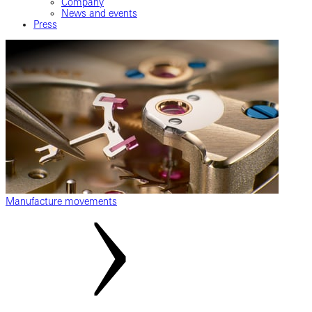
Company
News and events
Press
Manufacture movements