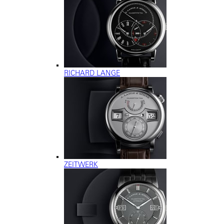
RICHARD LANGE
ZEITWERK