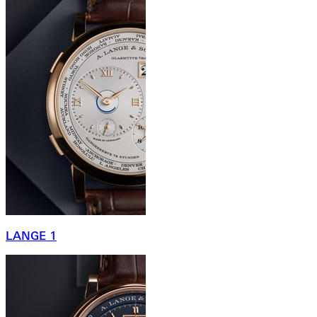
LANGE 1