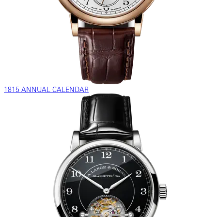
1815 ANNUAL CALENDAR