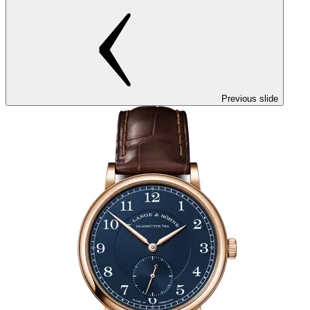
Previous slide