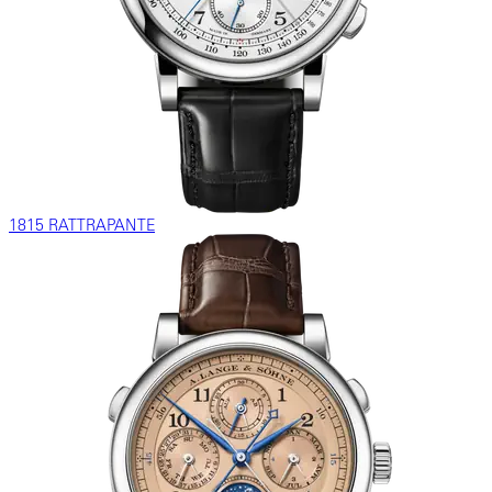
1815 RATTRAPANTE