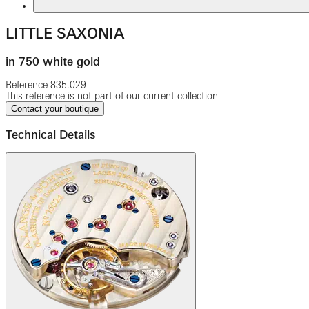
LITTLE SAXONIA
in 750 white gold
Reference
835.029
This reference is not part of our current collection
Contact your boutique
Technical Details