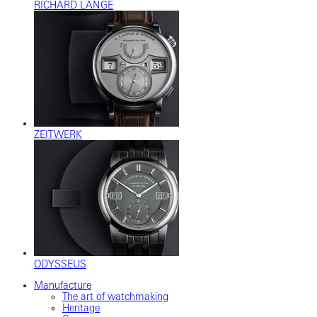
RICHARD LANGE
ZEITWERK
ODYSSEUS
Manufacture
The art of watchmaking
Heritage