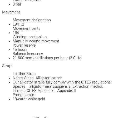
3 bar
Movement
Movement designation
L941.2
Movement parts
164
Winding mechanism
Manually wound movement
Power reserve
45 hours
Balance frequency
21,600 semi-oscillations per hour (3.0 Hz)
Strap
Leather Strap
Nacre White, Alligator leather
Our alligator straps fully comply with the CITES regulations:
Species – alligator mississippiensis. Extraction method –
farmed. CITES Appendix – Appendix II
Prong buckle
18-carat white gold