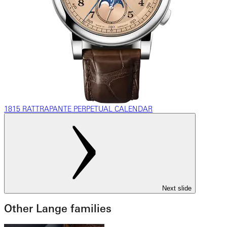
1815 RATTRAPANTE PERPETUAL CALENDAR
Next slide
Other Lange families