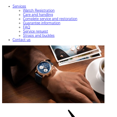
Services
Watch Registration
Care and handling
Complete service and restoration
Guarantee information
FAQ
Service request
Straps and buckles
Contact us