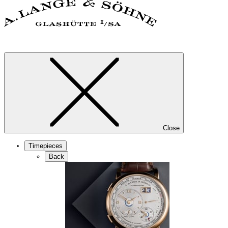
Close
Timepieces
Back