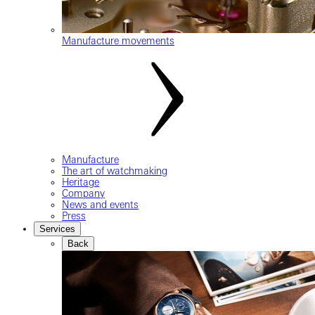
Manufacture movements
Manufacture
The art of watchmaking
Heritage
Company
News and events
Press
Services
Back