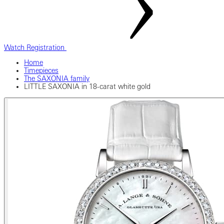
Watch Registration
Home
Timepieces
The SAXONIA family
LITTLE SAXONIA in 18-carat white gold