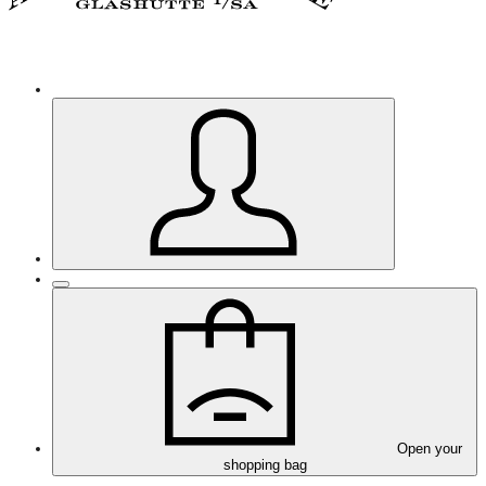
Open your
shopping bag