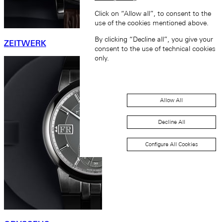
Click on “Allow all”, to consent to the
use of the cookies mentioned above.
By clicking “Decline all”, you give your
ZEITWERK
consent to the use of technical cookies
only.
Allow All
Decline All
Configure All Cookies