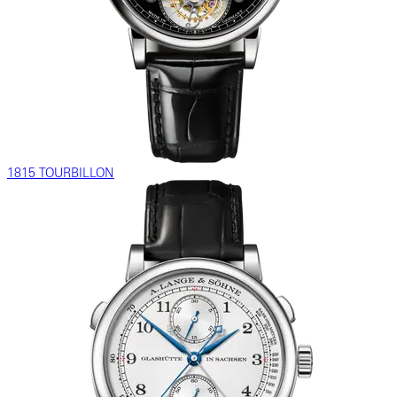
1815 TOURBILLON