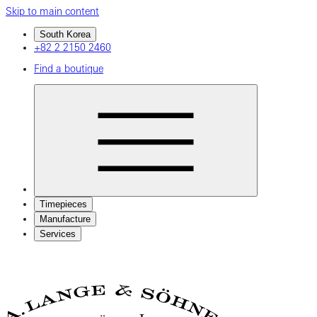
Skip to main content
South Korea
+82 2 2150 2460
Find a boutique
Timepieces
Manufacture
Services