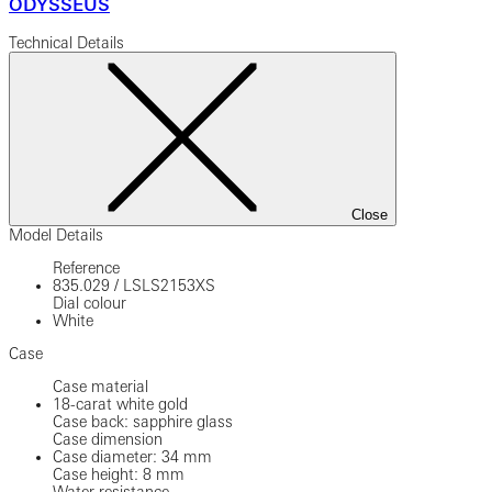
ODYSSEUS
Technical Details
Close
Model Details
Reference
835.029
/
LSLS2153XS
Dial colour
White
Case
Case material
18-carat white gold
Case back: sapphire glass
Case dimension
Case diameter: 34 mm
Case height: 8 mm
Water resistance