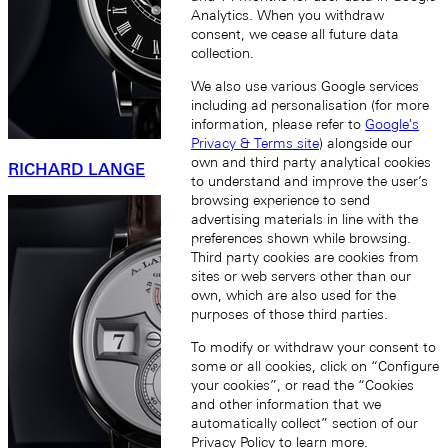
Analytics. When you withdraw
consent, we cease all future data
collection.
We also use various Google services
including ad personalisation (for more
information, please refer to
Google's
Privacy & Terms site
) alongside our
own and third party analytical cookies
RICHARD LANGE
to understand and improve the user’s
browsing experience to send
advertising materials in line with the
preferences shown while browsing.
Third party cookies are cookies from
sites or web servers other than our
own, which are also used for the
purposes of those third parties.
To modify or withdraw your consent to
some or all cookies, click on “Configure
your cookies”, or read the “Cookies
and other information that we
automatically collect” section of our
Privacy Policy
to learn more.