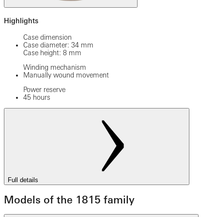
Highlights
Case dimension
Case diameter: 34 mm
Case height: 8 mm
Winding mechanism
Manually wound movement
Power reserve
45 hours
Full details
Models of the 1815 family