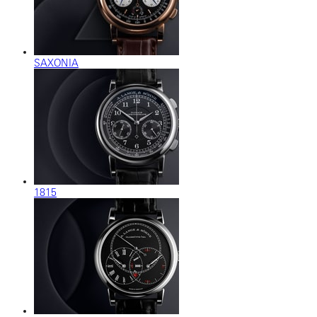
SAXONIA
1815