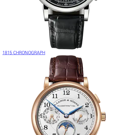
1815 CHRONOGRAPH