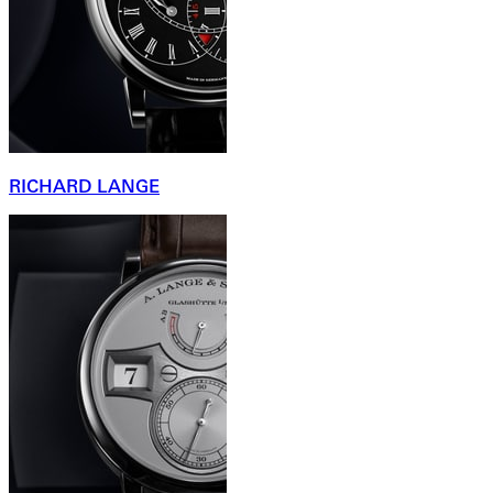
RICHARD LANGE