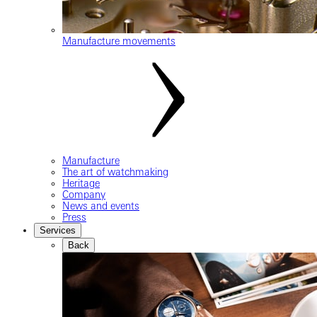
Manufacture movements
Manufacture
The art of watchmaking
Heritage
Company
News and events
Press
Services
Back