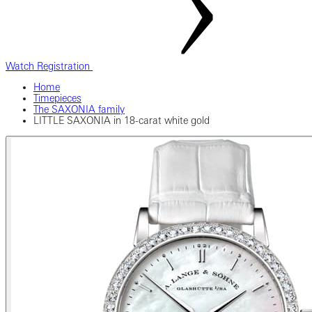
Watch Registration
Home
Timepieces
The SAXONIA family
LITTLE SAXONIA in 18-carat white gold