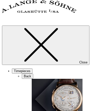
Close
Timepieces
Back