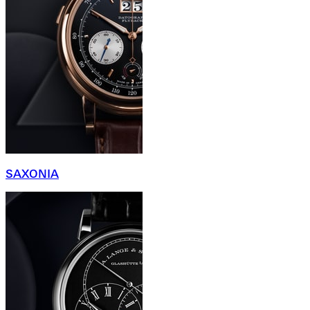
SAXONIA