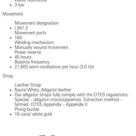
3 bar
Movement
Movement designation
L941.2
Movement parts
164
Winding mechanism
Manually wound movement
Power reserve
45 hours
Balance frequency
21,600 semi-oscillations per hour (3.0 Hz)
Strap
Leather Strap
Nacre White, Alligator leather
Our alligator straps fully comply with the CITES regulations:
Species – alligator mississippiensis. Extraction method –
farmed. CITES Appendix – Appendix II
Prong buckle
18-carat white gold