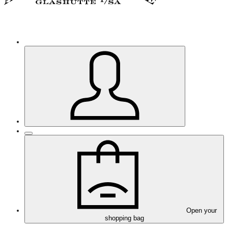
Open your
shopping bag