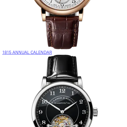
1815 ANNUAL CALENDAR