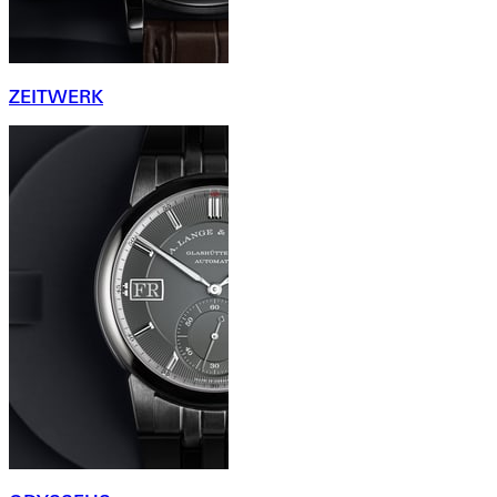
ZEITWERK