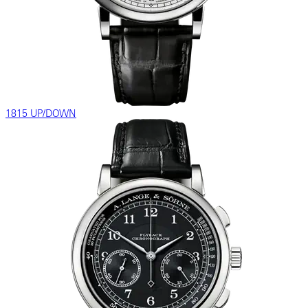
1815 UP/DOWN