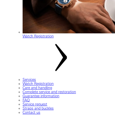
Watch Registration
Services
Watch Registration
Care and handling
Complete service and restoration
Guarantee information
FAQ
Service request
Straps and buckles
Contact us