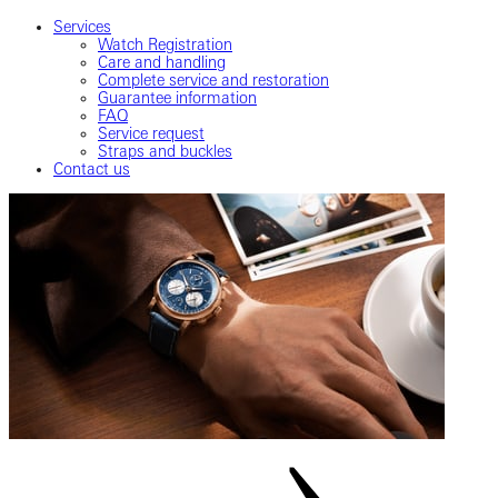
Services
Watch Registration
Care and handling
Complete service and restoration
Guarantee information
FAQ
Service request
Straps and buckles
Contact us