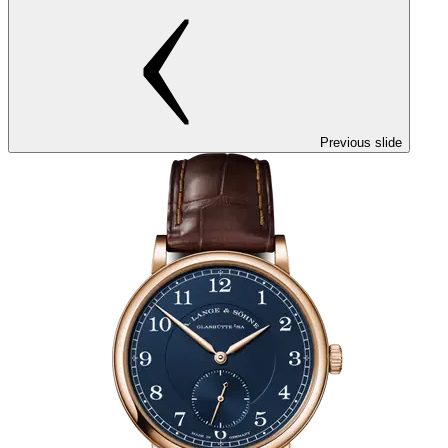
Previous slide