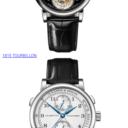
1815 TOURBILLON