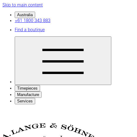
Skip to main content
Australia
+61 1800 343 883
Find a boutique
Timepieces
Manufacture
Services