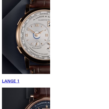
LANGE 1