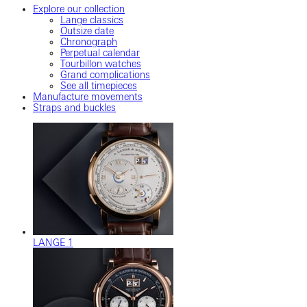
Explore our collection
Lange classics
Outsize date
Chronograph
Perpetual calendar
Tourbillon watches
Grand complications
See all timepieces
Manufacture movements
Straps and buckles
LANGE 1