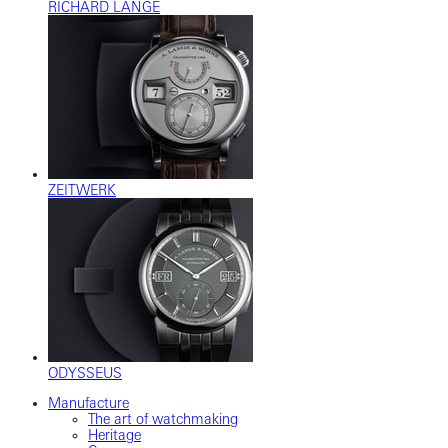
RICHARD LANGE
ZEITWERK
ODYSSEUS
Manufacture
The art of watchmaking
Heritage