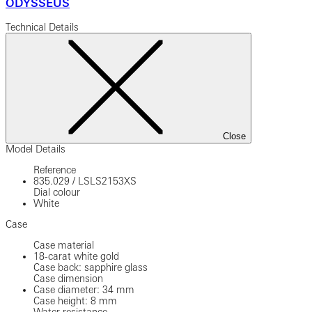
ODYSSEUS
Technical Details
Close
Model Details
Reference
835.029
/
LSLS2153XS
Dial colour
White
Case
Case material
18-carat white gold
Case back: sapphire glass
Case dimension
Case diameter: 34 mm
Case height: 8 mm
Water resistance