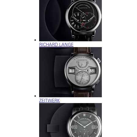
RICHARD LANGE
ZEITWERK