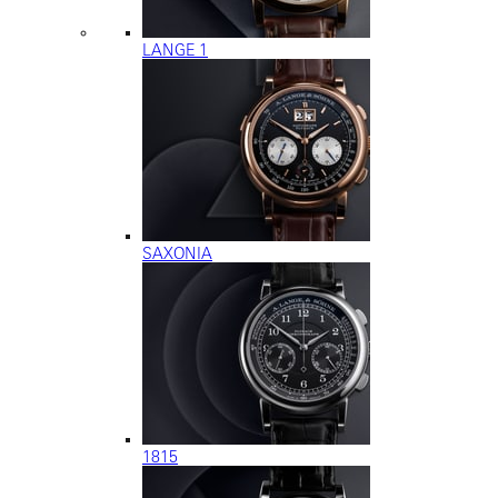
LANGE 1
SAXONIA
1815