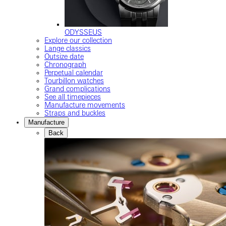
ODYSSEUS
Explore our collection
Lange classics
Outsize date
Chronograph
Perpetual calendar
Tourbillon watches
Grand complications
See all timepieces
Manufacture movements
Straps and buckles
Manufacture
Back