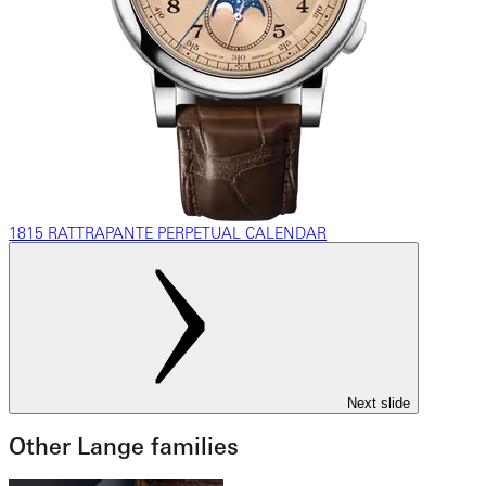
1815 RATTRAPANTE PERPETUAL CALENDAR
Next slide
Other Lange families