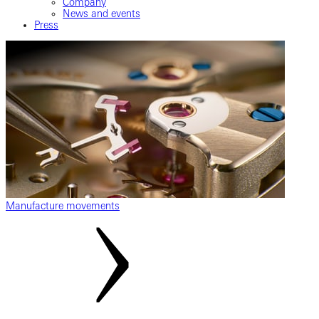
Company
News and events
Press
Manufacture movements