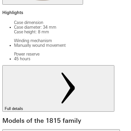
Highlights
Case dimension
Case diameter: 34 mm
Case height: 8 mm
Winding mechanism
Manually wound movement
Power reserve
45 hours
Full details
Models of the 1815 family