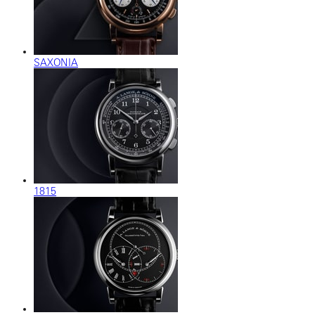
SAXONIA
1815