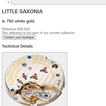
LITTLE SAXONIA
in 750 white gold
Reference
835.029
This reference is not part of our current collection
Contact your boutique
Technical Details