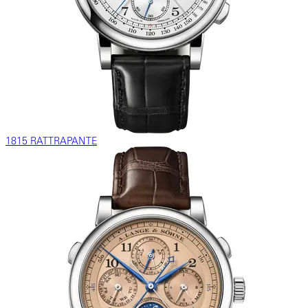
1815 RATTRAPANTE