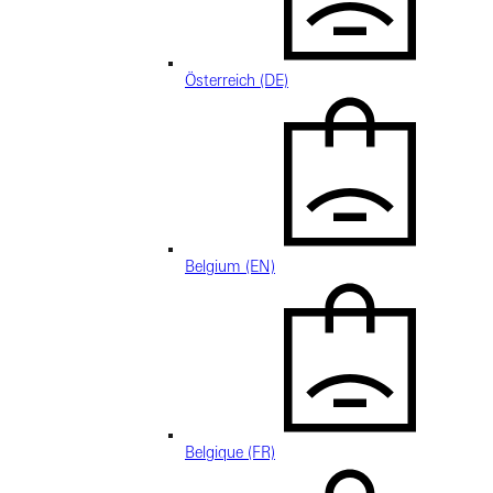
Österreich (DE)
Belgium (EN)
Belgique (FR)