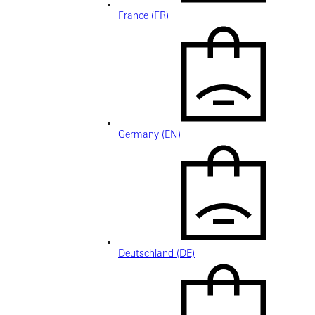
France (FR)
Germany (EN)
Deutschland (DE)