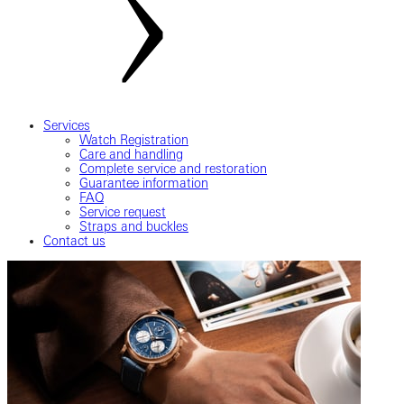
Services
Watch Registration
Care and handling
Complete service and restoration
Guarantee information
FAQ
Service request
Straps and buckles
Contact us