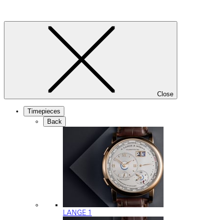
Close
Timepieces
Back
LANGE 1