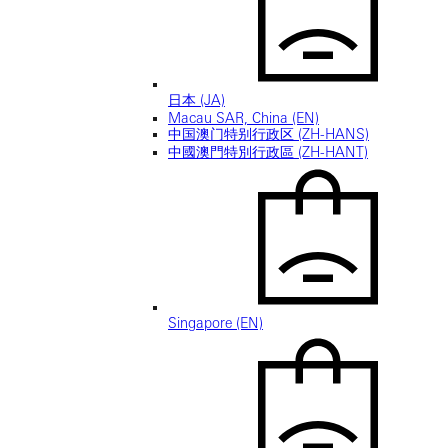
日本 (JA)
Macau SAR, China (EN)
中国澳门特别行政区 (ZH-HANS)
中國澳門特別行政區 (ZH-HANT)
Singapore (EN)