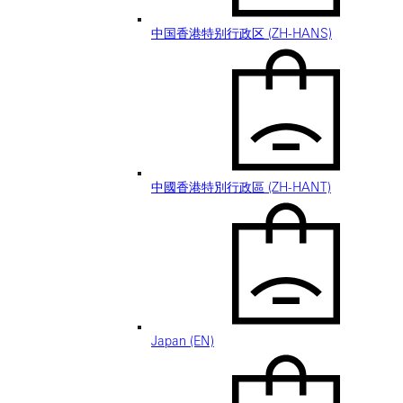
中国香港特别行政区 (ZH-HANS)
中國香港特別行政區 (ZH-HANT)
Japan (EN)