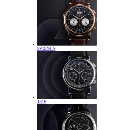
SAXONIA
1815