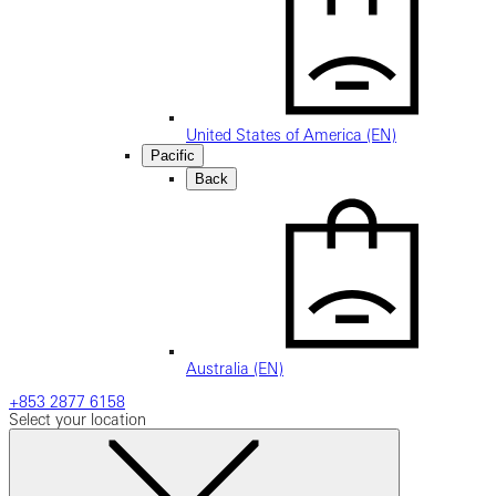
United States of America (EN)
Pacific
Back
Australia (EN)
+853 2877 6158
Select your location