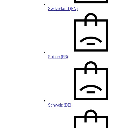
Switzerland (EN)
Suisse (FR)
Schweiz (DE)