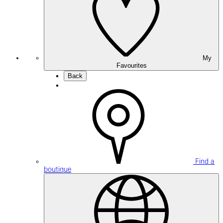
My
Favourites
Back
Find a
boutique