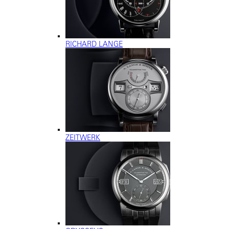
RICHARD LANGE
ZEITWERK