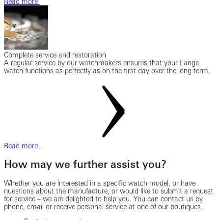
Read more
Complete service and restoration
A regular service by our watchmakers ensures that your Lange
watch functions as perfectly as on the first day over the long term.
Read more
How may we further assist you?
Whether you are interested in a specific watch model, or have
questions about the manufacture, or would like to submit a request
for service – we are delighted to help you. You can contact us by
phone, email or receive personal service at one of our boutiques.