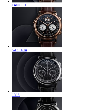
LANGE 1
SAXONIA
1815