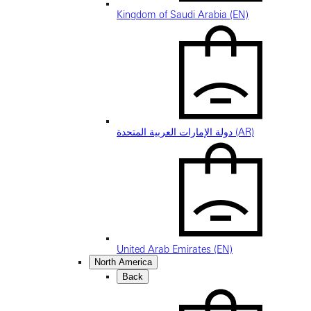
Kingdom of Saudi Arabia (EN)
دولة الإمارات العربية المتحدة (AR)
United Arab Emirates (EN)
North America
Back