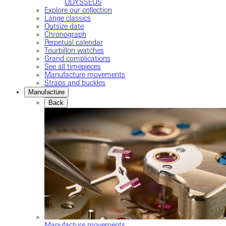
ODYSSEUS
Explore our collection
Lange classics
Outsize date
Chronograph
Perpetual calendar
Tourbillon watches
Grand complications
See all timepieces
Manufacture movements
Straps and buckles
Manufacture
Back
Manufacture movements