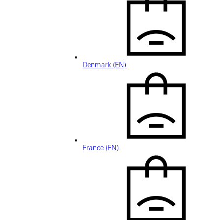
Denmark (EN)
France (EN)