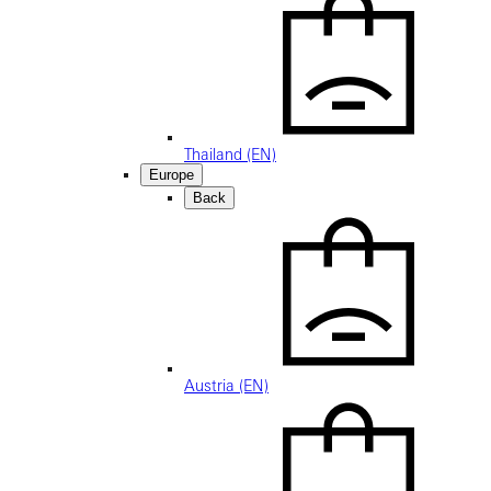
Thailand (EN)
Europe
Back
Austria (EN)