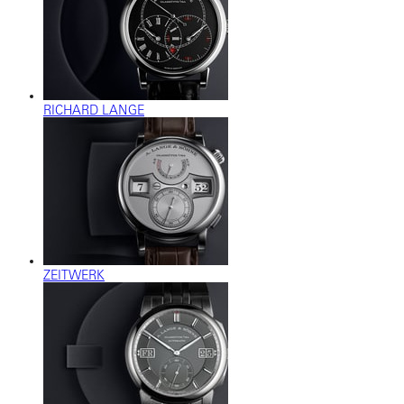
RICHARD LANGE
ZEITWERK