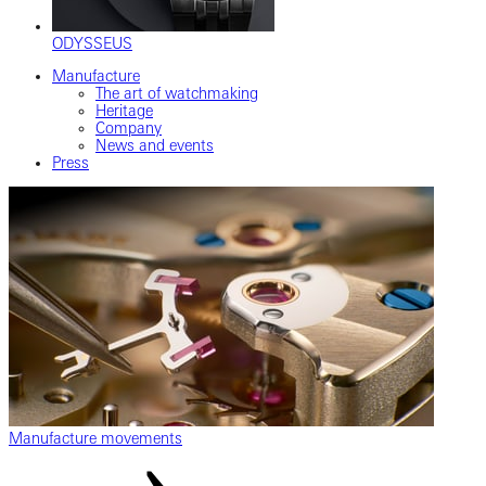
ODYSSEUS
Manufacture
The art of watchmaking
Heritage
Company
News and events
Press
Manufacture movements