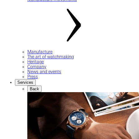
Manufacture
The art of watchmaking
Heritage
Company
News and events
Press
Services
Back