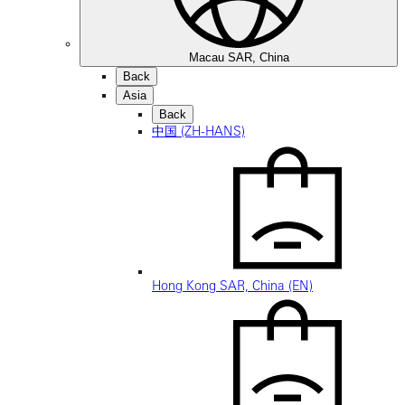
Macau SAR, China
Back
Asia
Back
中国 (ZH-HANS)
Hong Kong SAR, China (EN)