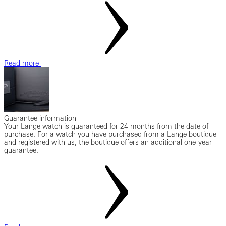
Read more
Guarantee information
Your Lange watch is guaranteed for 24 months from the date of
purchase. For a watch you have purchased from a Lange boutique
and registered with us, the boutique offers an additional one-year
guarantee.