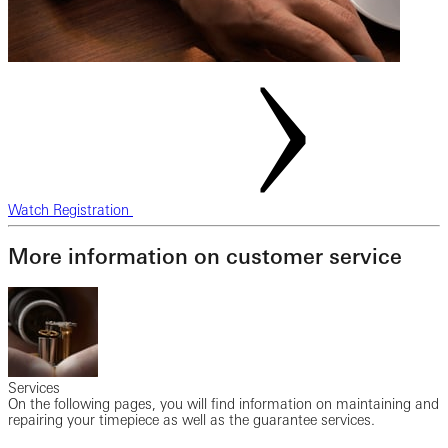
Watch Registration
More information on customer service
Services
On the following pages, you will find information on maintaining and
repairing your timepiece as well as the guarantee services.