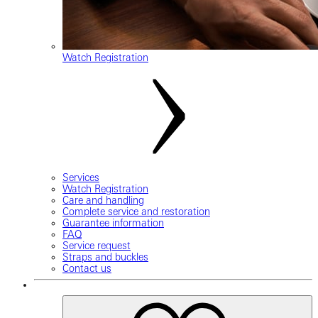
Watch Registration
Services
Watch Registration
Care and handling
Complete service and restoration
Guarantee information
FAQ
Service request
Straps and buckles
Contact us