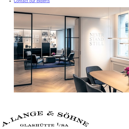
Contact our experts