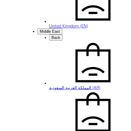
United Kingdom (EN)
Middle East
Back
المملكة العربية السعودية (AR)