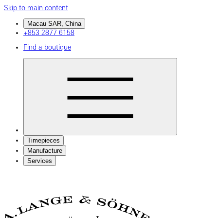
Skip to main content
Macau SAR, China
+853 2877 6158
Find a boutique
Timepieces
Manufacture
Services