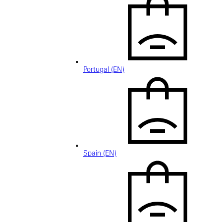
Portugal (EN)
Spain (EN)