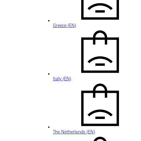
Greece (EN)
Italy (EN)
The Netherlands (EN)