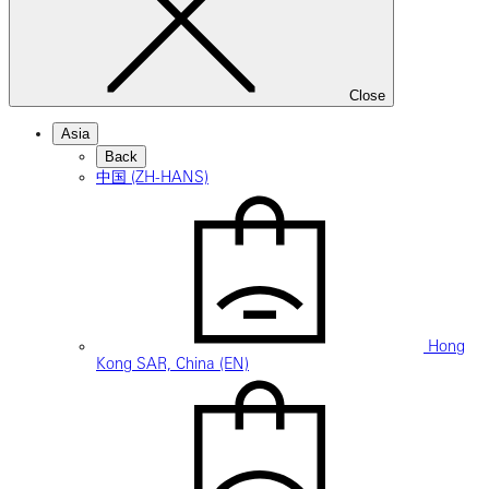
Close
Asia
Back
中国 (ZH-HANS)
Hong
Kong SAR, China (EN)