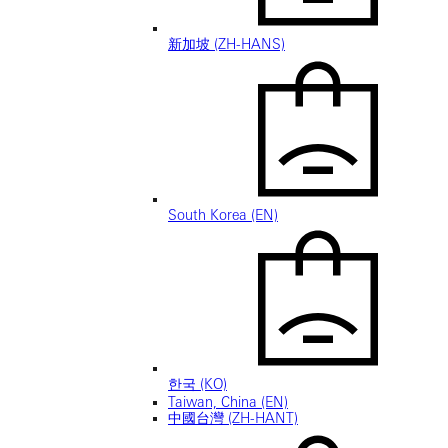
新加坡 (ZH-HANS)
South Korea (EN)
한국 (KO)
Taiwan, China (EN)
中國台灣 (ZH-HANT)