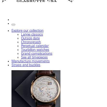
Explore our collection
Lange classics
Outsize date
Chronograph
Perpetual calendar
Tourbillon watches
Grand complications
See all timepieces
Manufacture movements
Straps and buckles