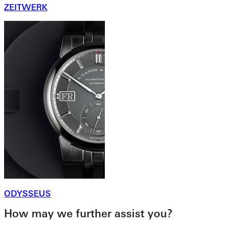
ZEITWERK
ODYSSEUS
How may we further assist you?