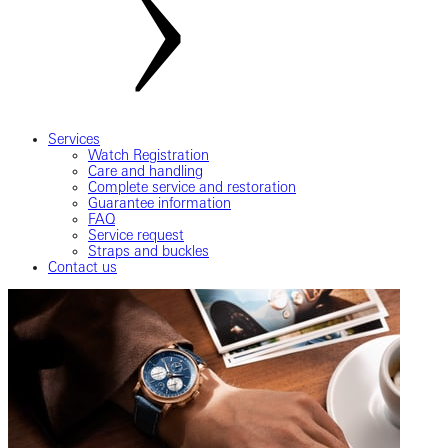
Services
Watch Registration
Care and handling
Complete service and restoration
Guarantee information
FAQ
Service request
Straps and buckles
Contact us