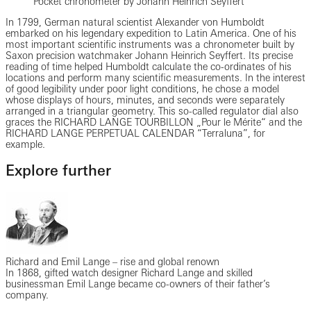
Pocket chronometer by Johann Heinrich Seyffert
In 1799, German natural scientist Alexander von Humboldt
embarked on his legendary expedition to Latin America. One of his
most important scientific instruments was a chronometer built by
Saxon precision watchmaker Johann Heinrich Seyffert. Its precise
reading of time helped Humboldt calculate the co-ordinates of his
locations and perform many scientific measurements. In the interest
of good legibility under poor light conditions, he chose a model
whose displays of hours, minutes, and seconds were separately
arranged in a triangular geometry. This so-called regulator dial also
graces the RICHARD LANGE TOURBILLON „Pour le Mérite“ and the
RICHARD LANGE PERPETUAL CALENDAR “Terraluna”, for
example.
Explore further
Richard and Emil Lange – rise and global renown
In 1868, gifted watch designer Richard Lange and skilled
businessman Emil Lange became co-owners of their father’s
company.