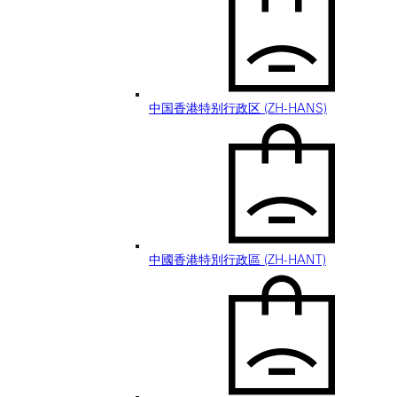
中国香港特别行政区 (ZH-HANS)
中國香港特別行政區 (ZH-HANT)