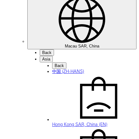
Macau SAR, China
Back
Asia
Back
中国 (ZH-HANS)
Hong Kong SAR, China (EN)