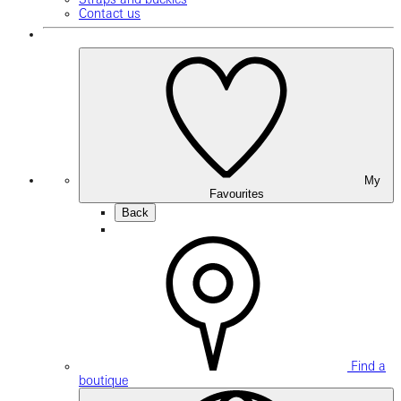
Contact us
My
Favourites
Back
Find a
boutique