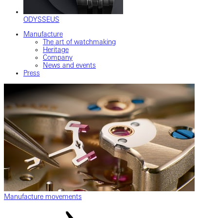
ODYSSEUS
Manufacture
The art of watchmaking
Heritage
Company
News and events
Press
Manufacture movements