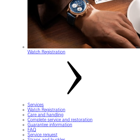
Watch Registration
Services
Watch Registration
Care and handling
Complete service and restoration
Guarantee information
FAQ
Service request
Straps and buckles