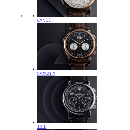
LANGE 1
SAXONIA
1815