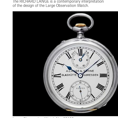
The RICHARD LANGE is a contemporary interpretation
of the design of the Large Observation Watch.