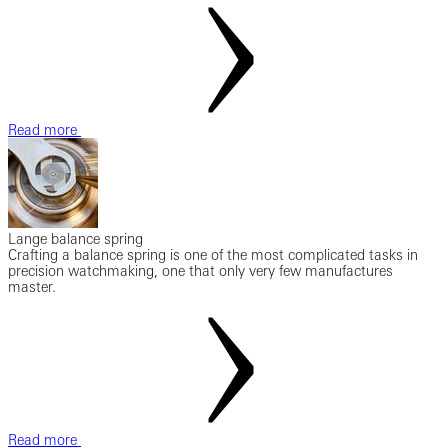
Read more
Lange balance spring
Crafting a balance spring is one of the most complicated tasks in
precision watchmaking, one that only very few manufactures
master.
Read more