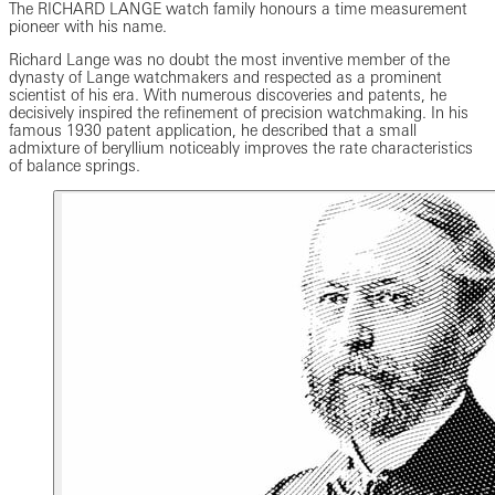
The RICHARD LANGE watch family honours a time measurement
pioneer with his name.
Richard Lange was no doubt the most inventive member of the
dynasty of Lange watchmakers and respected as a prominent
scientist of his era. With numerous discoveries and patents, he
decisively inspired the refinement of precision watchmaking. In his
famous 1930 patent application, he described that a small
admixture of beryllium noticeably improves the rate characteristics
of balance springs.