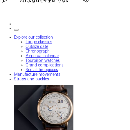
Explore our collection
Lange classics
Outsize date
Chronograph
Perpetual calendar
Tourbillon watches
Grand complications
See all timepieces
Manufacture movements
Straps and buckles