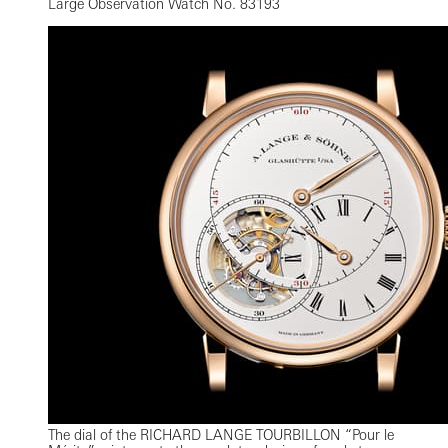
Large Observation Watch No. 83193
The dial of the RICHARD LANGE TOURBILLON “Pour le