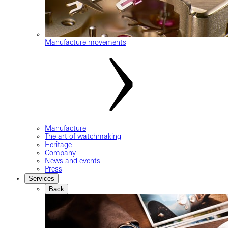
Manufacture movements
Manufacture
The art of watchmaking
Heritage
Company
News and events
Press
Services
Back