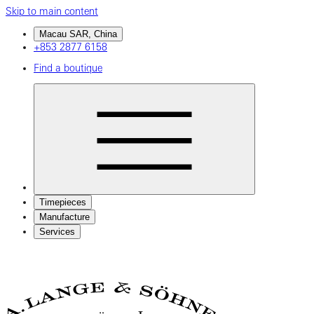
Skip to main content
Macau SAR, China
+853 2877 6158
Find a boutique
Timepieces
Manufacture
Services