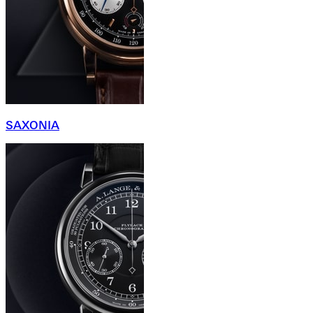
SAXONIA