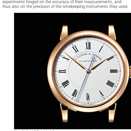
experiments hinged on the accuracy of their measurements, and
thus also on the precision of the timekeeping instruments they used.