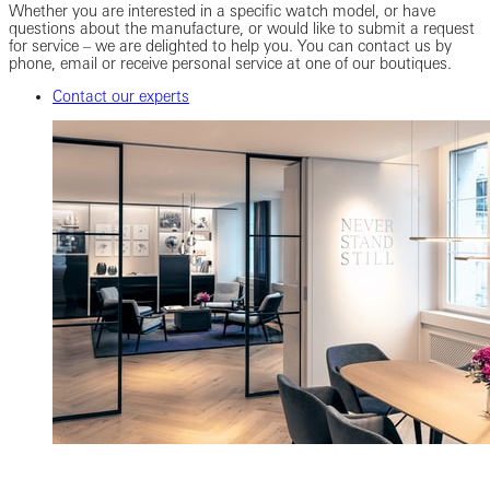
Whether you are interested in a specific watch model, or have
questions about the manufacture, or would like to submit a request
for service – we are delighted to help you. You can contact us by
phone, email or receive personal service at one of our boutiques.
Contact our experts