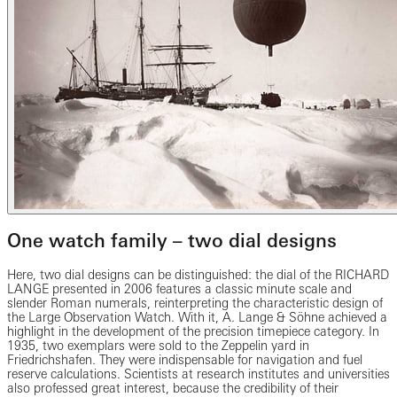
One watch family – two dial designs
Here, two dial designs can be distinguished: the dial of the RICHARD
LANGE presented in 2006 features a classic minute scale and
slender Roman numerals, reinterpreting the characteristic design of
the Large Observation Watch. With it, A. Lange & Söhne achieved a
highlight in the development of the precision timepiece category. In
1935, two exemplars were sold to the Zeppelin yard in
Friedrichshafen. They were indispensable for navigation and fuel
reserve calculations. Scientists at research institutes and universities
also professed great interest, because the credibility of their