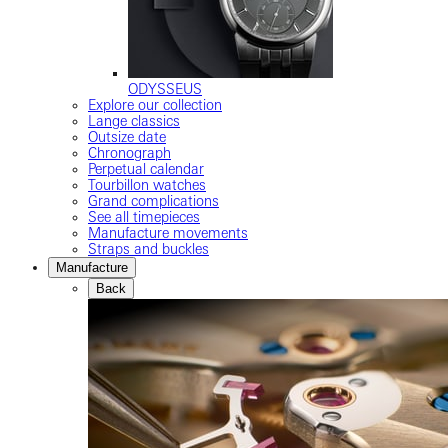
ODYSSEUS
Explore our collection
Lange classics
Outsize date
Chronograph
Perpetual calendar
Tourbillon watches
Grand complications
See all timepieces
Manufacture movements
Straps and buckles
Manufacture
Back