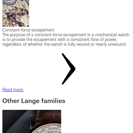
Constant-force escapement
The purpose of a constant-force escapement in a mechanical watch
is to provide the escapement with a consistent flow of power,
regardless of whether the watch is fully wound or nearly unwound.
Read more
Other Lange families