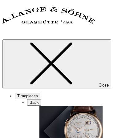
Close
Timepieces
Back