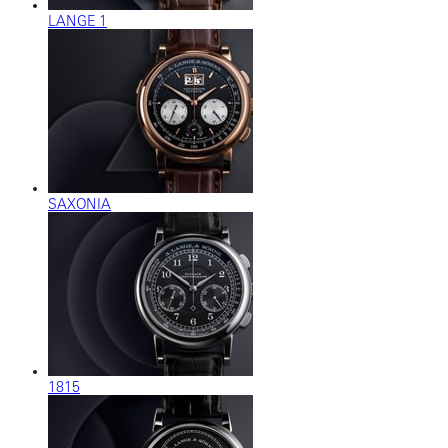
LANGE 1
SAXONIA
1815