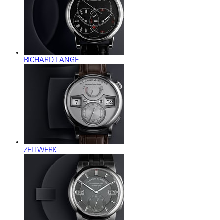
RICHARD LANGE
ZEITWERK