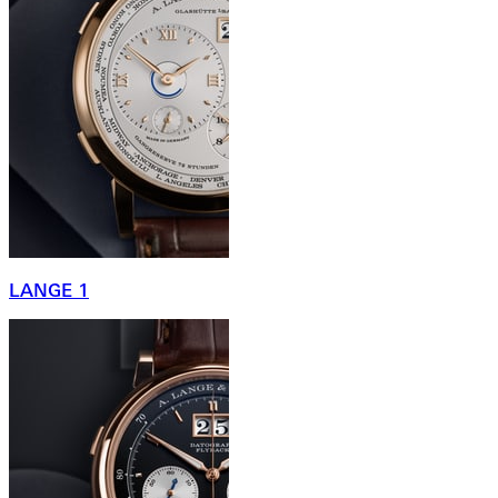
LANGE 1