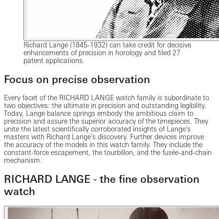
Richard Lange (1845-1932) can take credit for decisive
enhancements of precision in horology and filed 27
patent applications.
Focus on precise observation
Every facet of the RICHARD LANGE watch family is subordinate to
two objectives: the ultimate in precision and outstanding legibility.
Today, Lange balance springs embody the ambitious claim to
precision and assure the superior accuracy of the timepieces. They
unite the latest scientifically corroborated insights of Lange’s
masters with Richard Lange’s discovery. Further devices improve
the accuracy of the models in this watch family. They include the
constant-force escapement, the tourbillon, and the fusée-and-chain
mechanism.
RICHARD LANGE - the fine observation
watch