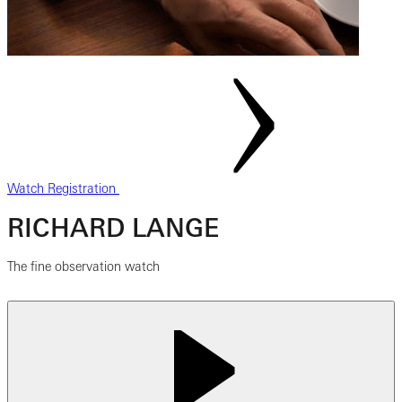
Watch Registration
RICHARD LANGE
The fine observation watch