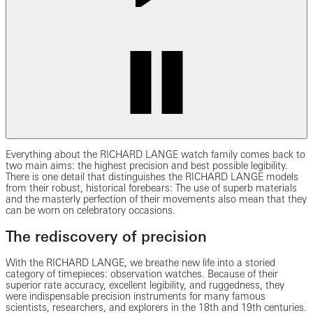
Everything about the RICHARD LANGE watch family comes back to
two main aims: the highest precision and best possible legibility.
There is one detail that distinguishes the RICHARD LANGE models
from their robust, historical forebears: The use of superb materials
and the masterly perfection of their movements also mean that they
can be worn on celebratory occasions.
The rediscovery of precision
With the RICHARD LANGE, we breathe new life into a storied
category of timepieces: observation watches. Because of their
superior rate accuracy, excellent legibility, and ruggedness, they
were indispensable precision instruments for many famous
scientists, researchers, and explorers in the 18th and 19th centuries.