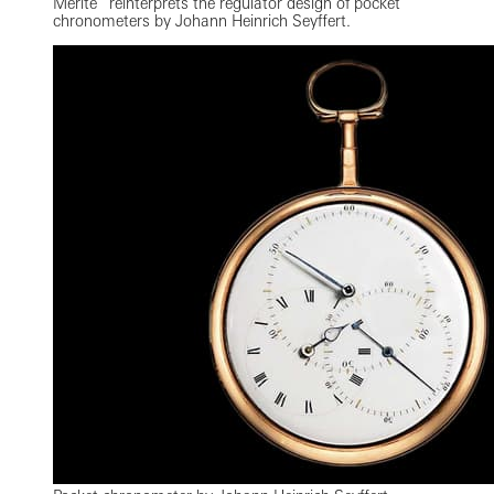
Mérite” reinterprets the regulator design of pocket
chronometers by Johann Heinrich Seyffert.