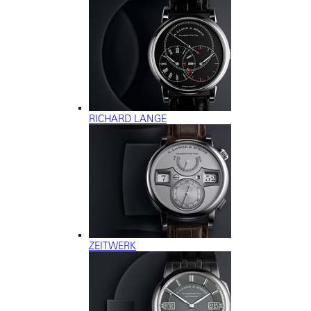
RICHARD LANGE
ZEITWERK