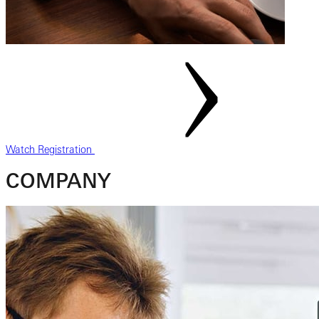
Watch Registration
COMPANY