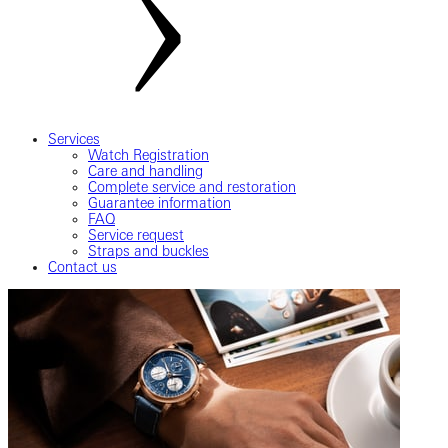
Services
Watch Registration
Care and handling
Complete service and restoration
Guarantee information
FAQ
Service request
Straps and buckles
Contact us