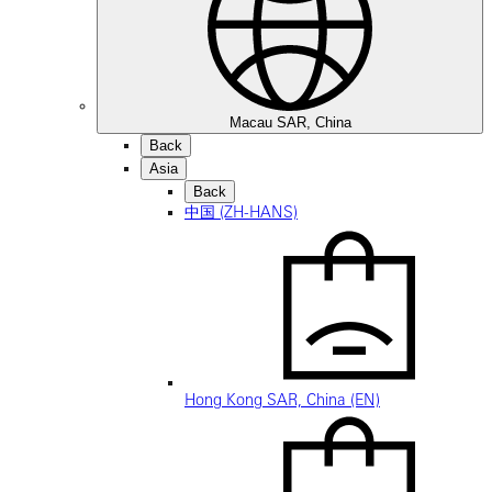
Macau SAR, China
Back
Asia
Back
中国 (ZH-HANS)
Hong Kong SAR, China (EN)