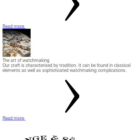
Read more
The art of watchmaking
Our craft is characterised by tradition. It can be found in classical
elements as well as sophisticated watchmaking complications.
Read more