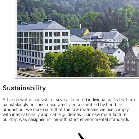
Sustainability
A Lange watch consists of several hundred individual parts that are
painstakingly finished, decorated, and assembled by hand. In
production, we make sure that the raw materials we use comply
with internationally applicable guidelines. Our new manufacture
building was designed in line with strict environmental standards.