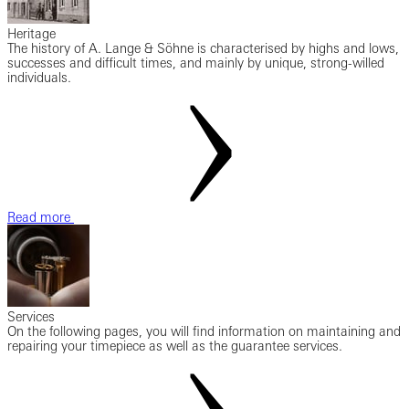
Heritage
The history of A. Lange & Söhne is characterised by highs and lows,
successes and difficult times, and mainly by unique, strong-willed
individuals.
Read more
Services
On the following pages, you will find information on maintaining and
repairing your timepiece as well as the guarantee services.