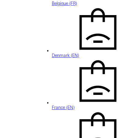
Belgique (FR)
Denmark (EN)
France (EN)