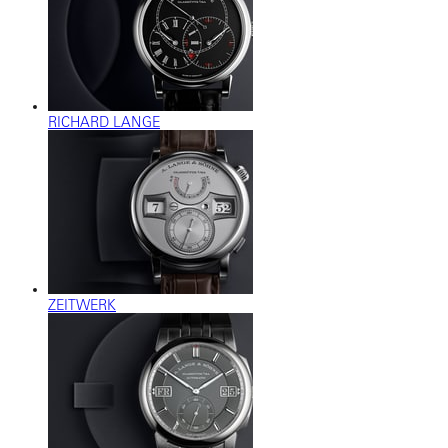
RICHARD LANGE
ZEITWERK