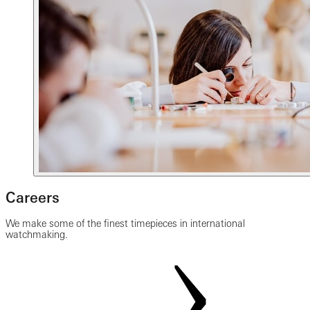
Careers
We make some of the finest timepieces in international
watchmaking.