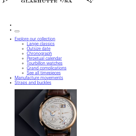
Explore our collection
Lange classics
Outsize date
Chronograph
Perpetual calendar
Tourbillon watches
Grand complications
See all timepieces
Manufacture movements
Straps and buckles