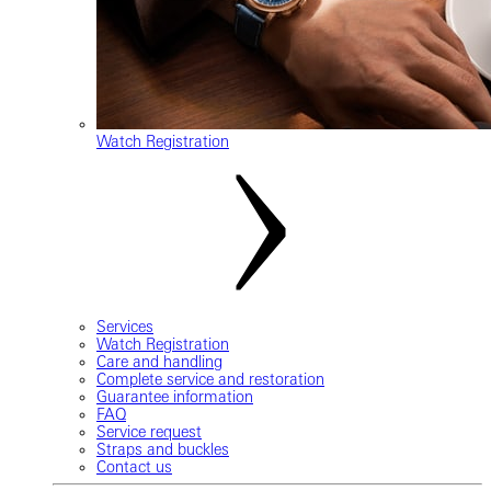
Watch Registration
Services
Watch Registration
Care and handling
Complete service and restoration
Guarantee information
FAQ
Service request
Straps and buckles
Contact us