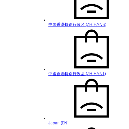
中国香港特别行政区 (ZH-HANS)
中國香港特別行政區 (ZH-HANT)
Japan (EN)