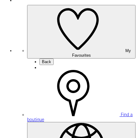
My
Favourites
Back
Find a
boutique