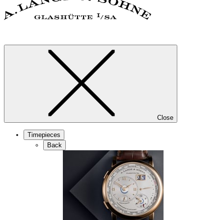
Close
Timepieces
Back