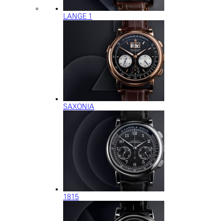
LANGE 1
SAXONIA
1815