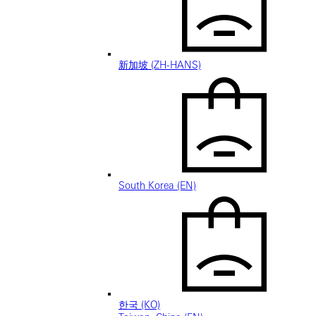
新加坡 (ZH-HANS)
South Korea (EN)
한국 (KO)