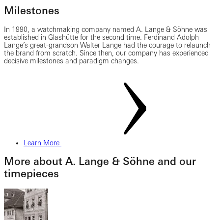
Milestones
In 1990, a watchmaking company named A. Lange & Söhne was
established in Glashütte for the second time. Ferdinand Adolph
Lange’s great-grandson Walter Lange had the courage to relaunch
the brand from scratch. Since then, our company has experienced
decisive milestones and paradigm changes.
Learn More
More about A. Lange & Söhne and our
timepieces