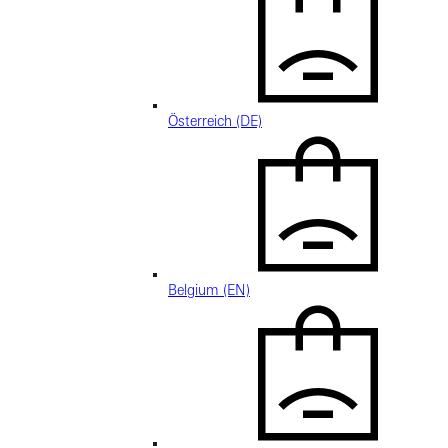
Österreich (DE)
Belgium (EN)