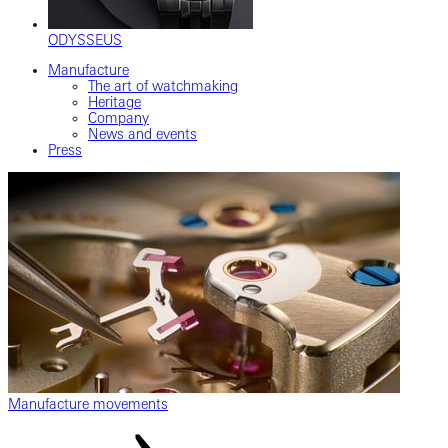
ODYSSEUS
Manufacture
The art of watchmaking
Heritage
Company
News and events
Press
Manufacture movements