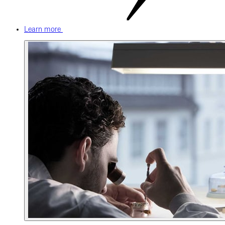
Learn more