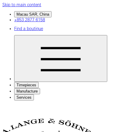
Skip to main content
Macau SAR, China
+853 2877 6158
Find a boutique
Timepieces
Manufacture
Services