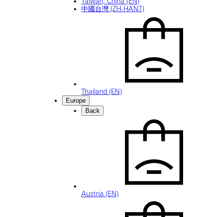
Taiwan, China (EN)
中國台灣 (ZH-HANT)
Thailand (EN)
Europe
Back
Austria (EN)