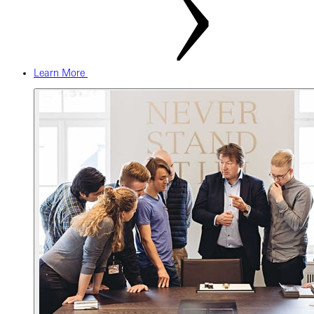
Learn More