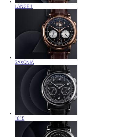
LANGE 1
SAXONIA
1815