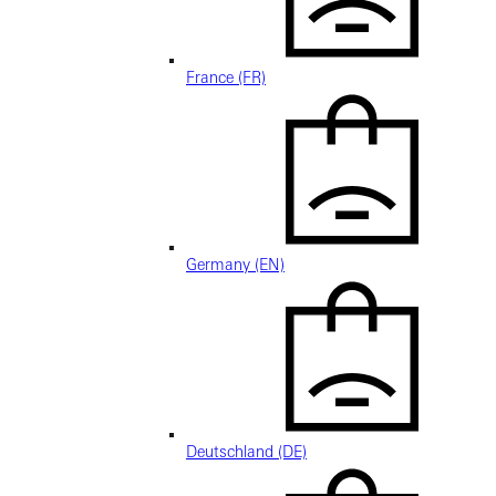
France (FR)
Germany (EN)
Deutschland (DE)