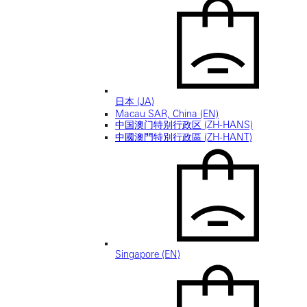
日本 (JA)
Macau SAR, China (EN)
中国澳门特别行政区 (ZH-HANS)
中國澳門特別行政區 (ZH-HANT)
Singapore (EN)