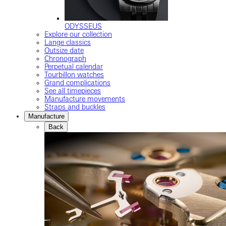
ODYSSEUS
Explore our collection
Lange classics
Outsize date
Chronograph
Perpetual calendar
Tourbillon watches
Grand complications
See all timepieces
Manufacture movements
Straps and buckles
Manufacture
Back