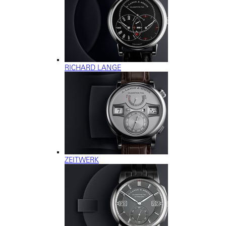
RICHARD LANGE
ZEITWERK