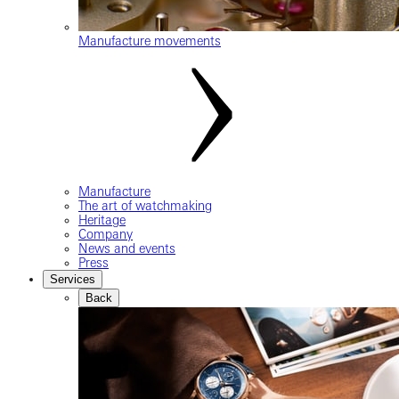
Manufacture movements
Manufacture
The art of watchmaking
Heritage
Company
News and events
Press
Services
Back