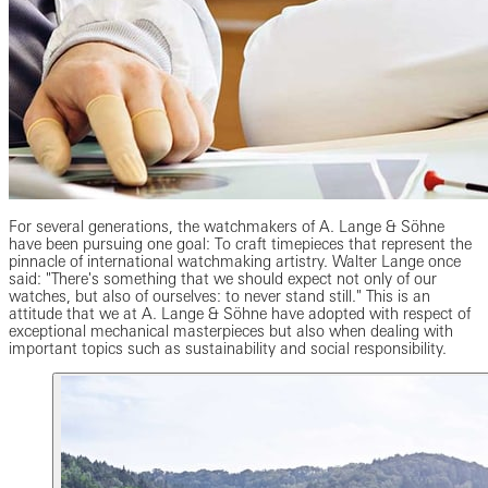
For several generations, the watchmakers of A. Lange & Söhne
have been pursuing one goal: To craft timepieces that represent the
pinnacle of international watchmaking artistry. Walter Lange once
said: "There's something that we should expect not only of our
watches, but also of ourselves: to never stand still." This is an
attitude that we at A. Lange & Söhne have adopted with respect of
exceptional mechanical masterpieces but also when dealing with
important topics such as sustainability and social responsibility.