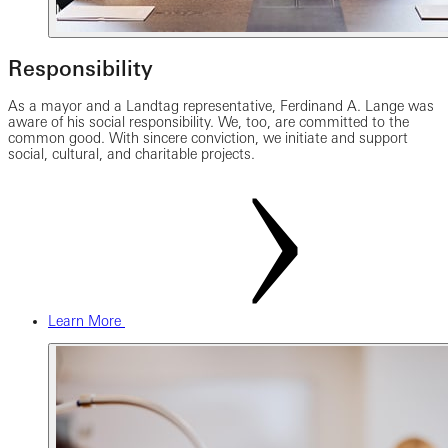
Responsibility
As a mayor and a Landtag representative, Ferdinand A. Lange was
aware of his social responsibility. We, too, are committed to the
common good. With sincere conviction, we initiate and support
social, cultural, and charitable projects.
Learn More