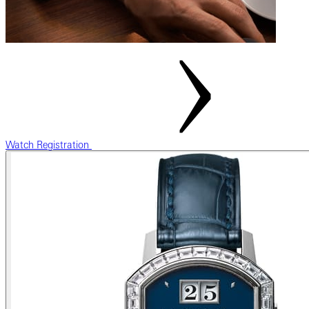
Watch Registration