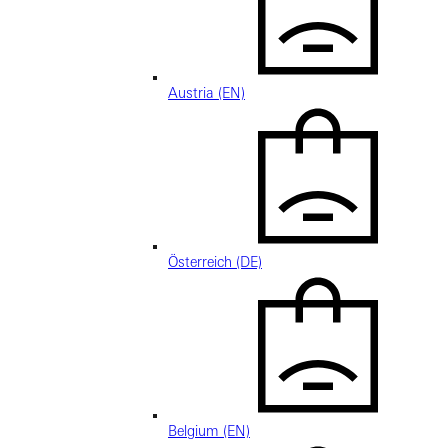
Austria (EN)
Österreich (DE)
Belgium (EN)