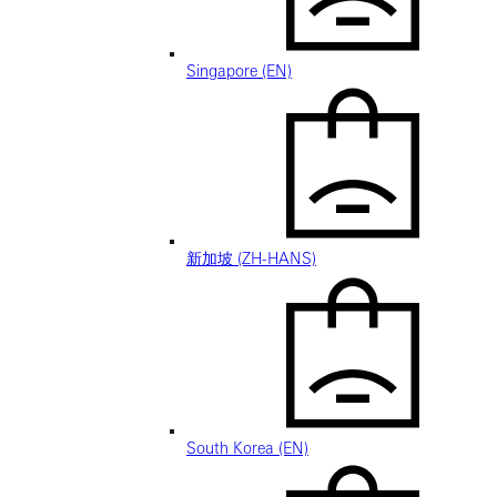
Singapore (EN)
新加坡 (ZH-HANS)
South Korea (EN)