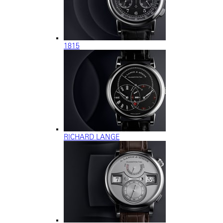
1815
RICHARD LANGE