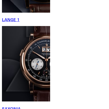
LANGE 1
SAXONIA