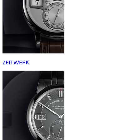
ZEITWERK