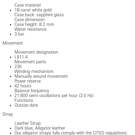
Case material
18-carat white gold
Case back: sapphire glass
Case dimension
Case height: 8.2 mm
Water resistance
3 bar
Movement
Movement designation
L911.4
Movement parts
235
Winding mechanism
Manually wound movement
Power reserve
42 hours
Balance frequency
21,600 semi-oscillations per hour (3.0 Hz)
Functions
Outsize date
Strap
Leather Strap
Dark blue, Alligator leather
Our alligator straps fully comply with the CITES regulations: