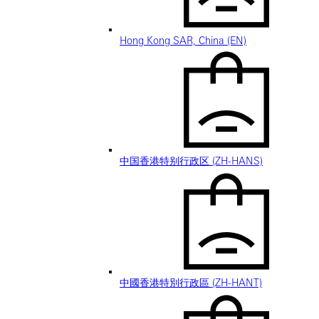
Hong Kong SAR, China (EN)
中国香港特别行政区 (ZH-HANS)
中國香港特別行政區 (ZH-HANT)