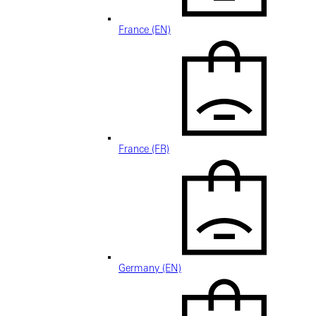
France (EN)
France (FR)
Germany (EN)