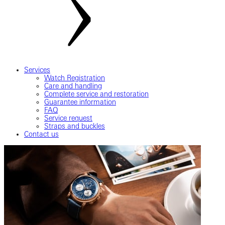
Services
Watch Registration
Care and handling
Complete service and restoration
Guarantee information
FAQ
Service request
Straps and buckles
Contact us