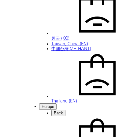
한국 (KO)
Taiwan, China (EN)
中國台灣 (ZH-HANT)
Thailand (EN)
Europe
Back