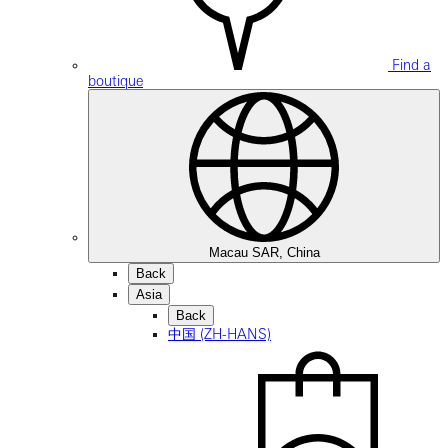
Find a
boutique
Macau SAR, China
Back
Asia
Back
中国 (ZH-HANS)