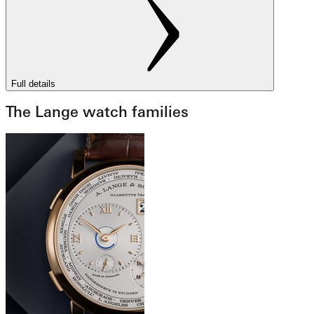
Full details
The Lange watch families