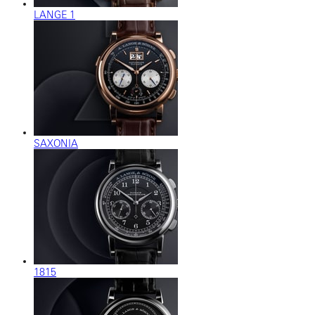
LANGE 1
SAXONIA
1815