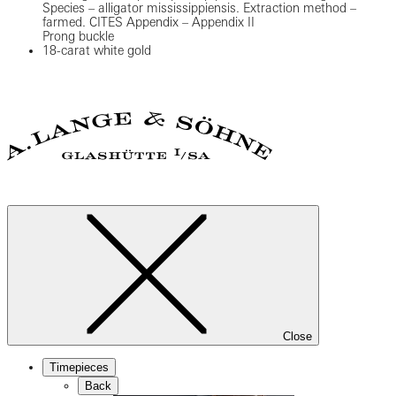
Species – alligator mississippiensis. Extraction method –
farmed. CITES Appendix – Appendix II
Prong buckle
18-carat white gold
Close
Timepieces
Back