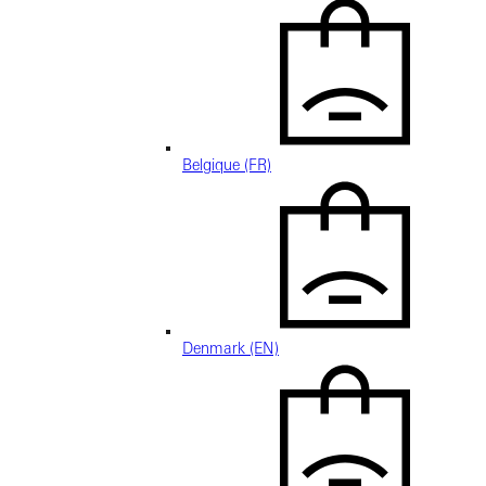
Belgique (FR)
Denmark (EN)