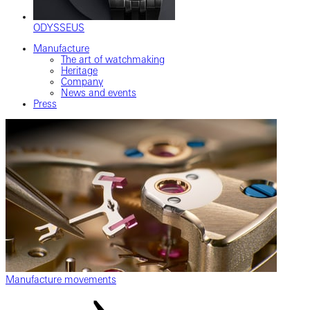
ODYSSEUS
Manufacture
The art of watchmaking
Heritage
Company
News and events
Press
Manufacture movements