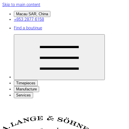
Skip to main content
Macau SAR, China
+853 2877 6158
Find a boutique
Timepieces
Manufacture
Services