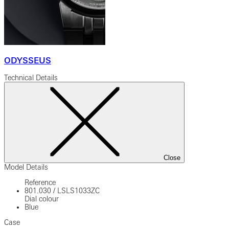
ODYSSEUS
Technical Details
Close
Model Details
Reference
801.030
/
LSLS1033ZC
Dial colour
Blue
Case