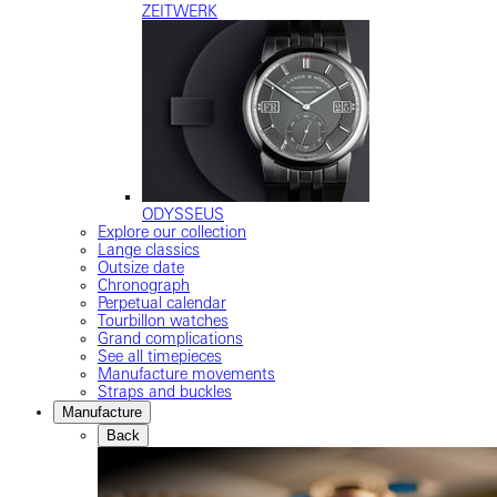
ZEITWERK
ODYSSEUS
Explore our collection
Lange classics
Outsize date
Chronograph
Perpetual calendar
Tourbillon watches
Grand complications
See all timepieces
Manufacture movements
Straps and buckles
Manufacture
Back