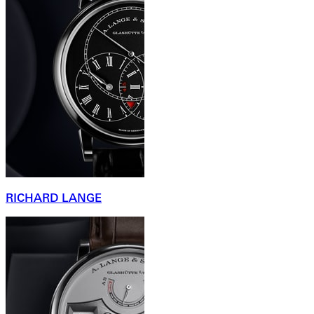
RICHARD LANGE