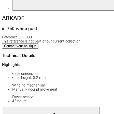
ARKADE
in 750 white gold
Reference
801.030
This reference is not part of our current collection
Contact your boutique
Technical Details
Highlights
Case dimension
Case height: 8.2 mm
Winding mechanism
Manually wound movement
Power reserve
42 hours