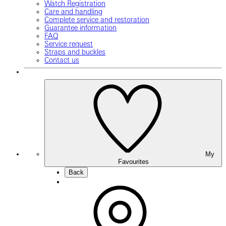
Watch Registration
Care and handling
Complete service and restoration
Guarantee information
FAQ
Service request
Straps and buckles
Contact us
My
Favourites
Back