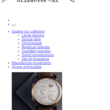
Explore our collection
Lange classics
Outsize date
Chronograph
Perpetual calendar
Tourbillon watches
Grand complications
See all timepieces
Manufacture movements
Straps and buckles