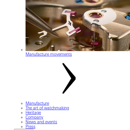
Manufacture movements
Manufacture
The art of watchmaking
Heritage
Company
News and events
Press