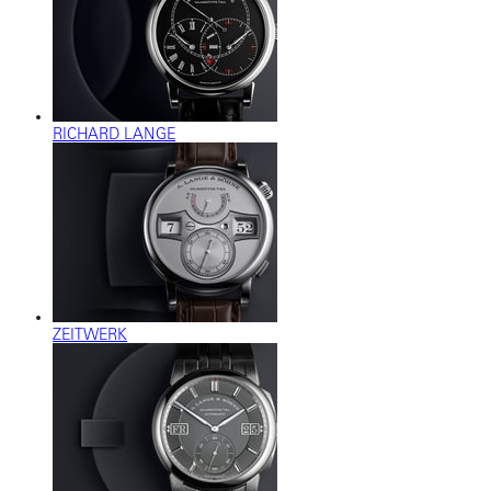
RICHARD LANGE
ZEITWERK