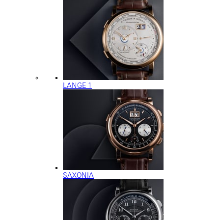
LANGE 1
SAXONIA