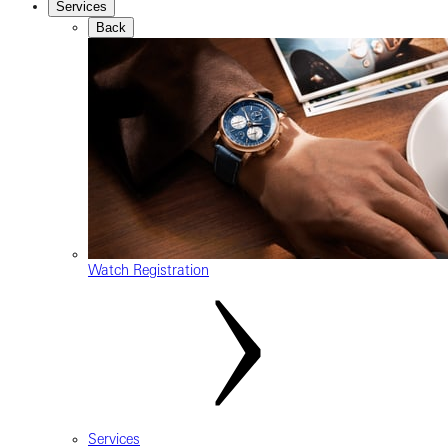
Services
Back
Watch Registration
Services