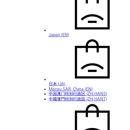
Japan (EN)
日本 (JA)
Macau SAR, China (EN)
中国澳门特别行政区 (ZH-HANS)
中國澳門特別行政區 (ZH-HANT)