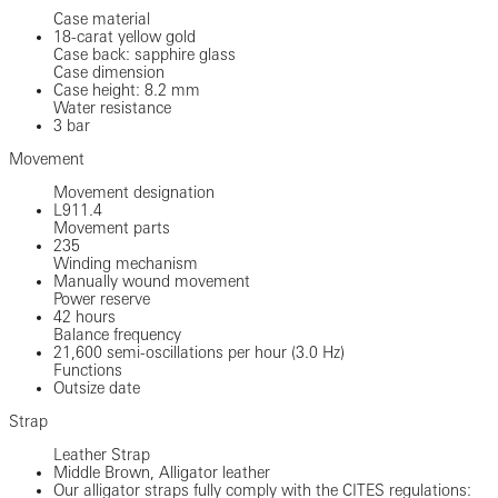
Case material
18-carat yellow gold
Case back: sapphire glass
Case dimension
Case height: 8.2 mm
Water resistance
3 bar
Movement
Movement designation
L911.4
Movement parts
235
Winding mechanism
Manually wound movement
Power reserve
42 hours
Balance frequency
21,600 semi-oscillations per hour (3.0 Hz)
Functions
Outsize date
Strap
Leather Strap
Middle Brown, Alligator leather
Our alligator straps fully comply with the CITES regulations: