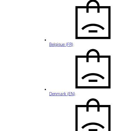
Belgique (FR)
Denmark (EN)