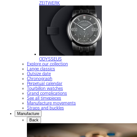
ZEITWERK
ODYSSEUS
Explore our collection
Lange classics
Outsize date
Chronograph
Perpetual calendar
Tourbillon watches
Grand complications
See all timepieces
Manufacture movements
Straps and buckles
Manufacture
Back