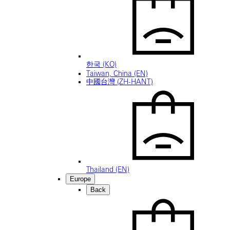
한국 (KO)
Taiwan, China (EN)
中國台灣 (ZH-HANT)
Thailand (EN)
Europe
Back