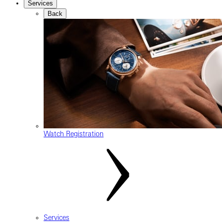
Services
Back
Watch Registration
Services