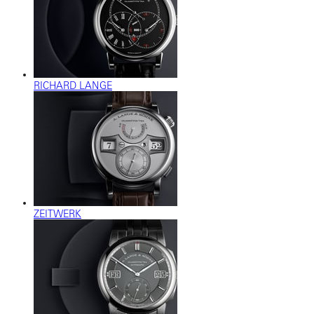
RICHARD LANGE
ZEITWERK