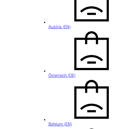
Austria (EN)
Österreich (DE)
Belgium (EN)