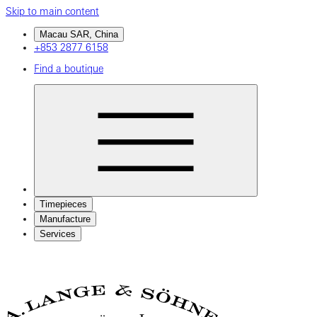
Skip to main content
Macau SAR, China
+853 2877 6158
Find a boutique
Timepieces
Manufacture
Services