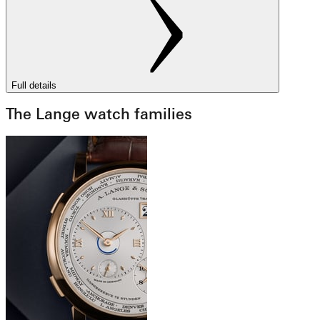
Full details
The Lange watch families