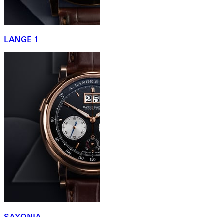
LANGE 1
SAXONIA