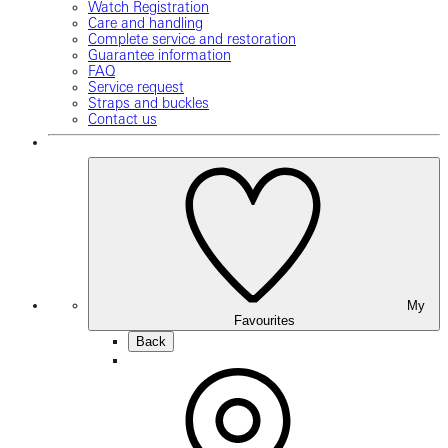
Watch Registration
Care and handling
Complete service and restoration
Guarantee information
FAQ
Service request
Straps and buckles
Contact us
My
Favourites
Back