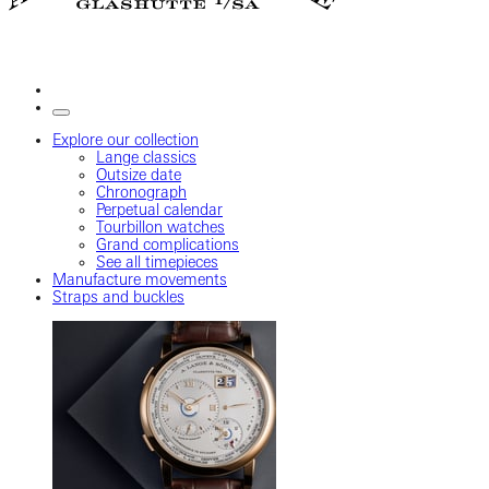
Explore our collection
Lange classics
Outsize date
Chronograph
Perpetual calendar
Tourbillon watches
Grand complications
See all timepieces
Manufacture movements
Straps and buckles