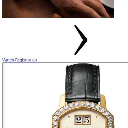
Watch Registration