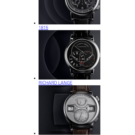
1815
RICHARD LANGE