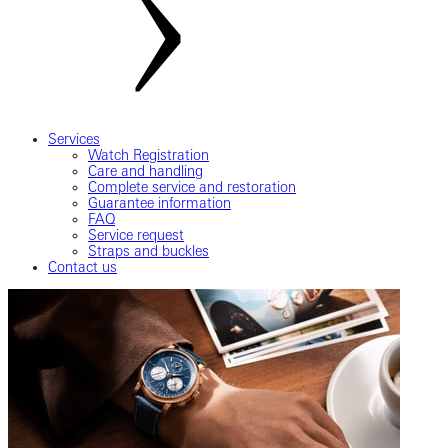
Services
Watch Registration
Care and handling
Complete service and restoration
Guarantee information
FAQ
Service request
Straps and buckles
Contact us