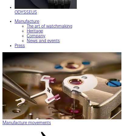
ODYSSEUS
Manufacture
The art of watchmaking
Heritage
Company
News and events
Press
Manufacture movements