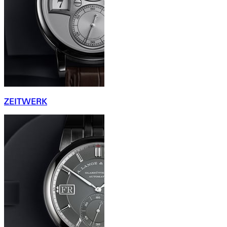
ZEITWERK