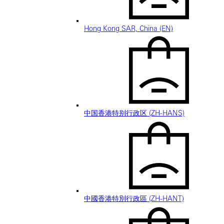
Hong Kong SAR, China (EN)
中国香港特别行政区 (ZH-HANS)
中國香港特別行政區 (ZH-HANT)