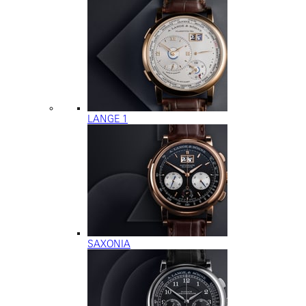
LANGE 1
SAXONIA