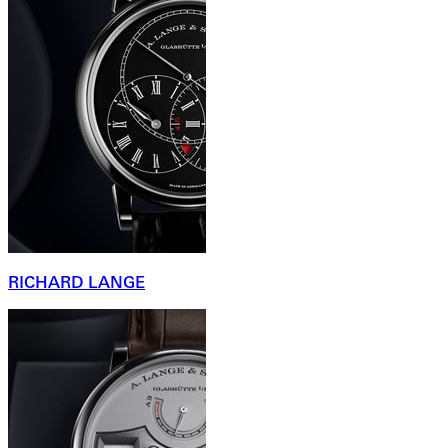
RICHARD LANGE