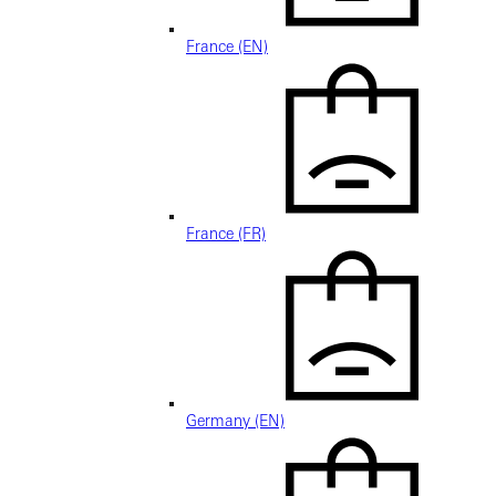
France (EN)
France (FR)
Germany (EN)