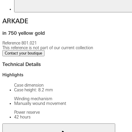
ARKADE
in 750 yellow gold
Reference
801.021
This reference is not part of our current collection
Contact your boutique
Technical Details
Highlights
Case dimension
Case height: 8.2 mm
Winding mechanism
Manually wound movement
Power reserve
42 hours