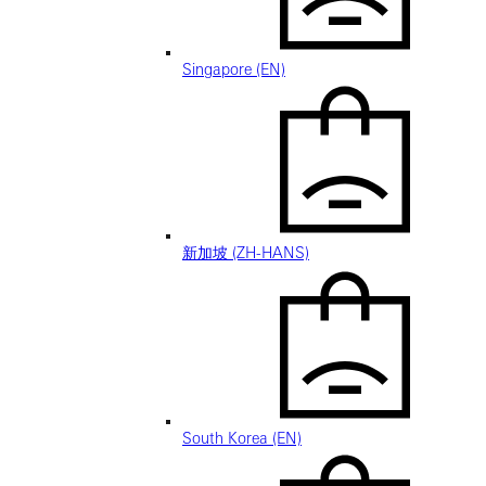
Singapore (EN)
新加坡 (ZH-HANS)
South Korea (EN)