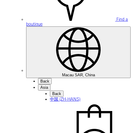
Find a
boutique
Macau SAR, China
Back
Asia
Back
中国 (ZH-HANS)