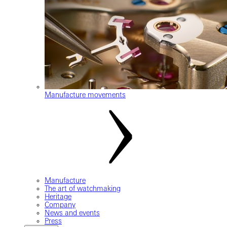
Manufacture movements
Manufacture
The art of watchmaking
Heritage
Company
News and events
Press