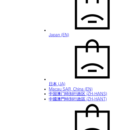
Japan (EN)
日本 (JA)
Macau SAR, China (EN)
中国澳门特别行政区 (ZH-HANS)
中國澳門特別行政區 (ZH-HANT)