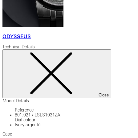
ODYSSEUS
Technical Details
Close
Model Details
Reference
801.021
/
LSLS1031ZA
Dial colour
Ivory argenté
Case