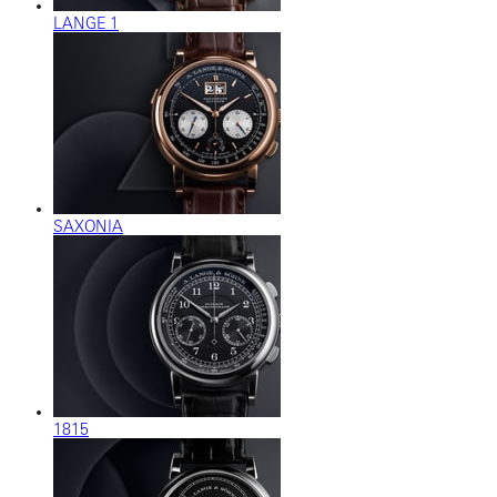
LANGE 1
SAXONIA
1815