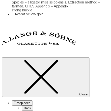
Species – alligator mississippiensis. Extraction method –
farmed. CITES Appendix – Appendix II
Prong buckle
18-carat yellow gold
Close
Timepieces
Back