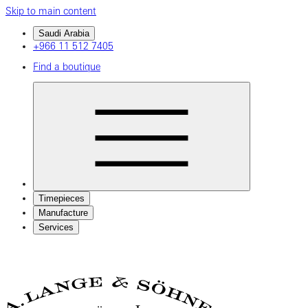
Skip to main content
Saudi Arabia
+966 11 512 7405
Find a boutique
Timepieces
Manufacture
Services