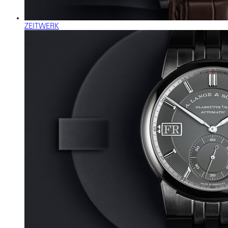
ZEITWERK