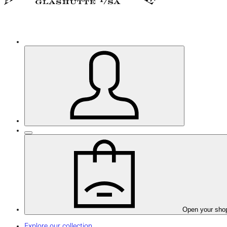
Open your sho
Explore our collection