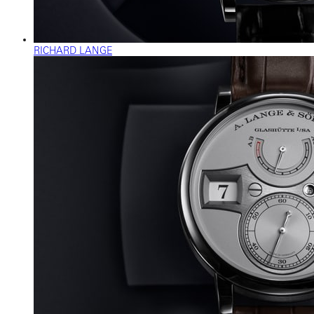
RICHARD LANGE