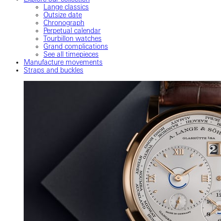
Lange classics
Outsize date
Chronograph
Perpetual calendar
Tourbillon watches
Grand complications
See all timepieces
Manufacture movements
Straps and buckles