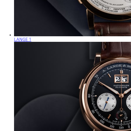
LANGE 1