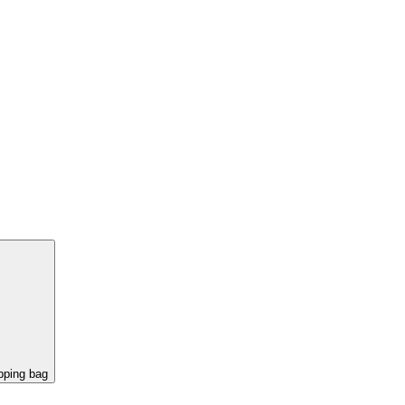
pping bag