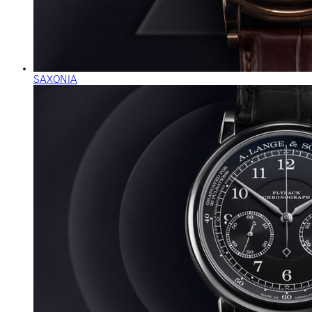
SAXONIA