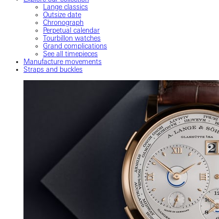
Lange classics
Outsize date
Chronograph
Perpetual calendar
Tourbillon watches
Grand complications
See all timepieces
Manufacture movements
Straps and buckles