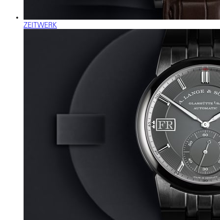
ZEITWERK