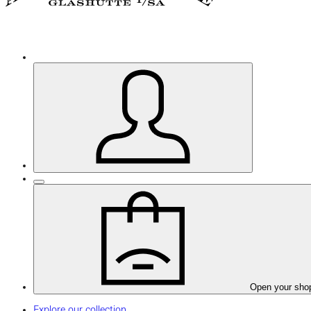
Open your sho
Explore our collection