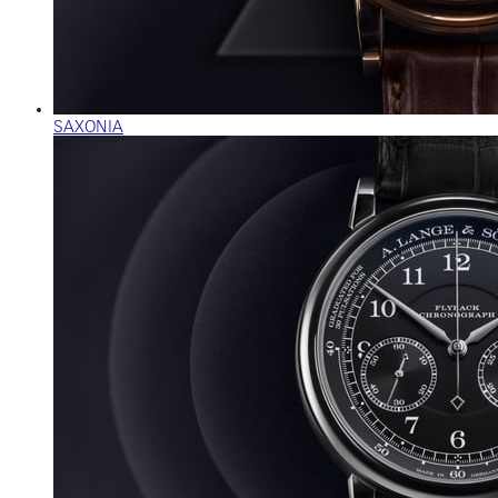
SAXONIA