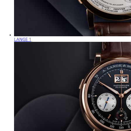
LANGE 1