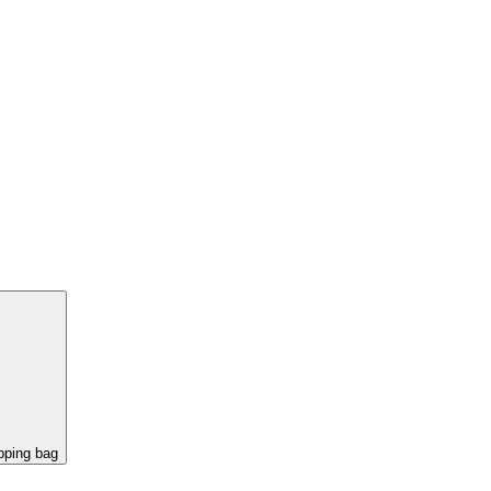
pping bag