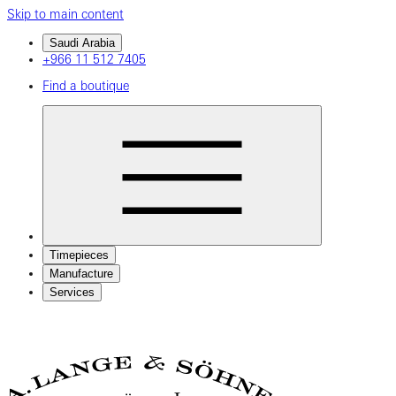
Skip to main content
Saudi Arabia
+966 11 512 7405
Find a boutique
Timepieces
Manufacture
Services