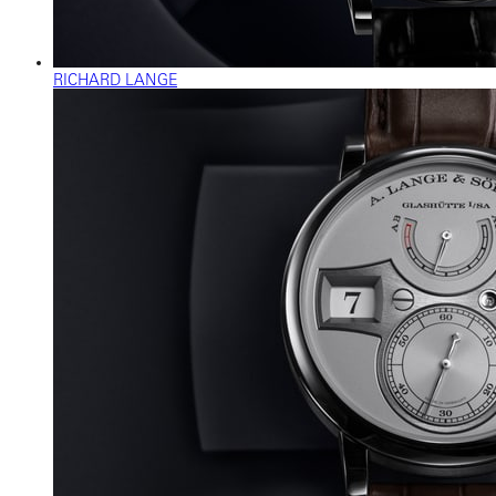
RICHARD LANGE