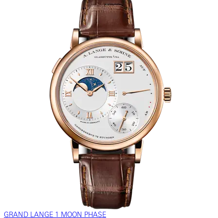
GRAND LANGE 1 MOON PHASE