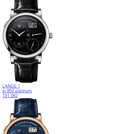
LANGE 1
in 950 platinum
191.062