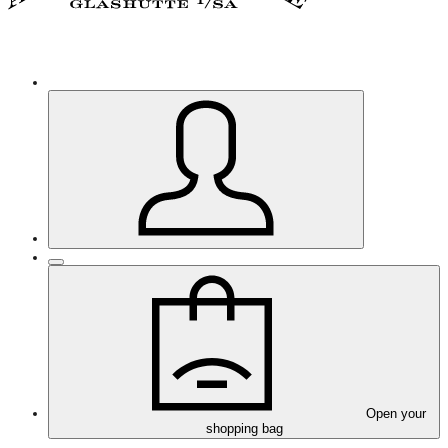
Open your
shopping bag