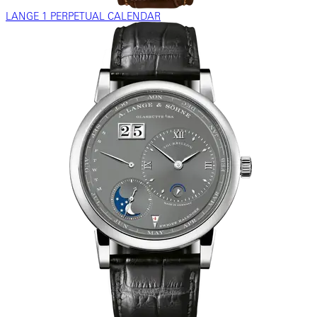
LANGE 1 PERPETUAL CALENDAR