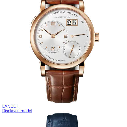
LANGE 1
Displayed model