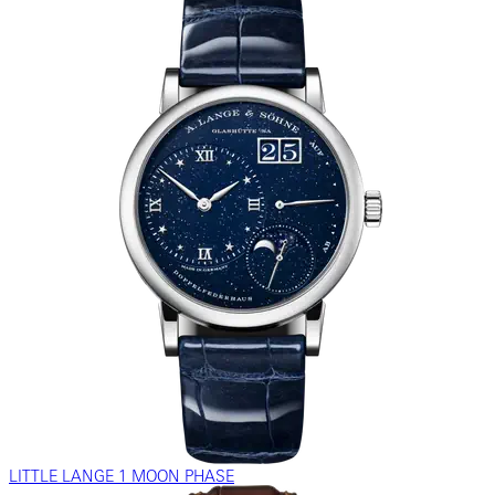
LITTLE LANGE 1 MOON PHASE