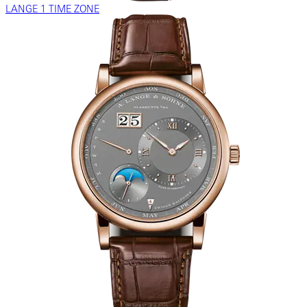
LANGE 1 TIME ZONE