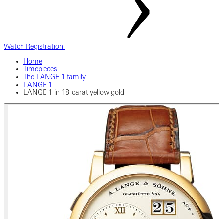
Watch Registration
Home
Timepieces
The LANGE 1 family
LANGE 1
LANGE 1 in 18-carat yellow gold