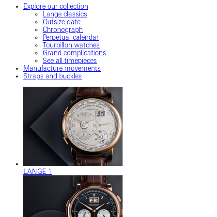
Explore our collection
Lange classics
Outsize date
Chronograph
Perpetual calendar
Tourbillon watches
Grand complications
See all timepieces
Manufacture movements
Straps and buckles
LANGE 1