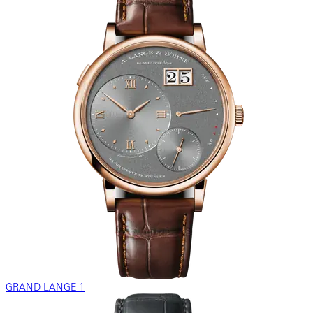
GRAND LANGE 1