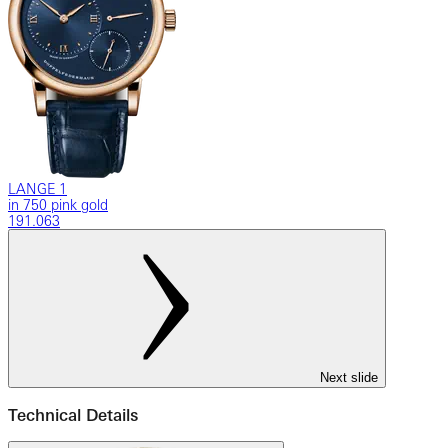
LANGE 1
in 750 pink gold
191.063
Next slide
Technical Details