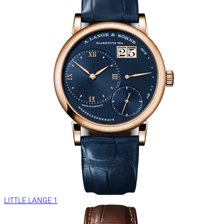
LITTLE LANGE 1