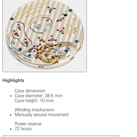
Highlights
Case dimension
Case diameter: 38.5 mm
Case height: 10 mm
Winding mechanism
Manually wound movement
Power reserve
72 hours