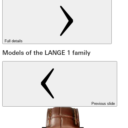
Full details
Models of the LANGE 1 family
Previous slide