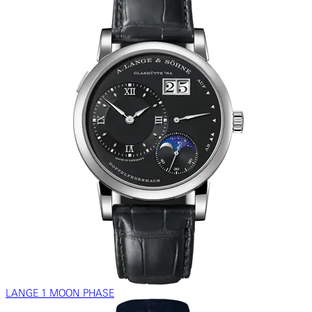
LANGE 1 MOON PHASE