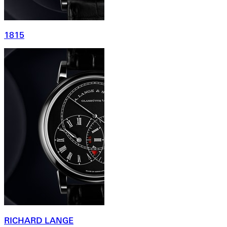
1815
RICHARD LANGE