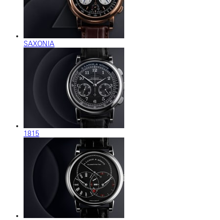
SAXONIA
1815