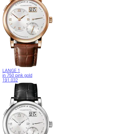
LANGE 1
in 750 pink gold
191.032