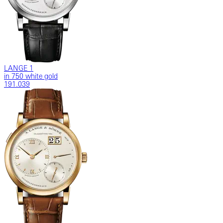
LANGE 1
in 750 white gold
191.039