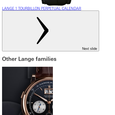
LANGE 1 TOURBILLON PERPETUAL CALENDAR
Next slide
Other Lange families