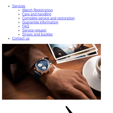
Services
Watch Registration
Care and handling
Complete service and restoration
Guarantee information
FAQ
Service request
Straps and buckles
Contact us