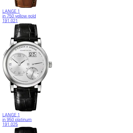
LANGE 1
in 750 yellow gold
191.021
LANGE 1
in 950 platinum
191.025