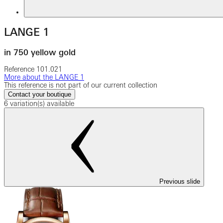
LANGE 1
in 750 yellow gold
Reference
101.021
More about the LANGE 1
This reference is not part of our current collection
Contact your boutique
6 variation(s) available
Previous slide