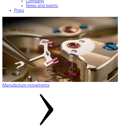
Company
News and events
Press
Manufacture movements