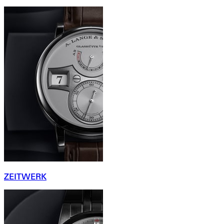
ZEITWERK