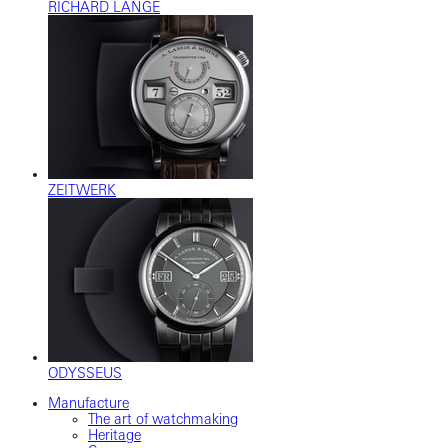
RICHARD LANGE
ZEITWERK
ODYSSEUS
Manufacture
The art of watchmaking
Heritage