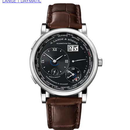
LANGE 1 DAYMATIC