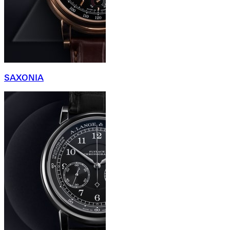
SAXONIA