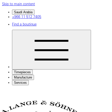
Skip to main content
Saudi Arabia
+966 11 512 7405
Find a boutique
Timepieces
Manufacture
Services