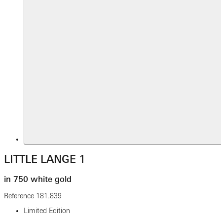
LITTLE LANGE 1
in 750 white gold
Reference
181.839
Limited Edition