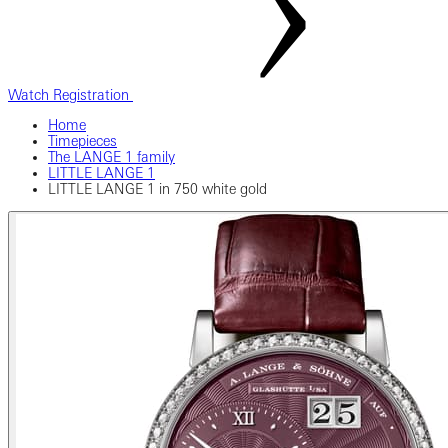
Watch Registration
Home
Timepieces
The LANGE 1 family
LITTLE LANGE 1
LITTLE LANGE 1 in 750 white gold