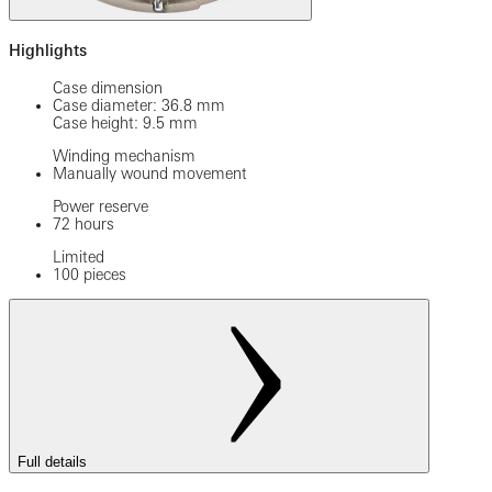
Highlights
Case dimension
Case diameter: 36.8 mm
Case height: 9.5 mm
Winding mechanism
Manually wound movement
Power reserve
72 hours
Limited
100 pieces
Full details