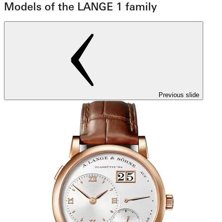
Models of the LANGE 1 family
Previous slide