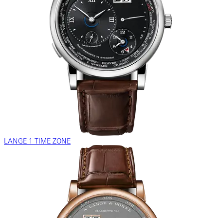
LANGE 1 TIME ZONE