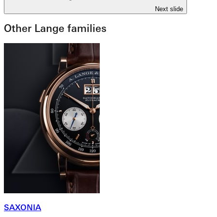
Next slide
Other Lange families
SAXONIA