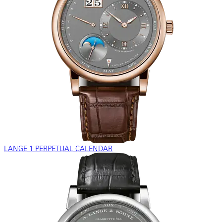
LANGE 1 PERPETUAL CALENDAR