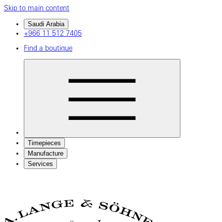
Skip to main content
Saudi Arabia
+966 11 512 7405
Find a boutique
Timepieces
Manufacture
Services