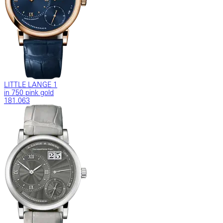
LITTLE LANGE 1
in 750 pink gold
181.063