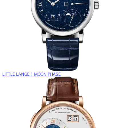
LITTLE LANGE 1 MOON PHASE