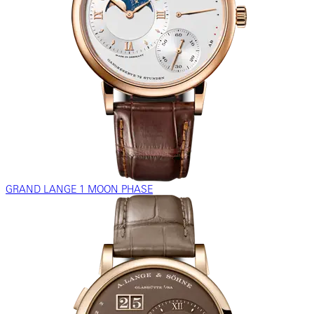
GRAND LANGE 1 MOON PHASE