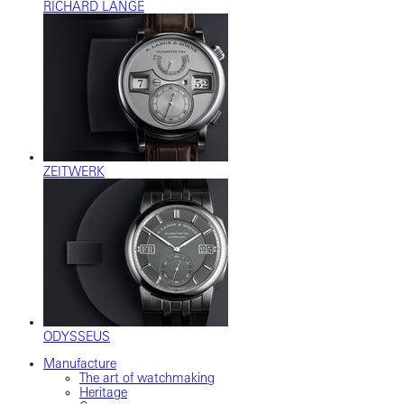
RICHARD LANGE
ZEITWERK
ODYSSEUS
Manufacture
The art of watchmaking
Heritage