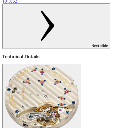
181.062
Next slide
Technical Details