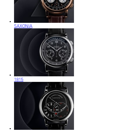
SAXONIA
1815