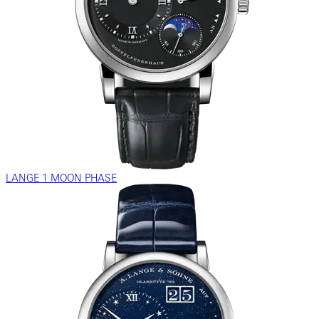
LANGE 1 MOON PHASE