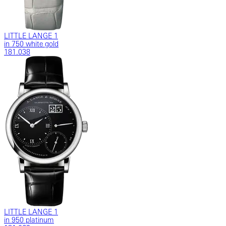
LITTLE LANGE 1
in 750 white gold
181.038
LITTLE LANGE 1
in 950 platinum