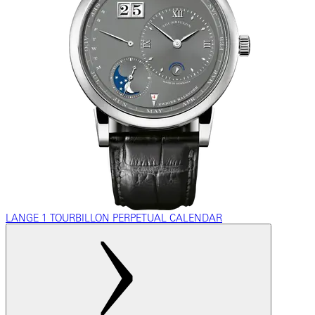
LANGE 1 TOURBILLON PERPETUAL CALENDAR