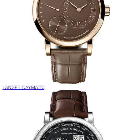
LANGE 1 DAYMATIC