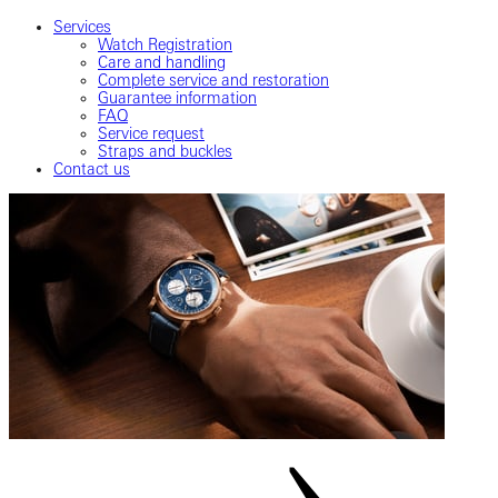
Services
Watch Registration
Care and handling
Complete service and restoration
Guarantee information
FAQ
Service request
Straps and buckles
Contact us