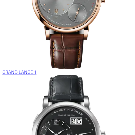
GRAND LANGE 1