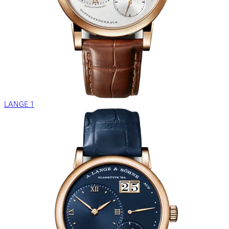
LANGE 1