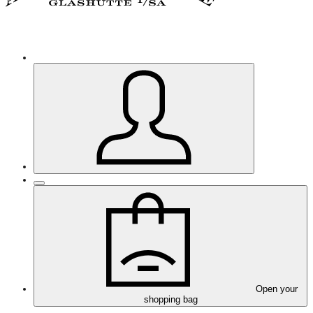
Open your
shopping bag