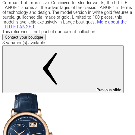
Compact but impressive. Conceived for slender wrists, the LITTLE
LANGE 1 shares all the advantages of the classic LANGE 1 in terms
of technology and design. The model version in white gold features a
purple, guilloched dial made of gold. Limited to 100 pieces, this
model is available exclusively in Lange boutiques.
More about the
LITTLE LANGE 1
This reference is not part of our current collection
Contact your boutique
3 variation(s) available
Previous slide