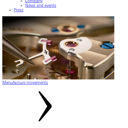
Company
News and events
Press
Manufacture movements