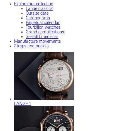
Explore our collection
Lange classics
Outsize date
Chronograph
Perpetual calendar
Tourbillon watches
Grand complications
See all timepieces
Manufacture movements
Straps and buckles
LANGE 1