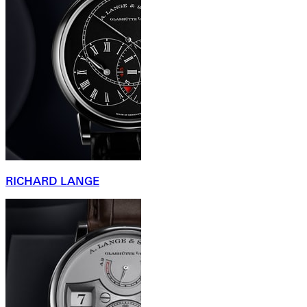
RICHARD LANGE