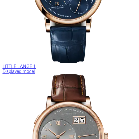
LITTLE LANGE 1
Displayed model