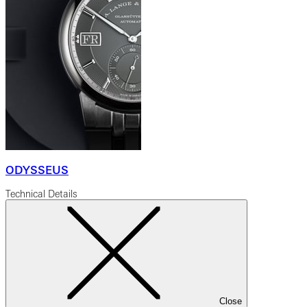
ODYSSEUS
Technical Details
Close