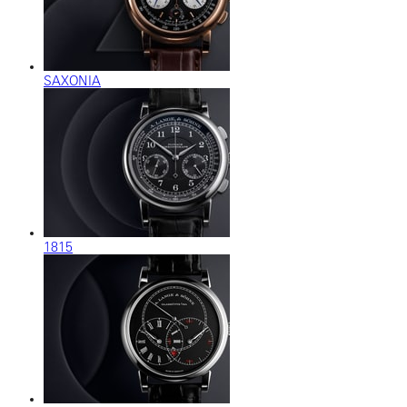
SAXONIA
1815