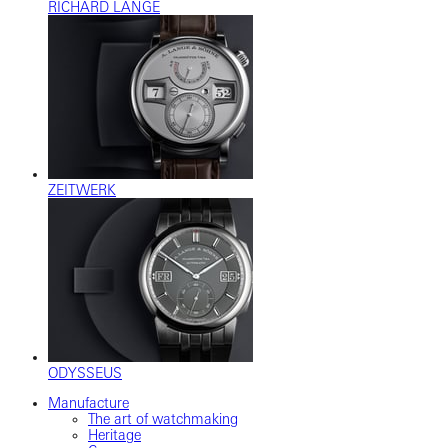
RICHARD LANGE
ZEITWERK
ODYSSEUS
Manufacture
The art of watchmaking
Heritage