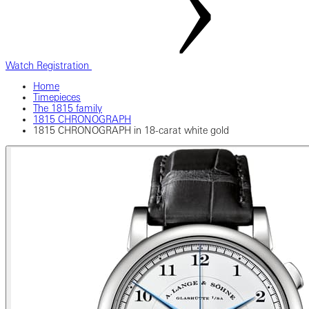
Watch Registration
Home
Timepieces
The 1815 family
1815 CHRONOGRAPH
1815 CHRONOGRAPH in 18-carat white gold