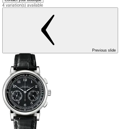
4 variation(s) available
Previous slide