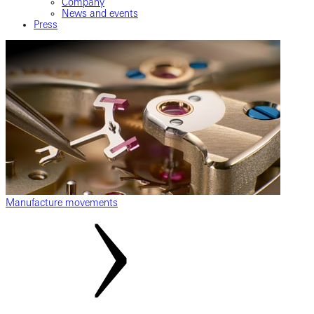
Company
News and events
Press
Manufacture movements