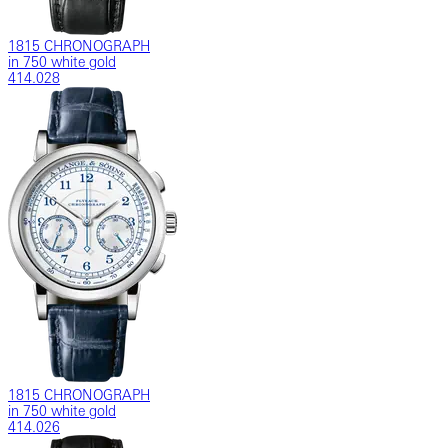
1815 CHRONOGRAPH
in 750 white gold
414.028
1815 CHRONOGRAPH
in 750 white gold
414.026