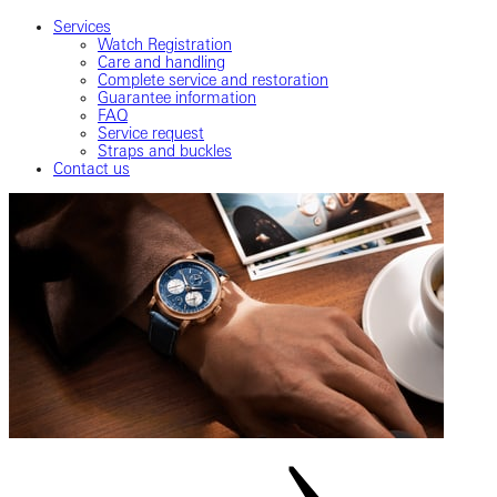
Services
Watch Registration
Care and handling
Complete service and restoration
Guarantee information
FAQ
Service request
Straps and buckles
Contact us