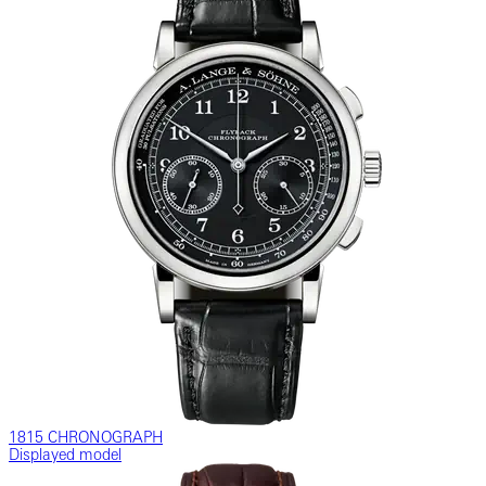
1815 CHRONOGRAPH
Displayed model