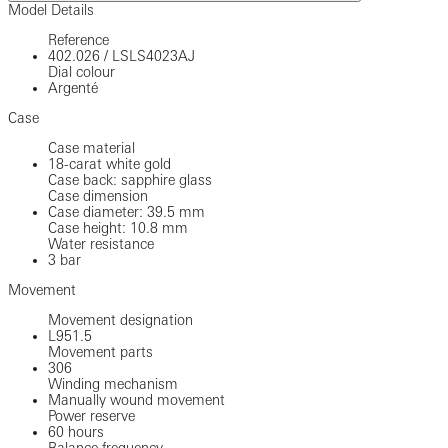
Model Details
Reference
402.026
/
LSLS4023AJ
Dial colour
Argenté
Case
Case material
18-carat white gold
Case back: sapphire glass
Case dimension
Case diameter: 39.5 mm
Case height: 10.8 mm
Water resistance
3 bar
Movement
Movement designation
L951.5
Movement parts
306
Winding mechanism
Manually wound movement
Power reserve
60 hours
Balance frequency