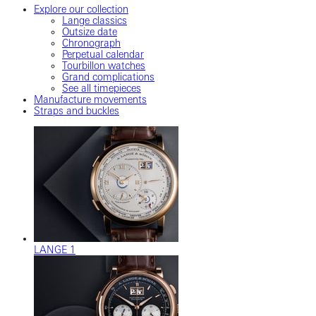
Explore our collection
Lange classics
Outsize date
Chronograph
Perpetual calendar
Tourbillon watches
Grand complications
See all timepieces
Manufacture movements
Straps and buckles
LANGE 1