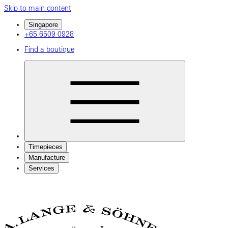
Skip to main content
Singapore
+65 6509 0928
Find a boutique
Timepieces
Manufacture
Services