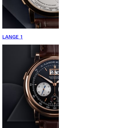
LANGE 1