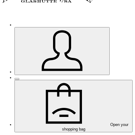
Open your
shopping bag