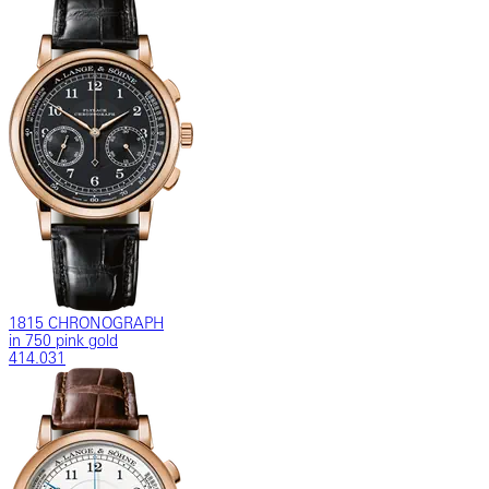
1815 CHRONOGRAPH
in 750 pink gold
414.031