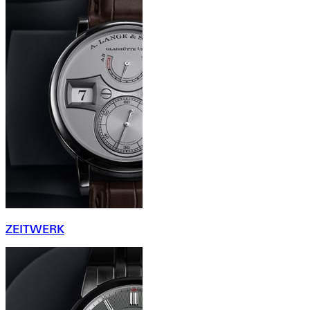
ZEITWERK