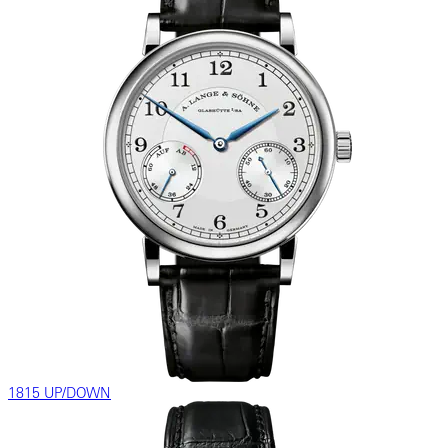
1815 UP/DOWN