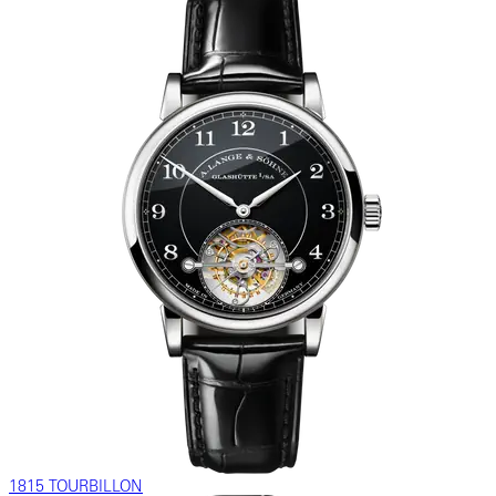
1815 TOURBILLON