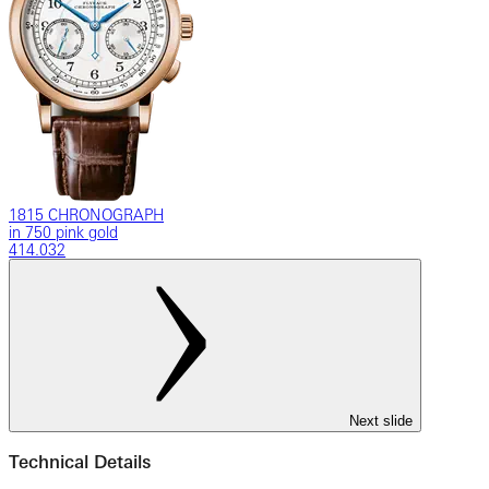
1815 CHRONOGRAPH
in 750 pink gold
414.032
Next slide
Technical Details