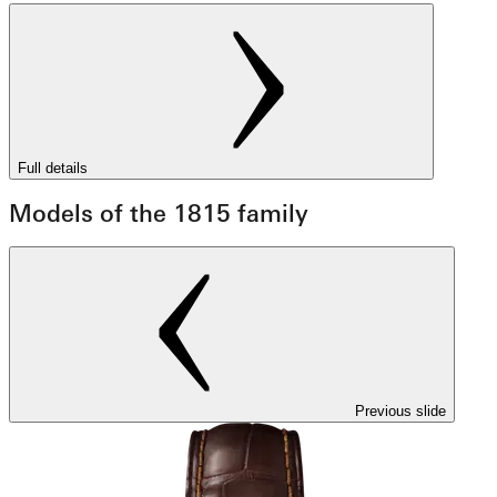
Full details
Models of the 1815 family
Previous slide