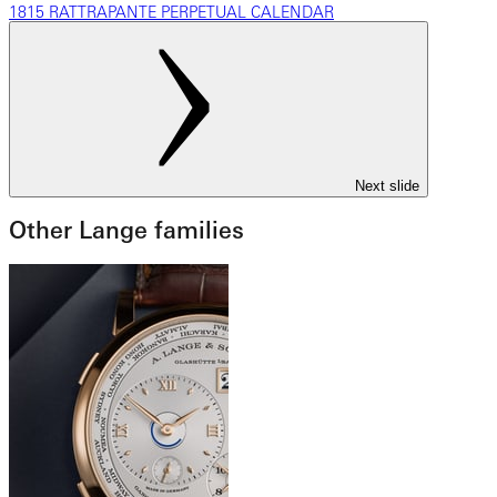
1815 RATTRAPANTE PERPETUAL CALENDAR
Next slide
Other Lange families