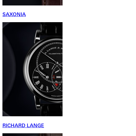
SAXONIA
RICHARD LANGE