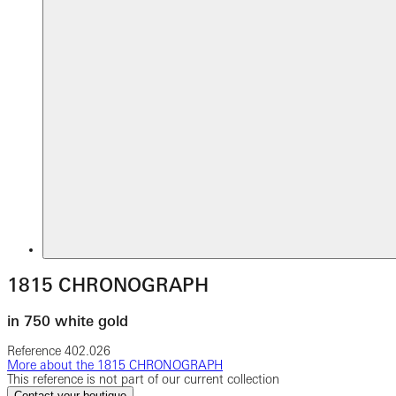
1815 CHRONOGRAPH
in 750 white gold
Reference
402.026
More about the 1815 CHRONOGRAPH
This reference is not part of our current collection
Contact your boutique