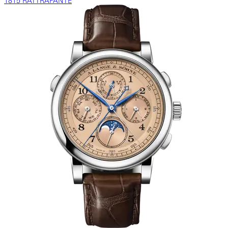
1815 RATTRAPANTE