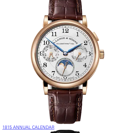
1815 ANNUAL CALENDAR