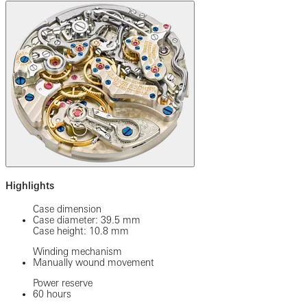
Highlights
Case dimension
Case diameter: 39.5 mm
Case height: 10.8 mm
Winding mechanism
Manually wound movement
Power reserve
60 hours