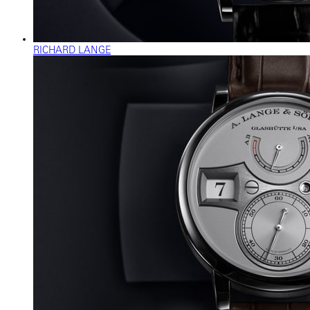
RICHARD LANGE