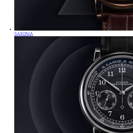
SAXONIA