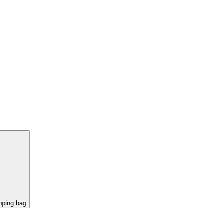
pping bag