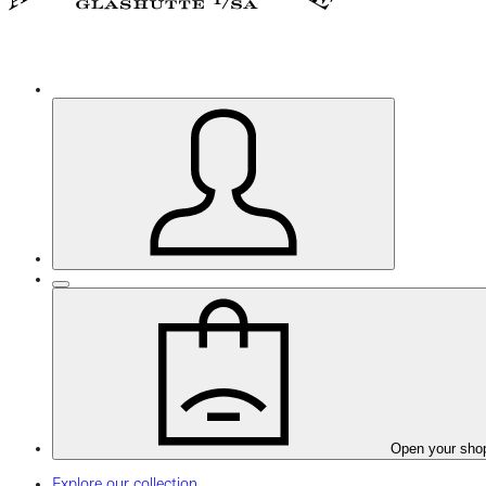
Open your sho
Explore our collection