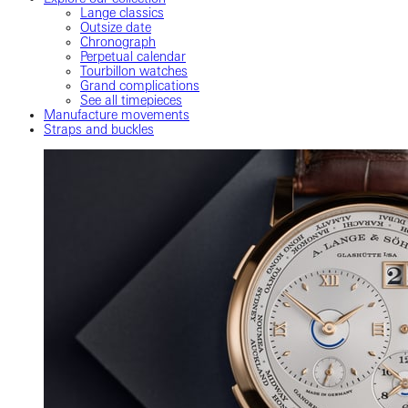
Lange classics
Outsize date
Chronograph
Perpetual calendar
Tourbillon watches
Grand complications
See all timepieces
Manufacture movements
Straps and buckles