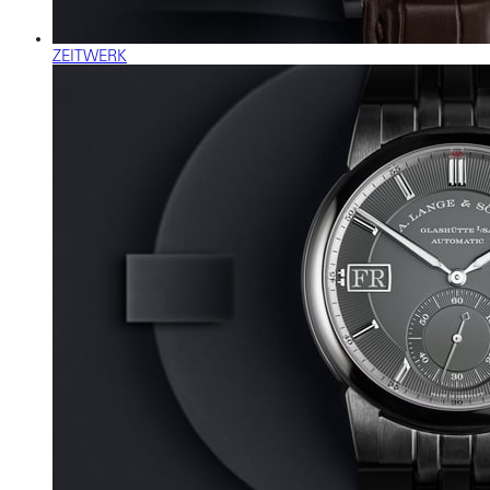
ZEITWERK