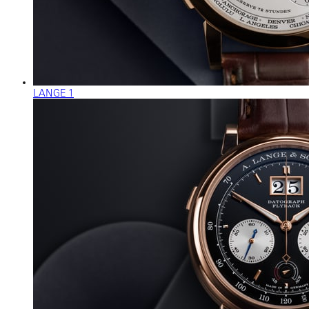
LANGE 1