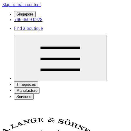
Skip to main content
Singapore
+65 6509 0928
Find a boutique
Timepieces
Manufacture
Services