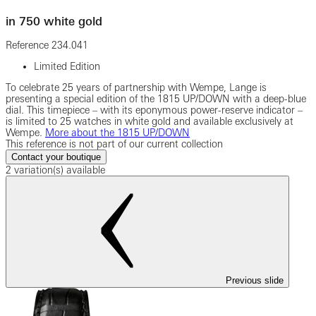
in 750 white gold
Reference
234.041
Limited Edition
To celebrate 25 years of partnership with Wempe, Lange is
presenting a special edition of the 1815 UP/DOWN with a deep-blue
dial. This timepiece – with its eponymous power-reserve indicator –
is limited to 25 watches in white gold and available exclusively at
Wempe.
More about the 1815 UP/DOWN
This reference is not part of our current collection
Contact your boutique
2 variation(s) available
Previous slide