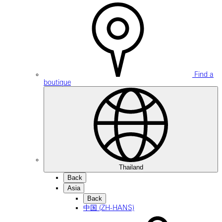
Find a
boutique
Thailand
Back
Asia
Back
中国 (ZH-HANS)