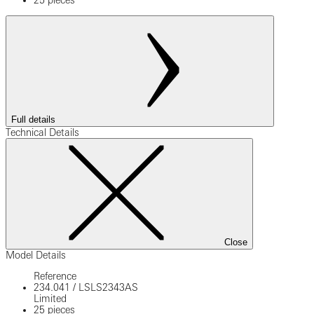
25 pieces
Full details
Technical Details
Close
Model Details
Reference
234.041
/
LSLS2343AS
Limited
25 pieces