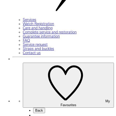
Services
Watch Registration
Care and handling
Complete service and restoration
Guarantee information
FAQ
Service request
Straps and buckles
Contact us
My
Favourites
Back