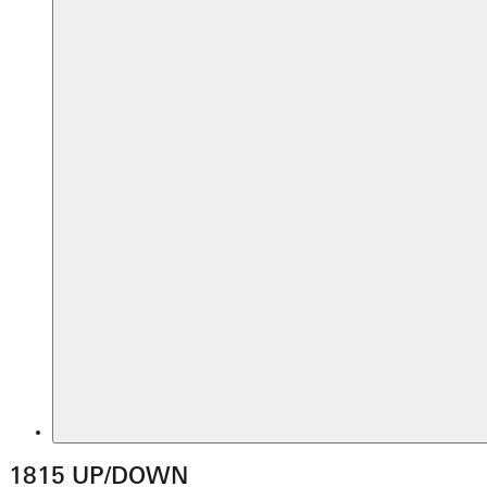
1815 UP/DOWN