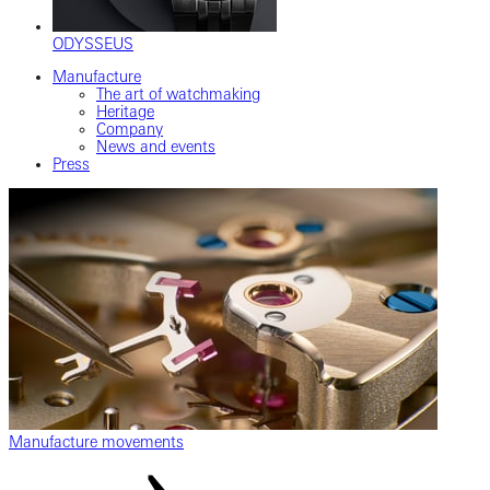
ODYSSEUS
Manufacture
The art of watchmaking
Heritage
Company
News and events
Press
Manufacture movements