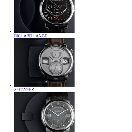
RICHARD LANGE
ZEITWERK