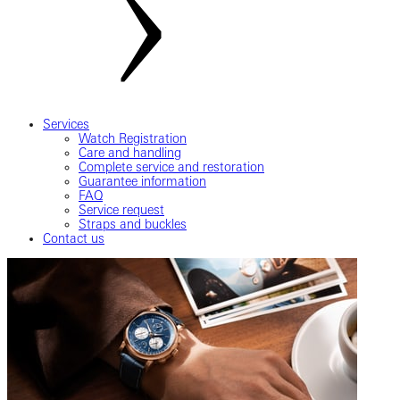
Services
Watch Registration
Care and handling
Complete service and restoration
Guarantee information
FAQ
Service request
Straps and buckles
Contact us