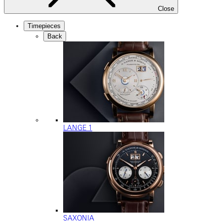
Close
Timepieces
Back
LANGE 1
SAXONIA