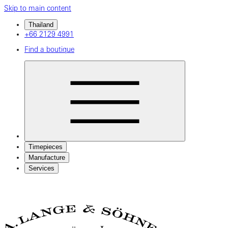
Skip to main content
Thailand
+66 2129 4991
Find a boutique
Timepieces
Manufacture
Services