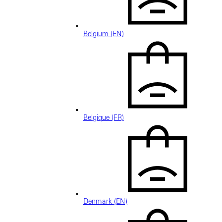
Belgium (EN)
Belgique (FR)
Denmark (EN)