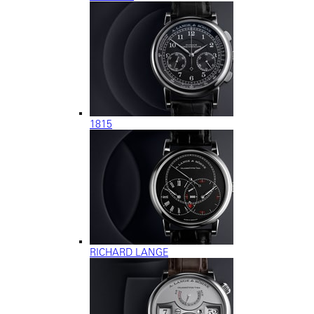
1815
RICHARD LANGE