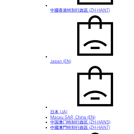
中國香港特別行政區 (ZH-HANT)
Japan (EN)
日本 (JA)
Macau SAR, China (EN)
中国澳门特别行政区 (ZH-HANS)
中國澳門特別行政區 (ZH-HANT)