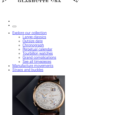
Explore our collection
Lange classics
Outsize date
Chronograph
Perpetual calendar
Tourbillon watches
Grand complications
See all timepieces
Manufacture movements
Straps and buckles