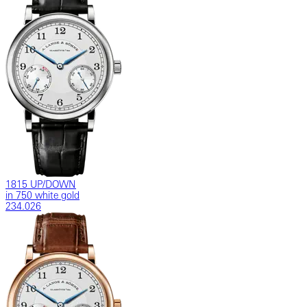
1815 UP/DOWN
in 750 white gold
234.026