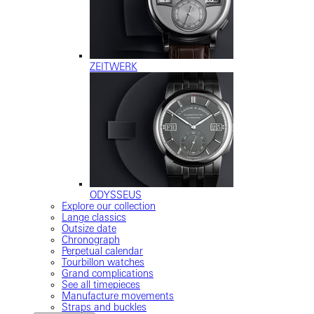
ZEITWERK
ODYSSEUS
Explore our collection
Lange classics
Outsize date
Chronograph
Perpetual calendar
Tourbillon watches
Grand complications
See all timepieces
Manufacture movements
Straps and buckles