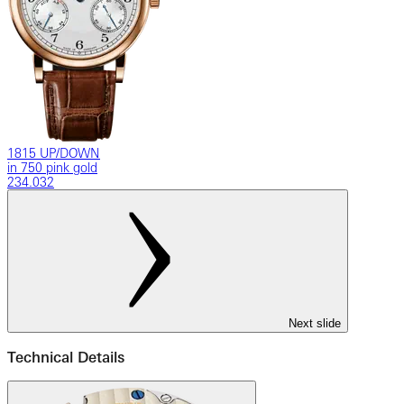
1815 UP/DOWN
in 750 pink gold
234.032
Next slide
Technical Details