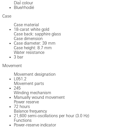
Dial colour
Blue/rhodié
Case
Case material
18-carat white gold
Case back: sapphire glass
Case dimension
Case diameter: 39 mm
Case height: 8.7 mm
Water resistance
3 bar
Movement
Movement designation
L051.2
Movement parts
245
Winding mechanism
Manually wound movement
Power reserve
72 hours
Balance frequency
21,600 semi-oscillations per hour (3.0 Hz)
Functions
Power-reserve indicator