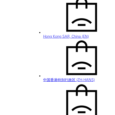
Hong Kong SAR, China (EN)
中国香港特别行政区 (ZH-HANS)