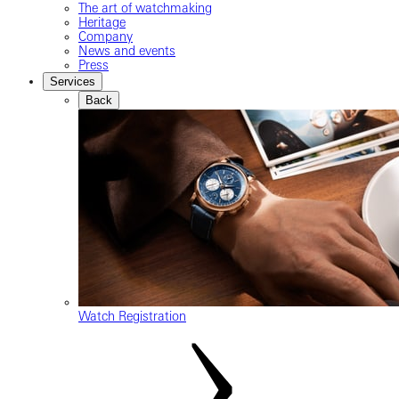
The art of watchmaking
Heritage
Company
News and events
Press
Services
Back
Watch Registration