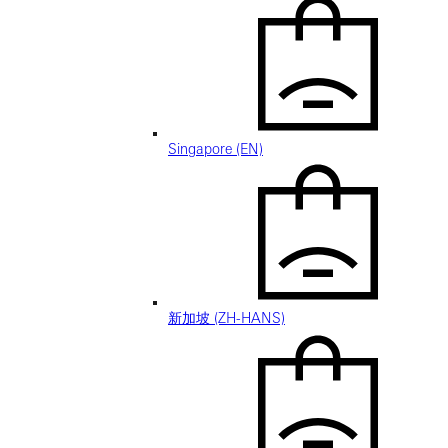
Singapore (EN)
新加坡 (ZH-HANS)