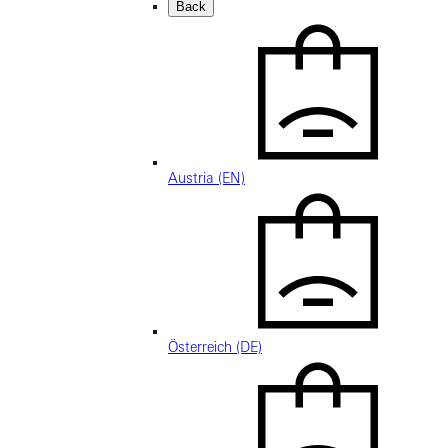
Back
Austria (EN)
Österreich (DE)