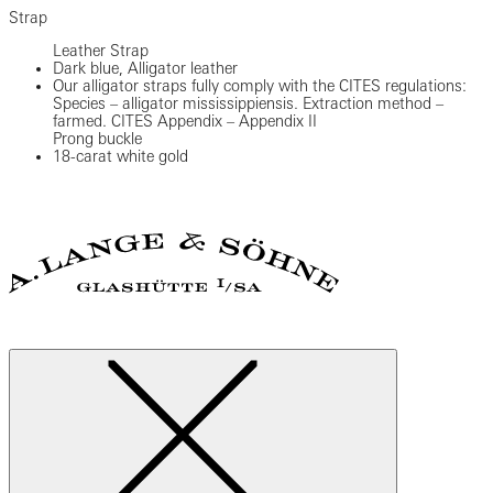
Strap
Leather Strap
Dark blue, Alligator leather
Our alligator straps fully comply with the CITES regulations:
Species – alligator mississippiensis. Extraction method –
farmed. CITES Appendix – Appendix II
Prong buckle
18-carat white gold