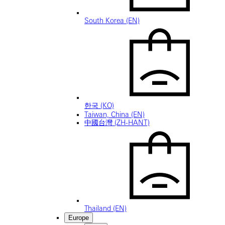
South Korea (EN)
한국 (KO)
Taiwan, China (EN)
中國台灣 (ZH-HANT)
Thailand (EN)
Europe