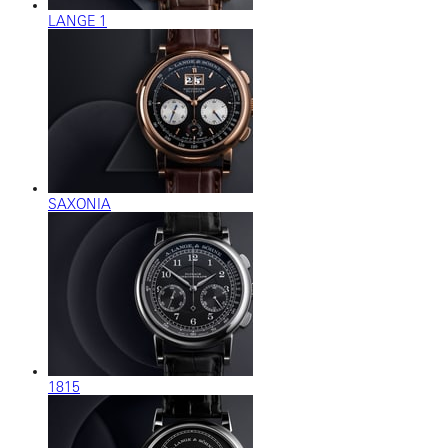
LANGE 1
SAXONIA
1815