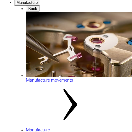
Manufacture
Back
Manufacture movements
Manufacture