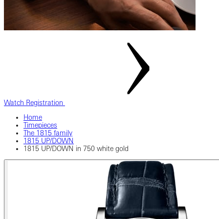
Watch Registration
Home
Timepieces
The 1815 family
1815 UP/DOWN
1815 UP/DOWN in 750 white gold