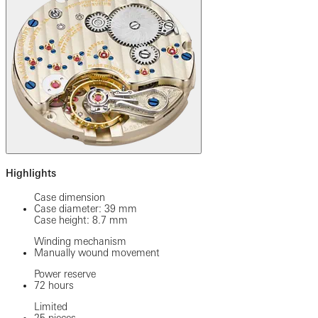
Highlights
Case dimension
Case diameter: 39 mm
Case height: 8.7 mm
Winding mechanism
Manually wound movement
Power reserve
72 hours
Limited